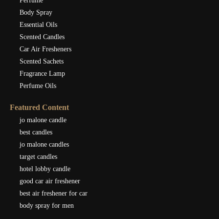
Perfume
Body Spray
Essential Oils
Scented Candles
Car Air Fresheners
Scented Sachets
Fragrance Lamp
Perfume Oils
Featured Content
jo malone candle
best candles
jo malone candles
target candles
hotel lobby candle
good car air freshener
best air freshener for car
body spray for men