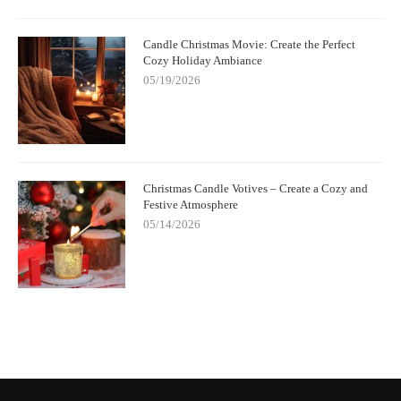
Candle Christmas Movie: Create the Perfect
Cozy Holiday Ambiance
05/19/2026
Christmas Candle Votives – Create a Cozy and
Festive Atmosphere
05/14/2026