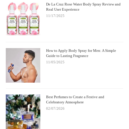
De La Cruz Rose Water Body Spray Review and
Real User Experience
11/17/2025
How to Apply Body Spray for Men: A Simple
Guide to Lasting Fragrance
11/05/2025
Best Perfumes to Create a Festive and
Celebratory Atmosphere
02/07/2026