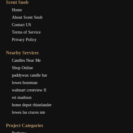
Scent Snob
Home
About Scent Snob
Contact US
Terms of Service
Privacy Policy
Nearby Services
Candles Near Me
Shop Online
paddywax candle bar
lowes bozeman
walmart crestview fl
rei madison
home depot rhinelander
lowes las cruces nm
Project Categories