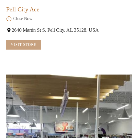
Pell City Ace
Close Now
2640 Martin St S, Pell City, AL 35128, USA
VISIT STORE