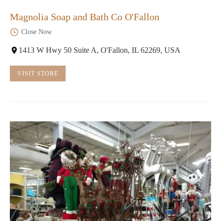
Magnolia Soap and Bath Co O'Fallon
Close Now
1413 W Hwy 50 Suite A, O'Fallon, IL 62269, USA
VISIT STORE