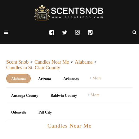
Scent Snob
Candles Near Me
Alabama
Candles in St. Clair County
+ More
Alabama
Arizona
Arkansas
+ More
Autauga County
Baldwin County
Odenville
Pell City
Candles Near Me