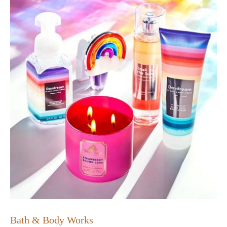
Bath & Body Works