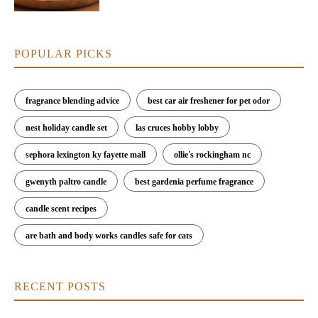
POPULAR PICKS
fragrance blending advice
best car air freshener for pet odor
nest holiday candle set
las cruces hobby lobby
sephora lexington ky fayette mall
ollie's rockingham nc
gwenyth paltro candle
best gardenia perfume fragrance
candle scent recipes
are bath and body works candles safe for cats
RECENT POSTS