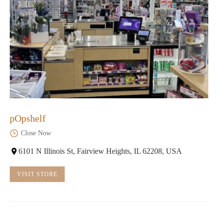
pOpshelf
Close Now
6101 N Illinois St, Fairview Heights, IL 62208, USA
VISIT STORE