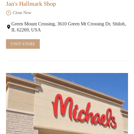
Jan's Hallmark Shop
Close Now
Green Mount Crossing, 3610 Green Mt Crossing Dr, Shiloh,
IL 62269, USA
VISIT STORE