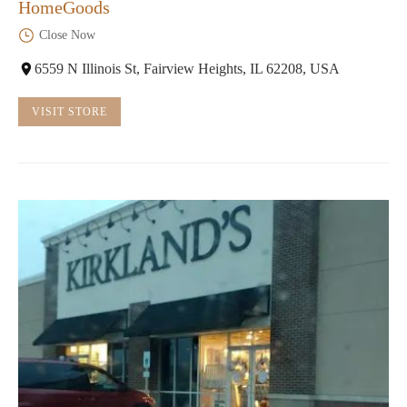
HomeGoods
Close Now
6559 N Illinois St, Fairview Heights, IL 62208, USA
VISIT STORE