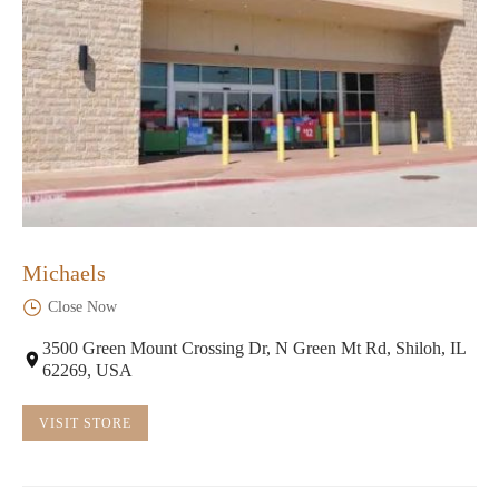
Michaels
Close Now
3500 Green Mount Crossing Dr, N Green Mt Rd, Shiloh, IL
62269, USA
VISIT STORE