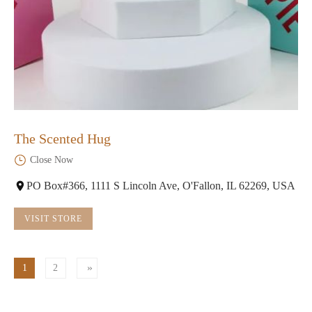
The Scented Hug
Close Now
PO Box#366, 1111 S Lincoln Ave, O'Fallon, IL 62269, USA
VISIT STORE
1
2