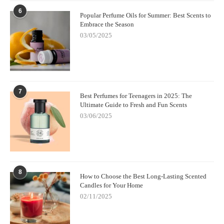
6
Popular Perfume Oils for Summer: Best Scents to
Embrace the Season
03/05/2025
7
Best Perfumes for Teenagers in 2025: The
Ultimate Guide to Fresh and Fun Scents
03/06/2025
8
How to Choose the Best Long-Lasting Scented
Candles for Your Home
02/11/2025