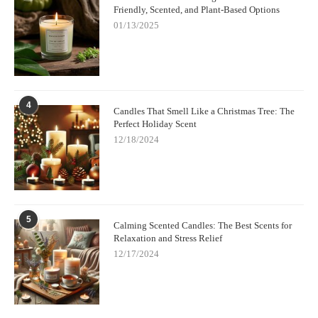
Friendly, Scented, and Plant-Based Options
01/13/2025
4
Candles That Smell Like a Christmas Tree: The
Perfect Holiday Scent
12/18/2024
5
Calming Scented Candles: The Best Scents for
Relaxation and Stress Relief
12/17/2024