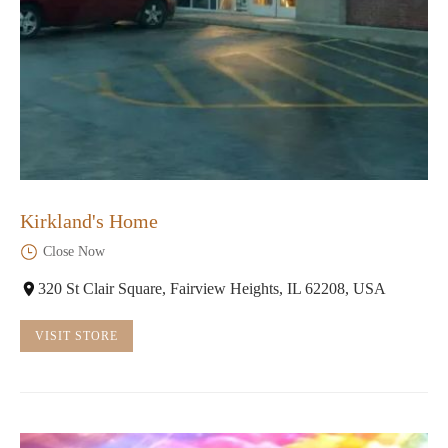
Kirkland's Home
Close Now
320 St Clair Square, Fairview Heights, IL 62208, USA
VISIT STORE