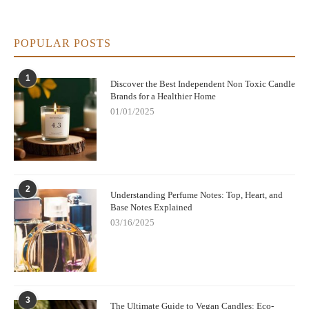
POPULAR POSTS
1
Discover the Best Independent Non Toxic Candle
Brands for a Healthier Home
01/01/2025
2
Understanding Perfume Notes: Top, Heart, and
Base Notes Explained
03/16/2025
3
The Ultimate Guide to Vegan Candles: Eco-