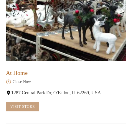
At Home
Close Now
1287 Central Park Dr, O'Fallon, IL 62269, USA
VISIT STORE