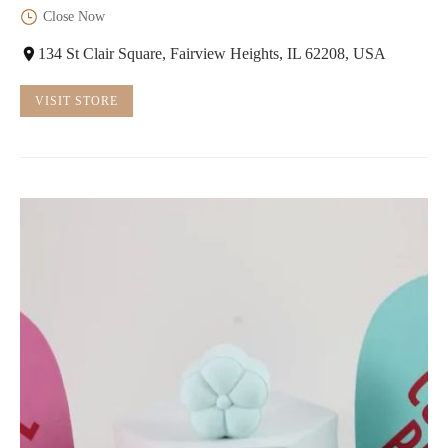
Close Now
134 St Clair Square, Fairview Heights, IL 62208, USA
VISIT STORE