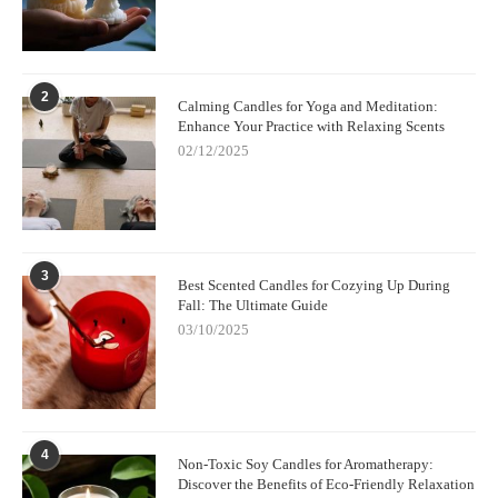
2
Calming Candles for Yoga and Meditation:
Enhance Your Practice with Relaxing Scents
02/12/2025
3
Best Scented Candles for Cozying Up During
Fall: The Ultimate Guide
03/10/2025
4
Non-Toxic Soy Candles for Aromatherapy:
Discover the Benefits of Eco-Friendly Relaxation