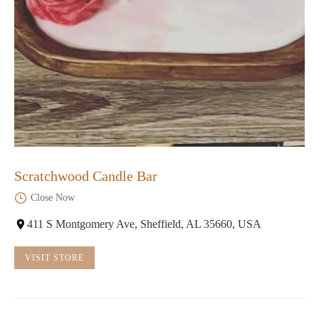
Scratchwood Candle Bar
Close Now
411 S Montgomery Ave, Sheffield, AL 35660, USA
VISIT STORE