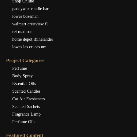
Shop Online
paddywax candle bar
lowes bozeman
walmart crestview fl
rei madison
home depot rhinelander
lowes las cruces nm
Project Categories
Perfume
Body Spray
Essential Oils
Scented Candles
Car Air Fresheners
Scented Sachets
Fragrance Lamp
Perfume Oils
Featured Content