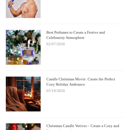
Best Perfumes to Create a Festive and
Celebratory Atmosphere
02/07/2026
Candle Christmas Movie: Create the Perfect
Cozy Holiday Ambiance
05/19/2026
Christmas Candle Votives – Create a Cozy and