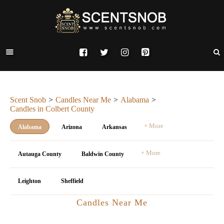
Scent Snob
Candles Near Me
Alabama
Candles in Colbert County
+ More
Alabama
Arizona
Arkansas
+ More
Autauga County
Baldwin County
Leighton
Sheffield
Candles Near Me