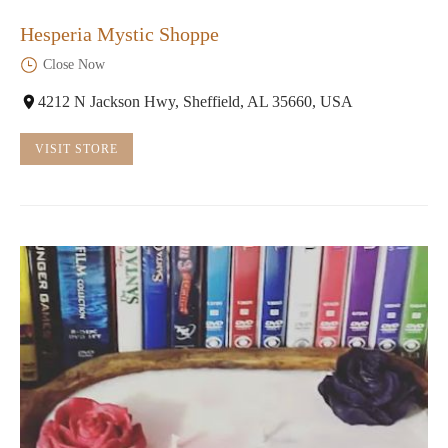
Hesperia Mystic Shoppe
Close Now
4212 N Jackson Hwy, Sheffield, AL 35660, USA
VISIT STORE