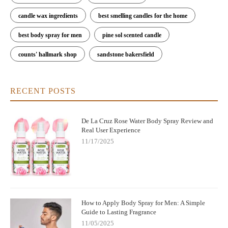
candle wax ingredients
best smelling candles for the home
best body spray for men
pine sol scented candle
counts' hallmark shop
sandstone bakersfield
RECENT POSTS
De La Cruz Rose Water Body Spray Review and
Real User Experience
11/17/2025
How to Apply Body Spray for Men: A Simple
Guide to Lasting Fragrance
11/05/2025