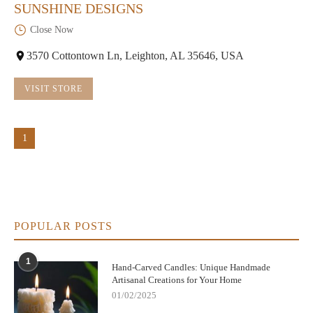
SUNSHINE DESIGNS
Close Now
3570 Cottontown Ln, Leighton, AL 35646, USA
VISIT STORE
1
POPULAR POSTS
1
Hand-Carved Candles: Unique Handmade
Artisanal Creations for Your Home
01/02/2025