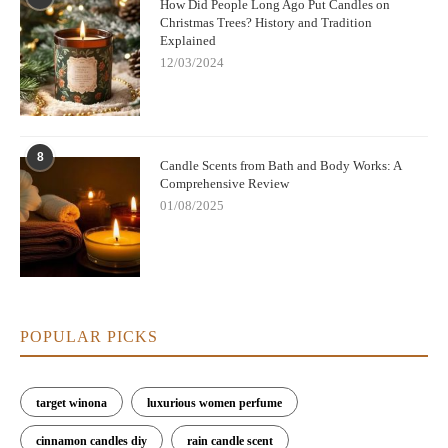
How Did People Long Ago Put Candles on
Christmas Trees? History and Tradition
Explained
12/03/2024
8
Candle Scents from Bath and Body Works: A
Comprehensive Review
01/08/2025
POPULAR PICKS
target winona
luxurious women perfume
cinnamon candles diy
rain candle scent