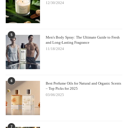
12/30/2024
5
Men's Body Spray: The Ultimate Guide to Fresh
and Long-Lasting Fragrance
11/18/2024
6
Best Perfume Oils for Natural and Organic Scents
– Top Picks for 2025
03/06/2025
7