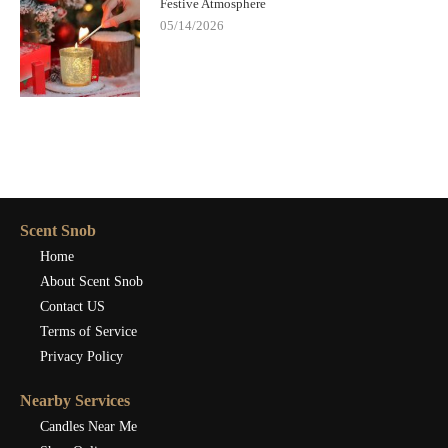
Festive Atmosphere
05/14/2026
Scent Snob
Home
About Scent Snob
Contact US
Terms of Service
Privacy Policy
Nearby Services
Candles Near Me