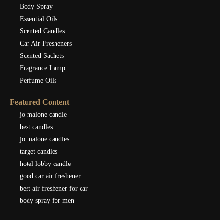
Body Spray
Essential Oils
Scented Candles
Car Air Fresheners
Scented Sachets
Fragrance Lamp
Perfume Oils
Featured Content
jo malone candle
best candles
jo malone candles
target candles
hotel lobby candle
good car air freshener
best air freshener for car
body spray for men