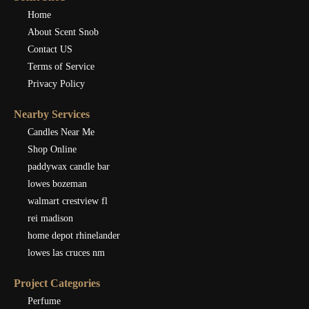
Home
About Scent Snob
Contact US
Terms of Service
Privacy Policy
Nearby Services
Candles Near Me
Shop Online
paddywax candle bar
lowes bozeman
walmart crestview fl
rei madison
home depot rhinelander
lowes las cruces nm
Project Categories
Perfume