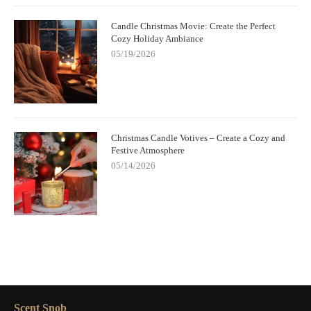
Candle Christmas Movie: Create the Perfect
Cozy Holiday Ambiance
05/19/2026
Christmas Candle Votives – Create a Cozy and
Festive Atmosphere
05/14/2026
Scent Snob