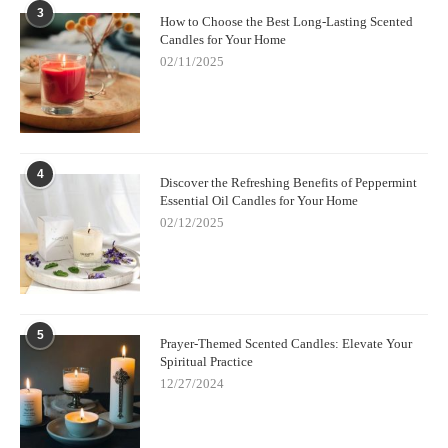
3
How to Choose the Best Long-Lasting Scented
Candles for Your Home
02/11/2025
4
Discover the Refreshing Benefits of Peppermint
Essential Oil Candles for Your Home
02/12/2025
5
Prayer-Themed Scented Candles: Elevate Your
Spiritual Practice
12/27/2024