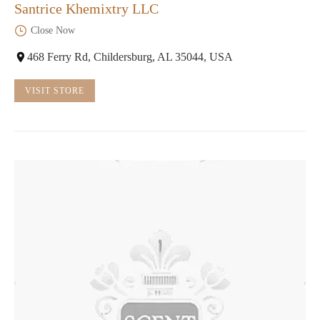
Santrice Khemixtry LLC
Close Now
468 Ferry Rd, Childersburg, AL 35044, USA
VISIT STORE