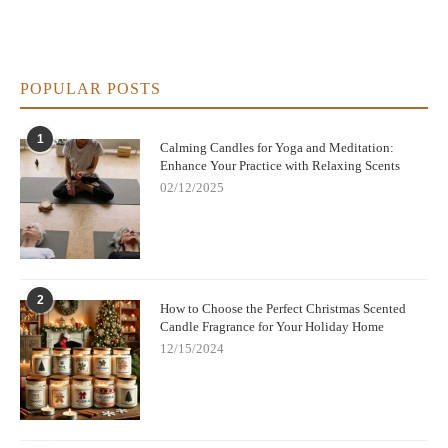
POPULAR POSTS
1
Calming Candles for Yoga and Meditation:
Enhance Your Practice with Relaxing Scents
02/12/2025
2
How to Choose the Perfect Christmas Scented
Candle Fragrance for Your Holiday Home
12/15/2024