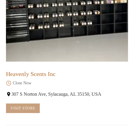
Heavenly Scents Inc
Close Now
307 S Norton Ave, Sylacauga, AL 35150, USA
VISIT STORE