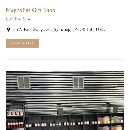
Magnolias Gift Shop
Close Now
125 N Broadway Ave, Sylacauga, AL 35150, USA
VISIT STORE