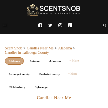
Scent Snob
Candles Near Me
Alabama
Candles in Talladega County
+ More
Alabama
Arizona
Arkansas
+ More
Autauga County
Baldwin County
Childersburg
Sylacauga
Candles Near Me