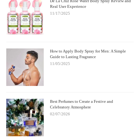
De La Cruz Rose Water Body Spray Review and
Real User Experience
11/17/2025
How to Apply Body Spray for Men: A Simple
Guide to Lasting Fragrance
11/05/2025
Best Perfumes to Create a Festive and
Celebratory Atmosphere
02/07/2026