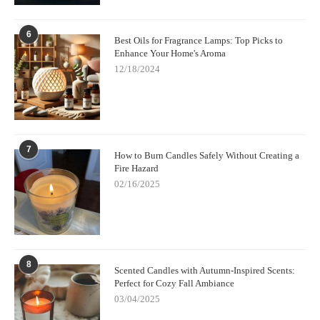
6
Best Oils for Fragrance Lamps: Top Picks to
Enhance Your Home's Aroma
12/18/2024
7
How to Burn Candles Safely Without Creating a
Fire Hazard
02/16/2025
8
Scented Candles with Autumn-Inspired Scents:
Perfect for Cozy Fall Ambiance
03/04/2025