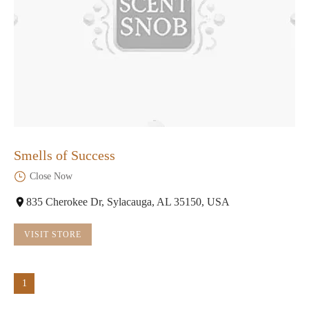
Smells of Success
Close Now
835 Cherokee Dr, Sylacauga, AL 35150, USA
VISIT STORE
1