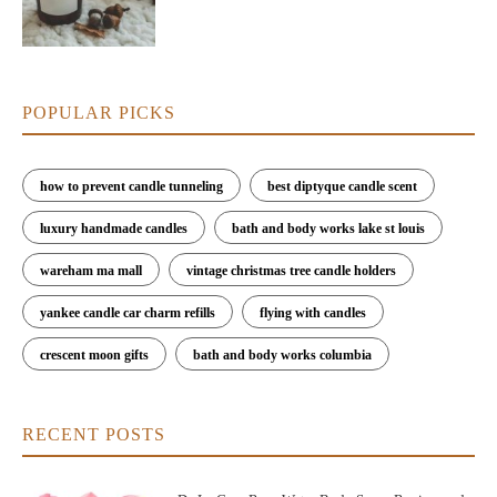
POPULAR PICKS
how to prevent candle tunneling
best diptyque candle scent
luxury handmade candles
bath and body works lake st louis
wareham ma mall
vintage christmas tree candle holders
yankee candle car charm refills
flying with candles
crescent moon gifts
bath and body works columbia
RECENT POSTS