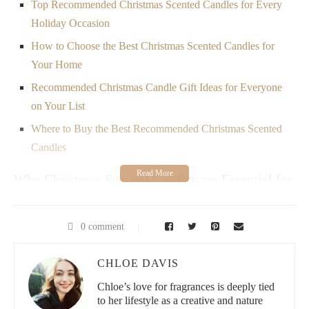
Top Recommended Christmas Scented Candles for Every
Holiday Occasion
How to Choose the Best Christmas Scented Candles for
Your Home
Recommended Christmas Candle Gift Ideas for Everyone
on Your List
Where to Buy the Best Recommended Christmas Scented
Candles
Why Christmas Scented Candles are Essential for
the Holidays
As the holidays approach, it’s time to start thinking about how to
0 comment
fill your home with festive spirit. One of the best ways to do this
is by lighting a Christmas scented candle. These candles do
CHLOE DAVIS
more than just smell good—they create a warm, inviting
atmosphere that enhances the joy of the season. Whether you're
Chloe’s love for fragrances is deeply tied
hosting a holiday gathering or simply enjoying a quiet evening at
to her lifestyle as a creative and nature
home, the right Christmas scented candles can instantly uplift