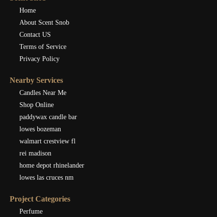
Home
About Scent Snob
Contact US
Terms of Service
Privacy Policy
Nearby Services
Candles Near Me
Shop Online
paddywax candle bar
lowes bozeman
walmart crestview fl
rei madison
home depot rhinelander
lowes las cruces nm
Project Categories
Perfume