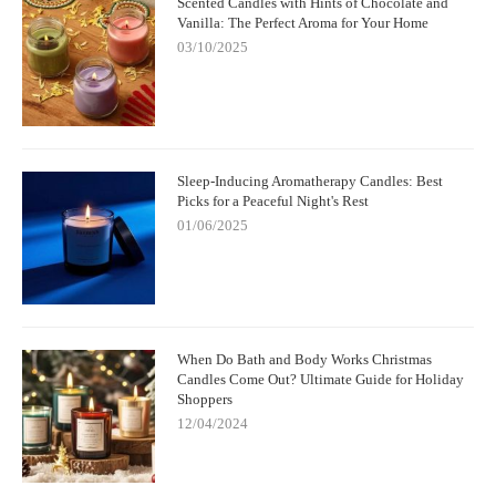
Scented Candles with Hints of Chocolate and
Vanilla: The Perfect Aroma for Your Home
03/10/2025
Sleep-Inducing Aromatherapy Candles: Best
Picks for a Peaceful Night's Rest
01/06/2025
When Do Bath and Body Works Christmas
Candles Come Out? Ultimate Guide for Holiday
Shoppers
12/04/2024