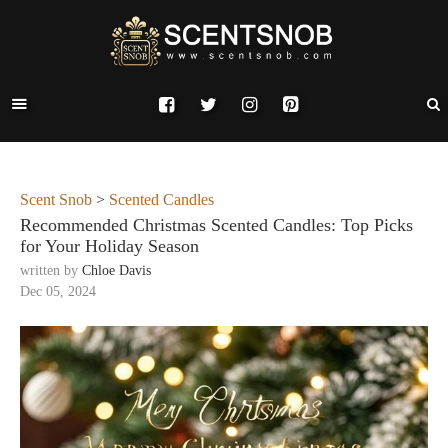
Scent Snob
>
Scented Candles
Recommended Christmas Scented Candles: Top Picks
for Your Holiday Season
written by
Chloe Davis
Dec 05, 2024