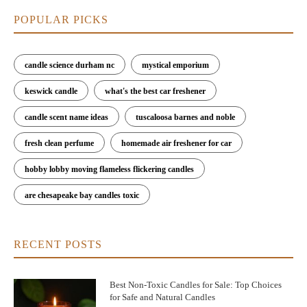
By gifting a carefully selected Christmas scented candle, you’re
giving the gift of warmth, comfort, and festive cheer—perfect
POPULAR PICKS
for any holiday occasion.
Where to Buy the Best Recommended Christmas
candle science durham nc
mystical emporium
Scented Candles
keswick candle
what's the best car freshener
Looking for the best recommended Christmas scented candles?
Check out
Scent Snob
, where you’ll find a wide selection of
candle scent name ideas
tuscaloosa barnes and noble
premium candles that are perfect for the holiday season. Whether
you’re searching for classic scents like cinnamon spice or unique
fresh clean perfume
homemade air freshener for car
combinations like winter citrus and gingerbread, Scent Snob
offers a curated collection of top-rated Christmas scented
hobby lobby moving flameless flickering candles
candles.
are chesapeake bay candles toxic
Don’t forget to browse their holiday candle gift sets, which
make perfect presents for your loved ones. With a focus on
quality and seasonal charm, Scent Snob has everything you need
RECENT POSTS
to fill your home with the best Christmas scents of the season.
Best Non-Toxic Candles for Sale: Top Choices
for Safe and Natural Candles