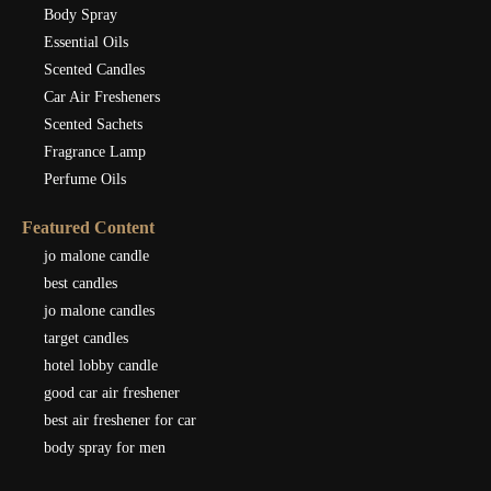
Body Spray
Essential Oils
Scented Candles
Car Air Fresheners
Scented Sachets
Fragrance Lamp
Perfume Oils
Featured Content
jo malone candle
best candles
jo malone candles
target candles
hotel lobby candle
good car air freshener
best air freshener for car
body spray for men