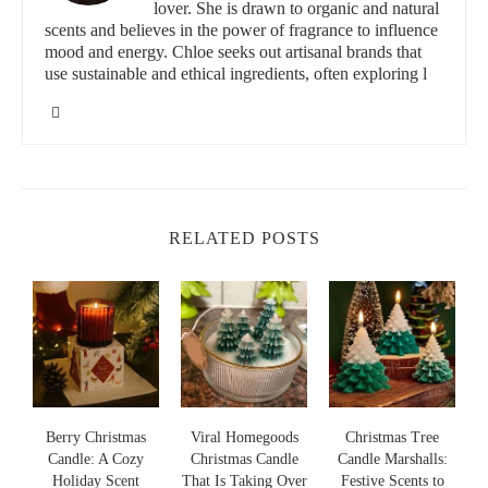
lover. She is drawn to organic and natural
your space.
scents and believes in the power of fragrance to influence
mood and energy. Chloe seeks out artisanal brands that
In addition to their enchanting aromas,
Christmas candles
also
use sustainable and ethical ingredients, often exploring l
make great décor elements. The flicker of candlelight combined
with festive fragrances like cinnamon, pine, and gingerbread
helps set the perfect holiday mood. In this article, we’ll dive into
some of the most recommended Christmas scented candles to
brighten up your season.
Scented Science
RELATED POSTS
60 E Lincolnway, Valparaiso, IN 46383, USA
id="2">
Top Recommended Christmas Scented Candles
for Every Holiday Occasion
The right Christmas scented candle can make all the difference
s
Berry Christmas
Viral Homegoods
Christmas Tree
in creating a holiday ambiance. Here are some of the top
Candle: A Cozy
Christmas Candle
Candle Marshalls:
recommended Christmas scented candles for various holiday
Holiday Scent
That Is Taking Over
Festive Scents to
S