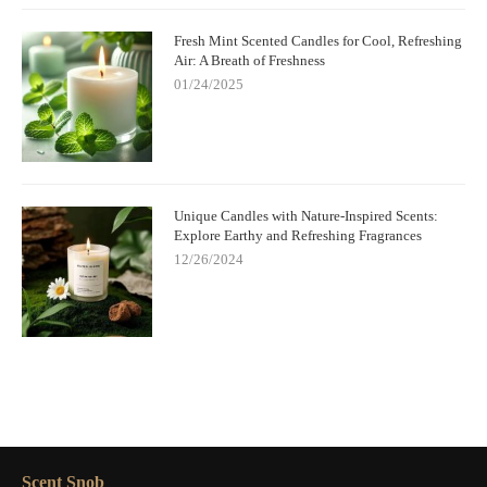
Fresh Mint Scented Candles for Cool, Refreshing
Air: A Breath of Freshness
01/24/2025
Unique Candles with Nature-Inspired Scents:
Explore Earthy and Refreshing Fragrances
12/26/2024
Scent Snob