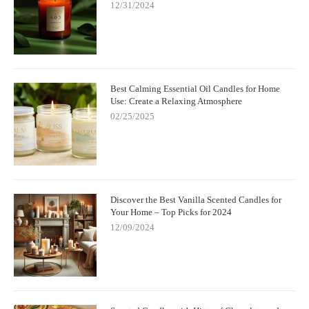
12/31/2024
Best Calming Essential Oil Candles for Home
Use: Create a Relaxing Atmosphere
02/25/2025
Discover the Best Vanilla Scented Candles for
Your Home – Top Picks for 2024
12/09/2024