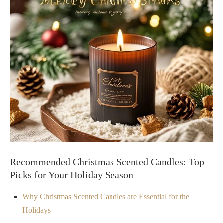
Recommended Christmas Scented Candles: Top
Picks for Your Holiday Season
Why Christmas Scented Candles are Essential for the
Holidays