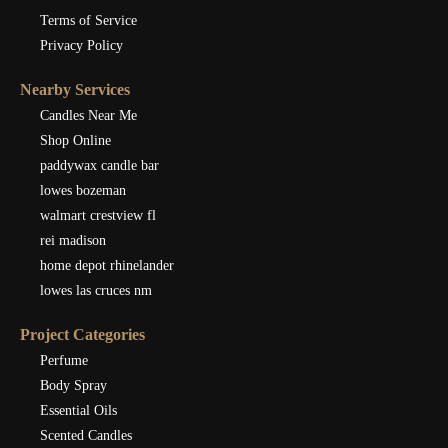
Terms of Service
Privacy Policy
Nearby Services
Candles Near Me
Shop Online
paddywax candle bar
lowes bozeman
walmart crestview fl
rei madison
home depot rhinelander
lowes las cruces nm
Project Categories
Perfume
Body Spray
Essential Oils
Scented Candles