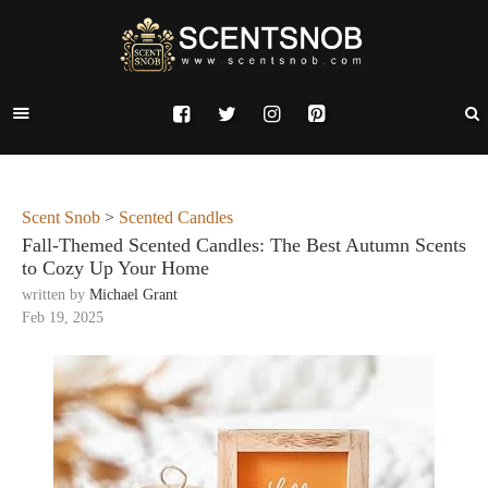
Scent Snob
>
Scented Candles
Fall-Themed Scented Candles: The Best Autumn Scents
to Cozy Up Your Home
written by
Michael Grant
Feb 19, 2025