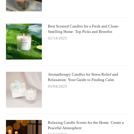
Best Scented Candles for a Fresh and Clean-
Smelling Home: Top Picks and Benefits
02/14/2025
Aromatherapy Candles for Stress Relief and
Relaxation: Your Guide to Finding Calm
03/04/2025
Relaxing Candle Scents for the Home: Create a
Peaceful Atmosphere