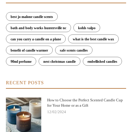
best jo malone candle scents
bath and body works huntersville nc
kohls valpo
can you carry a candle on a plane
what is the best candle wax
benefit of candle warmer
safe scents candles
90ml perfume
nest christmas candle
embellished candles
RECENT POSTS
How to Choose the Perfect Scented Candle Cup
for Your Home or as a Gift
12/02/2024