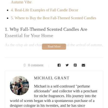
Autumn Vibe
4. Real-Life Examples of Fall Candle Decor
5. Where to Buy the Best Fall-Themed Scented Candles
1. Why Fall-Themed Scented Candles Are
Essential for Your Home
As the crisp air and changing leaves signal the arrival of autumn,
it's time to switch up your home decor with cozy, fall-inspired
scents. Fall-themed scented candles not only provide a warm
glow but also fill your home with fragrances that evoke the spirit
of the season. From pumpkin spice to cinnamon and apple, these
0 comment
seasonal candles are perfect for enhancing the ambiance and
creating a welcoming environment for both you and your guests.
MICHAEL GRANT
Whether you are hosting a fall gathering, relaxing on a cool
Michael is a self-confessed "perfume
evening, or simply looking to celebrate the season, fall-scented
aficionado" and collector with a penchant
candles offer an easy way to immerse yourself in autumn’s
for niche fragrances. His journey into the
sensory delights. Their rich, comforting scents remind us of
world of scents began with a spontaneous purchase of a
harvest time, cozy firesides, and all things autumn.
designer cologne in his twenties, and he has since