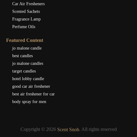
Car Air Fresheners
Scented Sachets
Fragrance Lamp
Perfume Oils
Featured Content
jo malone candle
best candles
jo malone candles
target candles
hotel lobby candle
good car air freshener
best air freshener for car
body spray for men
Copyright © 2026
. All rights reserved
Scent Snob