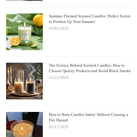
Summer-Themed Scented Candles: Perfect Scents
to Freshen Up Your Summer
01/02/2025
The Science Behind Scented Candles: How to
Choose Quality Products and Avoid Black Smoke
11/22/2024
How to Burn Candles Safely Without Creating a
Fire Hazard
02/17/2025