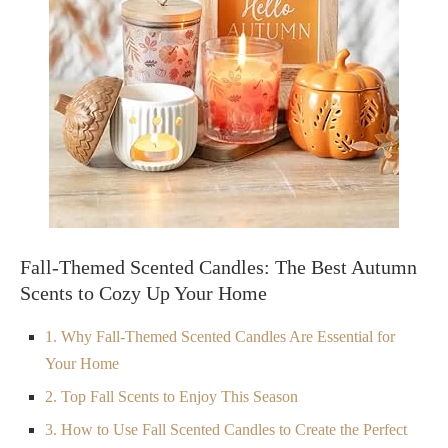
Fall-Themed Scented Candles: The Best Autumn
Scents to Cozy Up Your Home
1. Why Fall-Themed Scented Candles Are Essential for
Your Home
2. Top Fall Scents to Enjoy This Season
3. How to Use Fall Scented Candles to Create the Perfect