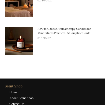
02/10/2025
How to Choose Aromatherapy Candles for
Mindfulness Practices: A Complete Guide
01/09/2025
Scent Snob
Home
About Scent Snob
Contact US