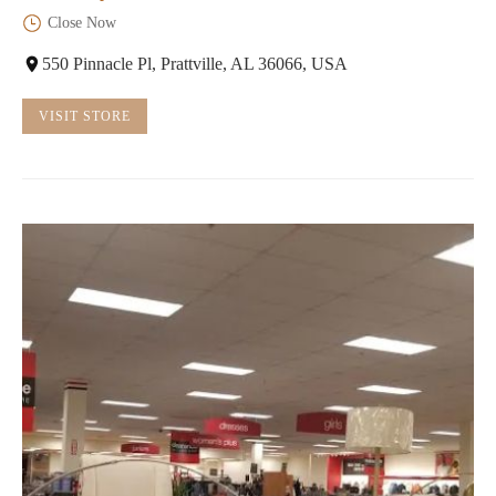
Close Now
550 Pinnacle Pl, Prattville, AL 36066, USA
VISIT STORE