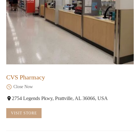
CVS Pharmacy
Close Now
2754 Legends Pkwy, Prattville, AL 36066, USA
VISIT STORE