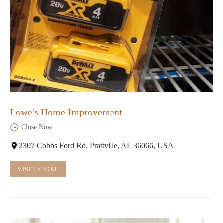
Lowe's Home Improvement
Close Now
2307 Cobbs Ford Rd, Prattville, AL 36066, USA
VISIT STORE