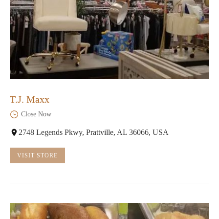
T.J. Maxx
Close Now
2748 Legends Pkwy, Prattville, AL 36066, USA
VISIT STORE