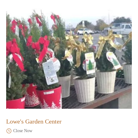
Lowe's Garden Center
Close Now