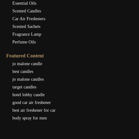
Essential Oils
Scented Candles
Car Air Fresheners
Scented Sachets
Fragrance Lamp
Perfume Oils
Featured Content
jo malone candle
best candles
jo malone candles
target candles
hotel lobby candle
good car air freshener
best air freshener for car
body spray for men