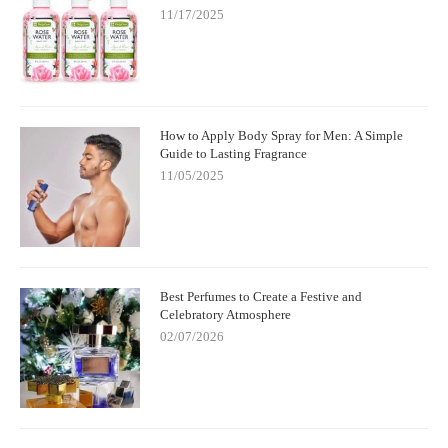
11/17/2025
How to Apply Body Spray for Men: A Simple
Guide to Lasting Fragrance
11/05/2025
Best Perfumes to Create a Festive and
Celebratory Atmosphere
02/07/2026