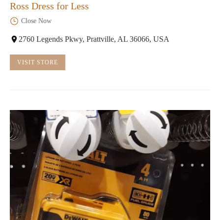
Ross Dress for Less
Close Now
2760 Legends Pkwy, Prattville, AL 36066, USA
VISIT STORE