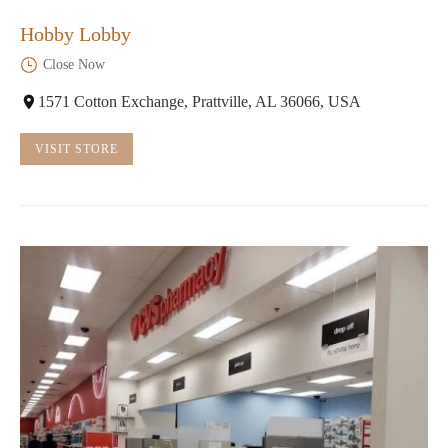
Hobby Lobby
Close Now
1571 Cotton Exchange, Prattville, AL 36066, USA
VISIT STORE