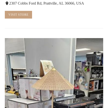
2307 Cobbs Ford Rd, Prattville, AL 36066, USA
VISIT STORE