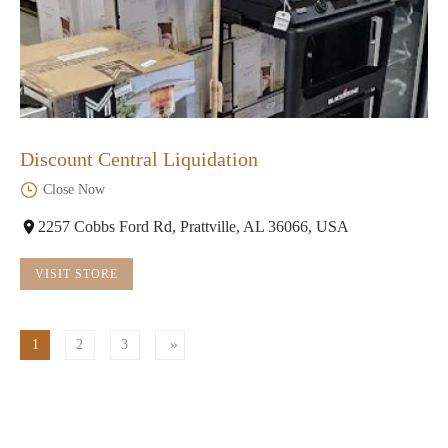
Discount Central Liquidation
Close Now
2257 Cobbs Ford Rd, Prattville, AL 36066, USA
VISIT STORE
1
2
3