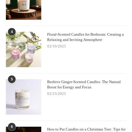
4
Floral-Scented Candles for Bedroom: Creating a
Relaxing and Inviting Atmosphere
02/10/2025
5
Beehive Ginger-Scented Candles: The Natural
Boost for Energy and Focus
02/23/2025
6
How to Put Candles on a Christmas Tree: Tips for