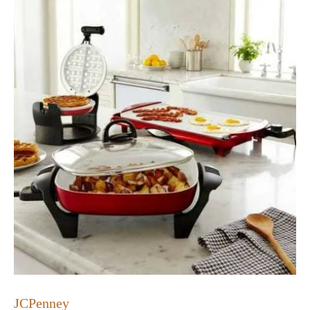
JCPenney