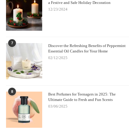
a Festive and Safe Holiday Decoration
12/23/2024
7
Discover the Refreshing Benefits of Peppermint
Essential Oil Candles for Your Home
02/12/2025
8
Best Perfumes for Teenagers in 2025: The
Ultimate Guide to Fresh and Fun Scents
03/06/2025