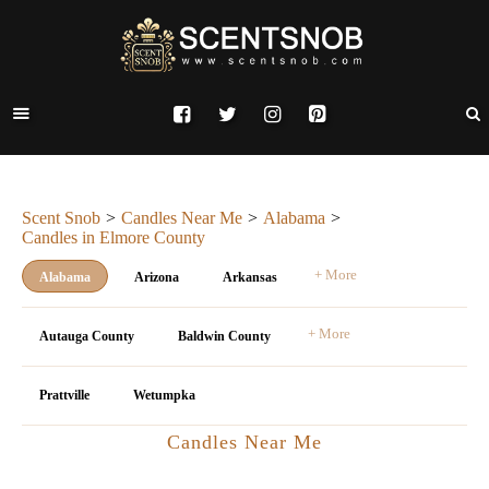
Scent Snob
Candles Near Me
Alabama
Candles in Elmore County
+ More
Alabama
Arizona
Arkansas
+ More
Autauga County
Baldwin County
Prattville
Wetumpka
Candles Near Me