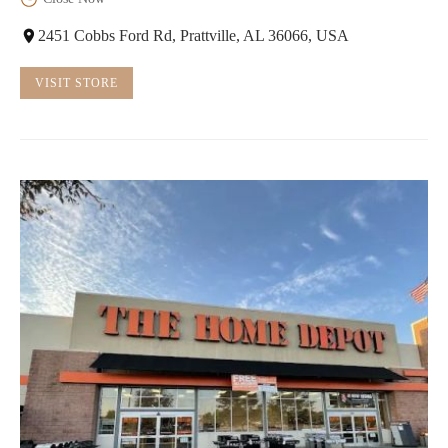
2451 Cobbs Ford Rd, Prattville, AL 36066, USA
VISIT STORE