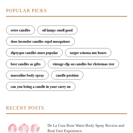
POPULAR PICKS
retro candles
oil lamps smell good
does lavender candles repel mosquitoes
diptyque candles most popular
target winona mn hours
best candles as gifts
vintage clip on candles for christmas tree
masculine body spray
candle position
can you bring a candle in your carry on
RECENT POSTS
De La Cruz Rose Water Body Spray Review and
Real User Experience