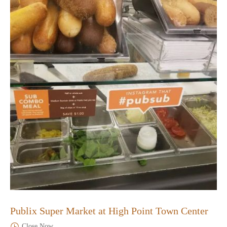
Publix Super Market at High Point Town Center
Close Now