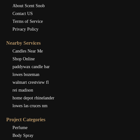
About Scent Snob
Contact US
Terms of Service
Privacy Policy
Nearby Services
Candles Near Me
Shop Online
paddywax candle bar
lowes bozeman
walmart crestview fl
rei madison
home depot rhinelander
lowes las cruces nm
Project Categories
Perfume
Body Spray