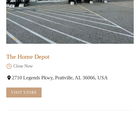
The Home Depot
Close Now
2710 Legends Pkwy, Prattville, AL 36066, USA
VISIT STORE