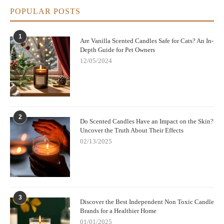
POPULAR POSTS
1
Are Vanilla Scented Candles Safe for Cats? An In-
Depth Guide for Pet Owners
12/05/2024
2
Do Scented Candles Have an Impact on the Skin?
Uncover the Truth About Their Effects
02/13/2025
3
Discover the Best Independent Non Toxic Candle
Brands for a Healthier Home
01/01/2025