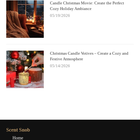
Candle Christmas Movie: Create the Perfect
Cozy Holiday Ambiance
05/19/2026
Christmas Candle Votives – Create a Cozy and
Festive Atmosphere
05/14/2026
Scent Snob
Home