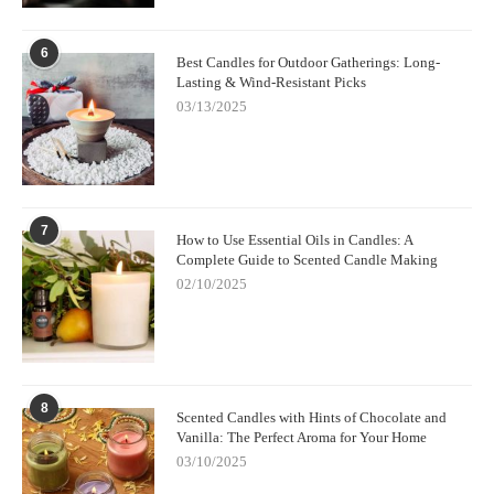
6
Best Candles for Outdoor Gatherings: Long-
Lasting & Wind-Resistant Picks
03/13/2025
7
How to Use Essential Oils in Candles: A
Complete Guide to Scented Candle Making
02/10/2025
8
Scented Candles with Hints of Chocolate and
Vanilla: The Perfect Aroma for Your Home
03/10/2025