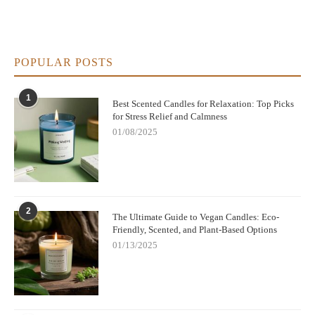
POPULAR POSTS
1
Best Scented Candles for Relaxation: Top Picks
for Stress Relief and Calmness
01/08/2025
2
The Ultimate Guide to Vegan Candles: Eco-
Friendly, Scented, and Plant-Based Options
01/13/2025