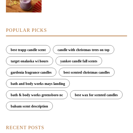
POPULAR PICKS
best trapp candle scent
candle with christmas trees on top
target onalaska wi hours
yankee candle fall scents
gardenia fragrance candles
best scented christmas candles
bath and body works mays landing
bath & body works greensboro nc
best wax for scented candles
balsam scent description
RECENT POSTS