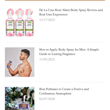
De La Cruz Rose Water Body Spray Review and
Real User Experience
11/17/2025
How to Apply Body Spray for Men: A Simple
Guide to Lasting Fragrance
11/05/2025
Best Perfumes to Create a Festive and
Celebratory Atmosphere
02/07/2026