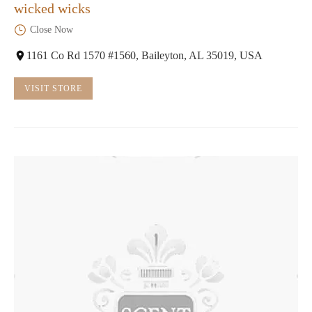
wicked wicks
Close Now
1161 Co Rd 1570 #1560, Baileyton, AL 35019, USA
VISIT STORE