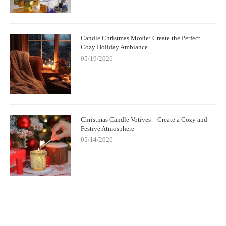
Candle Christmas Movie: Create the Perfect
Cozy Holiday Ambiance
05/19/2026
Christmas Candle Votives – Create a Cozy and
Festive Atmosphere
05/14/2026