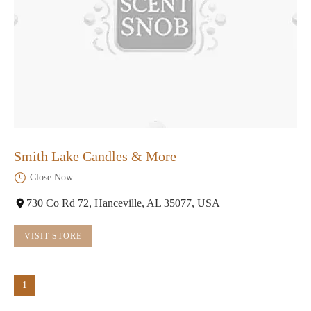
Smith Lake Candles & More
Close Now
730 Co Rd 72, Hanceville, AL 35077, USA
VISIT STORE
1