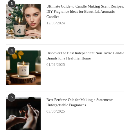
3
Ultimate Guide to Candle Making Scent Recipes:
DIY Fragrance Ideas for Beautiful, Aromatic
Candles
12/05/2024
4
Discover the Best Independent Non Toxic Candle
Brands for a Healthier Home
01/01/2025
5
Best Perfume Oils for Making a Statement:
Unforgettable Fragrances
03/06/2025