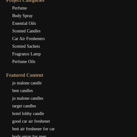
Project Categories
Perfume
Body Spray
Essential Oils
Scented Candles
Car Air Fresheners
Scented Sachets
Fragrance Lamp
Perfume Oils
Featured Content
jo malone candle
best candles
jo malone candles
target candles
hotel lobby candle
good car air freshener
best air freshener for car
body spray for men