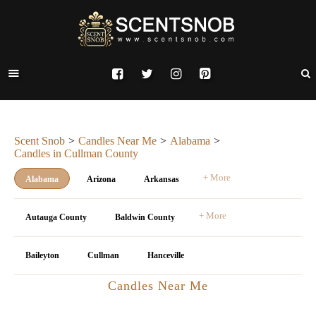
Scent Snob
Candles Near Me
Alabama
Candles in Cullman County
+ More
Alabama
Arizona
Arkansas
+ More
Autauga County
Baldwin County
Baileyton
Cullman
Hanceville
Candles Near Me