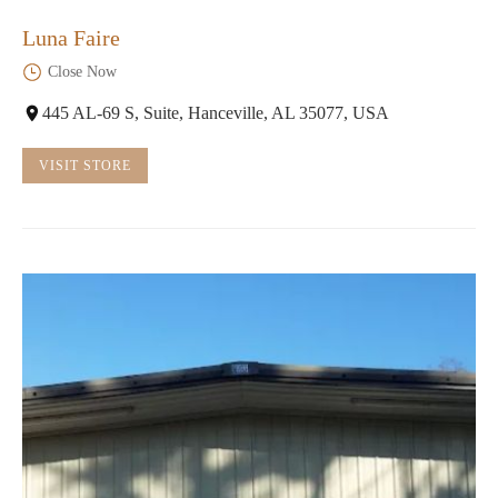
Luna Faire
Close Now
445 AL-69 S, Suite, Hanceville, AL 35077, USA
VISIT STORE