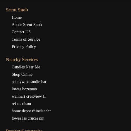
Scent Snob
Home
About Scent Snob
Contact US
Terms of Service
Privacy Policy
Nearby Services
Candles Near Me
Shop Online
paddywax candle bar
lowes bozeman
walmart crestview fl
rei madison
home depot rhinelander
lowes las cruces nm