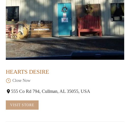
HEARTS DESIRE
Close Now
555 Co Rd 794, Cullman, AL 35055, USA
VISIT STORE