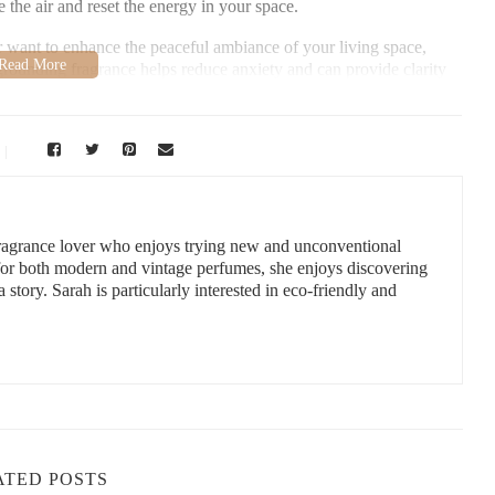
 the air and reset the energy in your space.
r want to enhance the peaceful ambiance of your living space,
grounding fragrance helps reduce anxiety and can provide clarity
a sanctuary of calm and serenity.
, LLC
ield, FL 34491, USA
 fragrance lover who enjoys trying new and unconventional
 for both modern and vintage perfumes, she enjoys discovering
a story. Sarah is particularly interested in eco-friendly and
or cleansing vibes, not all candles are created equal. Here are
:
ATED POSTS
ly cleansing scent with the added benefit of relaxation. White