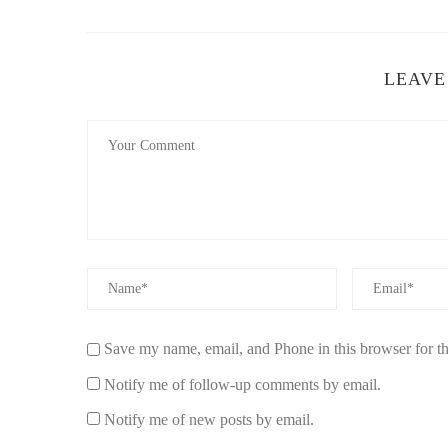
For a citrusy twist on the traditional sage candle, bergamo
nature of bergamot combined with the purifying properties
effects. Perfect for spaces that need an infusion of positiv
LEAVE
W&J Scents
104 Village Dr #10, Gre
id="how-to-use-sage-scented-candles-for-cleansing">
How to Use Sage-Scented Candles for Clean
Using sage-scented candles for cleansing isn’t just about 
atmosphere. Here’s how to get the most out of your sage 
Save my name, email, and Phone in this browser for t
1. Set an Intention
Notify me of follow-up comments by email.
Before lighting your sage-scented candle, take a moment t
Notify me of new posts by email.
release negative energy, promote relaxation, or invite go