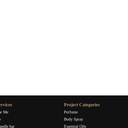
s
-scented candles for cleansing vibes, look no further than
Scent
ge candles designed for purifying and enhancing your home
ing cleansing vibes into your home with the finest sage-scented
rvices
Project Categories
ar Me
Perfume
e
Body Spray
andle bar
Essential Oils