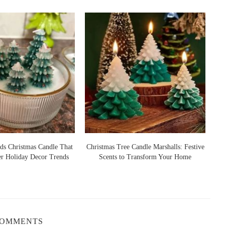
oothing floral notes of lavender, which makes this candle a great
re a meditation session.
per, woodsy aroma that enhances the purifying effects. The
 herbal qualities of sage creates a warm, earthy atmosphere that
 a spiritual reset.
 sage in cleansing rituals. When paired in a candle, the scent is
 creating a calm, harmonious environment where negativity is
ds Christmas Candle That
Christmas Tree Candle Marshalls: Festive
er Holiday Decor Trends
Scents to Transform Your Home
S
roperties, and when combined with sage, it creates a revitalizing
rify the air and breathe in the freshness of a clean, revitalized
rooms, where purification is especially appreciated.
COMMENTS