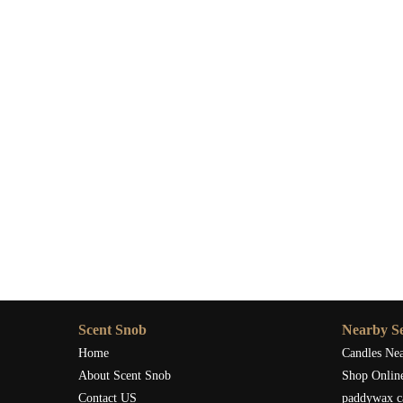
Where to Buy the Best Sage-Scented Candle
If you're ready to experience the powerful effects of sage
Snob
. They offer a curated selection of high-quality sa
environment.
Visit
Scent Snob
today to explore their collection and br
candles available.
Scent Snob
Nearby Se
Home
Candles Ne
About Scent Snob
Shop Onlin
Contact US
paddywax c