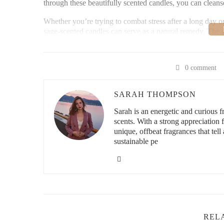
through these beautifully scented candles, you can cleanse
Whether you’re trying to combat stress after a long day o
sage-scented candles can serve as a natural remedy. The 
of mind, making them perfect for those looking to create 
Loving Home Scents
0 comment
SARAH THOMPSON
13685 US-441, Summerf
Sarah is an energetic and curious
scents. With a strong appreciation
unique, offbeat fragrances that tell 
id="top-sage-scented-candles-for-purification">
sustainable pe
Top Sage-Scented Candles for Purification
When it comes to choosing the best sage-scented candles f
some of the top options available for purifying your space
1. White Sage & Lavender Candle
REL
The combination of white sage and lavender offers a deep