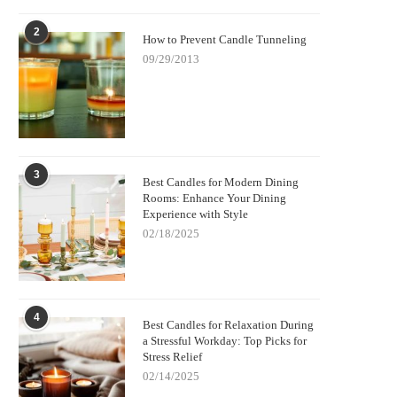
2
How to Prevent Candle Tunneling
09/29/2013
3
Best Candles for Modern Dining
Rooms: Enhance Your Dining
Experience with Style
02/18/2025
4
Best Candles for Relaxation During
a Stressful Workday: Top Picks for
Stress Relief
02/14/2025