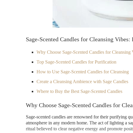
Sage-Scented Candles for Cleansing Vibes: 
Why Choose Sage-Scented Candles for Cleansing 
Top Sage-Scented Candles for Purification
How to Use Sage-Scented Candles for Cleansing
Create a Cleansing Ambience with Sage Candles
Where to Buy the Best Sage-Scented Candles
Why Choose Sage-Scented Candles for Clea
Sage-scented candles are renowned for their purifying qualit
atmosphere in any modern home. The act of lighting a sa
ritual believed to clear negative energy and promote pos