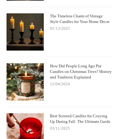
The Timeless Charm of Vintage
Style Candles for Your Home Decor
01/13/2025
How Did People Long Ago Put
Candles on Christmas Trees? History
and Tradition Explained
12/04/2024
Best Scented Candles for Cozying
Up During Fall: The Ultimate Guide
03/11/2025