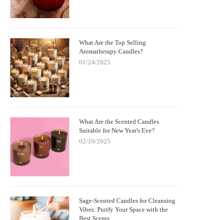
What Are the Top Selling
Aromatherapy Candles?
01/24/2025
What Are the Scented Candles
Suitable for New Year's Eve?
02/10/2025
Sage-Scented Candles for Cleansing
Vibes: Purify Your Space with the
Best Scents