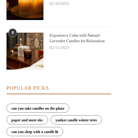
01/10/2025
8
Experience Calm with Natural
Lavender Candles for Relaxation
02/11/2025
POPULAR PICKS
can you take candles on the plane
paper and more okc
yankee candle winter trees
can you sleep with a candle lit