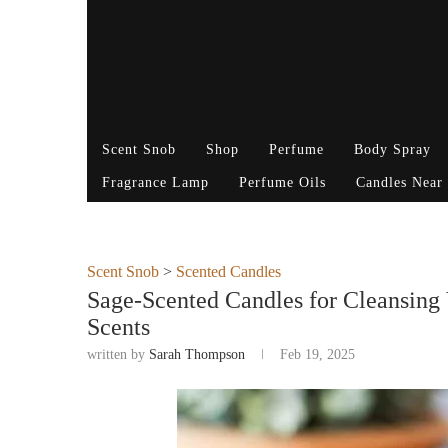
Scent Snob
Shop
Perfume
Body Spray
Fragrance Lamp
Perfume Oils
Candles Near
Scent Snob
>
Scented Candles
Sage-Scented Candles for Cleansing 
Scents
written by
Sarah Thompson
Feb 19, 2025