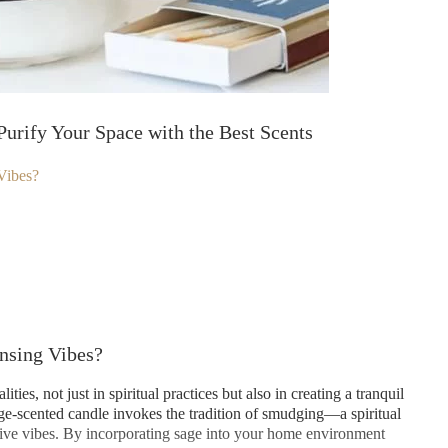
Purify Your Space with the Best Scents
Vibes?
nsing Vibes?
ies, not just in spiritual practices but also in creating a tranquil
ge-scented candle invokes the tradition of smudging—a spiritual
itive vibes. By incorporating sage into your home environment