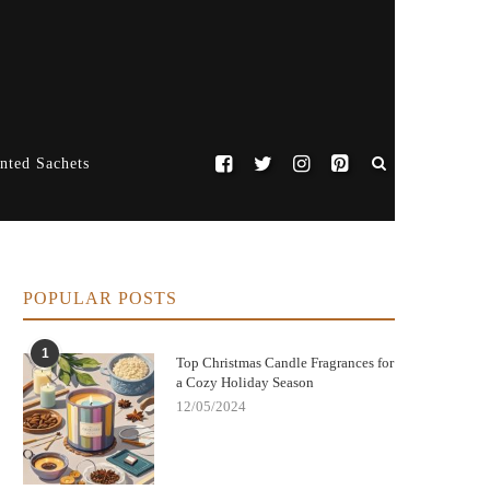
nted Sachets
POPULAR POSTS
1
Top Christmas Candle Fragrances for
a Cozy Holiday Season
12/05/2024