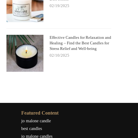
02/19/2025
Effective Candles for Relaxation and
Healing – Find the Best Candles for
Stress Relief and Well-being
02/10/2025
Featured Content
jo malone candle
best candles
jo malone candles