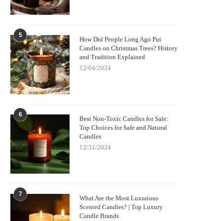
5
How Did People Long Ago Put
Candles on Christmas Trees? History
and Tradition Explained
12/04/2024
6
Best Non-Toxic Candles for Sale:
Top Choices for Safe and Natural
Candles
12/31/2024
7
What Are the Most Luxurious
Scented Candles? | Top Luxury
Candle Brands