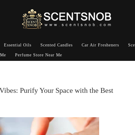
Essential Oils
Scented Candles
Car Air Fresheners
Sce
 Me
Perfume Store Near Me
Vibes: Purify Your Space with the Best