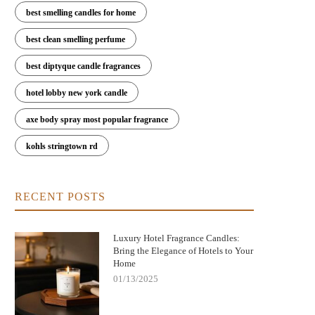
best smelling candles for home
best clean smelling perfume
best diptyque candle fragrances
hotel lobby new york candle
axe body spray most popular fragrance
kohls stringtown rd
RECENT POSTS
Nightmare Before Christmas Jack
Bringing Warmth and Tradition 
kellington Candle: Spooky Charm and
with German Christmas Candl
Cozy Scent
Decorations
Luxury Hotel Fragrance Candles:
Bring the Elegance of Hotels to Your
Home
01/13/2025