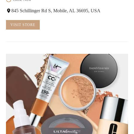
845 Schillinger Rd S, Mobile, AL 36695, USA
VISIT STORE