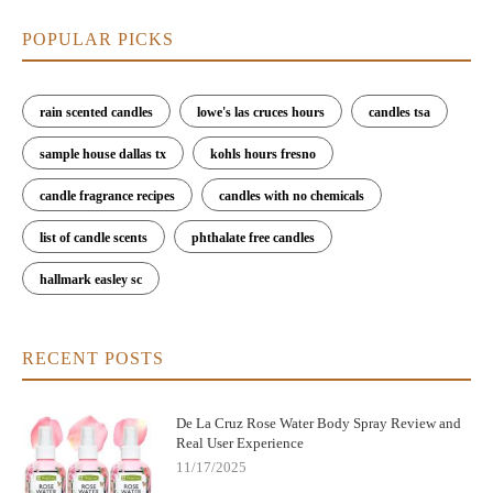
POPULAR PICKS
rain scented candles
lowe's las cruces hours
candles tsa
sample house dallas tx
kohls hours fresno
candle fragrance recipes
candles with no chemicals
list of candle scents
phthalate free candles
hallmark easley sc
RECENT POSTS
De La Cruz Rose Water Body Spray Review and
Real User Experience
11/17/2025