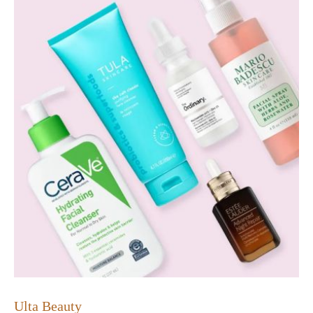
Ulta Beauty