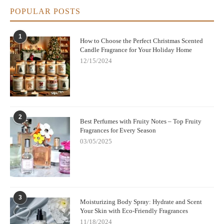
POPULAR POSTS
1
How to Choose the Perfect Christmas Scented
Candle Fragrance for Your Holiday Home
12/15/2024
2
Best Perfumes with Fruity Notes – Top Fruity
Fragrances for Every Season
03/05/2025
3
Moisturizing Body Spray: Hydrate and Scent
Your Skin with Eco-Friendly Fragrances
11/18/2024