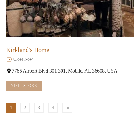
Kirkland's Home
Close Now
7765 Airport Blvd 301 301, Mobile, AL 36608, USA
VISIT STORE
1
2
3
4