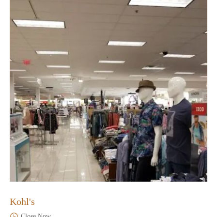
Kohl's
Close Now