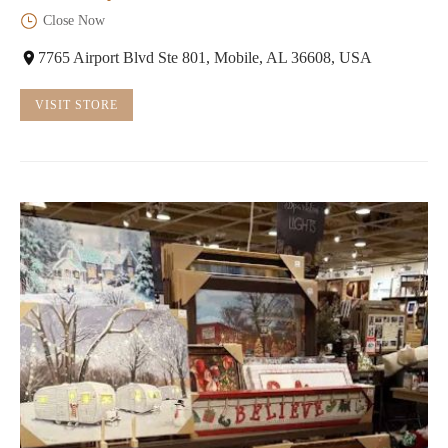
Close Now
7765 Airport Blvd Ste 801, Mobile, AL 36608, USA
VISIT STORE