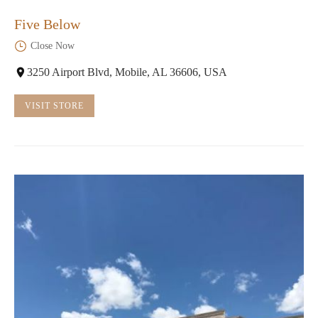
Five Below
Close Now
3250 Airport Blvd, Mobile, AL 36606, USA
VISIT STORE