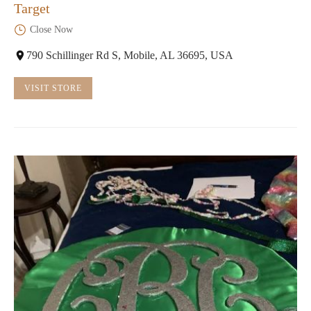
Target
Close Now
790 Schillinger Rd S, Mobile, AL 36695, USA
VISIT STORE