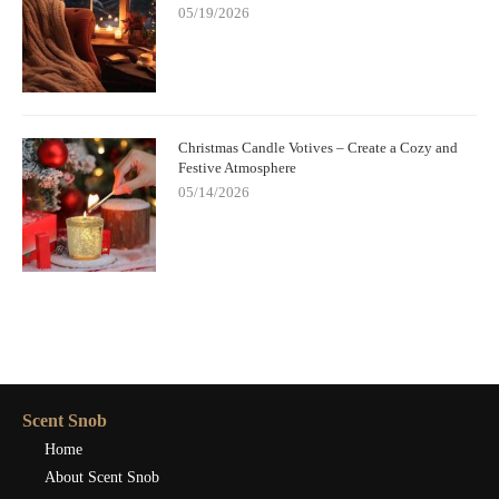
05/19/2026
Christmas Candle Votives – Create a Cozy and
Festive Atmosphere
05/14/2026
Scent Snob
Home
About Scent Snob