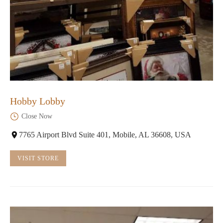
Hobby Lobby
Close Now
7765 Airport Blvd Suite 401, Mobile, AL 36608, USA
VISIT STORE