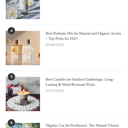
4
Best Perfume Oils for Natural and Organic Scents
– Top Picks for 2025
03/06/2025
5
Best Candles for Outdoor Gatherings: Long-
Lasting & Wind-Resistant Picks
03/13/2025
6
Organic Car Air Fresheners: The Natural Choice