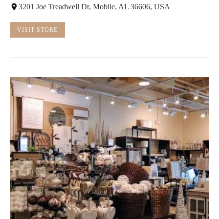
3201 Joe Treadwell Dr, Mobile, AL 36606, USA
VISIT STORE