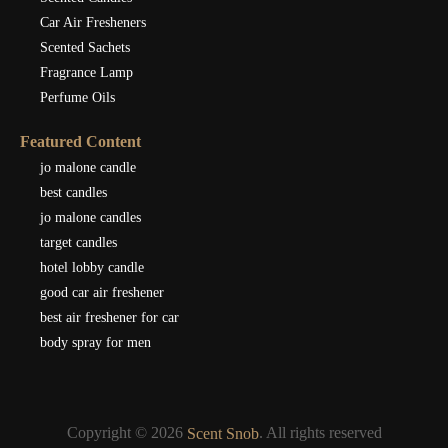
Car Air Fresheners
Scented Sachets
Fragrance Lamp
Perfume Oils
Featured Content
jo malone candle
best candles
jo malone candles
target candles
hotel lobby candle
good car air freshener
best air freshener for car
body spray for men
Copyright © 2026
. All rights reserved
Scent Snob