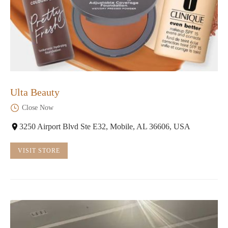
Ulta Beauty
Close Now
3250 Airport Blvd Ste E32, Mobile, AL 36606, USA
VISIT STORE