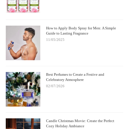
How to Apply Body Spray for Men: A Simple
Guide to Lasting Fragrance
11/05/2025
Best Perfumes to Create a Festive and
Celebratory Atmosphere
02/07/2026
Candle Christmas Movie: Create the Perfect
Cozy Holiday Ambiance