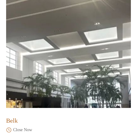
Belk
Close Now