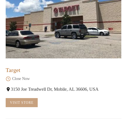
Target
Close Now
3150 Joe Treadwell Dr, Mobile, AL 36606, USA
VISIT STORE