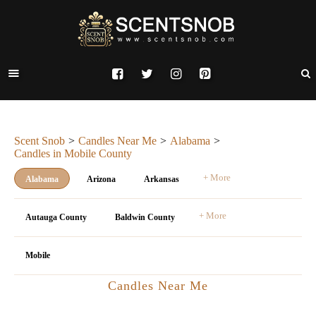
Scent Snob
Candles Near Me
Alabama
Candles in Mobile County
+ More
Alabama
Arizona
Arkansas
+ More
Autauga County
Baldwin County
Mobile
Candles Near Me