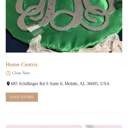
Home Centric
Close Now
685 Schillinger Rd S Suite 6, Mobile, AL 36695, USA
VISIT STORE