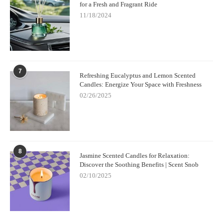
for a Fresh and Fragrant Ride
11/18/2024
7
Refreshing Eucalyptus and Lemon Scented
Candles: Energize Your Space with Freshness
02/26/2025
8
Jasmine Scented Candles for Relaxation:
Discover the Soothing Benefits | Scent Snob
02/10/2025