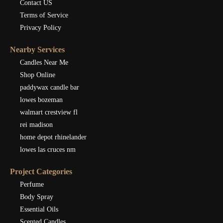
Contact US
Terms of Service
Privacy Policy
Nearby Services
Candles Near Me
Shop Online
paddywax candle bar
lowes bozeman
walmart crestview fl
rei madison
home depot rhinelander
lowes las cruces nm
Project Categories
Perfume
Body Spray
Essential Oils
Scented Candles