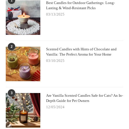
1
Best Candles for Outdoor Gatherings: Long-
Lasting & Wind-Resistant Picks
03/13/2025
2
Scented Candles with Hints of Chocolate and
Vanilla: The Perfect Aroma for Your Home
03/10/2025
3
Are Vanilla Scented Candles Safe for Cats? An In-
Depth Guide for Pet Owners
12/05/2024