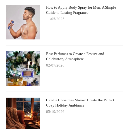
How to Apply Body Spray for Men: A Simple
Guide to Lasting Fragrance
11/05/2025
Best Perfumes to Create a Festive and
Celebratory Atmosphere
02/07/2026
Candle Christmas Movie: Create the Perfect
Cozy Holiday Ambiance
05/19/2026