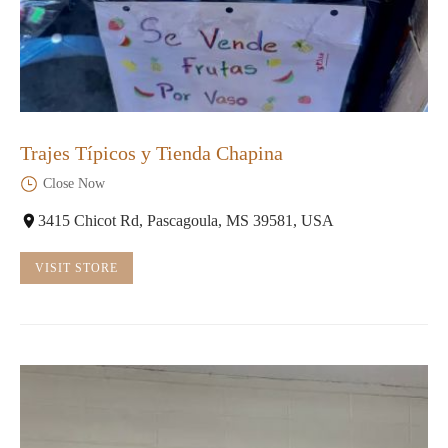
Trajes Típicos y Tienda Chapina
Close Now
3415 Chicot Rd, Pascagoula, MS 39581, USA
VISIT STORE