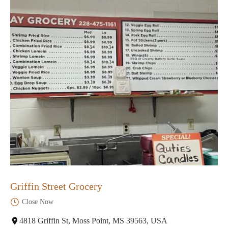
Griffin Street Grocery
Close Now
4818 Griffin St, Moss Point, MS 39563, USA