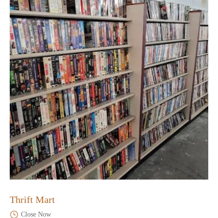
Thrift Mart
Close Now