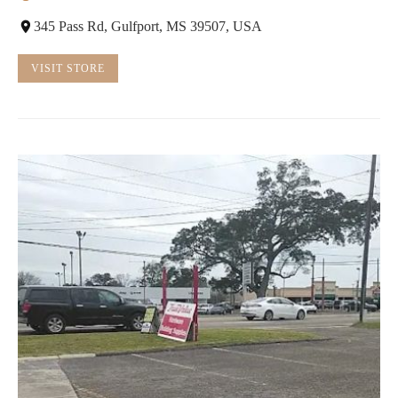
345 Pass Rd, Gulfport, MS 39507, USA
VISIT STORE