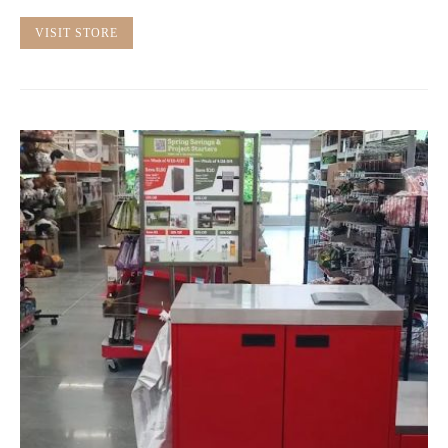
VISIT STORE