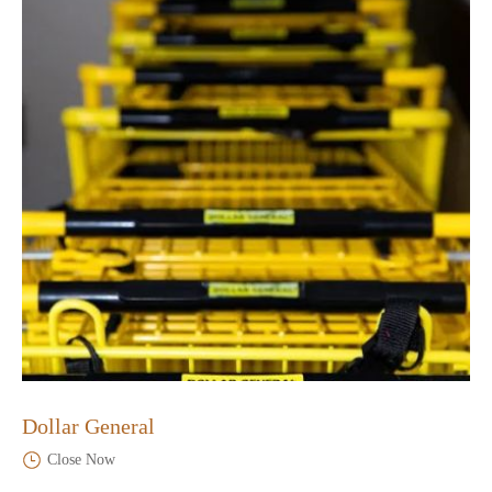
Dollar General
Close Now