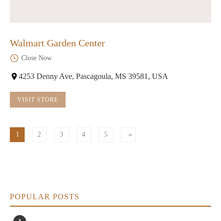
Walmart Garden Center
Close Now
4253 Denny Ave, Pascagoula, MS 39581, USA
VISIT STORE
1
2
3
4
5
POPULAR POSTS