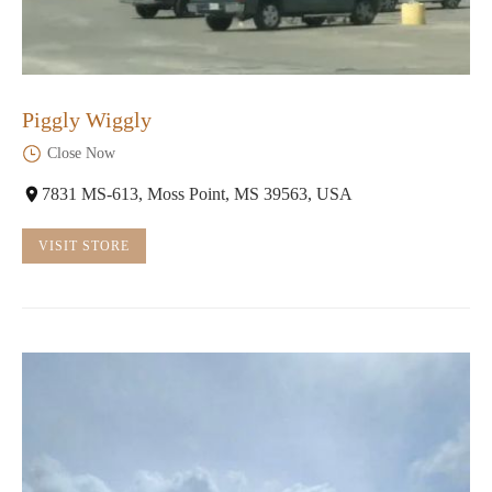
Piggly Wiggly
Close Now
7831 MS-613, Moss Point, MS 39563, USA
VISIT STORE