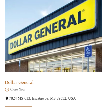
Dollar General
Close Now
7824 MS-613, Escatawpa, MS 39552, USA