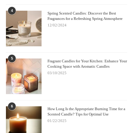
4
Spring Scented Candles: Discover the Best
Fragrances for a Refreshing Spring Atmosphere
12/02/2024
5
Fragrant Candles for Your Kitchen: Enhance Your
Cooking Space with Aromatic Candles
03/10/2025
6
How Long Is the Appropriate Burning Time for a
Scented Candle? Tips for Optimal Use
01/22/2025