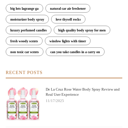
big lots lagrange ga
natural car air freshener
moisturizer body spray
love thyself rocks
luxury perfumed candles
high quality body spray for men
fresh woody scents
window lights with timer
non toxic car scents
can you take candles in a carry on
RECENT POSTS
De La Cruz Rose Water Body Spray Review and
Real User Experience
11/17/2025