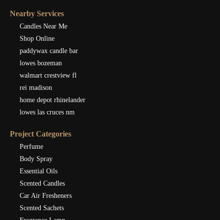
Nearby Services
Candles Near Me
Shop Online
paddywax candle bar
lowes bozeman
walmart crestview fl
rei madison
home depot rhinelander
lowes las cruces nm
Project Categories
Perfume
Body Spray
Essential Oils
Scented Candles
Car Air Fresheners
Scented Sachets