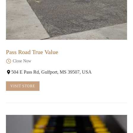
Pass Road True Value
Close Now
504 E Pass Rd, Gulfport, MS 39507, USA
VISIT STORE