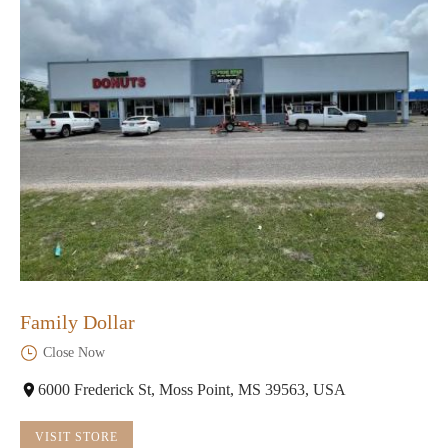
Family Dollar
Close Now
6000 Frederick St, Moss Point, MS 39563, USA
VISIT STORE