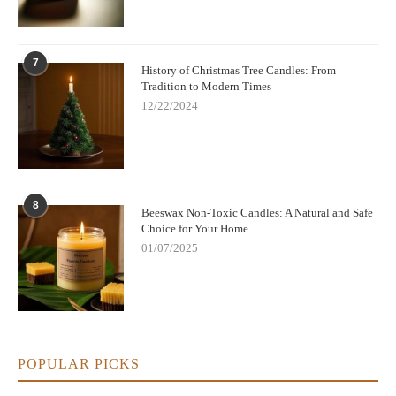
7
History of Christmas Tree Candles: From
Tradition to Modern Times
12/22/2024
8
Beeswax Non-Toxic Candles: A Natural and Safe
Choice for Your Home
01/07/2025
POPULAR PICKS