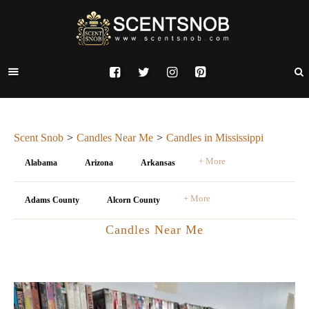
Scent Snob
Candles Near Me
Candles in Mississippi
+ More
Alabama
Arizona
Arkansas
+ More
Adams County
Alcorn County
Candles Near Me