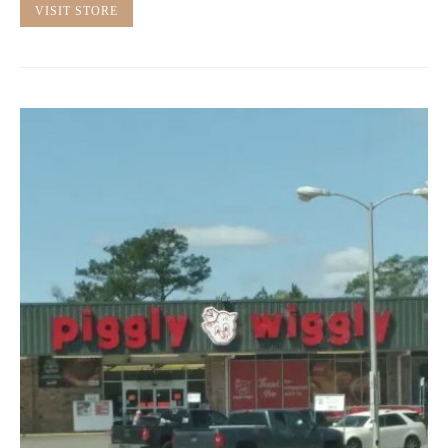
VISIT STORE