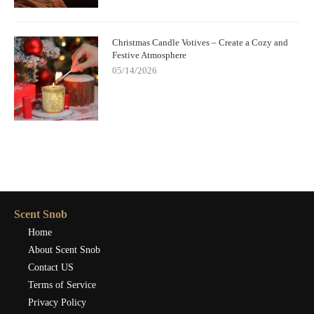
Christmas Candle Votives – Create a Cozy and
Festive Atmosphere
05/14/2026
Scent Snob
Home
About Scent Snob
Contact US
Terms of Service
Privacy Policy