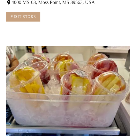
4000 MS-63, Moss Point, MS 39563, USA
VISIT STORE