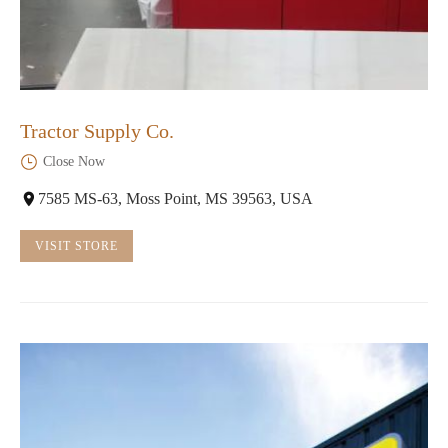
Tractor Supply Co.
Close Now
7585 MS-63, Moss Point, MS 39563, USA
VISIT STORE