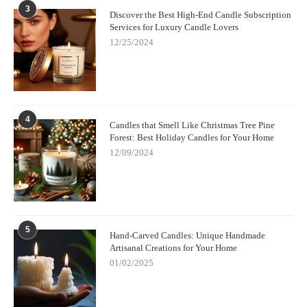
3
Discover the Best High-End Candle Subscription
Services for Luxury Candle Lovers
12/25/2024
4
Candles that Smell Like Christmas Tree Pine
Forest: Best Holiday Candles for Your Home
12/09/2024
5
Hand-Carved Candles: Unique Handmade
Artisanal Creations for Your Home
01/02/2025