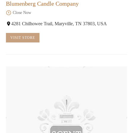
Blumenberg Candle Company
Close Now
4281 Chilhowee Trail, Maryville, TN 37803, USA
VISIT STORE