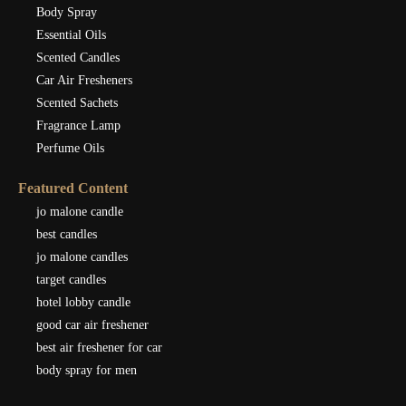
Body Spray
Essential Oils
Scented Candles
Car Air Fresheners
Scented Sachets
Fragrance Lamp
Perfume Oils
Featured Content
jo malone candle
best candles
jo malone candles
target candles
hotel lobby candle
good car air freshener
best air freshener for car
body spray for men