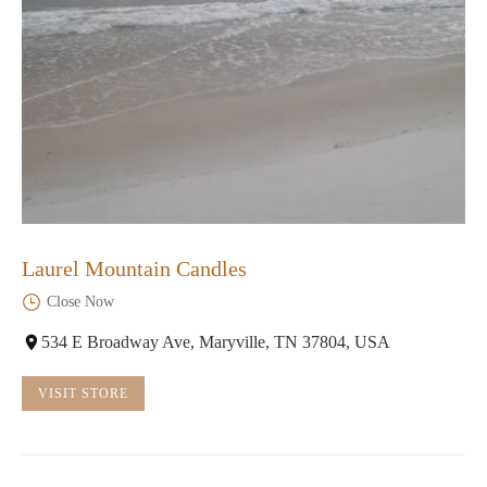
Laurel Mountain Candles
Close Now
534 E Broadway Ave, Maryville, TN 37804, USA
VISIT STORE