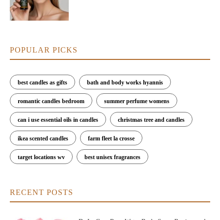
POPULAR PICKS
best candles as gifts
bath and body works hyannis
romantic candles bedroom
summer perfume womens
can i use essential oils in candles
christmas tree and candles
ikea scented candles
farm fleet la crosse
target locations wv
best unisex fragrances
RECENT POSTS