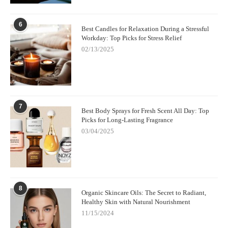
6
Best Candles for Relaxation During a Stressful
Workday: Top Picks for Stress Relief
02/13/2025
7
Best Body Sprays for Fresh Scent All Day: Top
Picks for Long-Lasting Fragrance
03/04/2025
8
Organic Skincare Oils: The Secret to Radiant,
Healthy Skin with Natural Nourishment
11/15/2024