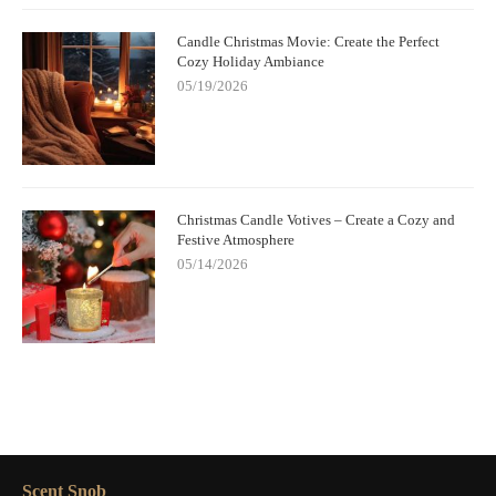
Candle Christmas Movie: Create the Perfect
Cozy Holiday Ambiance
05/19/2026
Christmas Candle Votives – Create a Cozy and
Festive Atmosphere
05/14/2026
Scent Snob