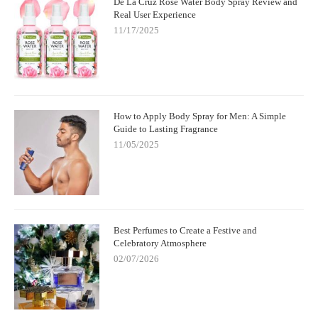
De La Cruz Rose Water Body Spray Review and
Real User Experience
11/17/2025
How to Apply Body Spray for Men: A Simple
Guide to Lasting Fragrance
11/05/2025
Best Perfumes to Create a Festive and
Celebratory Atmosphere
02/07/2026