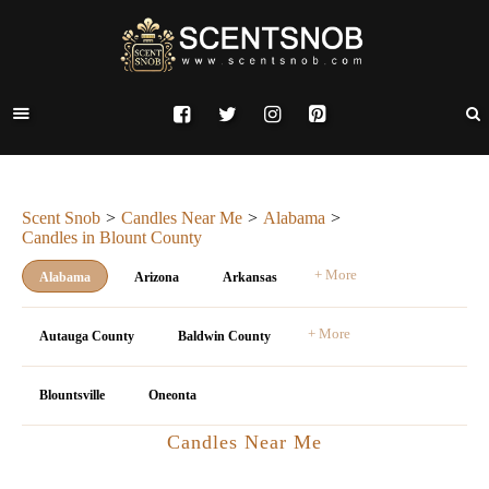
Scent Snob
Candles Near Me
Alabama
Candles in Blount County
+ More
Alabama
Arizona
Arkansas
+ More
Autauga County
Baldwin County
Blountsville
Oneonta
Candles Near Me