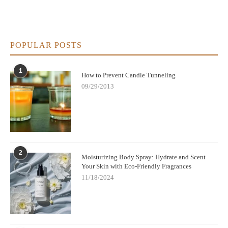
POPULAR POSTS
1
How to Prevent Candle Tunneling
09/29/2013
2
Moisturizing Body Spray: Hydrate and Scent
Your Skin with Eco-Friendly Fragrances
11/18/2024