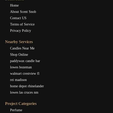
Home
About Scent Snob
Contact US
Terms of Service
Privacy Policy
Nearby Services
Candles Near Me
Shop Online
paddywax candle bar
lowes bozeman
walmart crestview fl
rei madison
home depot rhinelander
lowes las cruces nm
Project Categories
Perfume