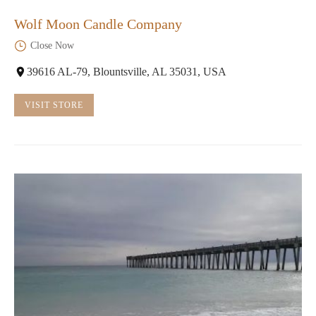
Wolf Moon Candle Company
Close Now
39616 AL-79, Blountsville, AL 35031, USA
VISIT STORE