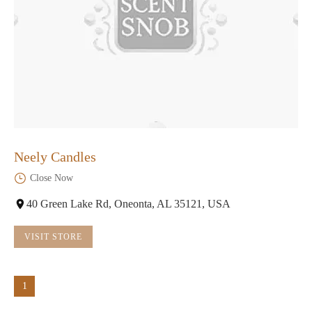
Neely Candles
Close Now
40 Green Lake Rd, Oneonta, AL 35121, USA
VISIT STORE
1