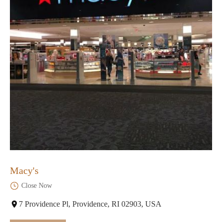
Macy's
Close Now
7 Providence Pl, Providence, RI 02903, USA