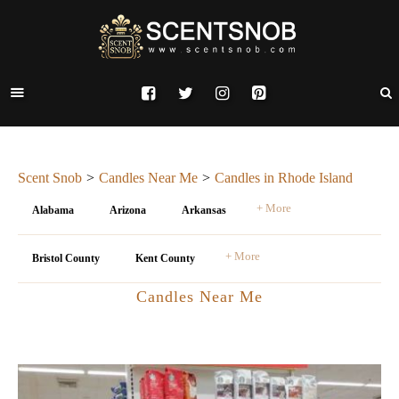
Scent Snob
Candles Near Me
Candles in Rhode Island
+ More
Alabama
Arizona
Arkansas
+ More
Bristol County
Kent County
Candles Near Me