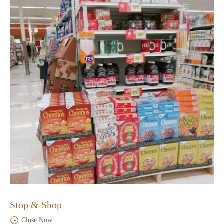
Stop & Shop
Close Now