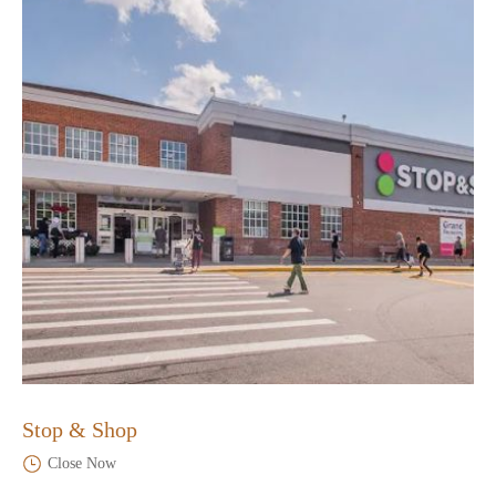
Stop & Shop
Close Now