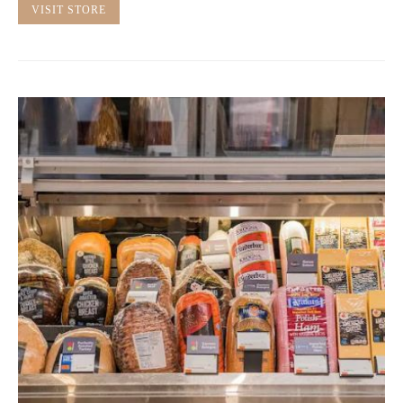
VISIT STORE