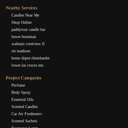
Nearby Services
Candles Near Me
Shop Online
paddywax candle bar
lowes bozeman
walmart crestview fl
rei madison
home depot rhinelander
lowes las cruces nm
Project Categories
Perfume
Body Spray
Essential Oils
Scented Candles
Car Air Fresheners
Scented Sachets