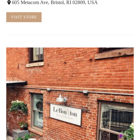
605 Metacom Ave, Bristol, RI 02809, USA
VISIT STORE