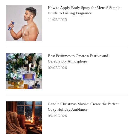
How to Apply Body Spray for Men: A Simple
Guide to Lasting Fragrance
11/05/2025
Best Perfumes to Create a Festive and
Celebratory Atmosphere
02/07/2026
Candle Christmas Movie: Create the Perfect
Cozy Holiday Ambiance
05/19/2026