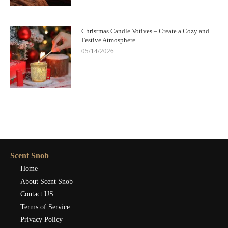
Christmas Candle Votives – Create a Cozy and
Festive Atmosphere
05/14/2026
Scent Snob
Home
About Scent Snob
Contact US
Terms of Service
Privacy Policy