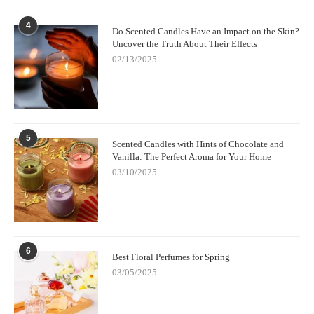
4
Do Scented Candles Have an Impact on the Skin?
Uncover the Truth About Their Effects
02/13/2025
5
Scented Candles with Hints of Chocolate and
Vanilla: The Perfect Aroma for Your Home
03/10/2025
6
Best Floral Perfumes for Spring
03/05/2025