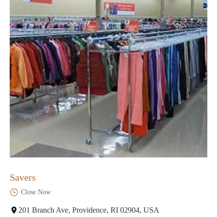
Savers
Close Now
201 Branch Ave, Providence, RI 02904, USA