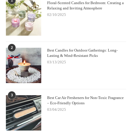
1
Floral-Scented Candles for Bedroom: Creating a
Relaxing and Inviting Atmosphere
02/10/2025
2
Best Candles for Outdoor Gatherings: Long-
Lasting & Wind-Resistant Picks
03/13/2025
3
Best Car Air Fresheners for Non-Toxic Fragrance
– Eco-Friendly Options
03/04/2025