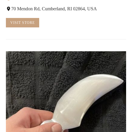
70 Mendon Rd, Cumberland, RI 02864, USA
VISIT STORE