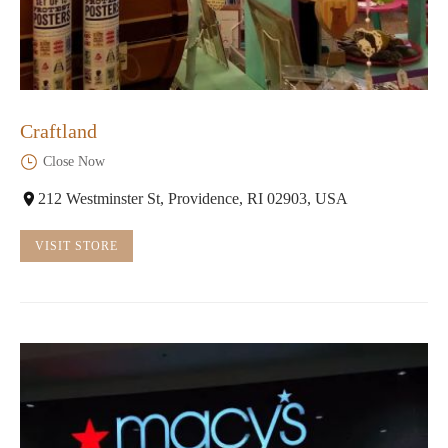
Craftland
Close Now
212 Westminster St, Providence, RI 02903, USA
VISIT STORE