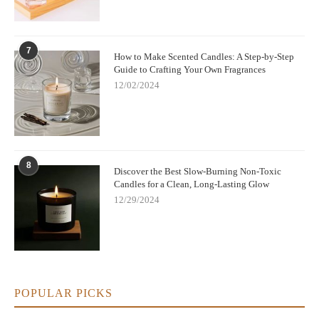
7
How to Make Scented Candles: A Step-by-Step
Guide to Crafting Your Own Fragrances
12/02/2024
8
Discover the Best Slow-Burning Non-Toxic
Candles for a Clean, Long-Lasting Glow
12/29/2024
POPULAR PICKS