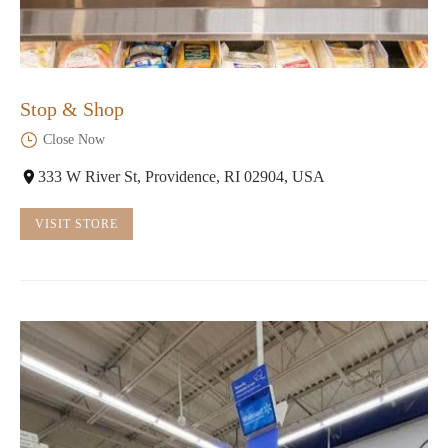
Stop & Shop
Close Now
333 W River St, Providence, RI 02904, USA
VISIT STORE