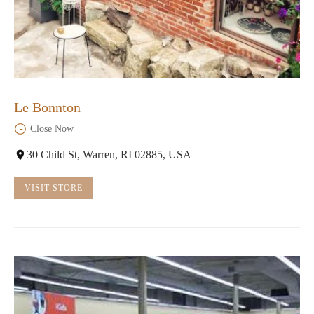
Le Bonnton
Close Now
30 Child St, Warren, RI 02885, USA
VISIT STORE