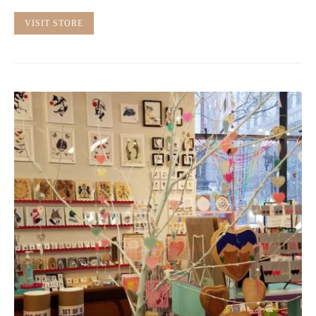
VISIT STORE