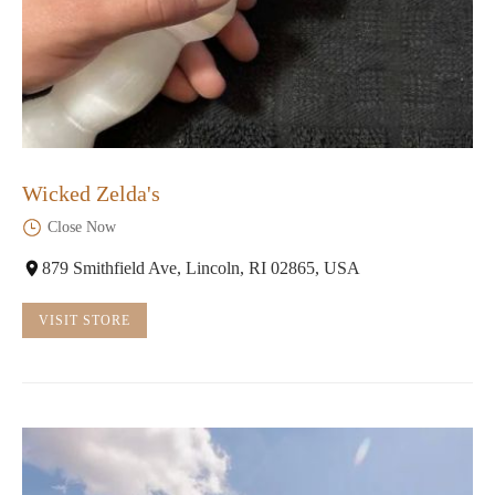
Wicked Zelda's
Close Now
879 Smithfield Ave, Lincoln, RI 02865, USA
VISIT STORE