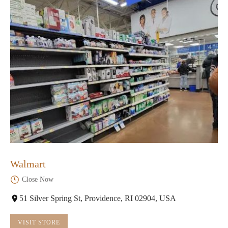
Walmart
Close Now
51 Silver Spring St, Providence, RI 02904, USA
VISIT STORE