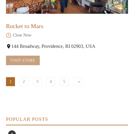
Rocket to Mars
Close Now
144 Broadway, Providence, RI 02903, USA
VISIT STORE
1
2
3
4
5
POPULAR POSTS