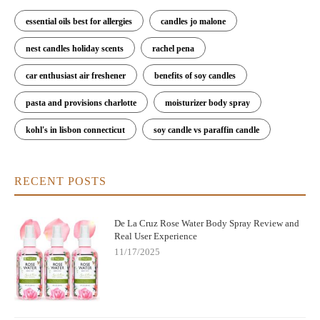
essential oils best for allergies
candles jo malone
nest candles holiday scents
rachel pena
car enthusiast air freshener
benefits of soy candles
pasta and provisions charlotte
moisturizer body spray
kohl's in lisbon connecticut
soy candle vs paraffin candle
RECENT POSTS
De La Cruz Rose Water Body Spray Review and
Real User Experience
11/17/2025