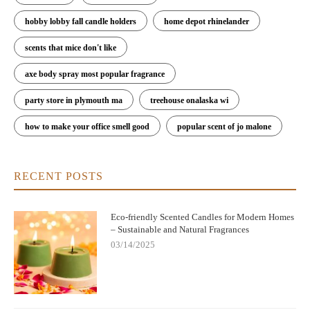
hobby lobby fall candle holders
home depot rhinelander
scents that mice don't like
axe body spray most popular fragrance
party store in plymouth ma
treehouse onalaska wi
how to make your office smell good
popular scent of jo malone
RECENT POSTS
Eco-friendly Scented Candles for Modern Homes
– Sustainable and Natural Fragrances
03/14/2025