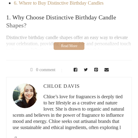
6. Where to Buy Distinctive Birthday Candles
1. Why Choose Distinctive Birthday Candle
Shapes?
Distinctive birthday candle shapes offer an easy way to elevate
your celebration, providing a memorable and personalized touch
to the event. Whether it's for a child's first birthday or an elegant
adult gathering,
unique candles
instantly grab attention, creating
excitement and adding flair. Beyond their aesthetic appeal,
creative candles
can serve as conversation starters, enhancing the
0 comment
overall party experience. These distinctive candles often reflect
the theme of the event, helping to create a cohesive and
CHLOE DAVIS
impressive ambiance.
Chloe’s love for fragrances is deeply tied
Paddywax Candle Bar - Berry Hill
to her lifestyle as a creative and nature
lover. She is drawn to organic and natural
scents and believes in the power of fragrance to influence
2934 Sidco Dr #140, Nashville, TN 37204, USA
mood and energy. Chloe seeks out artisanal brands that
use sustainable and ethical ingredients, often exploring l
id="popular-trends-in-birthday-candle-shapes">