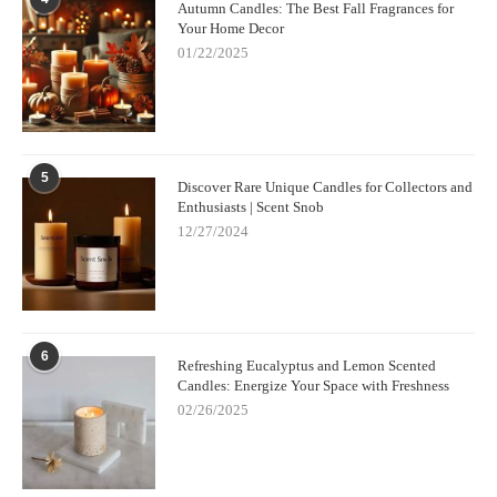
Autumn Candles: The Best Fall Fragrances for
Your Home Decor
01/22/2025
5
Discover Rare Unique Candles for Collectors and
Enthusiasts | Scent Snob
12/27/2024
6
Refreshing Eucalyptus and Lemon Scented
Candles: Energize Your Space with Freshness
02/26/2025