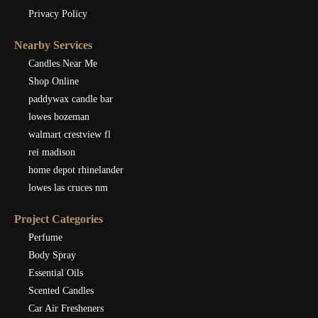
Privacy Policy
Nearby Services
Candles Near Me
Shop Online
paddywax candle bar
lowes bozeman
walmart crestview fl
rei madison
home depot rhinelander
lowes las cruces nm
Project Categories
Perfume
Body Spray
Essential Oils
Scented Candles
Car Air Fresheners