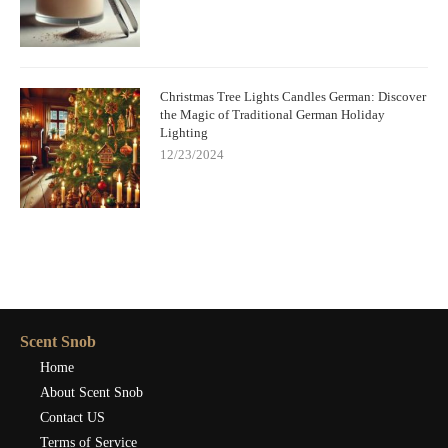
Christmas Tree Lights Candles German: Discover
the Magic of Traditional German Holiday
Lighting
12/23/2024
Scent Snob
Home
About Scent Snob
Contact US
Terms of Service