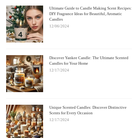
Ultimate Guide to Candle Making Scent Recipes:
DIY Fragrance Ideas for Beautiful, Aromatic
Candles
12/06/2024
Discover Yankee Candle: The Ultimate Scented
Candles for Your Home
12/17/2024
Unique Scented Candles: Discover Distinctive
Scents for Every Occasion
12/17/2024