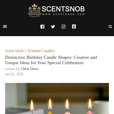
Scent Snob
>
Scented Candles
Distinctive Birthday Candle Shapes: Creative and
Unique Ideas for Your Special Celebration
written by
Chloe Davis
Jan 02, 2025