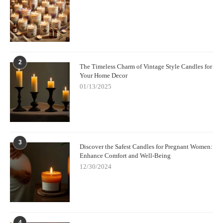
2
The Timeless Charm of Vintage Style Candles for
Your Home Decor
01/13/2025
3
Discover the Safest Candles for Pregnant Women:
Enhance Comfort and Well-Being
12/30/2024
4