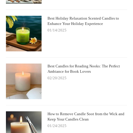
Best Holiday Relaxation Scented Candles to
Enhance Your Holiday Experience
01/14/2025
Best Candles for Reading Nooks: The Perfect
Ambiance for Book Lovers
02/20/2025
How to Remove Candle Soot from the Wick and
Keep Your Candles Clean
01/24/2025