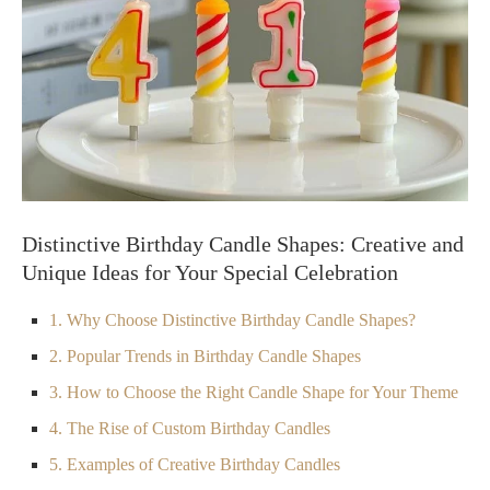
Distinctive Birthday Candle Shapes: Creative and
Unique Ideas for Your Special Celebration
1. Why Choose Distinctive Birthday Candle Shapes?
2. Popular Trends in Birthday Candle Shapes
3. How to Choose the Right Candle Shape for Your Theme
4. The Rise of Custom Birthday Candles
5. Examples of Creative Birthday Candles