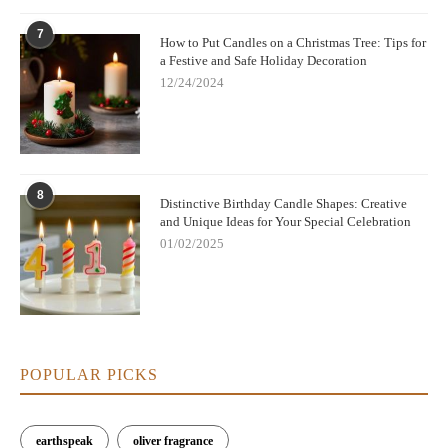
7
How to Put Candles on a Christmas Tree: Tips for
a Festive and Safe Holiday Decoration
12/24/2024
8
Distinctive Birthday Candle Shapes: Creative
and Unique Ideas for Your Special Celebration
01/02/2025
POPULAR PICKS
earthspeak
oliver fragrance