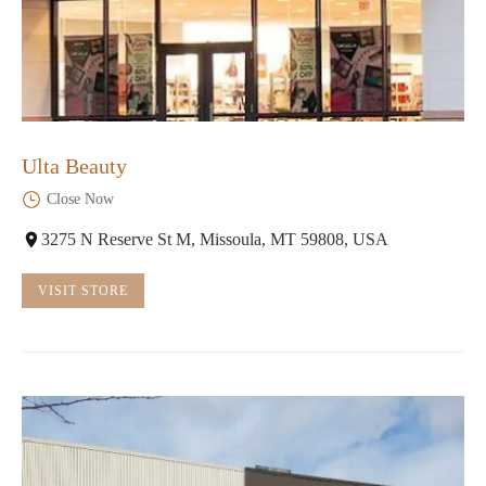
Ulta Beauty
Close Now
3275 N Reserve St M, Missoula, MT 59808, USA
VISIT STORE