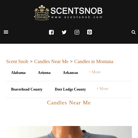
Scent Snob
Candles Near Me
Candles in Montana
+ More
Alabama
Arizona
Arkansas
+ More
Beaverhead County
Deer Lodge County
Candles Near Me