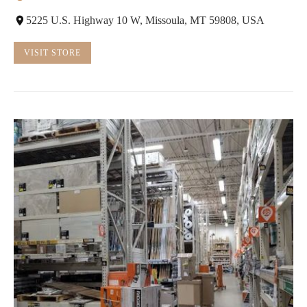
5225 U.S. Highway 10 W, Missoula, MT 59808, USA
VISIT STORE