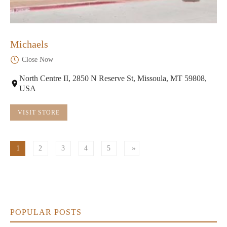
Michaels
Close Now
North Centre II, 2850 N Reserve St, Missoula, MT 59808,
USA
VISIT STORE
1
2
3
4
5
POPULAR POSTS