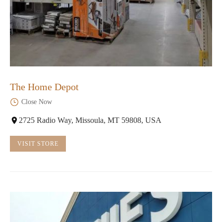
The Home Depot
Close Now
2725 Radio Way, Missoula, MT 59808, USA
VISIT STORE