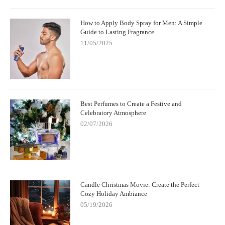
How to Apply Body Spray for Men: A Simple
Guide to Lasting Fragrance
11/05/2025
Best Perfumes to Create a Festive and
Celebratory Atmosphere
02/07/2026
Candle Christmas Movie: Create the Perfect
Cozy Holiday Ambiance
05/19/2026