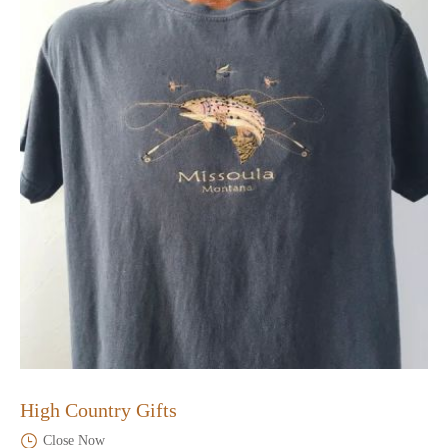
High Country Gifts
Close Now