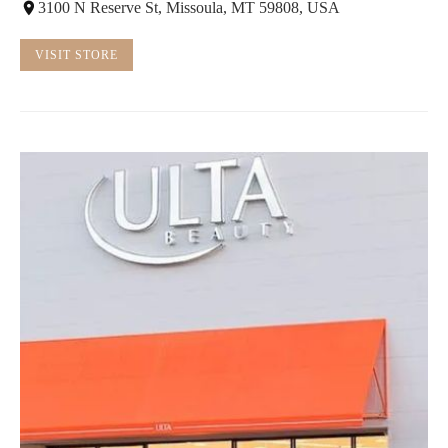
3100 N Reserve St, Missoula, MT 59808, USA
VISIT STORE