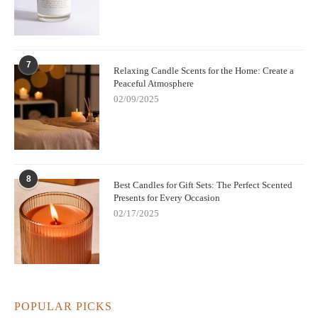
7
Relaxing Candle Scents for the Home: Create a
Peaceful Atmosphere
02/09/2025
8
Best Candles for Gift Sets: The Perfect Scented
Presents for Every Occasion
02/17/2025
POPULAR PICKS