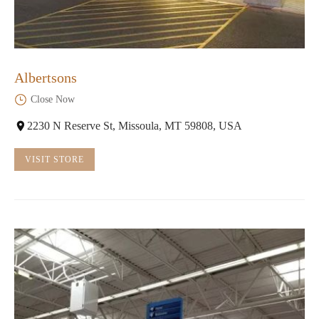
Albertsons
Close Now
2230 N Reserve St, Missoula, MT 59808, USA
VISIT STORE