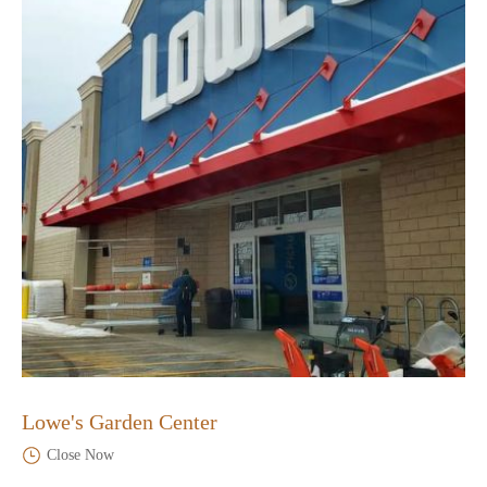
Lowe's Garden Center
Close Now