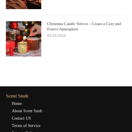
Christmas Candle Votives – Create a Cozy and
Festive Atmosphere
05/14/2026
Scent Snob
Home
About Scent Snob
Contact US
Terms of Service