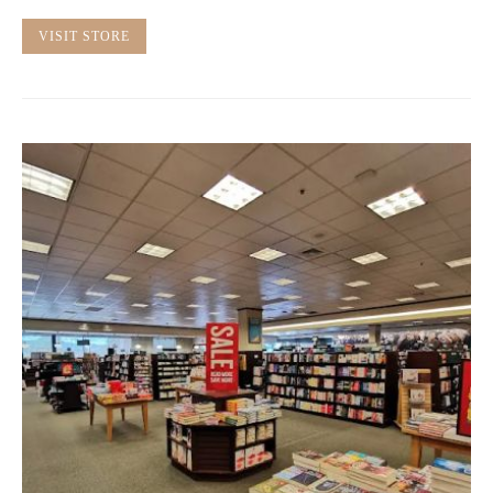
VISIT STORE