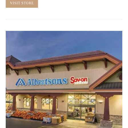
VISIT STORE