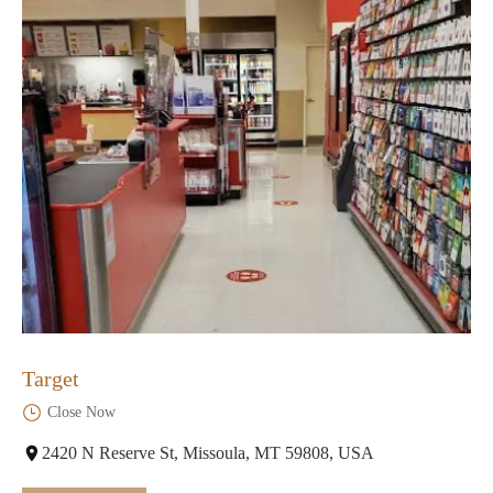
Target
Close Now
2420 N Reserve St, Missoula, MT 59808, USA