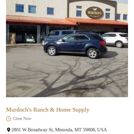
Murdoch's Ranch & Home Supply
Close Now
2801 W Broadway St, Missoula, MT 59808, USA