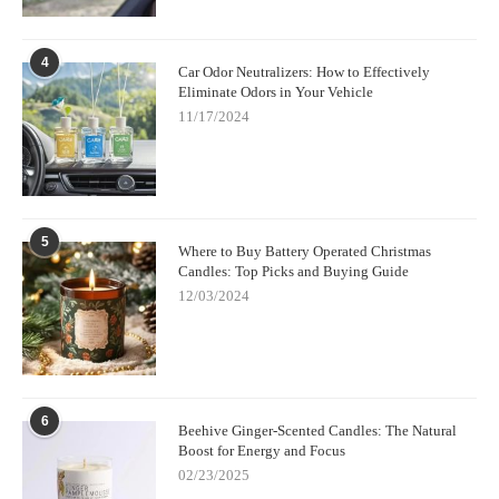
4
Car Odor Neutralizers: How to Effectively
Eliminate Odors in Your Vehicle
11/17/2024
5
Where to Buy Battery Operated Christmas
Candles: Top Picks and Buying Guide
12/03/2024
6
Beehive Ginger-Scented Candles: The Natural
Boost for Energy and Focus
02/23/2025