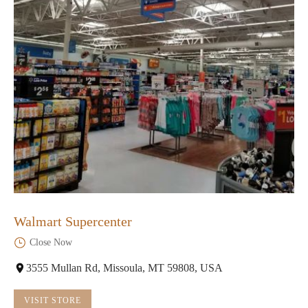
Walmart Supercenter
Close Now
3555 Mullan Rd, Missoula, MT 59808, USA
VISIT STORE