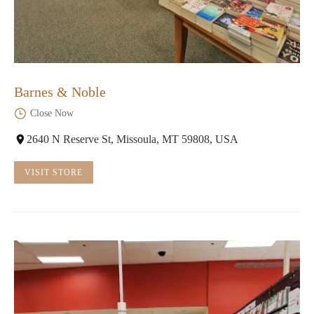
Barnes & Noble
Close Now
2640 N Reserve St, Missoula, MT 59808, USA
VISIT STORE