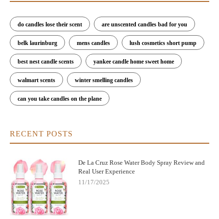
do candles lose their scent
are unscented candles bad for you
belk laurinburg
mens candles
lush cosmetics short pump
best nest candle scents
yankee candle home sweet home
walmart scents
winter smelling candles
can you take candles on the plane
RECENT POSTS
De La Cruz Rose Water Body Spray Review and
Real User Experience
11/17/2025