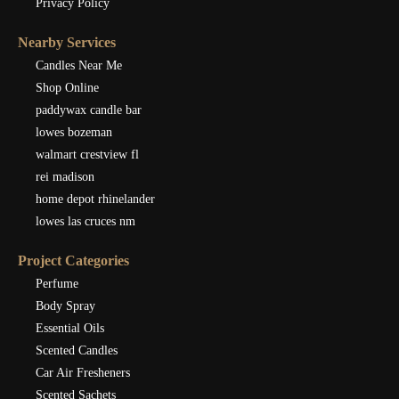
Privacy Policy
Nearby Services
Candles Near Me
Shop Online
paddywax candle bar
lowes bozeman
walmart crestview fl
rei madison
home depot rhinelander
lowes las cruces nm
Project Categories
Perfume
Body Spray
Essential Oils
Scented Candles
Car Air Fresheners
Scented Sachets