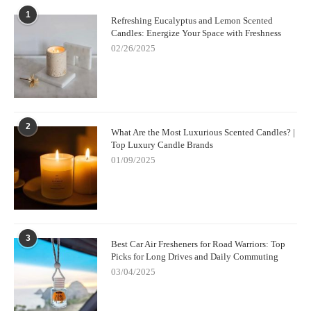
1
Refreshing Eucalyptus and Lemon Scented
Candles: Energize Your Space with Freshness
02/26/2025
2
What Are the Most Luxurious Scented Candles? |
Top Luxury Candle Brands
01/09/2025
3
Best Car Air Fresheners for Road Warriors: Top
Picks for Long Drives and Daily Commuting
03/04/2025