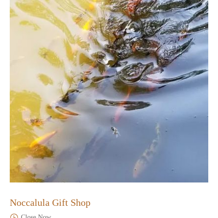
Noccalula Gift Shop
Close Now