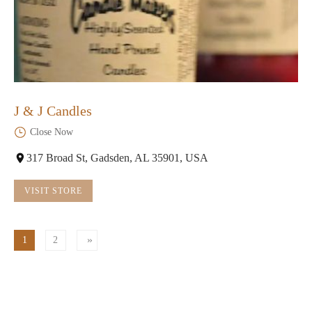
J & J Candles
Close Now
317 Broad St, Gadsden, AL 35901, USA
VISIT STORE
1
2