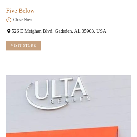
Five Below
Close Now
526 E Meighan Blvd, Gadsden, AL 35903, USA
VISIT STORE