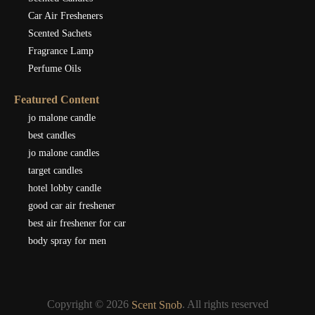
Car Air Fresheners
Scented Sachets
Fragrance Lamp
Perfume Oils
Featured Content
jo malone candle
best candles
jo malone candles
target candles
hotel lobby candle
good car air freshener
best air freshener for car
body spray for men
Copyright © 2026
. All rights reserved
Scent Snob