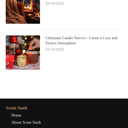
05/19/2026
Christmas Candle Votives – Create a Cozy and
Festive Atmosphere
05/14/2026
Scent Snob
Home
About Scent Snob