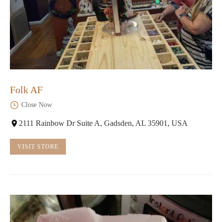
Folk AF
Close Now
2111 Rainbow Dr Suite A, Gadsden, AL 35901, USA
VISIT STORE