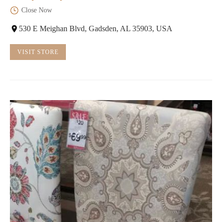
Close Now
530 E Meighan Blvd, Gadsden, AL 35903, USA
VISIT STORE