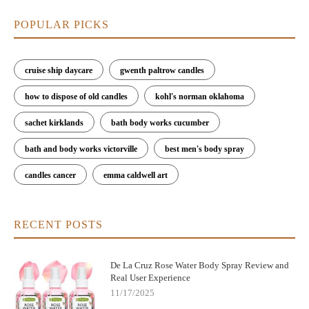
POPULAR PICKS
cruise ship daycare
gwenth paltrow candles
how to dispose of old candles
kohl's norman oklahoma
sachet kirklands
bath body works cucumber
bath and body works victorville
best men's body spray
candles cancer
emma caldwell art
RECENT POSTS
De La Cruz Rose Water Body Spray Review and
Real User Experience
11/17/2025