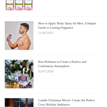
How to Apply Body Spray for Men: A Simple
Guide to Lasting Fragrance
11/05/2025
Best Perfumes to Create a Festive and
Celebratory Atmosphere
02/07/2026
Candle Christmas Movie: Create the Perfect
Cozy Holiday Ambiance