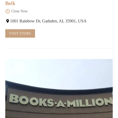
Belk
Close Now
1001 Rainbow Dr, Gadsden, AL 35901, USA
VISIT STORE