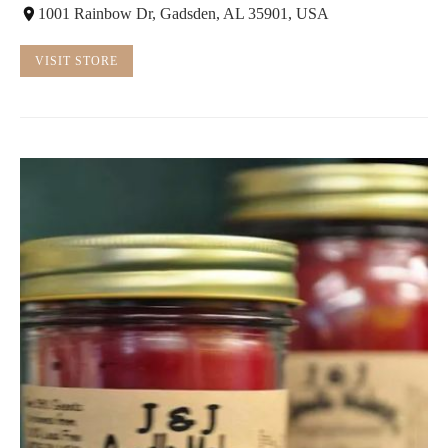
1001 Rainbow Dr, Gadsden, AL 35901, USA
VISIT STORE