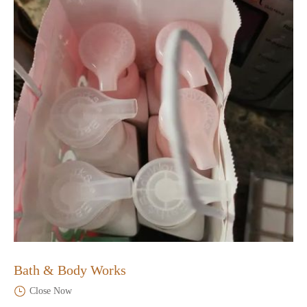
Bath & Body Works
Close Now