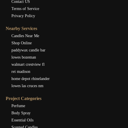
Contact US
Terms of Service
Privacy Policy
Nearby Services
Candles Near Me
Shop Online
paddywax candle bar
lowes bozeman
walmart crestview fl
rei madison
home depot rhinelander
lowes las cruces nm
Project Categories
Perfume
Body Spray
Essential Oils
Scented Candles