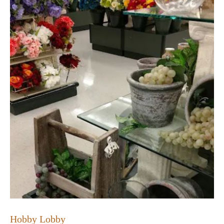
Hobby Lobby