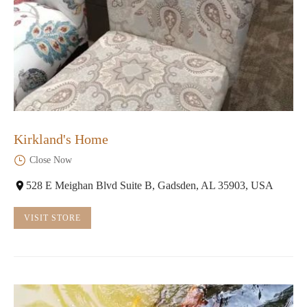
Kirkland's Home
Close Now
528 E Meighan Blvd Suite B, Gadsden, AL 35903, USA
VISIT STORE