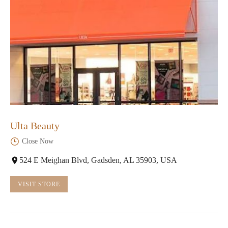
Ulta Beauty
Close Now
524 E Meighan Blvd, Gadsden, AL 35903, USA
VISIT STORE