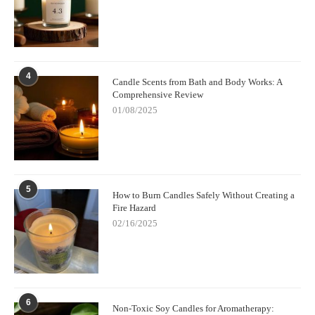
4
Candle Scents from Bath and Body Works: A
Comprehensive Review
01/08/2025
5
How to Burn Candles Safely Without Creating a
Fire Hazard
02/16/2025
6
Non-Toxic Soy Candles for Aromatherapy: