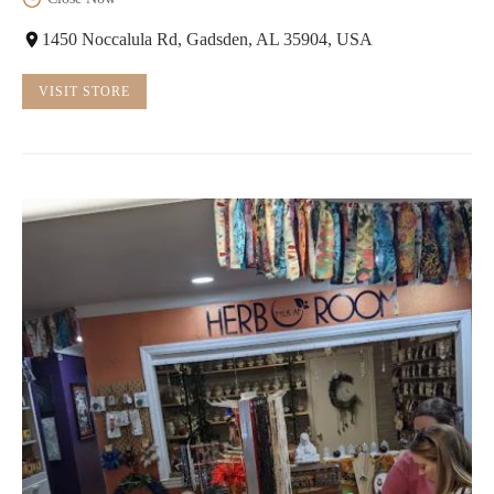
1450 Noccalula Rd, Gadsden, AL 35904, USA
VISIT STORE