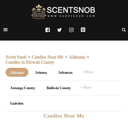
Scent Snob
Candles Near Me
Alabama
Candles in Etowah County
+ More
Alabama
Arizona
Arkansas
+ More
Autauga County
Baldwin County
Gadsden
Candles Near Me