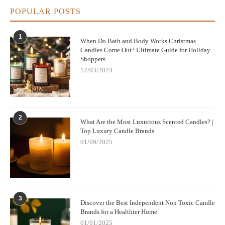
POPULAR POSTS
1
When Do Bath and Body Works Christmas
Candles Come Out? Ultimate Guide for Holiday
Shoppers
12/03/2024
2
What Are the Most Luxurious Scented Candles? |
Top Luxury Candle Brands
01/09/2025
3
Discover the Best Independent Non Toxic Candle
Brands for a Healthier Home
01/01/2025