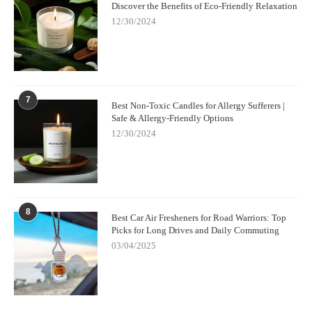
Discover the Benefits of Eco-Friendly Relaxation
12/30/2024
7
Best Non-Toxic Candles for Allergy Sufferers |
Safe & Allergy-Friendly Options
12/30/2024
8
Best Car Air Fresheners for Road Warriors: Top
Picks for Long Drives and Daily Commuting
03/04/2025