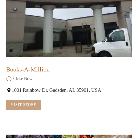
Books-A-Million
Close Now
1001 Rainbow Dr, Gadsden, AL 35901, USA
VISIT STORE