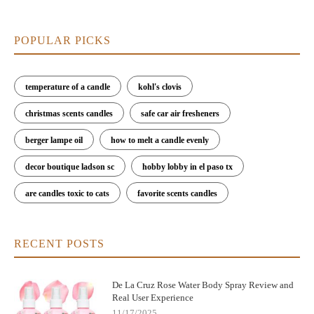
POPULAR PICKS
temperature of a candle
kohl's clovis
christmas scents candles
safe car air fresheners
berger lampe oil
how to melt a candle evenly
decor boutique ladson sc
hobby lobby in el paso tx
are candles toxic to cats
favorite scents candles
RECENT POSTS
De La Cruz Rose Water Body Spray Review and
Real User Experience
11/17/2025