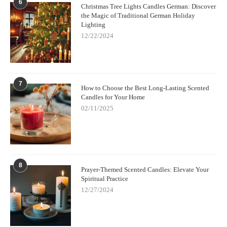
6
Christmas Tree Lights Candles German: Discover
the Magic of Traditional German Holiday
Lighting
12/22/2024
7
How to Choose the Best Long-Lasting Scented
Candles for Your Home
02/11/2025
8
Prayer-Themed Scented Candles: Elevate Your
Spiritual Practice
12/27/2024