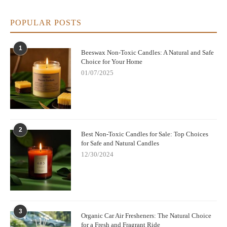
POPULAR POSTS
1
Beeswax Non-Toxic Candles: A Natural and Safe
Choice for Your Home
01/07/2025
2
Best Non-Toxic Candles for Sale: Top Choices
for Safe and Natural Candles
12/30/2024
3
Organic Car Air Fresheners: The Natural Choice
for a Fresh and Fragrant Ride