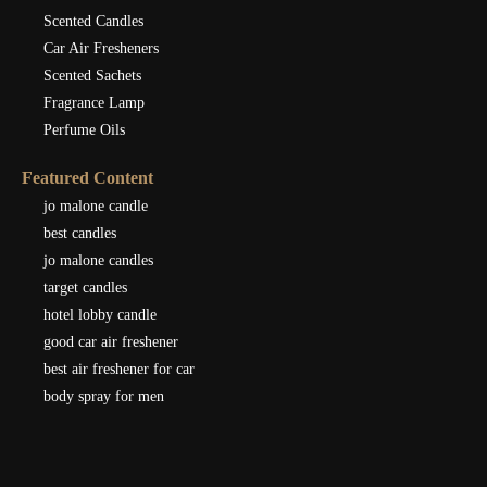
Scented Candles
Car Air Fresheners
Scented Sachets
Fragrance Lamp
Perfume Oils
Featured Content
jo malone candle
best candles
jo malone candles
target candles
hotel lobby candle
good car air freshener
best air freshener for car
body spray for men