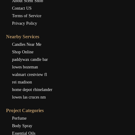
About Scent Snob
Contact US
Terms of Service
Privacy Policy
Nearby Services
Candles Near Me
Shop Online
paddywax candle bar
lowes bozeman
walmart crestview fl
rei madison
home depot rhinelander
lowes las cruces nm
Project Categories
Perfume
Body Spray
Essential Oils