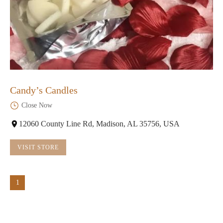
Candy’s Candles
Close Now
12060 County Line Rd, Madison, AL 35756, USA
VISIT STORE
1