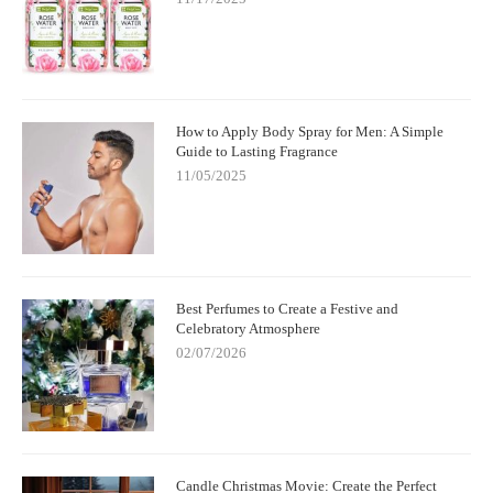
How to Apply Body Spray for Men: A Simple
Guide to Lasting Fragrance
11/05/2025
Best Perfumes to Create a Festive and
Celebratory Atmosphere
02/07/2026
Candle Christmas Movie: Create the Perfect