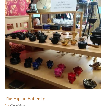
The Hippie Butterfly
Close Now