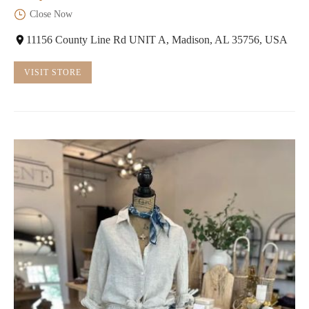
Close Now
11156 County Line Rd UNIT A, Madison, AL 35756, USA
VISIT STORE