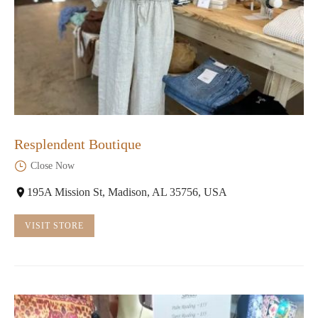
Resplendent Boutique
Close Now
195A Mission St, Madison, AL 35756, USA
VISIT STORE