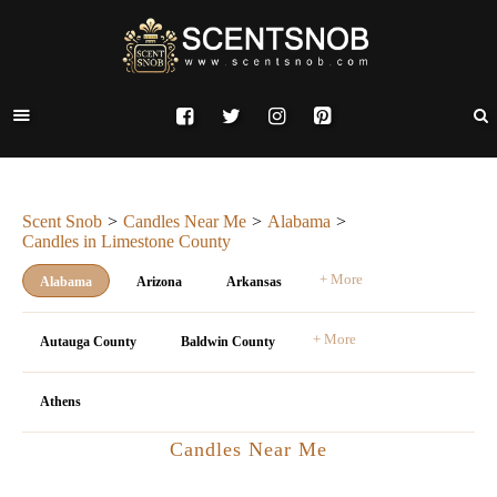
Scent Snob
Candles Near Me
Alabama
Candles in Limestone County
+ More
Alabama
Arizona
Arkansas
+ More
Autauga County
Baldwin County
Athens
Candles Near Me