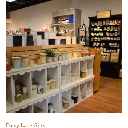
Daisy Lane Gifts