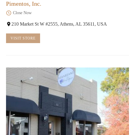
Pimentos, Inc.
Close Now
210 Market St W #2555, Athens, AL 35611, USA
VISIT STORE