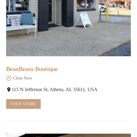
BeanBeans Boutique
Close Now
115 N Jefferson St, Athens, AL 35611, USA
VISIT STORE