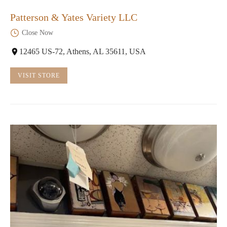
Patterson & Yates Variety LLC
Close Now
12465 US-72, Athens, AL 35611, USA
VISIT STORE