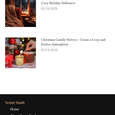
Cozy Holiday Ambiance
05/19/2026
Christmas Candle Votives – Create a Cozy and
Festive Atmosphere
05/14/2026
Scent Snob
Home