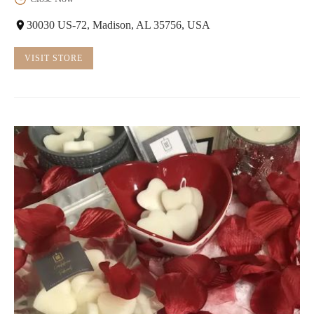
30030 US-72, Madison, AL 35756, USA
VISIT STORE