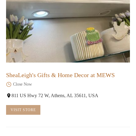
SheaLeigh's Gifts & Home Decor at MEWS
Close Now
811 US Hwy 72 W, Athens, AL 35611, USA
VISIT STORE