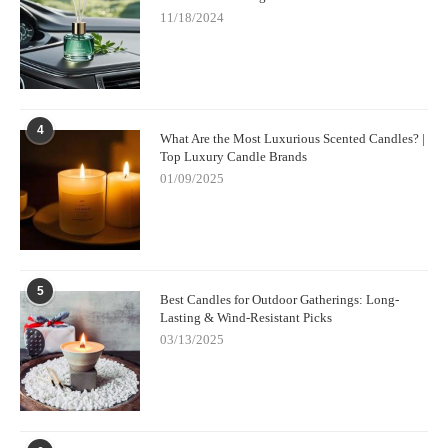
11/18/2024
4
What Are the Most Luxurious Scented Candles? |
Top Luxury Candle Brands
01/09/2025
5
Best Candles for Outdoor Gatherings: Long-
Lasting & Wind-Resistant Picks
03/13/2025