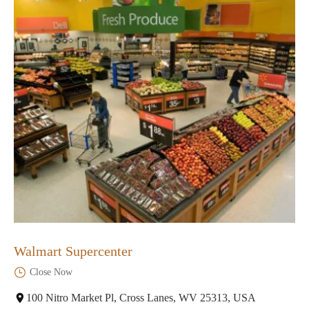
Walmart Supercenter
Close Now
100 Nitro Market Pl, Cross Lanes, WV 25313, USA