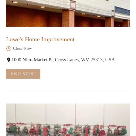
Lowe's Home Improvement
Close Now
1000 Nitro Market Pl, Cross Lanes, WV 25313, USA
VISIT STORE