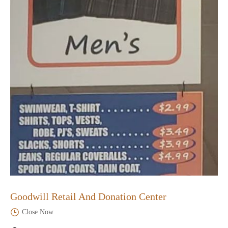
Goodwill Retail And Donation Center
Close Now