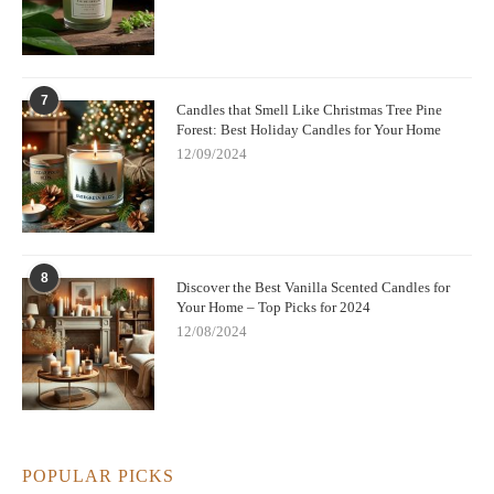
7
Candles that Smell Like Christmas Tree Pine
Forest: Best Holiday Candles for Your Home
12/09/2024
8
Discover the Best Vanilla Scented Candles for
Your Home – Top Picks for 2024
12/08/2024
POPULAR PICKS