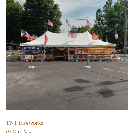
TNT Fireworks
Close Now