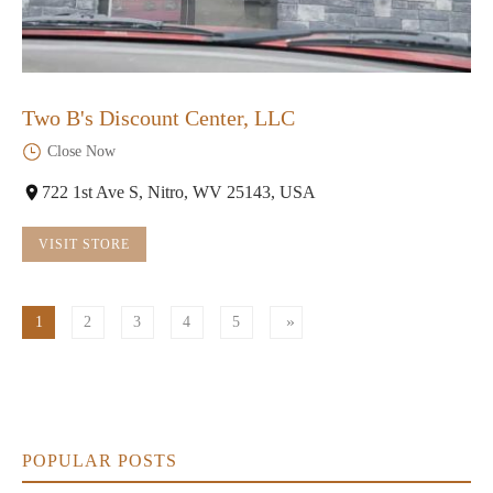
Two B's Discount Center, LLC
Close Now
722 1st Ave S, Nitro, WV 25143, USA
VISIT STORE
1
2
3
4
5
POPULAR POSTS