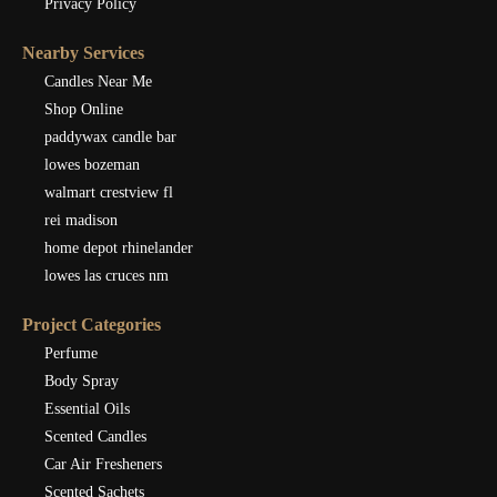
Privacy Policy
Nearby Services
Candles Near Me
Shop Online
paddywax candle bar
lowes bozeman
walmart crestview fl
rei madison
home depot rhinelander
lowes las cruces nm
Project Categories
Perfume
Body Spray
Essential Oils
Scented Candles
Car Air Fresheners
Scented Sachets