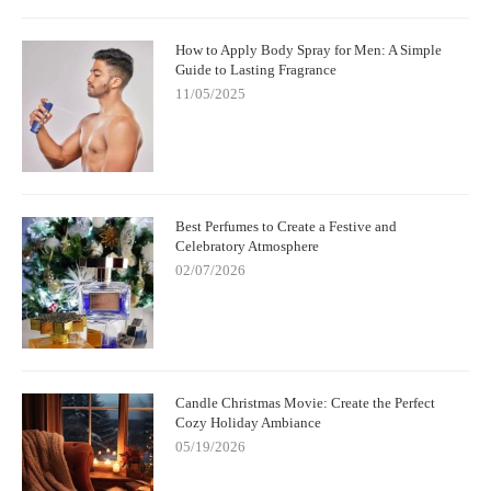
How to Apply Body Spray for Men: A Simple
Guide to Lasting Fragrance
11/05/2025
Best Perfumes to Create a Festive and
Celebratory Atmosphere
02/07/2026
Candle Christmas Movie: Create the Perfect
Cozy Holiday Ambiance
05/19/2026