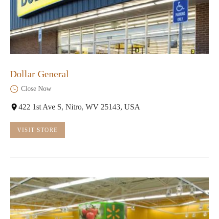
Dollar General
Close Now
422 1st Ave S, Nitro, WV 25143, USA
VISIT STORE