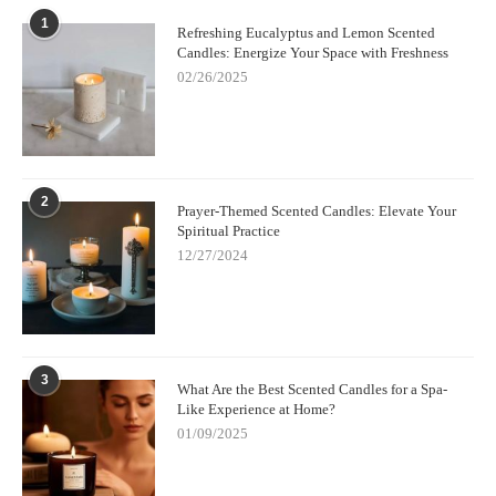
1
Refreshing Eucalyptus and Lemon Scented
Candles: Energize Your Space with Freshness
02/26/2025
2
Prayer-Themed Scented Candles: Elevate Your
Spiritual Practice
12/27/2024
3
What Are the Best Scented Candles for a Spa-
Like Experience at Home?
01/09/2025