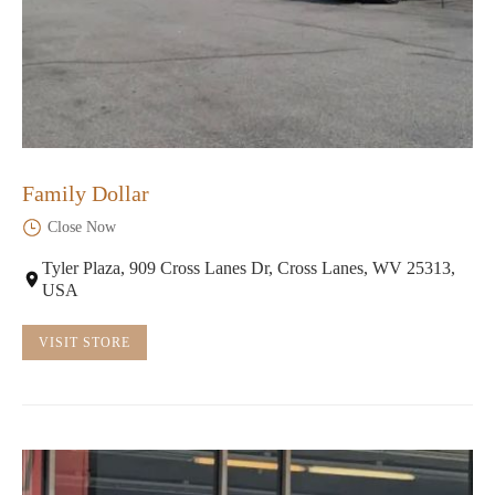
Family Dollar
Close Now
Tyler Plaza, 909 Cross Lanes Dr, Cross Lanes, WV 25313,
USA
VISIT STORE