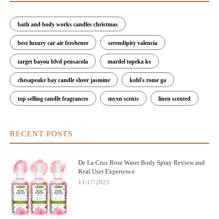
bath and body works candles christmas
best luxury car air freshener
serendipity valencia
target bayou blvd pensacola
mardel topeka ks
chesapeake bay candle sheer jasmine
kohl's rome ga
top selling candle fragrances
myxn scents
linen scented
RECENT POSTS
De La Cruz Rose Water Body Spray Review and
Real User Experience
11/17/2025