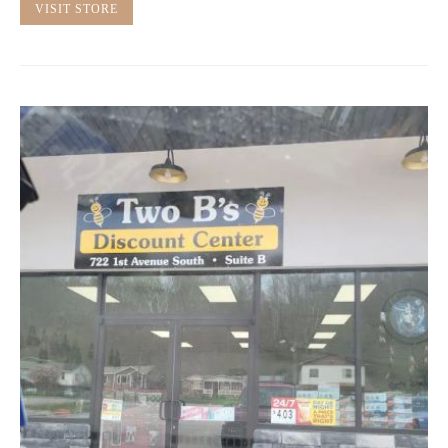
VISIT STORE