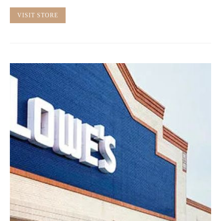
VISIT STORE