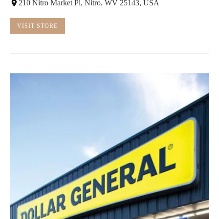
210 Nitro Market Pl, Nitro, WV 25143, USA
VISIT STORE