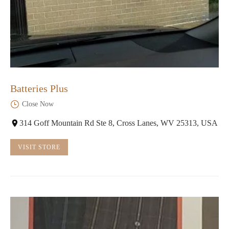
Batteries Plus
Close Now
314 Goff Mountain Rd Ste 8, Cross Lanes, WV 25313, USA
VISIT STORE