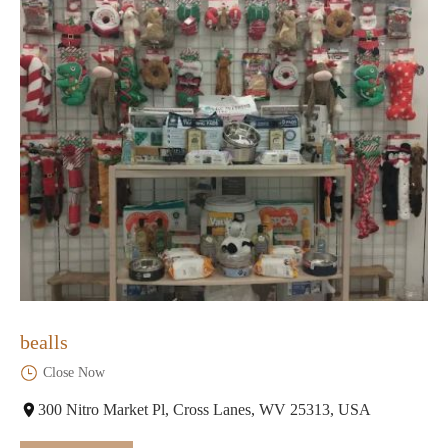
bealls
Close Now
300 Nitro Market Pl, Cross Lanes, WV 25313, USA