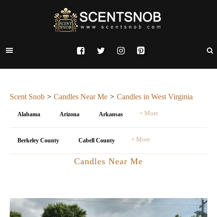
Scent Snob
Candles Near Me
Candles in West Virginia
+ More
Alabama
Arizona
Arkansas
+ More
Berkeley County
Cabell County
Candles Near Me