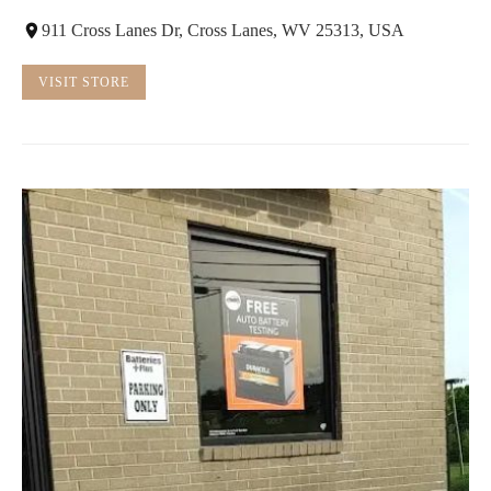
911 Cross Lanes Dr, Cross Lanes, WV 25313, USA
VISIT STORE