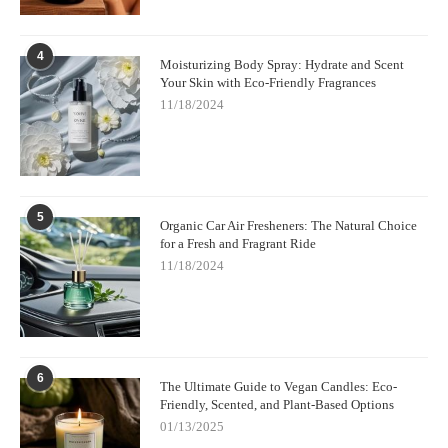
4
Moisturizing Body Spray: Hydrate and Scent
Your Skin with Eco-Friendly Fragrances
11/18/2024
5
Organic Car Air Fresheners: The Natural Choice
for a Fresh and Fragrant Ride
11/18/2024
6
The Ultimate Guide to Vegan Candles: Eco-
Friendly, Scented, and Plant-Based Options
01/13/2025