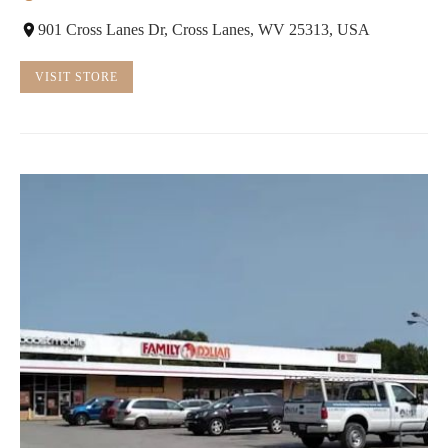
901 Cross Lanes Dr, Cross Lanes, WV 25313, USA
VISIT STORE