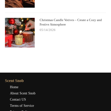
Christmas Candle Votives – Create a Cozy and
Festive Atmosphere
05/14/2026
Scent Snob
Home
About Scent Snob
Contact US
Terms of Service