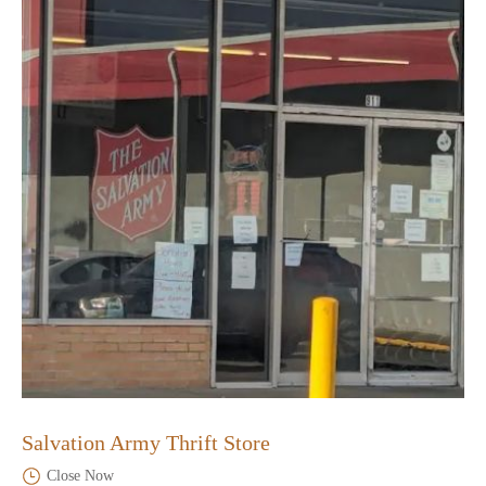
Salvation Army Thrift Store
Close Now