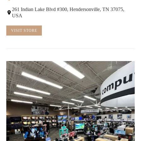
261 Indian Lake Blvd #300, Hendersonville, TN 37075,
USA
VISIT STORE