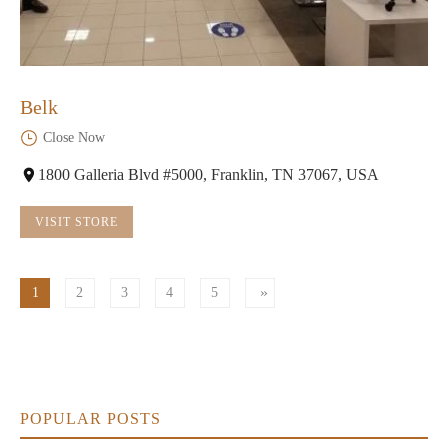
Belk
Close Now
1800 Galleria Blvd #5000, Franklin, TN 37067, USA
VISIT STORE
1
2
3
4
5
POPULAR POSTS