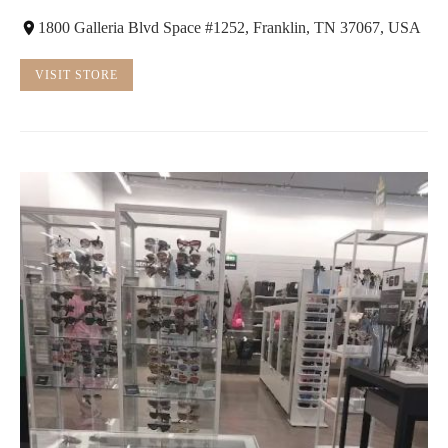
1800 Galleria Blvd Space #1252, Franklin, TN 37067, USA
VISIT STORE