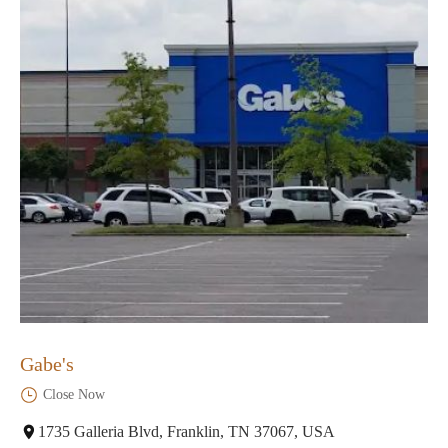
Gabe's
Close Now
1735 Galleria Blvd, Franklin, TN 37067, USA