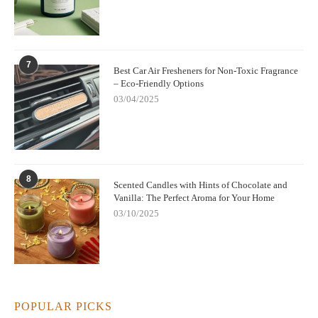
7
Best Car Air Fresheners for Non-Toxic Fragrance
– Eco-Friendly Options
03/04/2025
8
Scented Candles with Hints of Chocolate and
Vanilla: The Perfect Aroma for Your Home
03/10/2025
POPULAR PICKS