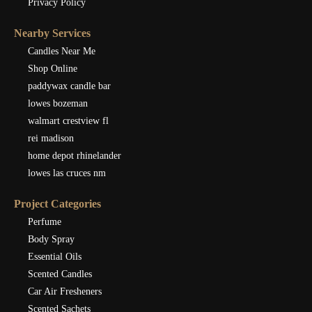
Privacy Policy
Nearby Services
Candles Near Me
Shop Online
paddywax candle bar
lowes bozeman
walmart crestview fl
rei madison
home depot rhinelander
lowes las cruces nm
Project Categories
Perfume
Body Spray
Essential Oils
Scented Candles
Car Air Fresheners
Scented Sachets