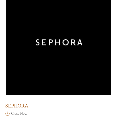
SEPHORA
Close Now