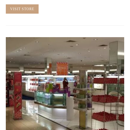
VISIT STORE