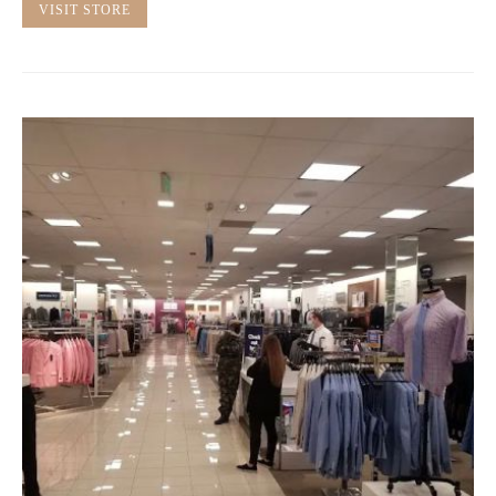
VISIT STORE