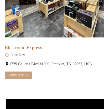
Electronic Express
Close Now
1735 Galleria Blvd #1000, Franklin, TN 37067, USA
VISIT STORE