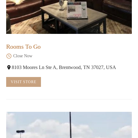
Rooms To Go
Close Now
8103 Moores Ln Ste A, Brentwood, TN 37027, USA
VISIT STORE