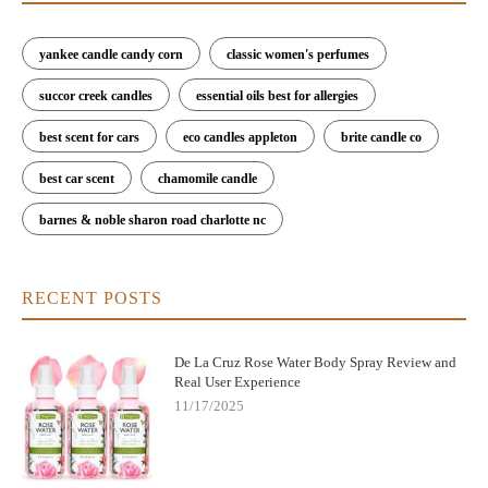
yankee candle candy corn
classic women's perfumes
succor creek candles
essential oils best for allergies
best scent for cars
eco candles appleton
brite candle co
best car scent
chamomile candle
barnes & noble sharon road charlotte nc
RECENT POSTS
De La Cruz Rose Water Body Spray Review and
Real User Experience
11/17/2025