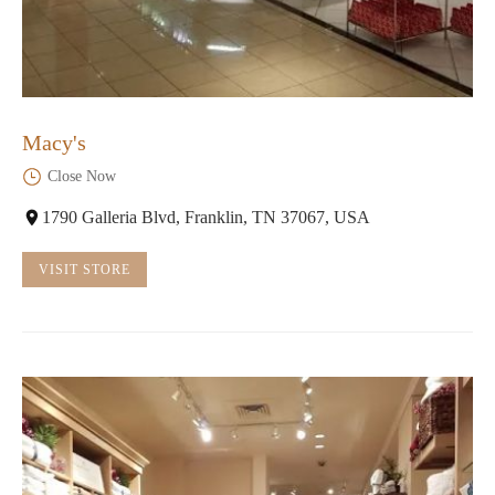
Macy's
Close Now
1790 Galleria Blvd, Franklin, TN 37067, USA
VISIT STORE