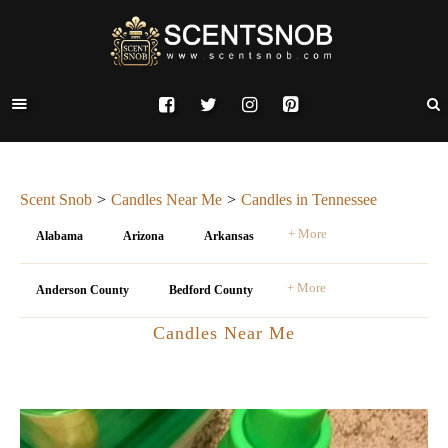
Scent Snob
Candles Near Me
Candles in Tennessee
+ More
Alabama
Arizona
Arkansas
+ More
Anderson County
Bedford County
Candles Near Me