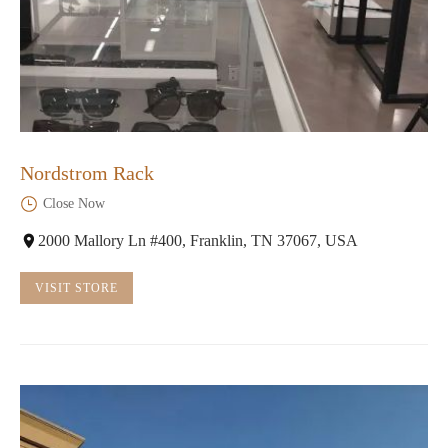
Nordstrom Rack
Close Now
2000 Mallory Ln #400, Franklin, TN 37067, USA
VISIT STORE