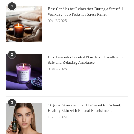
1
Best Candles for Relaxation During a Stressful
Workday: Top Picks for Stress Relief
02/13/2025
2
Best Lavender-Scented Non-Toxic Candles for a
Safe and Relaxing Ambiance
01/02/2025
3
Organic Skincare Oils: The Secret to Radiant,
Healthy Skin with Natural Nourishment
11/15/2024