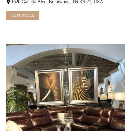
1620 Galleria Blvd, Brentwood, TN 37027, USA
VISIT STORE