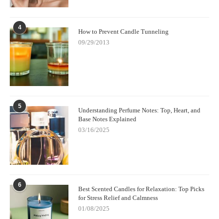
4
How to Prevent Candle Tunneling
09/29/2013
5
Understanding Perfume Notes: Top, Heart, and
Base Notes Explained
03/16/2025
6
Best Scented Candles for Relaxation: Top Picks
for Stress Relief and Calmness
01/08/2025