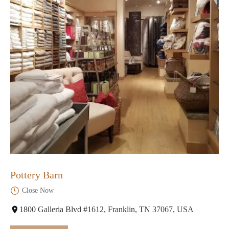
Pottery Barn
Close Now
1800 Galleria Blvd #1612, Franklin, TN 37067, USA