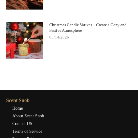
Christmas Candle Votives – Create a Cozy and
Festive Atmosphere
05/14/2026
Scent Snob
Home
About Scent Snob
Contact US
Terms of Service