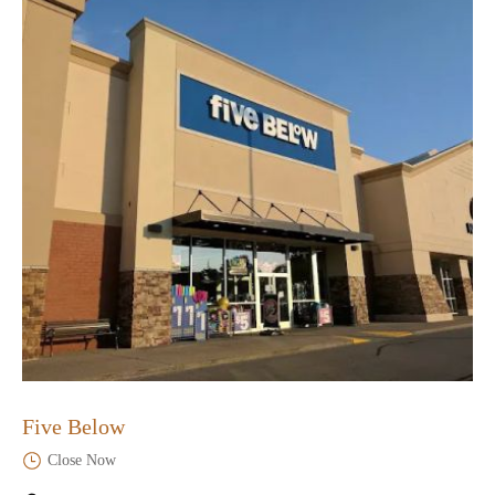
Five Below
Close Now