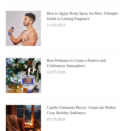
How to Apply Body Spray for Men: A Simple
Guide to Lasting Fragrance
11/05/2025
Best Perfumes to Create a Festive and
Celebratory Atmosphere
02/07/2026
Candle Christmas Movie: Create the Perfect
Cozy Holiday Ambiance
05/19/2026