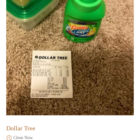
Dollar Tree
Close Now