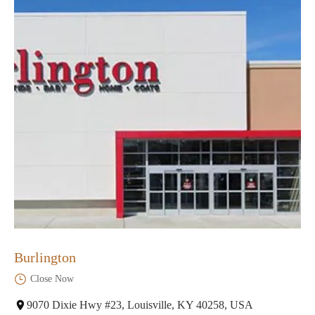
Burlington
Close Now
9070 Dixie Hwy #23, Louisville, KY 40258, USA