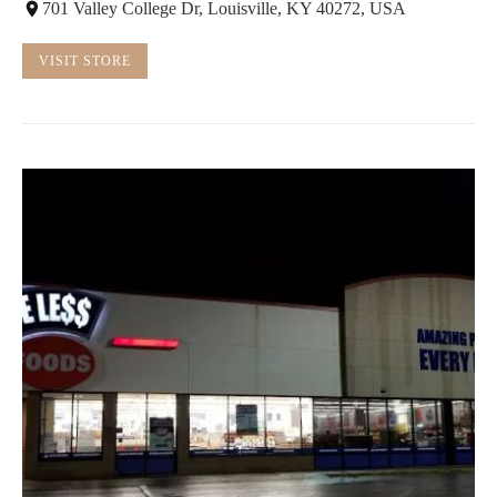
701 Valley College Dr, Louisville, KY 40272, USA
VISIT STORE