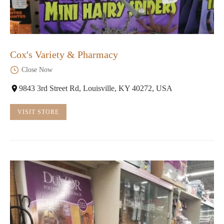
Cox's Variety & Pharmacy
Close Now
9843 3rd Street Rd, Louisville, KY 40272, USA
VISIT STORE