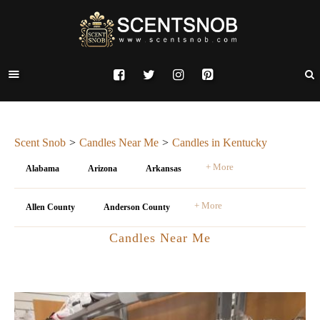
Scent Snob
Candles Near Me
Candles in Kentucky
+ More
Alabama
Arizona
Arkansas
+ More
Allen County
Anderson County
Candles Near Me