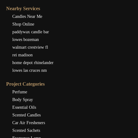
Nearby Services
Candles Near Me
Shop Online
paddywax candle bar
lowes bozeman
walmart crestview fl
rei madison
home depot rhinelander
lowes las cruces nm
Project Categories
Perfume
Body Spray
Essential Oils
Scented Candles
Car Air Fresheners
Scented Sachets