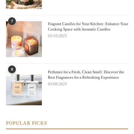
7
Fragrant Candles for Your Kitchen: Enhance Your
Cooking Space with Aromatic Candles
03/10/2025
8
Perfumes for a Fresh, Clean Smell: Discover the
Best Fragrances for a Refreshing Experience
03/08/2025
POPULAR PICKS