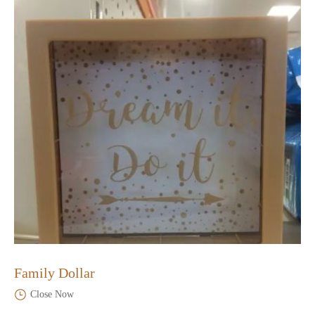
Family Dollar
Close Now