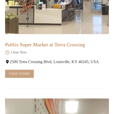
Publix Super Market at Terra Crossing
Close Now
2500 Terra Crossing Blvd, Louisville, KY 40245, USA
VISIT STORE