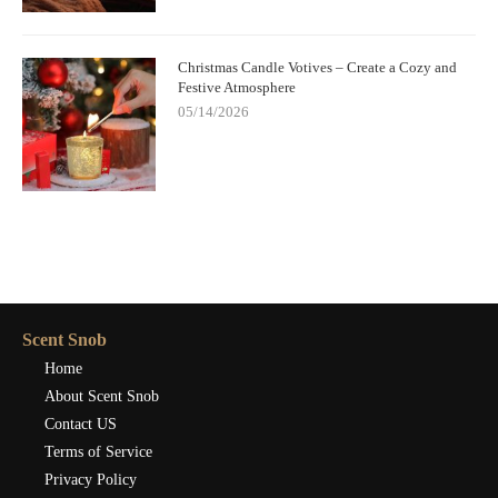
Christmas Candle Votives – Create a Cozy and
Festive Atmosphere
05/14/2026
Scent Snob
Home
About Scent Snob
Contact US
Terms of Service
Privacy Policy