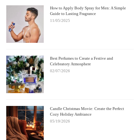
How to Apply Body Spray for Men: A Simple
Guide to Lasting Fragrance
11/05/2025
Best Perfumes to Create a Festive and
Celebratory Atmosphere
02/07/2026
Candle Christmas Movie: Create the Perfect
Cozy Holiday Ambiance
05/19/2026