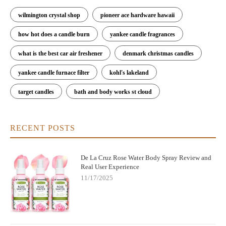
wilmington crystal shop
pioneer ace hardware hawaii
how hot does a candle burn
yankee candle fragrances
what is the best car air freshener
denmark christmas candles
yankee candle furnace filter
kohl's lakeland
target candles
bath and body works st cloud
RECENT POSTS
De La Cruz Rose Water Body Spray Review and
Real User Experience
11/17/2025