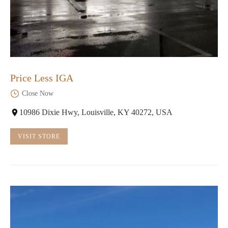
Price Less IGA
Close Now
10986 Dixie Hwy, Louisville, KY 40272, USA
VISIT STORE