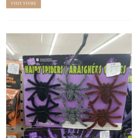
VISIT STORE