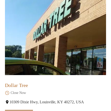
Dollar Tree
Close Now
10309 Dixie Hwy, Louisville, KY 40272, USA