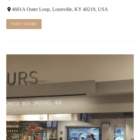
4601A Outer Loop, Louisville, KY 40219, USA
VISIT STORE