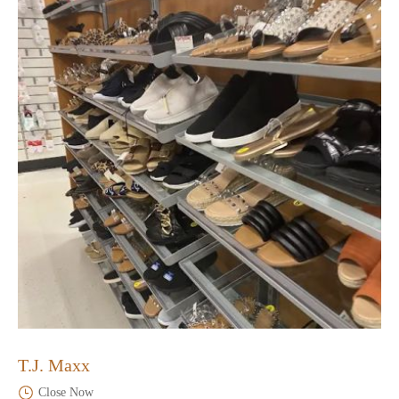
T.J. Maxx
Close Now