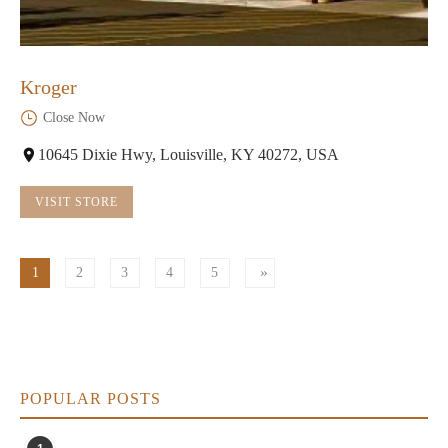
Kroger
Close Now
10645 Dixie Hwy, Louisville, KY 40272, USA
VISIT STORE
1
2
3
4
5
POPULAR POSTS