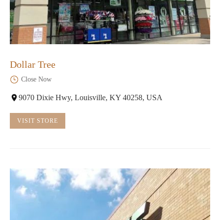
Dollar Tree
Close Now
9070 Dixie Hwy, Louisville, KY 40258, USA
VISIT STORE