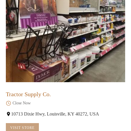
Tractor Supply Co.
Close Now
10713 Dixie Hwy, Louisville, KY 40272, USA
VISIT STORE