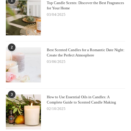
1
Top Candle Scents: Discover the Best Fragrances
for Your Home
03/04/2025
2
Best Scented Candles for a Romantic Date Night:
Create the Perfect Atmosphere
03/06/2025
3
How to Use Essential Oils in Candles: A
Complete Guide to Scented Candle Making
02/10/2025