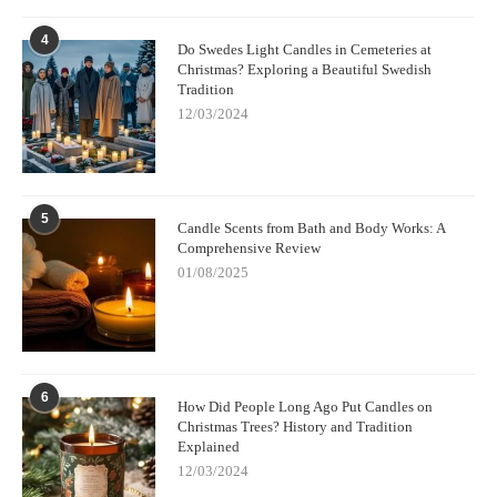
4
Do Swedes Light Candles in Cemeteries at
Christmas? Exploring a Beautiful Swedish
Tradition
12/03/2024
5
Candle Scents from Bath and Body Works: A
Comprehensive Review
01/08/2025
6
How Did People Long Ago Put Candles on
Christmas Trees? History and Tradition
Explained
12/03/2024