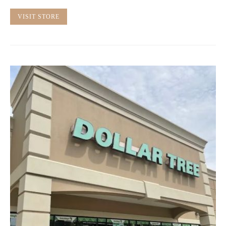
VISIT STORE