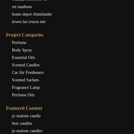
rei madison
home depot rhinelander
lowes las cruces nm
Project Categories
Perfume
Body Spray
Essential Oils
Scented Candles
Car Air Fresheners
Scented Sachets
Fragrance Lamp
Perfume Oils
Featured Content
jo malone candle
best candles
jo malone candles