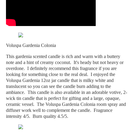
Voluspa Gardenia Colonia
This gardenia scented candle is rich and warm with a buttery
note and a hint of creamy coconut. It's heady but not heavy or
overdone. I definitely recommend this fragrance if you are
looking for something close to the real deal. I enjoyed the
Voluspa Gardenia 12oz jar candle that is milky white and
translucent so you can see the candle burn adding to the
ambiance. This candle is also available in an adorable votive, 2-
wick tin candle that is perfect for gifting and a large, opaque,
ceramic vessel. The Voluspa Gardenia Colonia room spray and
diffuser work well to complement the candle. Fragrance
intensity 4/5. Burn quality 4.5/5.