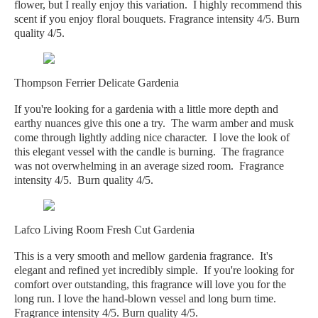
flower, but I really enjoy this variation. I highly recommend this
scent if you enjoy floral bouquets. Fragrance intensity 4/5. Burn
quality 4/5.
Thompson Ferrier Delicate Gardenia
If you're looking for a gardenia with a little more depth and
earthy nuances give this one a try. The warm amber and musk
come through lightly adding nice character. I love the look of
this elegant vessel with the candle is burning. The fragrance
was not overwhelming in an average sized room. Fragrance
intensity 4/5. Burn quality 4/5.
Lafco Living Room Fresh Cut Gardenia
This is a very smooth and mellow gardenia fragrance. It's
elegant and refined yet incredibly simple. If you're looking for
comfort over outstanding, this fragrance will love you for the
long run. I love the hand-blown vessel and long burn time.
Fragrance intensity 4/5. Burn quality 4/5.