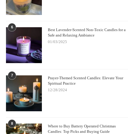
6
Best Lavender-Scented Non-Toxic Candles for a
Safe and Relaxing Ambiance
01/03/2025
7
Prayer-Themed Scented Candles: Elevate Your
Spiritual Practice
12/28/2024
8
Where to Buy Battery Operated Christmas
Candles: Top Picks and Buying Guide