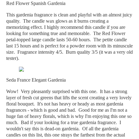
Red Flower Spanish Gardenia
This gardenia fragrance is clean and playful with an almost juicy
quality. The candle wax glows as it burns creating a
memorizing effect. I highly recommend this candle if you are
looking for something true and memorable. The Red Flower
petal-topped large candle lasts 50-60 hours. The petite candle
last 15 hours and is perfect for a powder room with its minuscule
size. Fragrance intensity 4/5. Burn quality 3/5 (it was a very old
tester).
Seda France Elegant Gardenia
Wow! Very pleasantly surprised with this one. It has a strong
layer of fresh cut greens that lifts the scent creating a very lovely
floral bouquet. It's not has heavy or heady as most gardenia
fragrances - which is good and bad. Good for me as I'm not a
huge fan of heavy florals, which is why I'm enjoying this one so
much. Bad if your looking for a true gardenia fragrance. I
wouldn't say this is dead-on gardenia. Of all the gardenia
candles on this list, this one strays the farthest from the actual