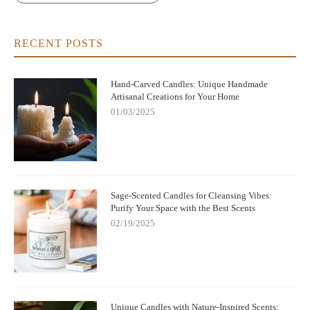
RECENT POSTS
Hand-Carved Candles: Unique Handmade
Artisanal Creations for Your Home
01/03/2025
Sage-Scented Candles for Cleansing Vibes:
Purify Your Space with the Best Scents
02/19/2025
Unique Candles with Nature-Inspired Scents: