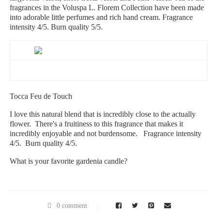
fragrances in the Voluspa L. Florem Collection have been made
into adorable little perfumes and rich hand cream. Fragrance
intensity 4/5. Burn quality 5/5.
Tocca Feu de Touch
I love this natural blend that is incredibly close to the actually
flower. There's a fruitiness to this fragrance that makes it
incredibly enjoyable and not burdensome. Fragrance intensity
4/5. Burn quality 4/5.
What is your favorite gardenia candle?
0 comment