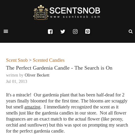
Scent Snob
>
Scented Candles
The Perfect Gardenia Candle - The Search is On
written by
Oliver Beckett
Jul 01, 2013
It's a miracle! Our gardenia plant that has been half-dead for 2
years finally bloomed for the first time. The blooms are scraggly
but smell
amazing
. I immediately recognized the scent as it
smells just like the gardenia candles in our store. Not all flower
fragrances are an exact match to the actual flower (like peony,
orchid and sunflower) but this was spot on prompting my search
for the perfect gardenia candle.