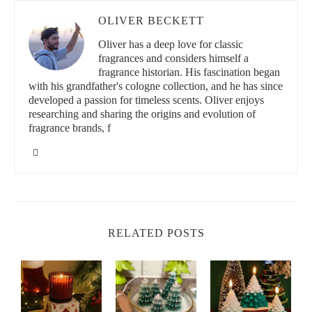
OLIVER BECKETT
Oliver has a deep love for classic
fragrances and considers himself a
fragrance historian. His fascination began
with his grandfather's cologne collection, and he has since
developed a passion for timeless scents. Oliver enjoys
researching and sharing the origins and evolution of
fragrance brands, f
RELATED POSTS