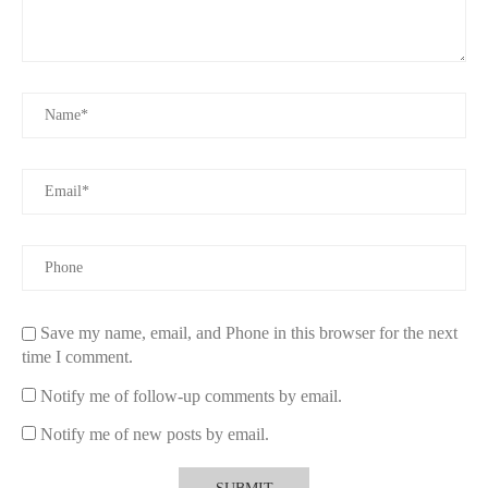
Save my name, email, and Phone in this browser for the next
time I comment.
Notify me of follow-up comments by email.
Notify me of new posts by email.