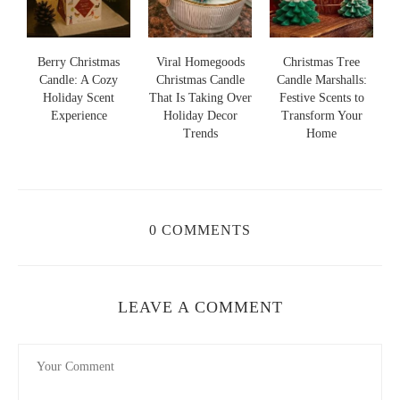
Viral Homegoods
Christmas Tree
Nightmare Before
Christmas Candle
Candle Marshalls:
Christmas Jack
a
That Is Taking Over
Festive Scents to
Skellington Candle:
Holiday Decor
Transform Your
Spooky Charm and
Trends
Home
Cozy Scent
0 COMMENTS
LEAVE A COMMENT