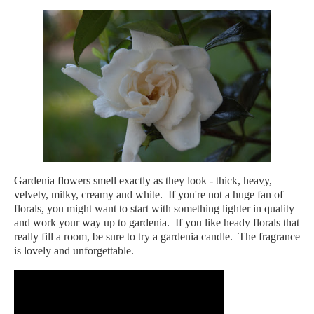
Gardenia flowers smell exactly as they look - thick, heavy,
velvety, milky, creamy and white. If you're not a huge fan of
florals, you might want to start with something lighter in quality
and work your way up to gardenia. If you like heady florals that
really fill a room, be sure to try a gardenia candle. The fragrance
is lovely and unforgettable.