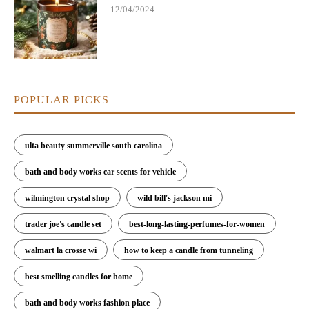
12/04/2024
POPULAR PICKS
ulta beauty summerville south carolina
bath and body works car scents for vehicle
wilmington crystal shop
wild bill's jackson mi
trader joe's candle set
best-long-lasting-perfumes-for-women
walmart la crosse wi
how to keep a candle from tunneling
best smelling candles for home
bath and body works fashion place