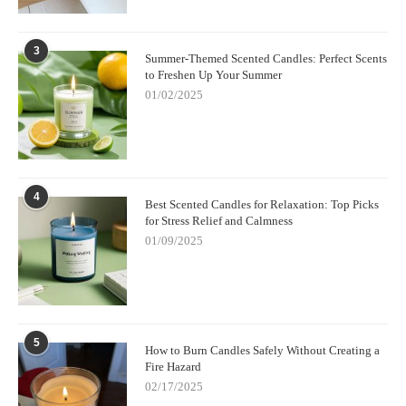
3
Summer-Themed Scented Candles: Perfect Scents
to Freshen Up Your Summer
01/02/2025
4
Best Scented Candles for Relaxation: Top Picks
for Stress Relief and Calmness
01/09/2025
5
How to Burn Candles Safely Without Creating a
Fire Hazard
02/17/2025