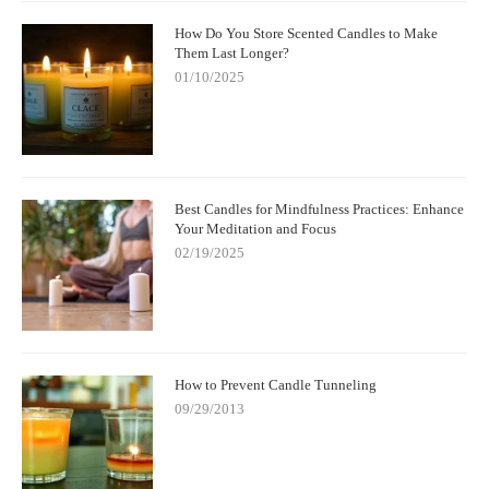
How Do You Store Scented Candles to Make
Them Last Longer?
01/10/2025
Best Candles for Mindfulness Practices: Enhance
Your Meditation and Focus
02/19/2025
How to Prevent Candle Tunneling
09/29/2013