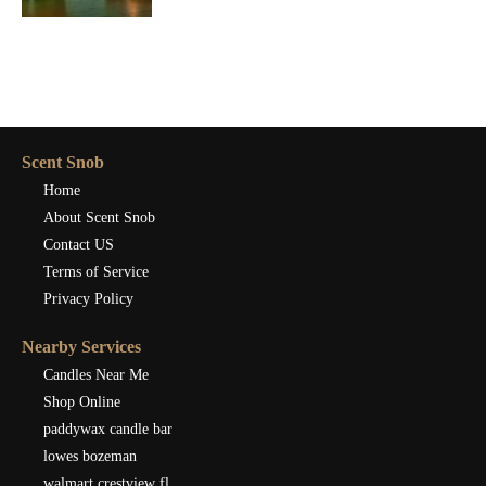
Scent Snob
Home
About Scent Snob
Contact US
Terms of Service
Privacy Policy
Nearby Services
Candles Near Me
Shop Online
paddywax candle bar
lowes bozeman
walmart crestview fl