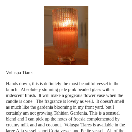
Voluspa Tiares
Hands down, this is definitely the most beautiful vessel in the
bunch. Absolutely stunning pale pink beaded glass with a
iridescent finish. It will make a gorgeous flower vase when the
candle is done. The fragrance is lovely as well. It doesn't smell
as much like the gardenia blooming in my front yard, but I
certainly am not growing Tahitian Gardenia. This is a sensual
blend and I can pick up the notes of freesia complemented by
creamy milk and and coconut. Voluspa Tiares is available in the
large Alta vessel, short Corta vessel and Petite vessel. All of the