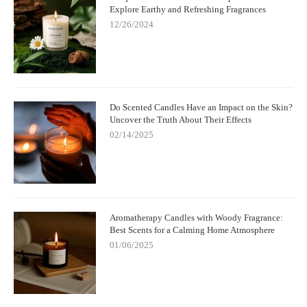
Explore Earthy and Refreshing Fragrances
12/26/2024
Do Scented Candles Have an Impact on the Skin?
Uncover the Truth About Their Effects
02/14/2025
Aromatherapy Candles with Woody Fragrance:
Best Scents for a Calming Home Atmosphere
01/06/2025