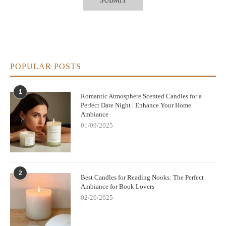
POPULAR POSTS
1
Romantic Atmosphere Scented Candles for a
Perfect Date Night | Enhance Your Home
Ambiance
01/09/2025
2
Best Candles for Reading Nooks: The Perfect
Ambiance for Book Lovers
02/20/2025