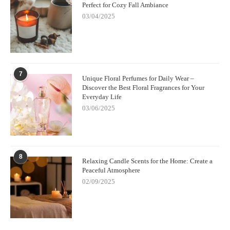
Perfect for Cozy Fall Ambiance
03/04/2025
7
Unique Floral Perfumes for Daily Wear –
Discover the Best Floral Fragrances for Your
Everyday Life
03/06/2025
8
Relaxing Candle Scents for the Home: Create a
Peaceful Atmosphere
02/09/2025