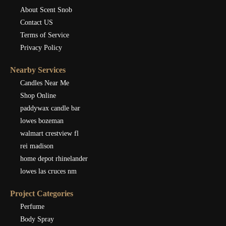
About Scent Snob
Contact US
Terms of Service
Privacy Policy
Nearby Services
Candles Near Me
Shop Online
paddywax candle bar
lowes bozeman
walmart crestview fl
rei madison
home depot rhinelander
lowes las cruces nm
Project Categories
Perfume
Body Spray