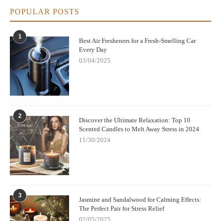
POPULAR POSTS
1
Best Air Fresheners for a Fresh-Smelling Car
Every Day
03/04/2025
2
Discover the Ultimate Relaxation: Top 10
Scented Candles to Melt Away Stress in 2024
11/30/2024
3
Jasmine and Sandalwood for Calming Effects:
The Perfect Pair for Stress Relief
02/05/2025