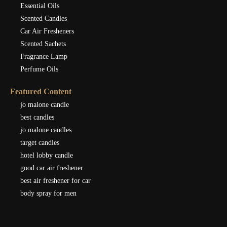
Essential Oils
Scented Candles
Car Air Fresheners
Scented Sachets
Fragrance Lamp
Perfume Oils
Featured Content
jo malone candle
best candles
jo malone candles
target candles
hotel lobby candle
good car air freshener
best air freshener for car
body spray for men