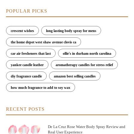
POPULAR PICKS
crescent wishes
long lasting body spray for mens
the home depot west shaw avenue clovis ca
car air fresheners that last
ollie's in durham north carolina
yankee candle leather
aromatherapy candles for stress relief
diy fragrance candle
amazon best selling candles
how much fragrance to add to soy wax
RECENT POSTS
De La Cruz Rose Water Body Spray Review and
Real User Experience