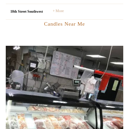
+ More
10th Street Southwest
Candles Near Me