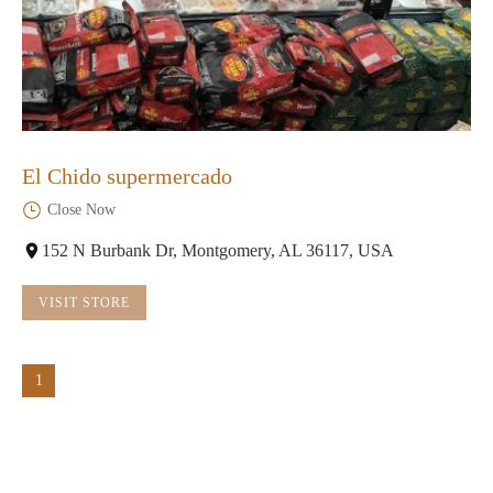
El Chido supermercado
Close Now
152 N Burbank Dr, Montgomery, AL 36117, USA
VISIT STORE
1