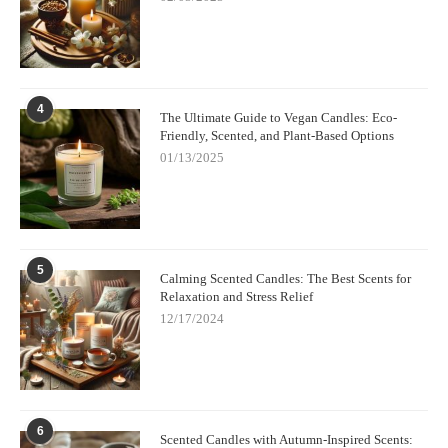
4
The Ultimate Guide to Vegan Candles: Eco-
Friendly, Scented, and Plant-Based Options
01/13/2025
5
Calming Scented Candles: The Best Scents for
Relaxation and Stress Relief
12/17/2024
6
Scented Candles with Autumn-Inspired Scents: