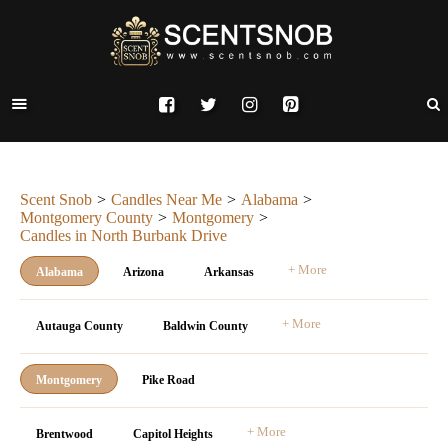
Scent Snob
Candles Near Me
Alabama
Montgomery County
Montgomery
Candles in North Burbank Drive
+ More
Alabama
Arizona
Arkansas
+ More
Autauga County
Baldwin County
Montgomery
Pike Road
+ More
Brentwood
Capitol Heights