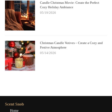
Candle Christmas Movie: Create the Perfect
Cozy Holiday Ambiance
05/19/2026
Christmas Candle Votives – Create a Cozy and
Festive Atmosphere
05/14/2026
Scent Snob
Home