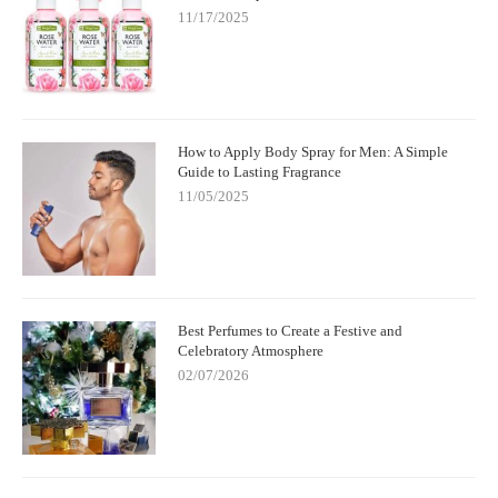
11/17/2025
How to Apply Body Spray for Men: A Simple
Guide to Lasting Fragrance
11/05/2025
Best Perfumes to Create a Festive and
Celebratory Atmosphere
02/07/2026