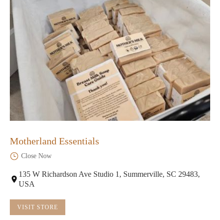
Motherland Essentials
Close Now
135 W Richardson Ave Studio 1, Summerville, SC 29483,
USA
VISIT STORE