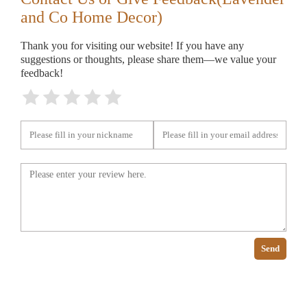
and Co Home Decor)
Thank you for visiting our website! If you have any
suggestions or thoughts, please share them—we value your
feedback!
Send