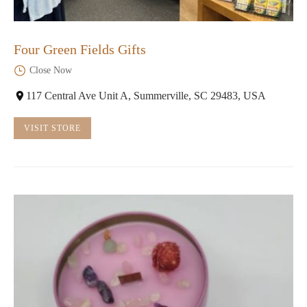
Four Green Fields Gifts
Close Now
117 Central Ave Unit A, Summerville, SC 29483, USA
VISIT STORE