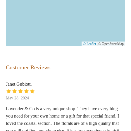
© Leaflet
|
© OpenStreetMap
Customer Reviews
Janet Gubiotti
May 28, 2024
Lavender & Co is a very unique shop. They have everything
you need for your own home or a gift for that special friend. I
loved the coastal section. The florals are of a high quality that
you will not find anywhere else. It is a true experience to visit.