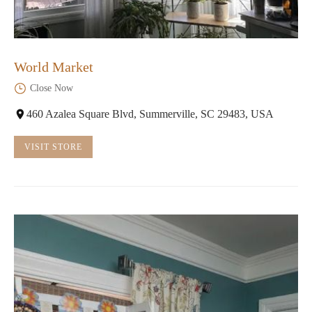
World Market
Close Now
460 Azalea Square Blvd, Summerville, SC 29483, USA
VISIT STORE