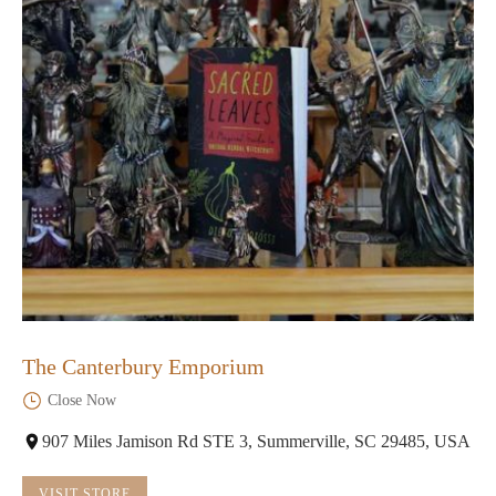
The Canterbury Emporium
Close Now
907 Miles Jamison Rd STE 3, Summerville, SC 29485, USA
VISIT STORE