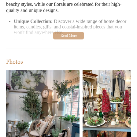
beachy styles, while our florals are celebrated for their high-
quality and unique designs.
Unique Collection:
Discover a wide range of home decor
items, candles, gifts, and coastal-inspired pieces that you
won't find anywhere else.
High-Quality Products:
Our products are meticulously
selected to ensure they meet the highest standards of quality
and design.
Coastal Lifestyle:
Immerse yourself in our coastal-themed
Photos
section, perfect for those who love a nautical or beachy
aesthetic.
Floral Elegance:
Our floral designs are unparalleled in their
sophistication and uniqueness, making them a must-see
collection.
Step inside Lavender and Co Home Decor and experience the
joy of discovering beautiful home decor items. From candles that
fill your space with warmth to gifts that reflect thoughtfulness,
we offer something for everyone. Our store is not just a
shopping destination but an inviting space where you can
explore, create, and inspire.