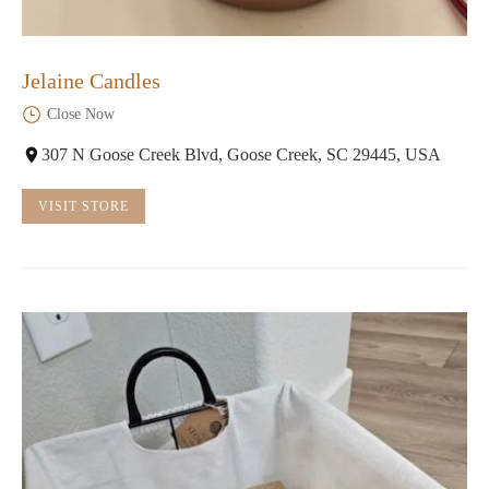
Jelaine Candles
Close Now
307 N Goose Creek Blvd, Goose Creek, SC 29445, USA
VISIT STORE