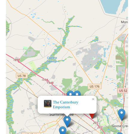
×
World
Market
×
The Canterbury
Emporium