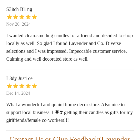
S3itch Bl1ng
Nov 26, 2024
I wanted clean-smelling candles for a friend and decided to shop
locally as well. So glad I found Lavender and Co. Diverse
selections and I was impressed. Impeccable customer service.
Calming and well decorated store as well.
L8dy Just1ce
Dec 14, 2024
What a wonderful and quaint home decor store. Also nice to
support local business. I 💗❣️ getting their candles as gifts for my
girlfriends/female co-workers!!!
Contact Us or Give Feedback(Lavender