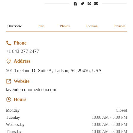
Overview
Intro
Photos
Location
Reviews
Phone
+1 843-277-2477
Address
501 Treeland Dr Suite A, Ladson, SC 29456, USA
Website
lavendercohomedecor.com
Hours
Monday
Closed
Tuesday
10:00 AM - 5:00 PM
Wednesday
10:00 AM - 5:00 PM
Thursday
10:00 AM - 5:00 PM