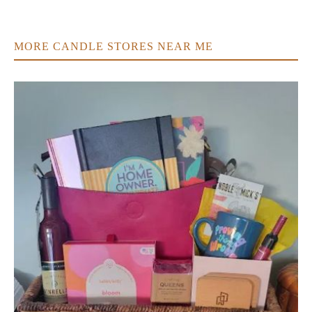
MORE CANDLE STORES NEAR ME