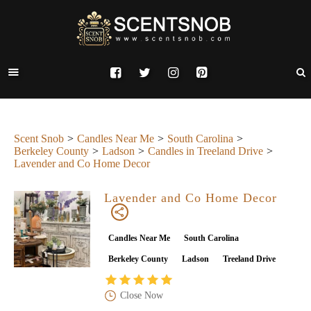
Scent Snob
Candles Near Me
South Carolina
Berkeley County
Ladson
Candles in Treeland Drive
Lavender and Co Home Decor
Lavender and Co Home Decor
Candles Near Me
South Carolina
Berkeley County
Ladson
Treeland Drive
Close Now