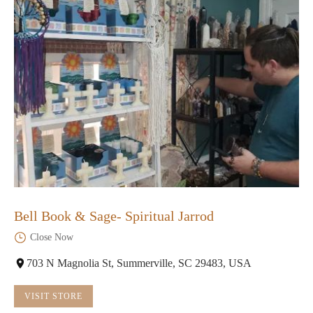
Bell Book & Sage- Spiritual Jarrod
Close Now
703 N Magnolia St, Summerville, SC 29483, USA
VISIT STORE