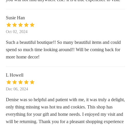
Susie Han
Oct 02, 2024
Such a beautiful boutique!! So many beautiful items and could
spend so much time looking around!! Will be coming back for
more home decor!
L Howell
Dec 06, 2024
Denise was so helpful and patient with me, it was truly a delight,
only thing missing was hot tea and cookies. This shop has
everything for your gift and home needs. I enjoyed my visit and
will be returning. Thank you for a pleasant shopping experience