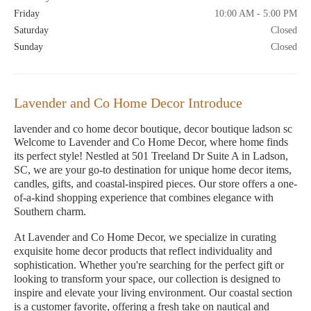
Friday
10:00 AM - 5:00 PM
Saturday
Closed
Sunday
Closed
Lavender and Co Home Decor Introduce
lavender and co home decor boutique, decor boutique ladson sc
Welcome to Lavender and Co Home Decor, where home finds
its perfect style! Nestled at 501 Treeland Dr Suite A in Ladson,
SC, we are your go-to destination for unique home decor items,
candles, gifts, and coastal-inspired pieces. Our store offers a one-
of-a-kind shopping experience that combines elegance with
Southern charm.
At Lavender and Co Home Decor, we specialize in curating
exquisite home decor products that reflect individuality and
sophistication. Whether you're searching for the perfect gift or
looking to transform your space, our collection is designed to
inspire and elevate your living environment. Our coastal section
is a customer favorite, offering a fresh take on nautical and