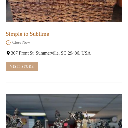
Simple to Sublime
Close Now
307 Front St, Summerville, SC 29486, USA
VISIT STORE