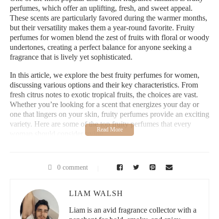
perfumes, which offer an uplifting, fresh, and sweet appeal.
These scents are particularly favored during the warmer months,
but their versatility makes them a year-round favorite. Fruity
perfumes for women blend the zest of fruits with floral or woody
undertones, creating a perfect balance for anyone seeking a
fragrance that is lively yet sophisticated.
In this article, we explore the best fruity perfumes for women,
discussing various options and their key characteristics. From
fresh citrus notes to exotic tropical fruits, the choices are vast.
Whether you’re looking for a scent that energizes your day or
one that lingers on your skin, fruity perfumes provide an exciting
variety. Here are some of the top fruity perfumes that every
woman should consider trying.
1. The Best Fruity Perfumes for Every Season
0 comment
Fruity perfumes are not just for summer—they can be worn
year-round. The key to choosing the right fruity perfume lies in
understanding the fragrance notes and how they transition with
LIAM WALSH
the seasons. For instance, lighter citrus-based scents are perfect
Liam is an avid fragrance collector with a
for spring and summer, while richer berry or tropical fruit blends