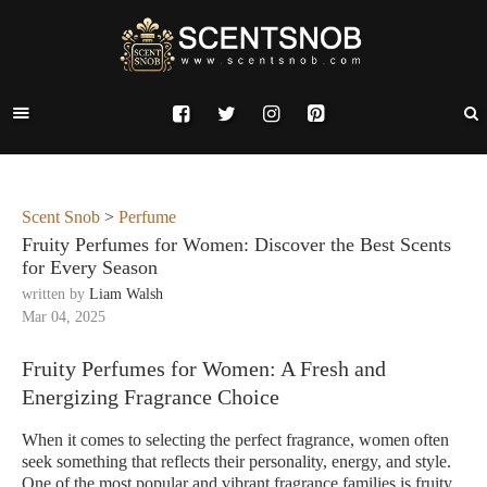
Scent Snob
>
Perfume
Fruity Perfumes for Women: Discover the Best Scents
for Every Season
written by
Liam Walsh
Mar 04, 2025
Fruity Perfumes for Women: A Fresh and
Energizing Fragrance Choice
When it comes to selecting the perfect fragrance, women often
seek something that reflects their personality, energy, and style.
One of the most popular and vibrant fragrance families is fruity