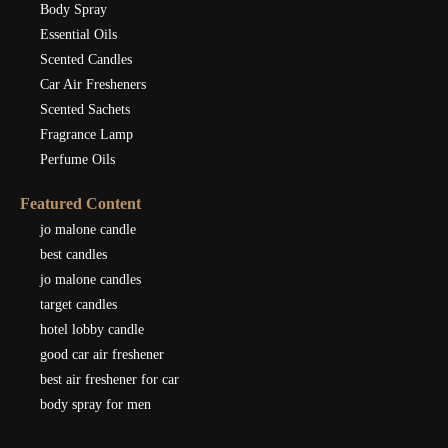
Body Spray
Essential Oils
Scented Candles
Car Air Fresheners
Scented Sachets
Fragrance Lamp
Perfume Oils
Featured Content
jo malone candle
best candles
jo malone candles
target candles
hotel lobby candle
good car air freshener
best air freshener for car
body spray for men