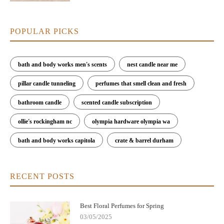
POPULAR PICKS
bath and body works men's scents
nest candle near me
pillar candle tunneling
perfumes that smell clean and fresh
bathroom candle
scented candle subscription
ollie's rockingham nc
olympia hardware olympia wa
bath and body works capitola
crate & barrel durham
RECENT POSTS
Best Floral Perfumes for Spring
03/05/2025