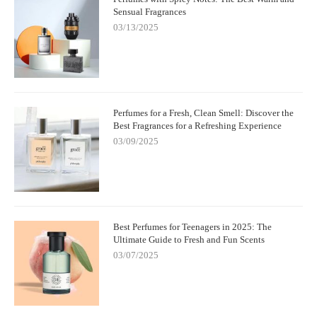
Sensual Fragrances
03/13/2025
Perfumes for a Fresh, Clean Smell: Discover the
Best Fragrances for a Refreshing Experience
03/09/2025
Best Perfumes for Teenagers in 2025: The
Ultimate Guide to Fresh and Fun Scents
03/07/2025