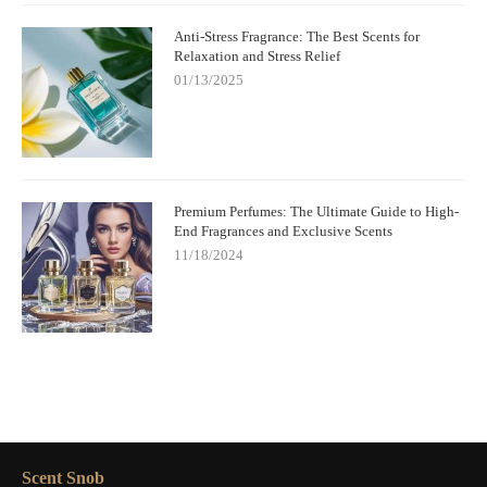
Anti-Stress Fragrance: The Best Scents for
Relaxation and Stress Relief
01/13/2025
Premium Perfumes: The Ultimate Guide to High-
End Fragrances and Exclusive Scents
11/18/2024
Scent Snob