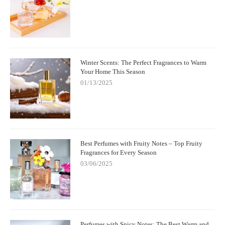
Winter Scents: The Perfect Fragrances to Warm
Your Home This Season
01/13/2025
Best Perfumes with Fruity Notes – Top Fruity
Fragrances for Every Season
03/06/2025
Perfumes with Spicy Notes: The Best Warm and