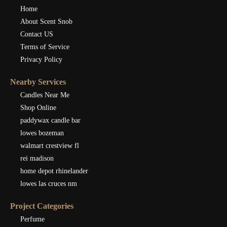
Home
About Scent Snob
Contact US
Terms of Service
Privacy Policy
Nearby Services
Candles Near Me
Shop Online
paddywax candle bar
lowes bozeman
walmart crestview fl
rei madison
home depot rhinelander
lowes las cruces nm
Project Categories
Perfume