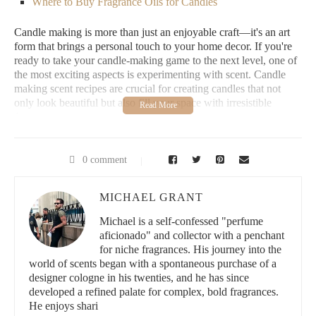
Where to Buy Fragrance Oils for Candles
Candle making is more than just an enjoyable craft—it's an art
form that brings a personal touch to your home decor. If you're
ready to take your candle-making game to the next level, one of
the most exciting aspects is experimenting with scent. Candle
making scent recipes are crucial for creating candles that not
only look beautiful but also fill your space with irresistible
fragrance.
1. How to Make Scented Candles
0 comment
Making your own scented candles is an incredibly satisfying
project. Whether you're a seasoned candlemaker or just starting,
MICHAEL GRANT
here's a quick overview of the basic process:
Michael is a self-confessed "perfume
Gather Your Materials:
You'll need wax (soy, paraffin, or
aficionado" and collector with a penchant
beeswax), wicks, fragrance oils, a double boiler, a
for niche fragrances. His journey into the
thermometer, and containers.
world of scents began with a spontaneous purchase of a
Prepare the Wax:
Melt your wax using the double boiler
designer cologne in his twenties, and he has since
method. Once melted, monitor the temperature carefully—
developed a refined palate for complex, bold fragrances.
too hot or too cold can affect the scent throw.
He enjoys shari
Add Fragrance Oils:
Once the wax reaches the optimal