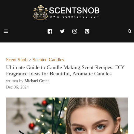
Scent Snob
>
Scented Candles
Ultimate Guide to Candle Making Scent Recipes: DIY
Fragrance Ideas for Beautiful, Aromatic Candles
written by
Michael Grant
Dec 06, 2024