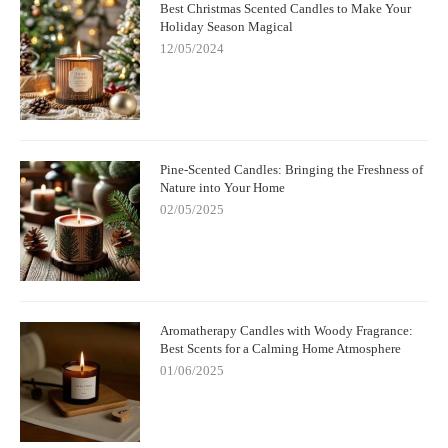
Best Christmas Scented Candles to Make Your
Holiday Season Magical
12/05/2024
Pine-Scented Candles: Bringing the Freshness of
Nature into Your Home
02/05/2025
Aromatherapy Candles with Woody Fragrance:
Best Scents for a Calming Home Atmosphere
01/06/2025