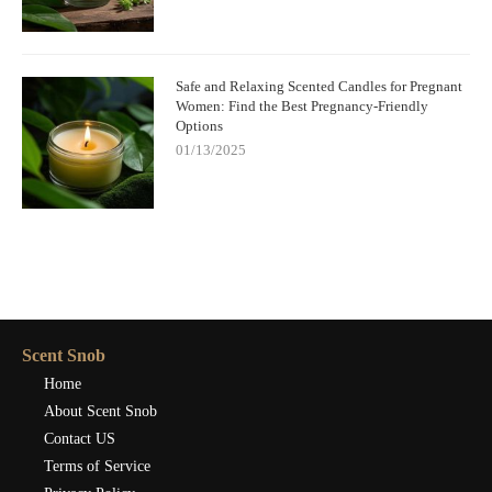
Safe and Relaxing Scented Candles for Pregnant
Women: Find the Best Pregnancy-Friendly
Options
01/13/2025
Scent Snob
Home
About Scent Snob
Contact US
Terms of Service