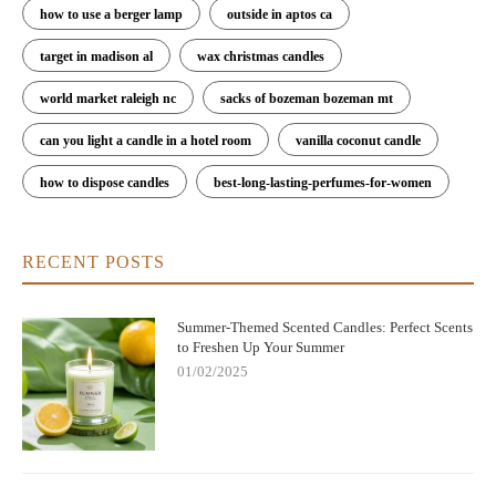
how to use a berger lamp
outside in aptos ca
target in madison al
wax christmas candles
world market raleigh nc
sacks of bozeman bozeman mt
can you light a candle in a hotel room
vanilla coconut candle
how to dispose candles
best-long-lasting-perfumes-for-women
RECENT POSTS
Summer-Themed Scented Candles: Perfect Scents
to Freshen Up Your Summer
01/02/2025