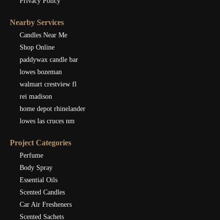
Privacy Policy
Nearby Services
Candles Near Me
Shop Online
paddywax candle bar
lowes bozeman
walmart crestview fl
rei madison
home depot rhinelander
lowes las cruces nm
Project Categories
Perfume
Body Spray
Essential Oils
Scented Candles
Car Air Fresheners
Scented Sachets