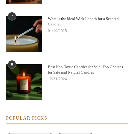
7
What is the Ideal Wick Length for a Scented
Candle?
01/10/2025
8
Best Non-Toxic Candles for Sale: Top Choices
for Safe and Natural Candles
12/31/2024
POPULAR PICKS