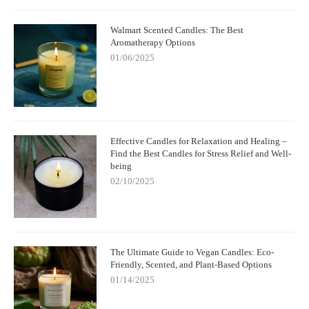
Walmart Scented Candles: The Best
Aromatherapy Options
01/06/2025
Effective Candles for Relaxation and Healing –
Find the Best Candles for Stress Relief and Well-
being
02/10/2025
The Ultimate Guide to Vegan Candles: Eco-
Friendly, Scented, and Plant-Based Options
01/14/2025