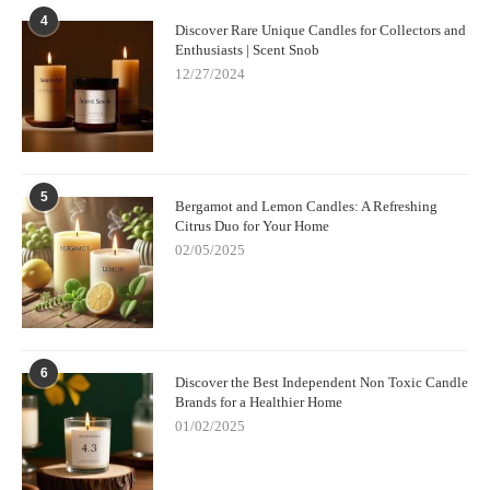
start crafting beautiful, aromatic candles. Whether you're looking
4
Discover Rare Unique Candles for Collectors and
to make personalized gifts or simply want to elevate the
Enthusiasts | Scent Snob
ambiance in your home, these tips will guide you through every
12/27/2024
step of the way. Don't forget to explore new fragrance
combinations and enjoy the creative process!
5
Bergamot and Lemon Candles: A Refreshing
Citrus Duo for Your Home
02/05/2025
6
Discover the Best Independent Non Toxic Candle
Brands for a Healthier Home
01/02/2025