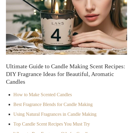
Ultimate Guide to Candle Making Scent Recipes:
DIY Fragrance Ideas for Beautiful, Aromatic
Candles
How to Make Scented Candles
Best Fragrance Blends for Candle Making
Using Natural Fragrances in Candle Making
Top Candle Scent Recipes You Must Try