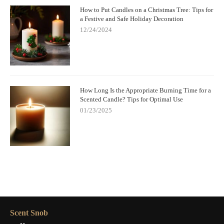
How to Put Candles on a Christmas Tree: Tips for
a Festive and Safe Holiday Decoration
12/24/2024
How Long Is the Appropriate Burning Time for a
Scented Candle? Tips for Optimal Use
01/23/2025
Scent Snob