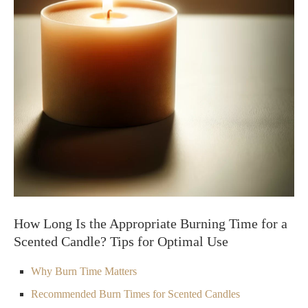
How Long Is the Appropriate Burning Time for a
Scented Candle? Tips for Optimal Use
Why Burn Time Matters
Recommended Burn Times for Scented Candles