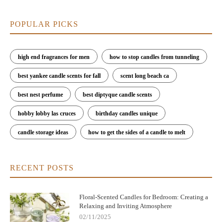
POPULAR PICKS
high end fragrances for men
how to stop candles from tunneling
best yankee candle scents for fall
scent long beach ca
best nest perfume
best diptyque candle scents
hobby lobby las cruces
birthday candles unique
candle storage ideas
how to get the sides of a candle to melt
RECENT POSTS
Floral-Scented Candles for Bedroom: Creating a
Relaxing and Inviting Atmosphere
02/11/2025