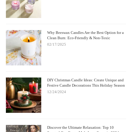
Why Beeswax Candles Are the Best Option for a
Clean Burn: Eco-Friendly & Non-Toxic
02/17/2025
DIY Christmas Candle Ideas: Create Unique and
Festive Candle Decorations This Holiday Season
12/24/2024
Discover the Ultimate Relaxation: Top 10