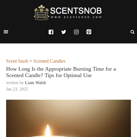
Scent Snob
>
Scented Candles
How Long Is the Appropriate Burning Time for a
Scented Candle? Tips for Optimal Use
written by
Liam Walsh
Jan 23, 2025