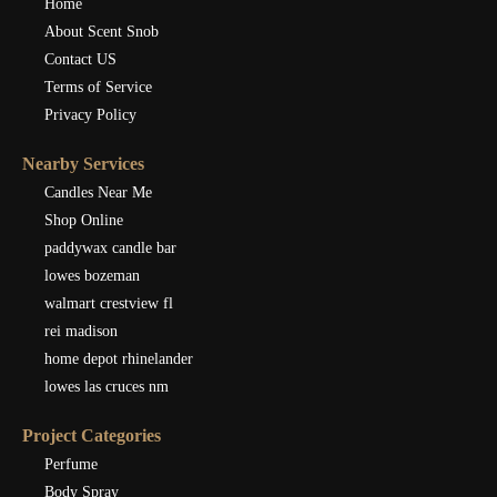
Home
About Scent Snob
Contact US
Terms of Service
Privacy Policy
Nearby Services
Candles Near Me
Shop Online
paddywax candle bar
lowes bozeman
walmart crestview fl
rei madison
home depot rhinelander
lowes las cruces nm
Project Categories
Perfume
Body Spray