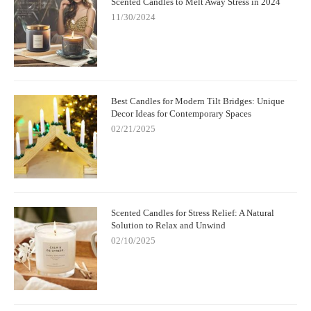
Scented Candles to Melt Away Stress in 2024
11/30/2024
Best Candles for Modern Tilt Bridges: Unique
Decor Ideas for Contemporary Spaces
02/21/2025
Scented Candles for Stress Relief: A Natural
Solution to Relax and Unwind
02/10/2025