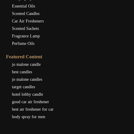
Essential Oils
Scented Candles
Car Air Fresheners
Scented Sachets
Fragrance Lamp
Perfume Oils
Featured Content
jo malone candle
best candles
jo malone candles
target candles
hotel lobby candle
good car air freshener
best air freshener for car
body spray for men