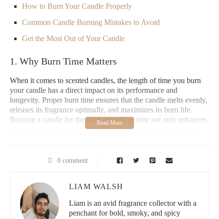
How to Burn Your Candle Properly
Common Candle Burning Mistakes to Avoid
Get the Most Out of Your Candle
1. Why Burn Time Matters
When it comes to scented candles, the length of time you burn
your candle has a direct impact on its performance and
longevity. Proper burn time ensures that the candle melts evenly,
releases its fragrance optimally, and maximizes its burn life.
Burning a candle for the right amount of time not only enhances
your experience but also prevents issues like tunneling, where
the wax burns unevenly, leaving a pool of wax around the wick.
Understanding the appropriate burning time for a scented candle
0 comment
is key to ensuring you get the most out of your investment,
especially with premium candles from high-end brands like
Scent Snob
.
LIAM WALSH
Liam is an avid fragrance collector with a
Paddywax Candle Bar - Berry Hill
penchant for bold, smoky, and spicy