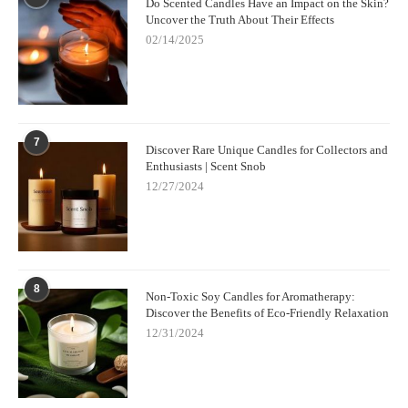
Do Scented Candles Have an Impact on the Skin?
can affect the fragrance and overall burn performance.
Uncover the Truth About Their Effects
02/14/2025
3. Opt for Premium Candles
To get the most out of your candle-burning experience, choose
high-quality candles from trusted brands. Premium candles, like
those available from
Scent Snob
, are made with higher-quality
7
waxes and fragrances, which burn cleaner and longer, offering
Discover Rare Unique Candles for Collectors and
you a better overall experience.
Enthusiasts | Scent Snob
12/27/2024
8
Non-Toxic Soy Candles for Aromatherapy:
Discover the Benefits of Eco-Friendly Relaxation
12/31/2024