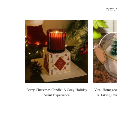
REL
Lights Warm
Berry Christmas Candle: A Cozy Holiday
Viral Homegoo
 Ideas
Scent Experience
Is Taking Ov