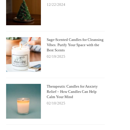
12/22/2024
Sage-Scented Candles for Cleansing
Vibes: Purify Your Space with the
Best Scents
02/19/2025
Therapeutic Candles for Anxiety
Relief – How Candles Can Help
Calm Your Mind
02/10/2025