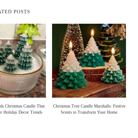
ATED POSTS
ds Christmas Candle That
Christmas Tree Candle Marshalls: Festive
er Holiday Decor Trends
Scents to Transform Your Home
S