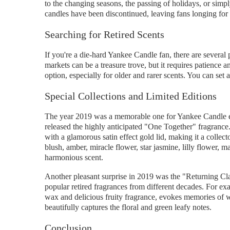
to the changing seasons, the passing of holidays, or simp
candles have been discontinued, leaving fans longing for 
Searching for Retired Scents
If you're a die-hard Yankee Candle fan, there are several p
markets can be a treasure trove, but it requires patience a
option, especially for older and rarer scents. You can set a
Special Collections and Limited Editions
The year 2019 was a memorable one for Yankee Candle ent
released the highly anticipated "One Together" fragrance.
with a glamorous satin effect gold lid, making it a collec
blush, amber, miracle flower, star jasmine, lilly flower, 
harmonious scent.
Another pleasant surprise in 2019 was the "Returning Cla
popular retired fragrances from different decades. For ex
wax and delicious fruity fragrance, evokes memories of 
beautifully captures the floral and green leafy notes.
Conclusion