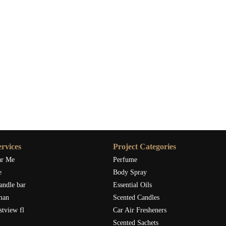
rvices
Project Categories
ar Me
Perfume
e
Body Spray
andle bar
Essential Oils
man
Scented Candles
stview fl
Car Air Fresheners
Scented Sachets