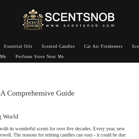
Essential Oils
Scented Candles
Car Air Fresheners
Sce
 Me
Perfume Store Near Me
: A Comprehensive Guide
g World
ith its wonderful scents for over five decades. Every year, new
ewell. The reasons for retiring candles can vary - it could be due