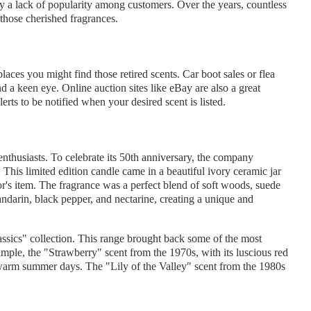
ly a lack of popularity among customers. Over the years, countless
those cherished fragrances.
laces you might find those retired scents. Car boot sales or flea
nd a keen eye. Online auction sites like eBay are also a great
lerts to be notified when your desired scent is listed.
husiasts. To celebrate its 50th anniversary, the company
 This limited edition candle came in a beautiful ivory ceramic jar
tor's item. The fragrance was a perfect blend of soft woods, suede
mandarin, black pepper, and nectarine, creating a unique and
ssics" collection. This range brought back some of the most
ample, the "Strawberry" scent from the 1970s, with its luscious red
warm summer days. The "Lily of the Valley" scent from the 1980s