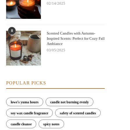
02/14/2025
8
Scented Candles with Autumn-
Inspired Scents: Perfect for Cozy Fall
Ambiance
03/05/2025
POPULAR PICKS
Nightmare Before Christmas Jack
Bringing Warmth and Tradition 
lowe's yuma hours
candle not burning evenly
kellington Candle: Spooky Charm and
with German Christmas Candl
Cozy Scent
Decorations
soy wax candle fragrance
safety of scented candles
candle cleanse
spicy notes