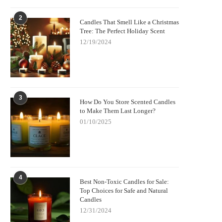
2
Candles That Smell Like a Christmas
Tree: The Perfect Holiday Scent
12/19/2024
3
How Do You Store Scented Candles
to Make Them Last Longer?
01/10/2025
4
Best Non-Toxic Candles for Sale:
Top Choices for Safe and Natural
Candles
12/31/2024