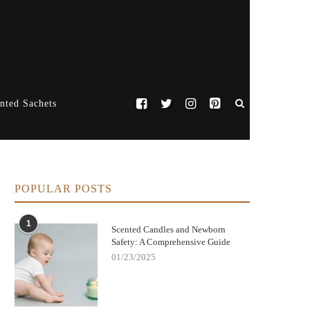
nted Sachets
POPULAR POSTS
1
Scented Candles and Newborn
Safety: A Comprehensive Guide
01/23/2025