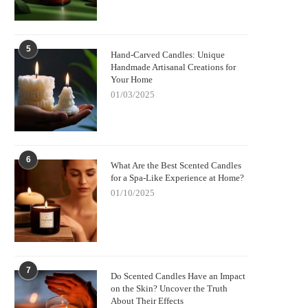
5
Hand-Carved Candles: Unique
Handmade Artisanal Creations for
Your Home
01/03/2025
6
What Are the Best Scented Candles
for a Spa-Like Experience at Home?
01/10/2025
7
Do Scented Candles Have an Impact
on the Skin? Uncover the Truth
About Their Effects