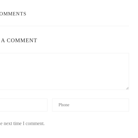
COMMENTS
 A COMMENT
he next time I comment.