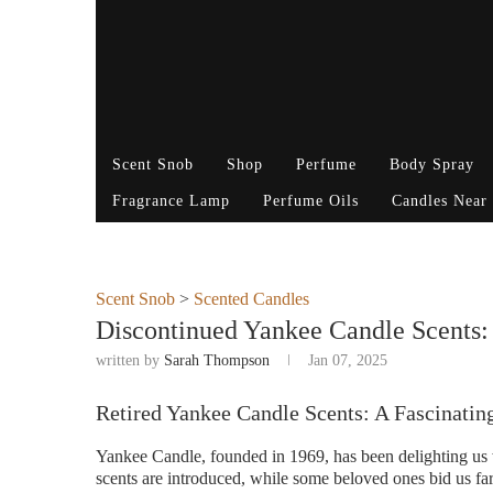
Scent Snob
Shop
Perfume
Body Spray
Fragrance Lamp
Perfume Oils
Candles Near
Scent Snob
>
Scented Candles
Discontinued Yankee Candle Scents
written by
Sarah Thompson
Jan 07, 2025
Retired Yankee Candle Scents: A Fascinatin
Yankee Candle, founded in 1969, has been delighting us w
scents are introduced, while some beloved ones bid us far