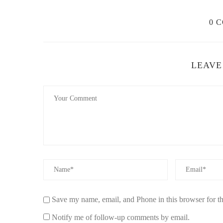
0 
LEAVE
Save my name, email, and Phone in this browser for t
Notify me of follow-up comments by email.