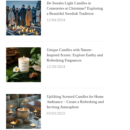
Do Swedes Light Candles in
Cemeteries at Christmas? Exploring
a Beautiful Swedish Tradition
12/04/2024
Unique Candles with Nature-
Inspired Scents: Explore Earthy and
Refreshing Fragrances
12/26/2024
Uplifting Scented Candles for Home
Ambiance – Create a Refreshing and
Inviting Atmosphere
03/03/2025