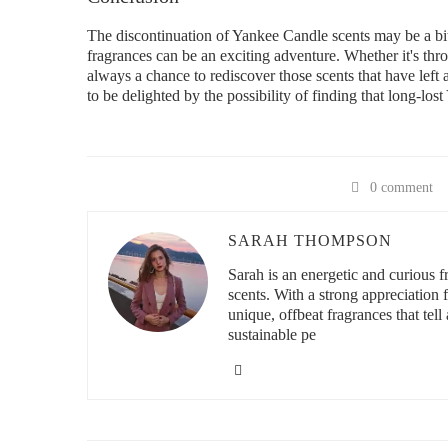
The discontinuation of Yankee Candle scents may be a bitt
fragrances can be an exciting adventure. Whether it's throu
always a chance to rediscover those scents that have left
to be delighted by the possibility of finding that long-los
0 comment
SARAH THOMPSON
Sarah is an energetic and curious
scents. With a strong appreciation
unique, offbeat fragrances that tell 
sustainable pe