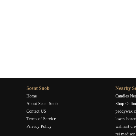
Scent Snob
Nearby Se
Home
Candles Ne
About Scent Snob
Shop Onlin
Contact US
paddywax c
Terms of Service
lowes boze
Privacy Policy
walmart cre
rei madison