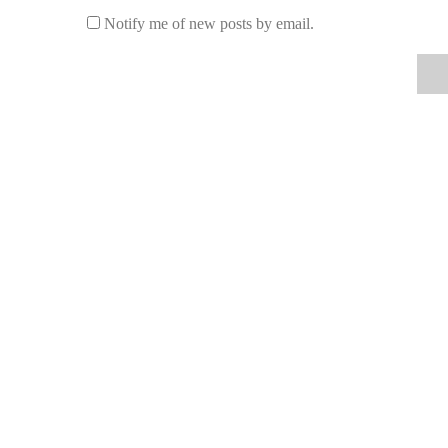
Notify me of new posts by email.