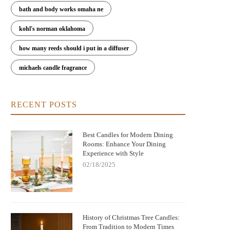
bath and body works omaha ne
kohl's norman oklahoma
how many reeds should i put in a diffuser
michaels candle fragrance
RECENT POSTS
Best Candles for Modern Dining
Rooms: Enhance Your Dining
Experience with Style
02/18/2025
History of Christmas Tree Candles:
From Tradition to Modern Times