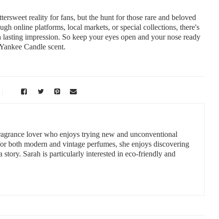
ersweet reality for fans, but the hunt for those rare and beloved
gh online platforms, local markets, or special collections, there's
 a lasting impression. So keep your eyes open and your nose ready
t Yankee Candle scent.
 fragrance lover who enjoys trying new and unconventional
 for both modern and vintage perfumes, she enjoys discovering
a story. Sarah is particularly interested in eco-friendly and