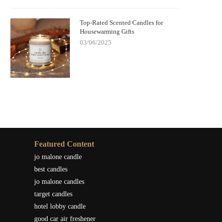
Top-Rated Scented Candles for
Housewarming Gifts
03/06/2025
Featured Content
jo malone candle
best candles
jo malone candles
target candles
hotel lobby candle
good car air freshener