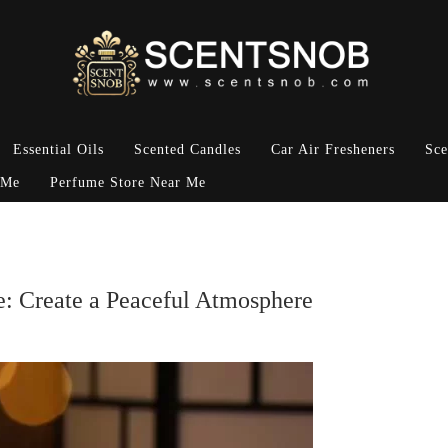
Essential Oils
Scented Candles
Car Air Fresheners
Sce
 Me
Perfume Store Near Me
e: Create a Peaceful Atmosphere