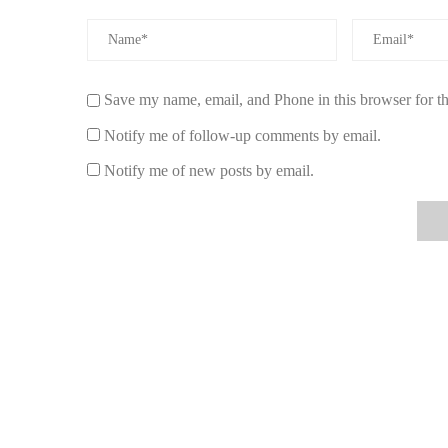
example, Emily, a stay-at-home mom, shares, “I light a 
routine. It creates such a peaceful atmosphere that it’s be
behind.” Similarly, Mark, a busy professional, says, “I u
down and boosts my focus, especially on stressful days.
Save my name, email, and Phone in this browser for t
5. Why Choose Scent Snob for Your Relaxin
Notify me of follow-up comments by email.
If you're looking for high-quality, relaxing candles, Scen
Notify me of new posts by email.
calming candles made with pure essential oils and natura
you're looking for a soothing lavender candle or a groun
home. Their products are designed to create the ideal ambia
elegant designs make these candles a beautiful addition t
Ready to create a peaceful atmosphere in your home?
Cli
the perfect candle for you!