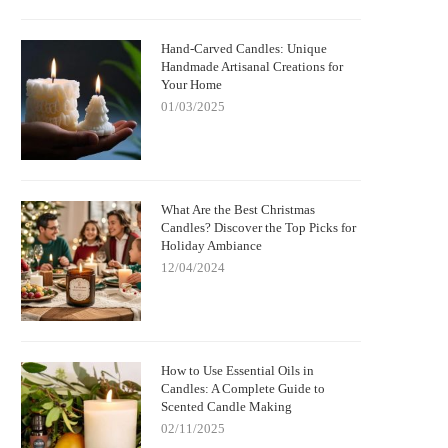
Hand-Carved Candles: Unique
Handmade Artisanal Creations for
Your Home
01/03/2025
What Are the Best Christmas
Candles? Discover the Top Picks for
Holiday Ambiance
12/04/2024
How to Use Essential Oils in
Candles: A Complete Guide to
Scented Candle Making
02/11/2025