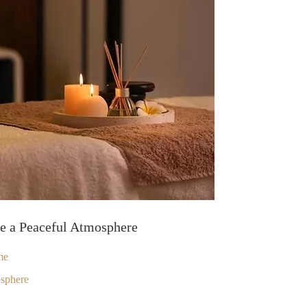
te a Peaceful Atmosphere
me
osphere