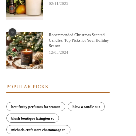
02/11/2025
8
Recommended Christmas Scented
Candles: Top Picks for Your Holiday
Season
12/05/2024
POPULAR PICKS
best fruity perfumes for women
blow a candle out
blush boutique lexington sc
michaels craft store chattanooga tn