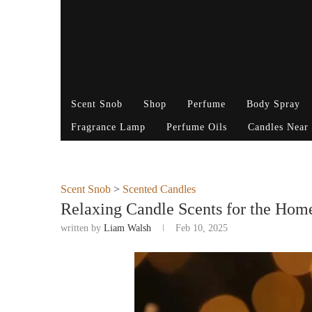
Scent Snob
Shop
Perfume
Body Spray
Fragrance Lamp
Perfume Oils
Candles Near
Scent Snob
>
Scented Candles
Relaxing Candle Scents for the Hom
written by
Liam Walsh
Feb 10, 2025