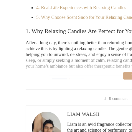
4. Real-Life Experiences with Relaxing Candles
5. Why Choose Scent Snob for Your Relaxing Can
1. Why Relaxing Candles Are Perfect for Y
After a long day, there’s nothing better than returning h
achieve this is by lighting a relaxing candle. The gentle
helping you to unwind, de-stress, and enjoy a sense of t
sleep, or simply seeking a moment of calm, relaxing cand
your home’s ambiance but also offer therapeutic benefits 
Lowe's Home Impro
3200 N Main St, Las Cr
0 comment
LIAM WALSH
id="top-relaxing-candle-scents-for-a-calming-atmospher
Liam is an avid fragrance collecto
2. Top Relaxing Candle Scents for a Calmi
the art and science of perfumery, 