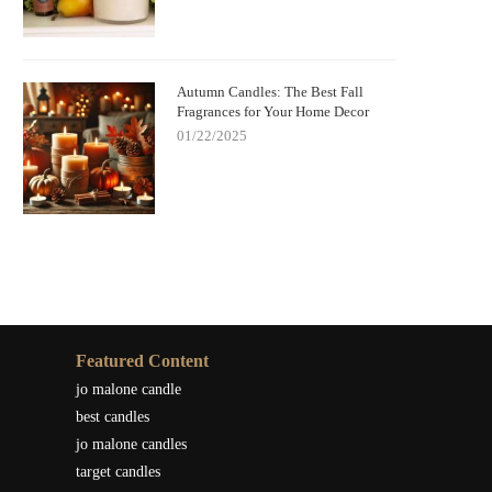
Autumn Candles: The Best Fall
Fragrances for Your Home Decor
01/22/2025
Featured Content
jo malone candle
best candles
jo malone candles
target candles