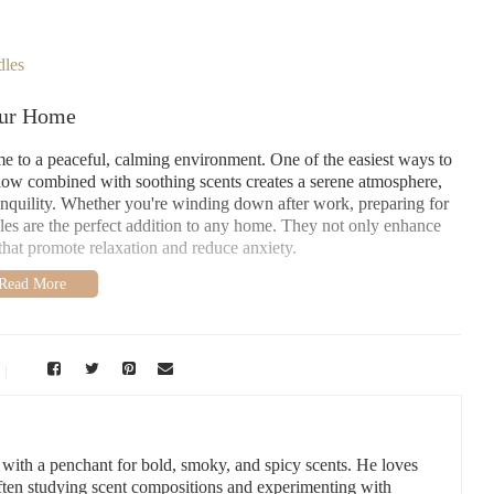
dles
our Home
ome to a peaceful, calming environment. One of the easiest ways to
 glow combined with soothing scents creates a serene atmosphere,
ranquility. Whether you're winding down after work, preparing for
les are the perfect addition to any home. They not only enhance
that promote relaxation and reduce anxiety.
vement
uces, NM 88001, USA
e">
r with a penchant for bold, smoky, and spicy scents. He loves
ng Atmosphere
often studying scent compositions and experimenting with