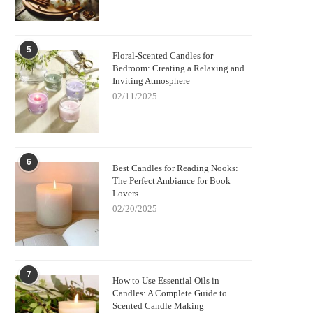
5
Floral-Scented Candles for
Bedroom: Creating a Relaxing and
Inviting Atmosphere
02/11/2025
6
Best Candles for Reading Nooks:
The Perfect Ambiance for Book
Lovers
02/20/2025
7
How to Use Essential Oils in
Candles: A Complete Guide to
Scented Candle Making