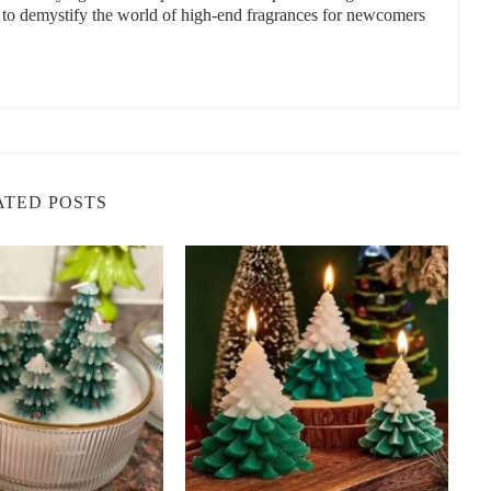
s to demystify the world of high-end fragrances for newcomers
nce when creating a relaxing atmosphere at home. Some of the best
r is perfect for reducing stress and promoting relaxation. It’s an
you unwind before bed.
been used to calm the mind and ease tension. Chamomile candles
room.
ATED POSTS
 scent that promotes a warm, inviting atmosphere. It’s perfect for
hy aroma that can help reduce anxiety and promote deep
lness.
e helps to reduce stress while also promoting a sense of well-
and relaxing the mind.