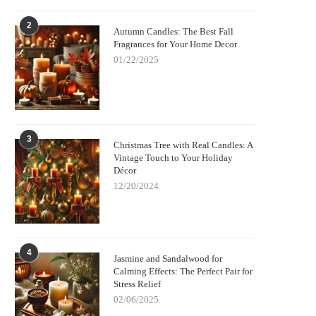
2
Autumn Candles: The Best Fall
Fragrances for Your Home Decor
01/22/2025
3
Christmas Tree with Real Candles: A
Vintage Touch to Your Holiday
Décor
12/20/2024
4
Jasmine and Sandalwood for
Calming Effects: The Perfect Pair for
Stress Relief
02/06/2025