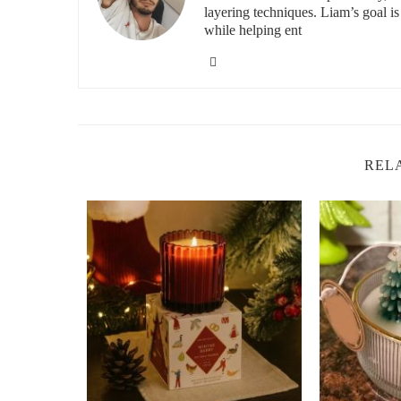
layering techniques. Liam’s goal i
Choosing the right candle scent can make all the differe
while helping ent
scents for relaxation include:
Lavender:
Known for its calming properties, lavende
ideal scent for the bedroom or bathroom, helping 
Chamomile:
This gentle, soothing scent has long 
are great for creating a serene environment in any 
REL
Vanilla:
Sweet and comforting, vanilla is a versatile
creating a sense of calm and coziness.
Sandalwood:
Sandalwood offers a grounding, eart
relaxation. It’s often used for meditation and mindfu
Jasmine:
Known for its uplifting properties, jasmin
being. It’s a great choice for brightening the mood 
The Home Depot