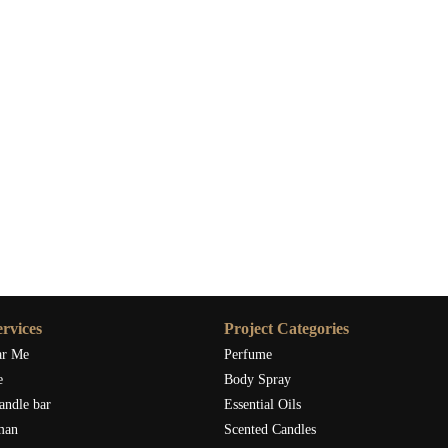
rvices
Project Categories
ar Me
Perfume
e
Body Spray
andle bar
Essential Oils
man
Scented Candles