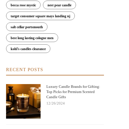
becca rose mystic
nest pear candle
Nightmare Before Christmas Jack
Bringing Warmth and Tradition 
target consumer square mays landing nj
kellington Candle: Spooky Charm and
with German Christmas Candl
Cozy Scent
Decorations
salt cellar portsmouth
best long lasting cologne men
kohl's candles clearance
RECENT POSTS
Luxury Candle Brands for Gifting:
Top Picks for Premium Scented
Candle Gifts
12/26/2024