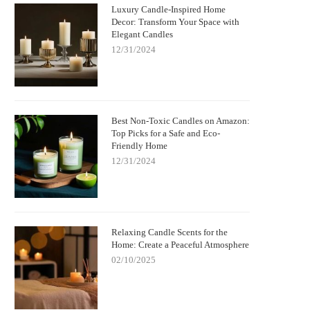
Luxury Candle-Inspired Home
Decor: Transform Your Space with
Elegant Candles
12/31/2024
Best Non-Toxic Candles on Amazon:
Top Picks for a Safe and Eco-
Friendly Home
12/31/2024
Relaxing Candle Scents for the
Home: Create a Peaceful Atmosphere
02/10/2025