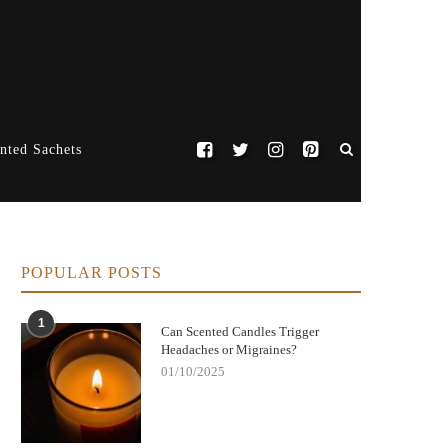
nted Sachets
POPULAR POSTS
1
Can Scented Candles Trigger
Headaches or Migraines?
01/10/2025