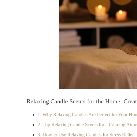
Relaxing Candle Scents for the Home: Crea
1. Why Relaxing Candles Are Perfect for Your Ho
2. Top Relaxing Candle Scents for a Calming Atm
3. How to Use Relaxing Candles for Stress Relief