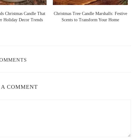
ander, WI 54501, USA
ds Christmas Candle That
Christmas Tree Candle Marshalls: Festive
er Holiday Decor Trends
Scents to Transform Your Home
S
elief
re are a few ways to enhance their effectiveness:
COMMENTS
ming the lights, turning off distractions like TV or phones, and
ll the room.
the candle burns, allowing the scent to calm your nerves.
 A COMMENT
nhances the relaxing effects of the candle.
e with relaxation techniques like meditation, yoga, or reading a
dles
relaxing candles and how they’ve helped them relieve stress. For