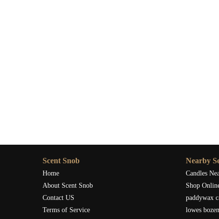
Scent Snob
Nearby Se
Home
Candles Ne
About Scent Snob
Shop Onlin
Contact US
paddywax c
Terms of Service
lowes boze