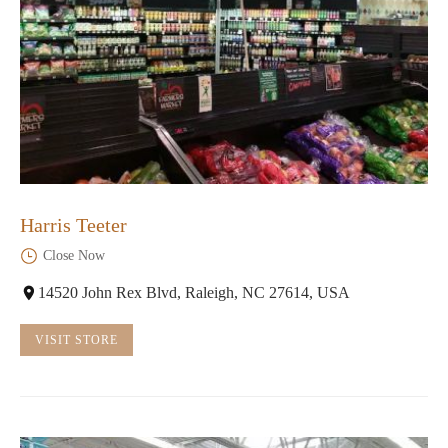
Harris Teeter
Close Now
14520 John Rex Blvd, Raleigh, NC 27614, USA
VISIT STORE