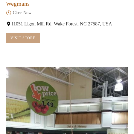
Wegmans
Close Now
11051 Ligon Mill Rd, Wake Forest, NC 27587, USA
VISIT STORE