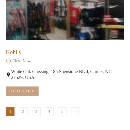
Kohl's
Close Now
White Oak Crossing, 185 Shenstone Blvd, Garner, NC
27529, USA
VISIT STORE
1
2
3
4
5