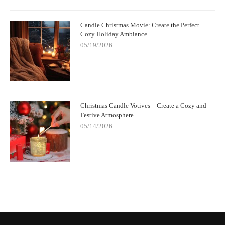
Candle Christmas Movie: Create the Perfect
Cozy Holiday Ambiance
05/19/2026
Christmas Candle Votives – Create a Cozy and
Festive Atmosphere
05/14/2026