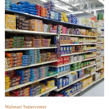
Walmart Supercenter