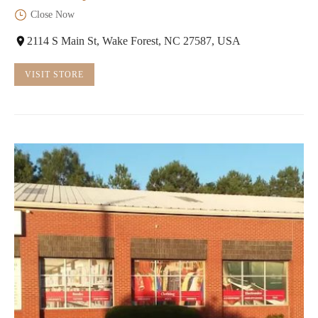
Close Now
2114 S Main St, Wake Forest, NC 27587, USA
VISIT STORE