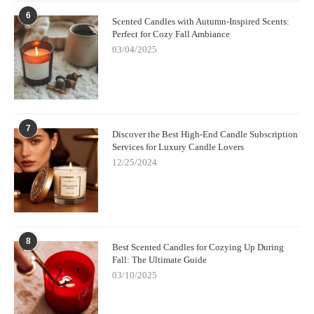
6
Scented Candles with Autumn-Inspired Scents:
Perfect for Cozy Fall Ambiance
03/04/2025
7
Discover the Best High-End Candle Subscription
Services for Luxury Candle Lovers
12/25/2024
8
Best Scented Candles for Cozying Up During
Fall: The Ultimate Guide
03/10/2025