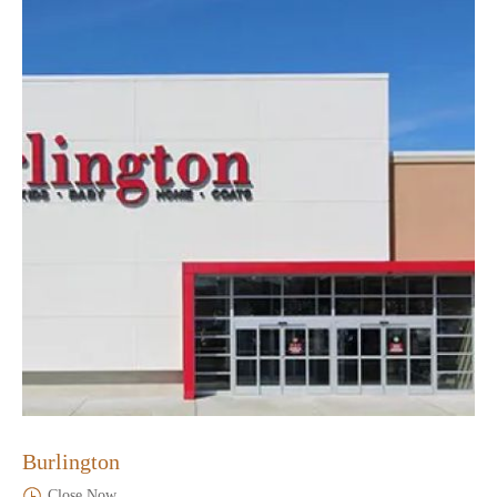
Burlington
Close Now