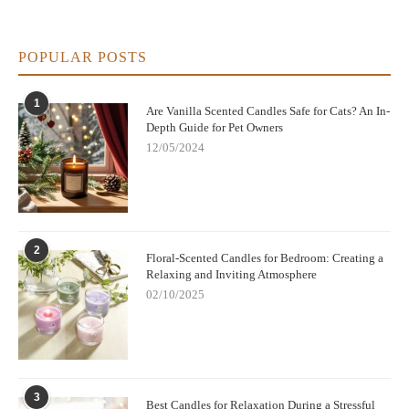
POPULAR POSTS
1
Are Vanilla Scented Candles Safe for Cats? An In-
Depth Guide for Pet Owners
12/05/2024
2
Floral-Scented Candles for Bedroom: Creating a
Relaxing and Inviting Atmosphere
02/10/2025
3
Best Candles for Relaxation During a Stressful