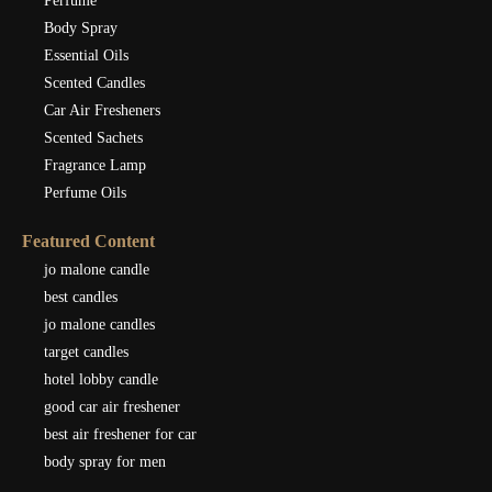
Perfume
Body Spray
Essential Oils
Scented Candles
Car Air Fresheners
Scented Sachets
Fragrance Lamp
Perfume Oils
Featured Content
jo malone candle
best candles
jo malone candles
target candles
hotel lobby candle
good car air freshener
best air freshener for car
body spray for men