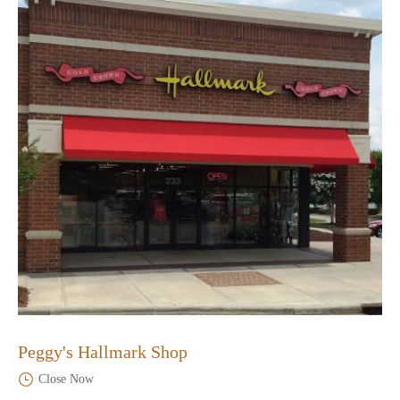
Peggy's Hallmark Shop
Close Now