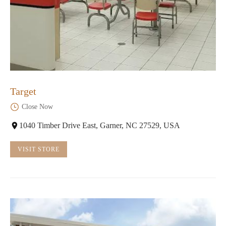
Target
Close Now
1040 Timber Drive East, Garner, NC 27529, USA
VISIT STORE