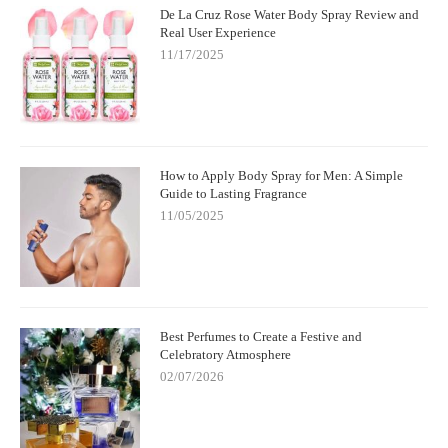
De La Cruz Rose Water Body Spray Review and
Real User Experience
11/17/2025
How to Apply Body Spray for Men: A Simple
Guide to Lasting Fragrance
11/05/2025
Best Perfumes to Create a Festive and
Celebratory Atmosphere
02/07/2026