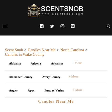
Scent Snob
Candles Near Me
North Carolina
Candles in Wake County
+ More
Alabama
Arizona
Arkansas
+ More
Alamance County
Avery County
+ More
Angier
Apex
Fuquay-Varina
Candles Near Me