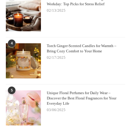
Workday: Top Picks for Stress Relief
02/13/2025
4
Torch Ginger-Scented Candles for Warmth –
Bring Cozy Comfort to Your Home
02/17/2025
5
Unique Floral Perfumes for Daily Wear –
Discover the Best Floral Fragrances for Your
Everyday Life
03/06/2025