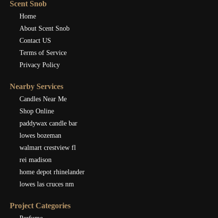
Scent Snob
Home
About Scent Snob
Contact US
Terms of Service
Privacy Policy
Nearby Services
Candles Near Me
Shop Online
paddywax candle bar
lowes bozeman
walmart crestview fl
rei madison
home depot rhinelander
lowes las cruces nm
Project Categories