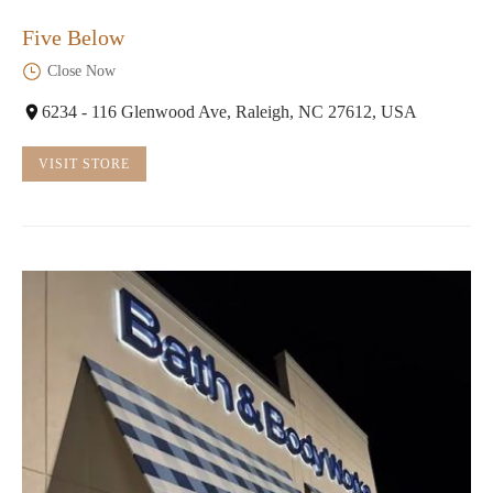
Five Below
Close Now
6234 - 116 Glenwood Ave, Raleigh, NC 27612, USA
VISIT STORE