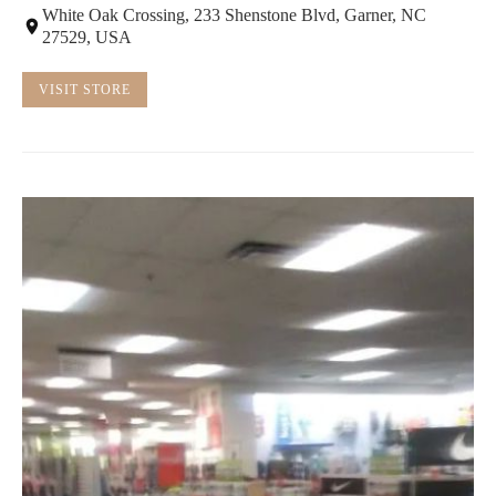
White Oak Crossing, 233 Shenstone Blvd, Garner, NC
27529, USA
VISIT STORE