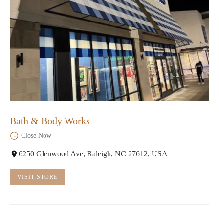
Bath & Body Works
Close Now
6250 Glenwood Ave, Raleigh, NC 27612, USA
VISIT STORE