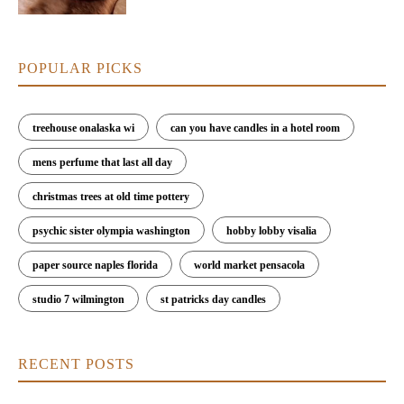
POPULAR PICKS
treehouse onalaska wi
can you have candles in a hotel room
mens perfume that last all day
christmas trees at old time pottery
psychic sister olympia washington
hobby lobby visalia
paper source naples florida
world market pensacola
studio 7 wilmington
st patricks day candles
RECENT POSTS