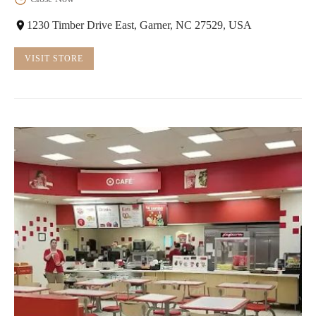
1230 Timber Drive East, Garner, NC 27529, USA
VISIT STORE