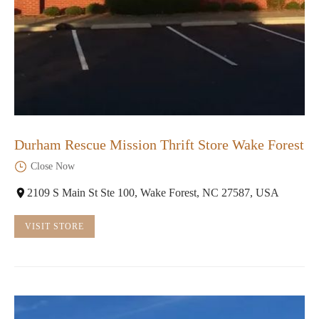
Durham Rescue Mission Thrift Store Wake Forest
Close Now
2109 S Main St Ste 100, Wake Forest, NC 27587, USA
VISIT STORE