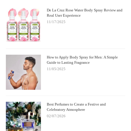
De La Cruz Rose Water Body Spray Review and
Real User Experience
11/17/2025
How to Apply Body Spray for Men: A Simple
Guide to Lasting Fragrance
11/05/2025
Best Perfumes to Create a Festive and
Celebratory Atmosphere
02/07/2026