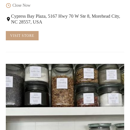
Close Now
Cypress Bay Plaza, 5167 Hwy 70 W Ste 8, Morehead City,
NC 28557, USA
VISIT STORE