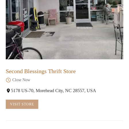
Second Blessings Thrift Store
Close Now
5178 US-70, Morehead City, NC 28557, USA
VISIT STORE