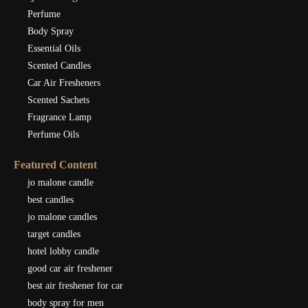
Perfume
Body Spray
Essential Oils
Scented Candles
Car Air Fresheners
Scented Sachets
Fragrance Lamp
Perfume Oils
Featured Content
jo malone candle
best candles
jo malone candles
target candles
hotel lobby candle
good car air freshener
best air freshener for car
body spray for men