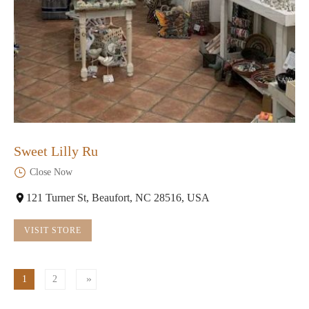
Sweet Lilly Ru
Close Now
121 Turner St, Beaufort, NC 28516, USA
VISIT STORE
1
2