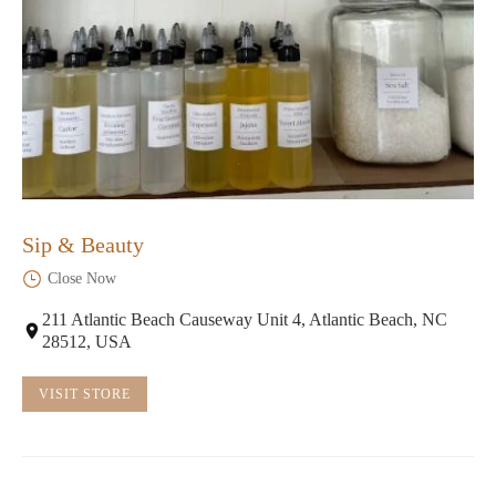
Sip & Beauty
Close Now
211 Atlantic Beach Causeway Unit 4, Atlantic Beach, NC
28512, USA
VISIT STORE