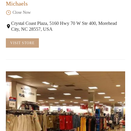
Michaels
Close Now
Crystal Coast Plaza, 5160 Hwy 70 W Ste 400, Morehead
City, NC 28557, USA
VISIT STORE