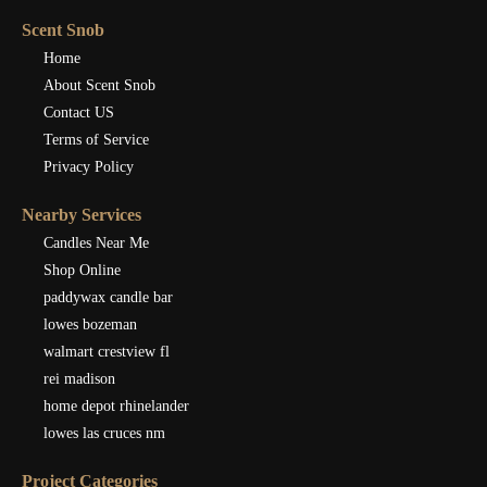
Scent Snob
Home
About Scent Snob
Contact US
Terms of Service
Privacy Policy
Nearby Services
Candles Near Me
Shop Online
paddywax candle bar
lowes bozeman
walmart crestview fl
rei madison
home depot rhinelander
lowes las cruces nm
Project Categories