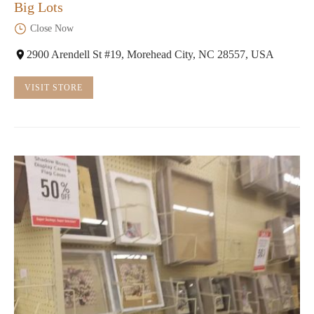
Big Lots
Close Now
2900 Arendell St #19, Morehead City, NC 28557, USA
VISIT STORE