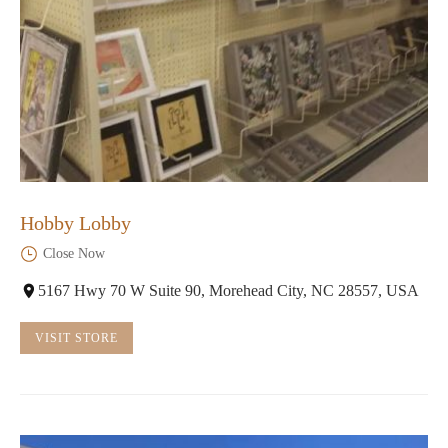
Hobby Lobby
Close Now
5167 Hwy 70 W Suite 90, Morehead City, NC 28557, USA
VISIT STORE