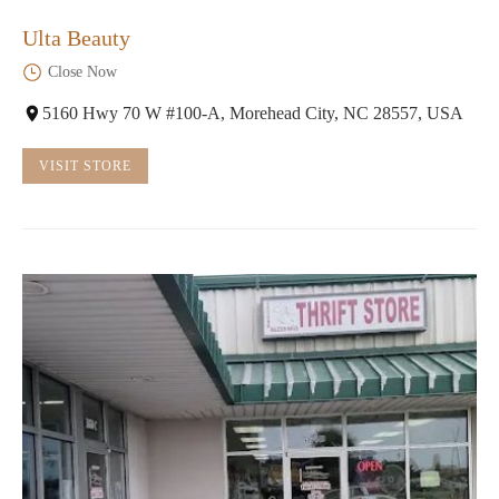
Ulta Beauty
Close Now
5160 Hwy 70 W #100-A, Morehead City, NC 28557, USA
VISIT STORE