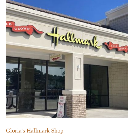
Gloria's Hallmark Shop