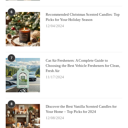
6
Recommended Christmas Scented Candles: Top
Picks for Your Holiday Season
12/04/2024
7
Car Air Fresheners: A Complete Guide to
Choosing the Best Vehicle Fresheners for Clean,
Fresh Air
11/17/2024
8
Discover the Best Vanilla Scented Candles for
Your Home – Top Picks for 2024
12/08/2024