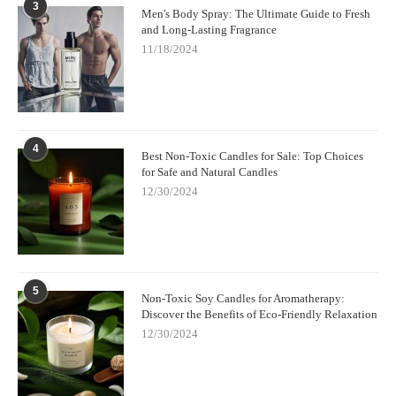
3
Men's Body Spray: The Ultimate Guide to Fresh
and Long-Lasting Fragrance
11/18/2024
4
Best Non-Toxic Candles for Sale: Top Choices
for Safe and Natural Candles
12/30/2024
5
Non-Toxic Soy Candles for Aromatherapy:
Discover the Benefits of Eco-Friendly Relaxation
12/30/2024