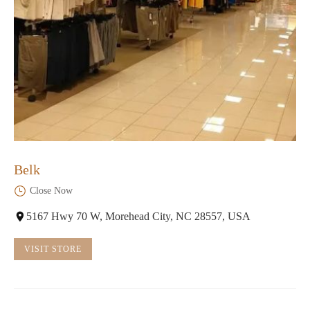
Belk
Close Now
5167 Hwy 70 W, Morehead City, NC 28557, USA
VISIT STORE