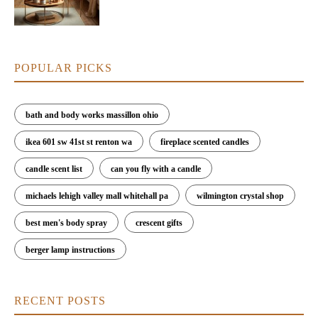
POPULAR PICKS
bath and body works massillon ohio
ikea 601 sw 41st st renton wa
fireplace scented candles
candle scent list
can you fly with a candle
michaels lehigh valley mall whitehall pa
wilmington crystal shop
best men's body spray
crescent gifts
berger lamp instructions
RECENT POSTS