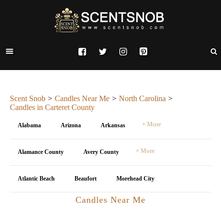
Scent Snob
Candles Near Me
North Carolina
Candles in Carteret County
+ More
Alabama
Arizona
Arkansas
+ More
Alamance County
Avery County
Atlantic Beach
Beaufort
Morehead City
Candles Near Me