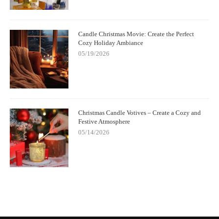
Candle Christmas Movie: Create the Perfect
Cozy Holiday Ambiance
05/19/2026
Christmas Candle Votives – Create a Cozy and
Festive Atmosphere
05/14/2026