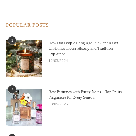
POPULAR POSTS
1
How Did People Long Ago Put Candles on
Christmas Trees? History and Tradition
Explained
12/03/2024
2
Best Perfumes with Fruity Notes – Top Fruity
Fragrances for Every Season
03/05/2025