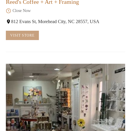
Reed's Coffee + Art + Framing
Close Now
812 Evans St, Morehead City, NC 28557, USA
VISIT STORE