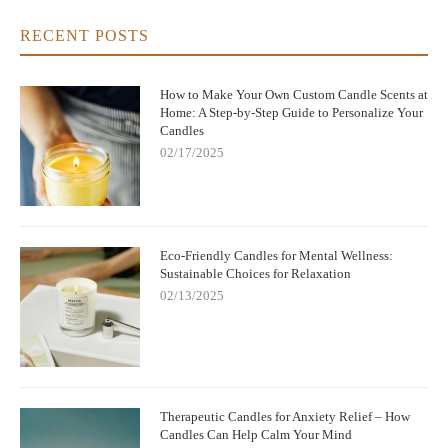
RECENT POSTS
How to Make Your Own Custom Candle Scents at
Home: A Step-by-Step Guide to Personalize Your
Candles
02/17/2025
Eco-Friendly Candles for Mental Wellness:
Sustainable Choices for Relaxation
02/13/2025
Therapeutic Candles for Anxiety Relief – How
Candles Can Help Calm Your Mind