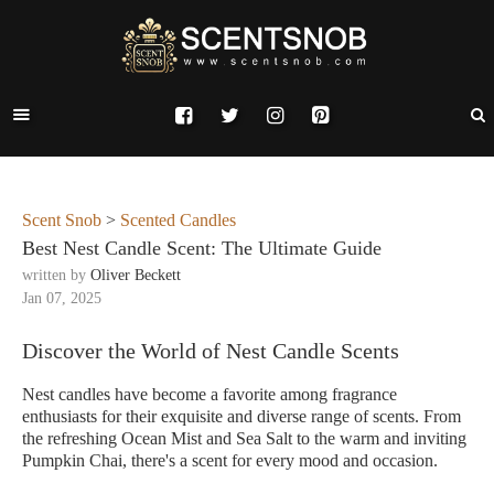
Scent Snob
>
Scented Candles
Best Nest Candle Scent: The Ultimate Guide
written by
Oliver Beckett
Jan 07, 2025
Discover the World of Nest Candle Scents
Nest candles have become a favorite among fragrance
enthusiasts for their exquisite and diverse range of scents. From
the refreshing Ocean Mist and Sea Salt to the warm and inviting
Pumpkin Chai, there's a scent for every mood and occasion.