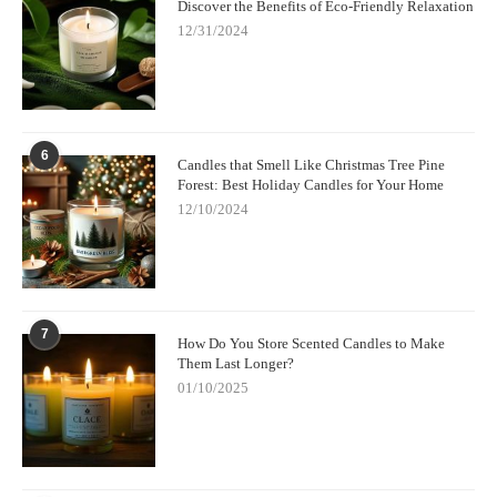
Discover the Benefits of Eco-Friendly Relaxation
12/31/2024
6
Candles that Smell Like Christmas Tree Pine
Forest: Best Holiday Candles for Your Home
12/10/2024
7
How Do You Store Scented Candles to Make
Them Last Longer?
01/10/2025