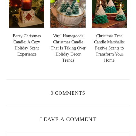
s
Berry Christmas
Viral Homegoods
Christmas Tree
Candle: A Cozy
Christmas Candle
Candle Marshalls:
Holiday Scent
That Is Taking Over
Festive Scents to
S
s
Experience
Holiday Decor
Transform Your
Trends
Home
0 COMMENTS
LEAVE A COMMENT