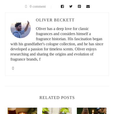
0 comment
OLIVER BECKETT
Oliver has a deep love for classic
fragrances and considers himself a
fragrance historian. His fascination began
with his grandfather's cologne collection, and he has since
developed a passion for timeless scents. Oliver enjoys
researching and sharing the origins and evolution of
fragrance brands, f
RELATED POSTS