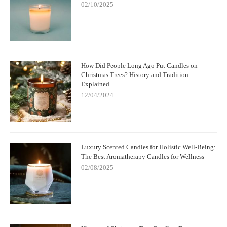
02/10/2025
How Did People Long Ago Put Candles on
Christmas Trees? History and Tradition
Explained
12/04/2024
Luxury Scented Candles for Holistic Well-Being:
The Best Aromatherapy Candles for Wellness
02/08/2025