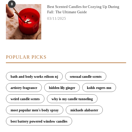
8
Best Scented Candles for Cozying Up During
Fall: The Ultimate Guide
03/11/2025
POPULAR PICKS
bath and body works edison nj
sensual candle scents
artistry fragrance
hidden lily ginger
kohls rogers mn
weird candle scents
why is my candle tunneling
most popular men's body spray
michaels alabaster
best battery powered window candles