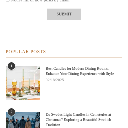
POPULAR POSTS
1
Best Candles for Modern Dining Rooms:
Enhance Your Dining Experience with Style
02/18/2025
2
Do Swedes Light Candles in Cemeteries at
Christmas? Exploring a Beautiful Swedish
Tradition