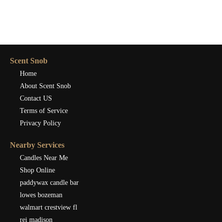
Scent Snob
Home
About Scent Snob
Contact US
Terms of Service
Privacy Policy
Nearby Services
Candles Near Me
Shop Online
paddywax candle bar
lowes bozeman
walmart crestview fl
rei madison