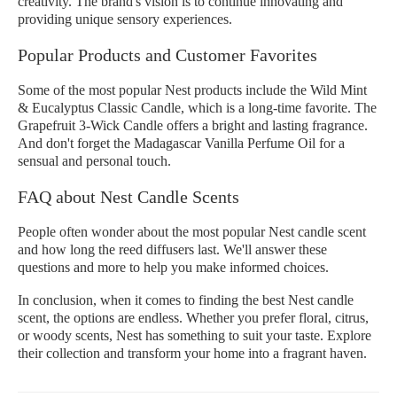
creativity. The brand's vision is to continue innovating and
providing unique sensory experiences.
Popular Products and Customer Favorites
Some of the most popular Nest products include the Wild Mint
& Eucalyptus Classic Candle, which is a long-time favorite. The
Grapefruit 3-Wick Candle offers a bright and lasting fragrance.
And don't forget the Madagascar Vanilla Perfume Oil for a
sensual and personal touch.
FAQ about Nest Candle Scents
People often wonder about the most popular Nest candle scent
and how long the reed diffusers last. We'll answer these
questions and more to help you make informed choices.
In conclusion, when it comes to finding the best Nest candle
scent, the options are endless. Whether you prefer floral, citrus,
or woody scents, Nest has something to suit your taste. Explore
their collection and transform your home into a fragrant haven.