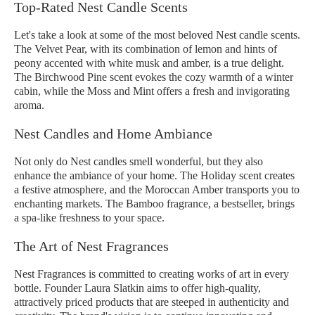
Top-Rated Nest Candle Scents
Let's take a look at some of the most beloved Nest candle scents.
The Velvet Pear, with its combination of lemon and hints of
peony accented with white musk and amber, is a true delight.
The Birchwood Pine scent evokes the cozy warmth of a winter
cabin, while the Moss and Mint offers a fresh and invigorating
aroma.
Nest Candles and Home Ambiance
Not only do Nest candles smell wonderful, but they also
enhance the ambiance of your home. The Holiday scent creates
a festive atmosphere, and the Moroccan Amber transports you to
enchanting markets. The Bamboo fragrance, a bestseller, brings
a spa-like freshness to your space.
The Art of Nest Fragrances
Nest Fragrances is committed to creating works of art in every
bottle. Founder Laura Slatkin aims to offer high-quality,
attractively priced products that are steeped in authenticity and