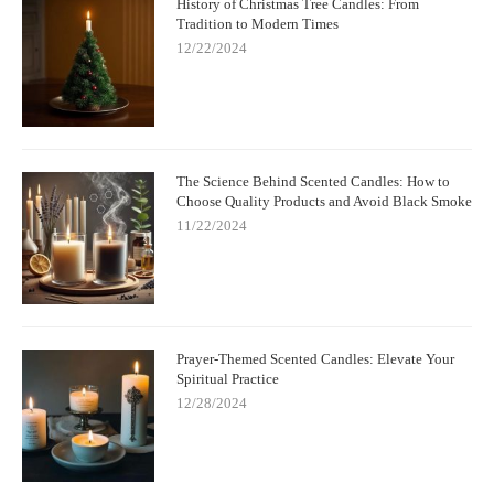
History of Christmas Tree Candles: From
Tradition to Modern Times
12/22/2024
The Science Behind Scented Candles: How to
Choose Quality Products and Avoid Black Smoke
11/22/2024
Prayer-Themed Scented Candles: Elevate Your
Spiritual Practice
12/28/2024