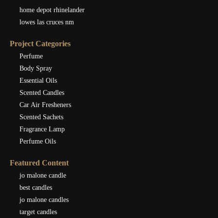
home depot rhinelander
lowes las cruces nm
Project Categories
Perfume
Body Spray
Essential Oils
Scented Candles
Car Air Fresheners
Scented Sachets
Fragrance Lamp
Perfume Oils
Featured Content
jo malone candle
best candles
jo malone candles
target candles