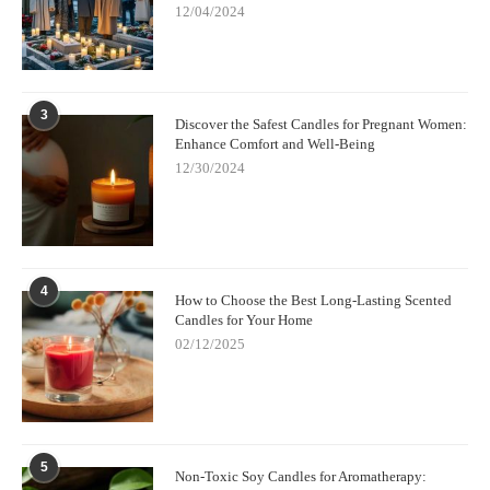
12/04/2024
3
Discover the Safest Candles for Pregnant Women:
Enhance Comfort and Well-Being
12/30/2024
4
How to Choose the Best Long-Lasting Scented
Candles for Your Home
02/12/2025
5
Non-Toxic Soy Candles for Aromatherapy: