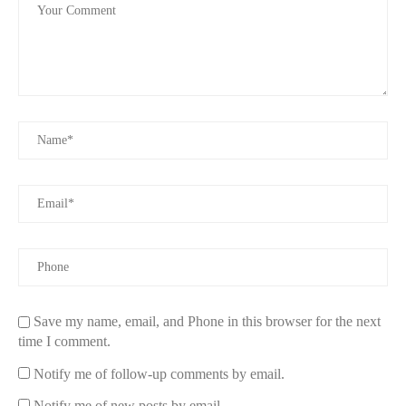
Save my name, email, and Phone in this browser for the next
time I comment.
Notify me of follow-up comments by email.
Notify me of new posts by email.