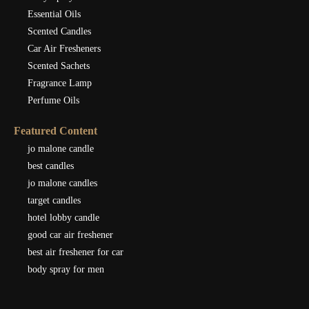
Essential Oils
Scented Candles
Car Air Fresheners
Scented Sachets
Fragrance Lamp
Perfume Oils
Featured Content
jo malone candle
best candles
jo malone candles
target candles
hotel lobby candle
good car air freshener
best air freshener for car
body spray for men