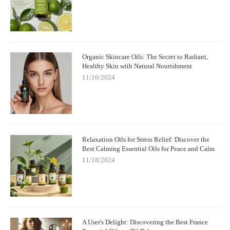
Organic Skincare Oils: The Secret to Radiant,
Healthy Skin with Natural Nourishment
11/16/2024
Relaxation Oils for Stress Relief: Discover the
Best Calming Essential Oils for Peace and Calm
11/18/2024
A User's Delight: Discovering the Best France