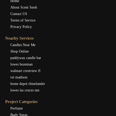
Home
About Scent Snob
Contact US
Terms of Service
Privacy Policy
Nearby Services
Candles Near Me
Shop Online
paddywax candle bar
lowes bozeman
walmart crestview fl
rei madison
home depot rhinelander
lowes las cruces nm
Project Categories
Perfume
Body Spray