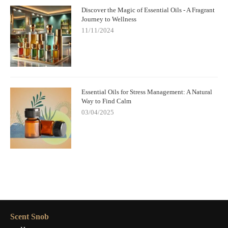
Discover the Magic of Essential Oils - A Fragrant
Journey to Wellness
11/11/2024
Essential Oils for Stress Management: A Natural
Way to Find Calm
03/04/2025
Scent Snob