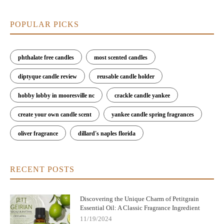
POPULAR PICKS
phthalate free candles
most scented candles
diptyque candle review
reusable candle holder
hobby lobby in mooresville nc
crackle candle yankee
create your own candle scent
yankee candle spring fragrances
oliver fragrance
dillard's naples florida
RECENT POSTS
Discovering the Unique Charm of Petitgrain
Essential Oil: A Classic Fragrance Ingredient
11/19/2024