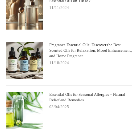
Essential Oils on TikTok
11/11/2024
Fragrance Essential Oils: Discover the Best
Scented Oils for Relaxation, Mood Enhancement,
and Home Fragrance
11/18/2024
Essential Oils for Seasonal Allergies – Natural
Relief and Remedies
03/04/2025