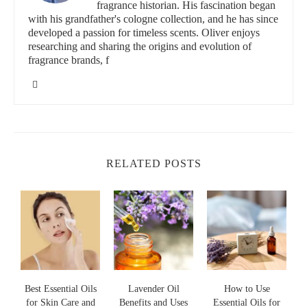
fragrance historian. His fascination began
notes.
with his grandfather's cologne collection, and he has since
developed a passion for timeless scents. Oliver enjoys
Pure Home Fragrance Co.
researching and sharing the origins and evolution of
fragrance brands, f
11339 Windsor Blvd, Windsor, VA 23487, USA
id="history-of-petitgrain-oil">
The History of Petitgrain Essential Oil
The story of Petitgrain essential oil goes back to the early 19th
RELATED POSTS
century, when it was first used in France. Its name, which
translates to "little grain" in French, refers to the small, unripe
fruit of the bitter orange tree. The oil itself was originally
considered a byproduct of orange blossom oil production. Over
time, however, Petitgrain developed its own identity as a
standalone ingredient in perfumery.
It is fascinating to trace Petitgrain’s journey from a humble
byproduct to one of the most cherished essential oils in fragrance
making. In fact, many classic perfumes from the early 20th
Best Essential Oils
Lavender Oil
How to Use
century, including some iconic Chanel fragrances, used
for Skin Care and
Benefits and Uses
Essential Oils for