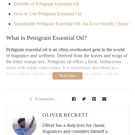
Benefits of Petitgrain Essential Oil
How to Use Petitgrain Essential Oil
Sustainable Petitgrain Essential Oil: An Eco-Friendly Choice
What Is Petitgrain Essential Oil?
Petitgrain essential oil is an often-overlooked gem in the world
of fragrance and wellness. Derived from the leaves and twigs of
the bitter orange tree, Petitgrain oil offers a fresh, herbaceous
scent with subtle citrus notes. It is sometimes described as a
more refined, lighter version of the scent of orange, with an
earthy undertone that makes it particularly versatile in both
fragrance and therapeutic applications.
As a fragrance historian, I have a deep appreciation for
0 comment
Petitgrain's understated elegance. It's an ingredient that has been
used for centuries in perfumery and aromatherapy, adding depth
and complexity to many classic fragrance compositions. While it
OLIVER BECKETT
may not be as widely recognized as lavender or rose, Petitgrain
Oliver has a deep love for classic
essential oil is a cornerstone in many luxury and vintage
fragrances and considers himself a
perfumes, often used to balance more intense floral or citrus