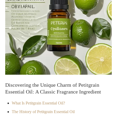
Discovering the Unique Charm of Petitgrain
Essential Oil: A Classic Fragrance Ingredient
What Is Petitgrain Essential Oil?
The History of Petitgrain Essential Oil