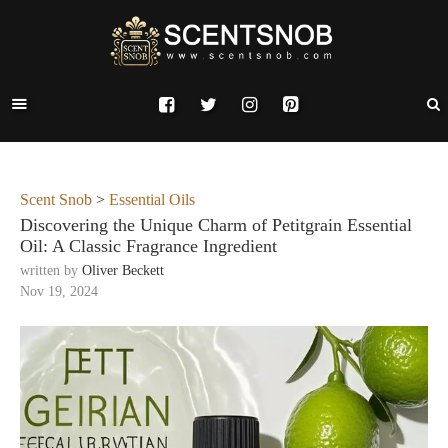
Scent Snob
>
Essential Oils
Discovering the Unique Charm of Petitgrain Essential
Oil: A Classic Fragrance Ingredient
written by
Oliver Beckett
Nov 19, 2024