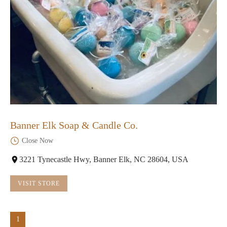
Banner Elk Soap & Candle Co.
Close Now
3221 Tynecastle Hwy, Banner Elk, NC 28604, USA
VISIT STORE
1