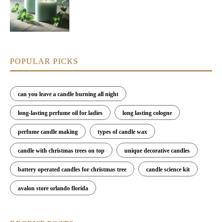
POPULAR PICKS
can you leave a candle burning all night
long-lasting perfume oil for ladies
long lasting cologne
perfume candle making
types of candle wax
candle with christmas trees on top
unique decorative candles
battery operated candles for christmas tree
candle science kit
avalon store orlando florida