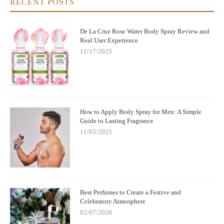
RECENT POSTS
De La Cruz Rose Water Body Spray Review and
Real User Experience
11/17/2025
How to Apply Body Spray for Men: A Simple
Guide to Lasting Fragrance
11/05/2025
Best Perfumes to Create a Festive and
Celebratory Atmosphere
02/07/2026