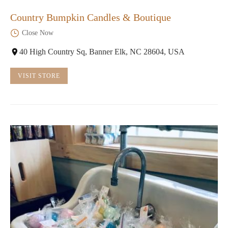
Country Bumpkin Candles & Boutique
Close Now
40 High Country Sq, Banner Elk, NC 28604, USA
VISIT STORE