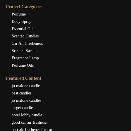
Project Categories
Perfume
Body Spray
Essential Oils
Scented Candles
Car Air Fresheners
Scented Sachets
Fragrance Lamp
Perfume Oils
Featured Content
jo malone candle
best candles
jo malone candles
target candles
hotel lobby candle
good car air freshener
best air freshener for car