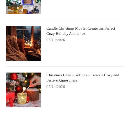
Candle Christmas Movie: Create the Perfect
Cozy Holiday Ambiance
05/19/2026
Christmas Candle Votives – Create a Cozy and
Festive Atmosphere
05/14/2026