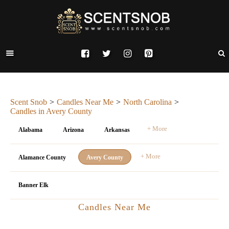
Scent Snob
Candles Near Me
North Carolina
Candles in Avery County
+ More
Alabama
Arizona
Arkansas
+ More
Alamance County
Avery County
Banner Elk
Candles Near Me