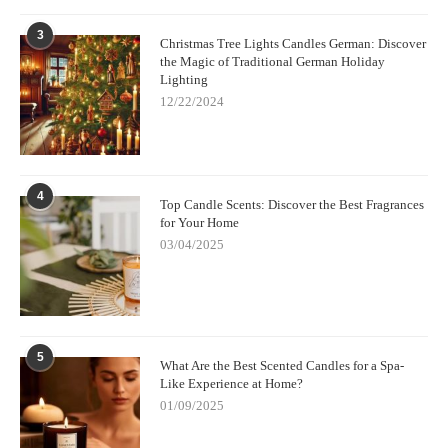
3
Christmas Tree Lights Candles German: Discover
the Magic of Traditional German Holiday
Lighting
12/22/2024
4
Top Candle Scents: Discover the Best Fragrances
for Your Home
03/04/2025
5
What Are the Best Scented Candles for a Spa-
Like Experience at Home?
01/09/2025