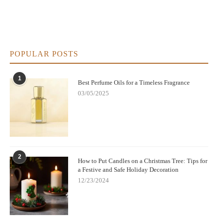
POPULAR POSTS
1
Best Perfume Oils for a Timeless Fragrance
03/05/2025
2
How to Put Candles on a Christmas Tree: Tips for
a Festive and Safe Holiday Decoration
12/23/2024