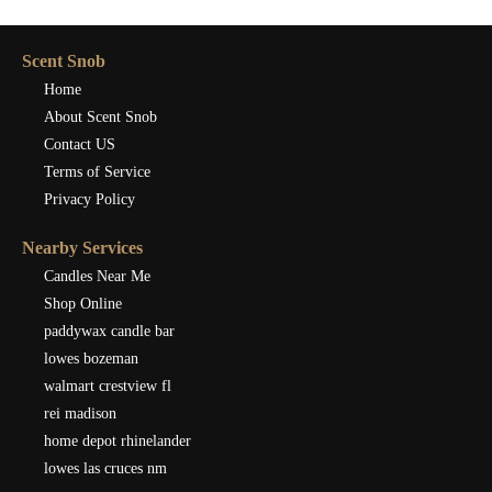
Scent Snob
Home
About Scent Snob
Contact US
Terms of Service
Privacy Policy
Nearby Services
Candles Near Me
Shop Online
paddywax candle bar
lowes bozeman
walmart crestview fl
rei madison
home depot rhinelander
lowes las cruces nm