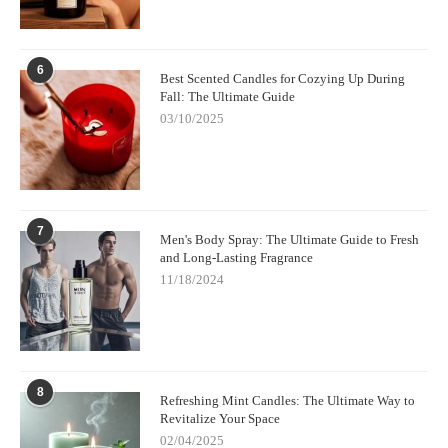
6
Best Scented Candles for Cozying Up During
Fall: The Ultimate Guide
03/10/2025
7
Men's Body Spray: The Ultimate Guide to Fresh
and Long-Lasting Fragrance
11/18/2024
8
Refreshing Mint Candles: The Ultimate Way to
Revitalize Your Space
02/04/2025