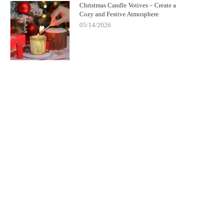
Christmas Candle Votives – Create a
Cozy and Festive Atmosphere
05/14/2026