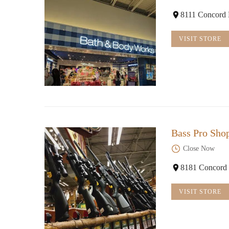
8111 Concord 
VISIT STORE
Bass Pro Sho
Close Now
8181 Concord 
VISIT STORE