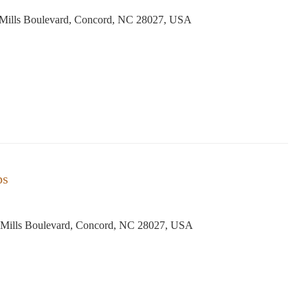
Mills Boulevard, Concord, NC 28027, USA
ps
Mills Boulevard, Concord, NC 28027, USA