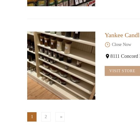
Yankee Candl
Close Now
8111 Concord 
VISIT STORE
1
2