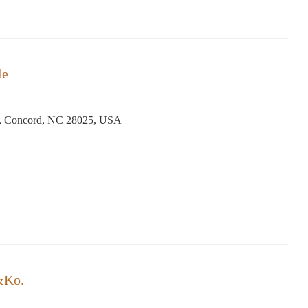
le
N, Concord, NC 28025, USA
&Ko.