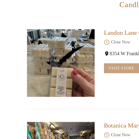
Candl
Landon Lane
Close Now
8354 W Frankl
VISIT STORE
Botanica Mar
Close Now