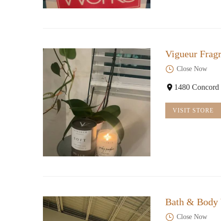
Vigueur Frag
Close Now
1480 Concord
VISIT STORE
Bath & Body
Close Now