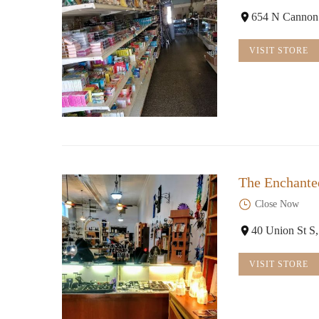
654 N Cannon
VISIT STORE
The Enchante
Close Now
40 Union St S
VISIT STORE