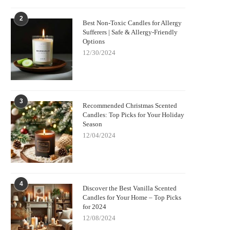
2
Best Non-Toxic Candles for Allergy
Sufferers | Safe & Allergy-Friendly
Options
12/30/2024
3
Recommended Christmas Scented
Candles: Top Picks for Your Holiday
Season
12/04/2024
4
Discover the Best Vanilla Scented
Candles for Your Home – Top Picks
for 2024
12/08/2024