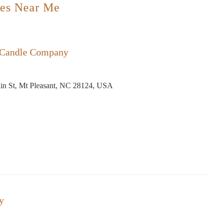
es Near Me
 Candle Company
in St, Mt Pleasant, NC 28124, USA
y