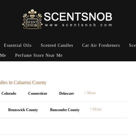
Essential Oils
Scented Candles
Car Air Fresheners
Sce
 Me
Perfume Store Near Me
dles in Cabarrus County
+ More
Colorado
Connecticut
Delaware
+ More
Brunswick County
Buncombe County