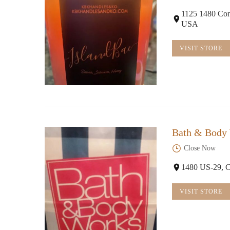
1125 1480 Con
USA
VISIT STORE
Bath & Body
Close Now
1480 US-29, 
VISIT STORE