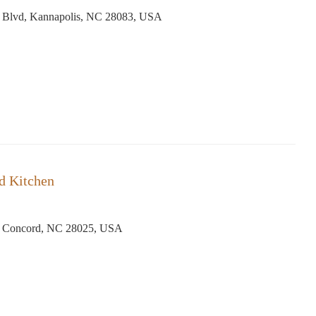
 Blvd, Kannapolis, NC 28083, USA
d Kitchen
, Concord, NC 28025, USA