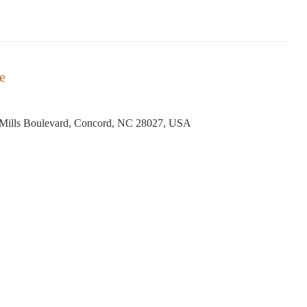
e
Mills Boulevard, Concord, NC 28027, USA