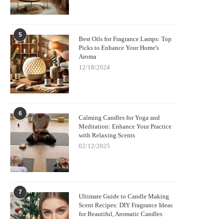
5
Best Oils for Fragrance Lamps: Top
Picks to Enhance Your Home's
Aroma
12/18/2024
6
Calming Candles for Yoga and
Meditation: Enhance Your Practice
with Relaxing Scents
02/12/2025
7
Ultimate Guide to Candle Making
Scent Recipes: DIY Fragrance Ideas
for Beautiful, Aromatic Candles