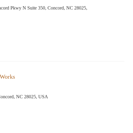
cord Pkwy N Suite 350, Concord, NC 28025,
 Works
Concord, NC 28025, USA