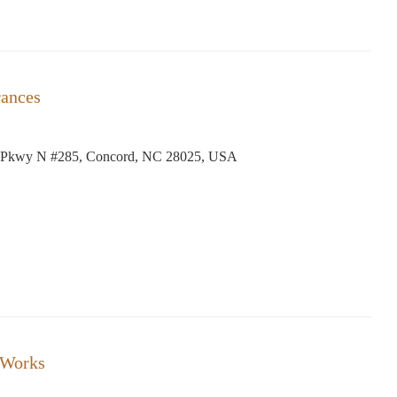
rances
 Pkwy N #285, Concord, NC 28025, USA
 Works