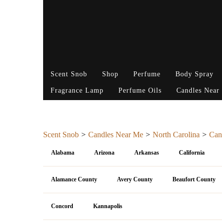
Scent Snob
Shop
Perfume
Body Spray
Fragrance Lamp
Perfume Oils
Candles Near
Scent Snob
Candles Near Me
North Carolina
Can
Alabama
Arizona
Arkansas
California
Alamance County
Avery County
Beaufort County
Concord
Kannapolis