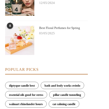
12/05/2024
8
Best Floral Perfumes for Spring
03/05/2025
POPULAR PICKS
diptyque candle best
bath and body works oviedo
essential oils good for stress
pillar candle tunneling
walmart rhinelander hours
cat calming candle