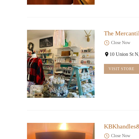
The Mercanti
Close Now
10 Union St 
VISIT STORE
KBKhandles
Close Now