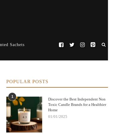
nted Sachets
POPULAR POSTS
1
Discover the Best Independent Non
Toxic Candle Brands for a Healthier
Home
01/01/2025