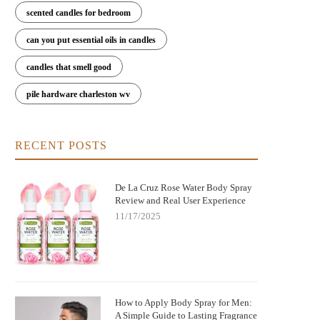
scented candles for bedroom
can you put essential oils in candles
candles that smell good
pile hardware charleston wv
RECENT POSTS
De La Cruz Rose Water Body Spray
Review and Real User Experience
11/17/2025
How to Apply Body Spray for Men:
A Simple Guide to Lasting Fragrance