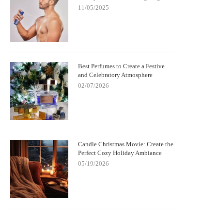
11/05/2025
Best Perfumes to Create a Festive
and Celebratory Atmosphere
02/07/2026
Candle Christmas Movie: Create the
Perfect Cozy Holiday Ambiance
05/19/2026