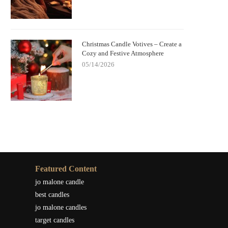
Christmas Candle Votives – Create a
Cozy and Festive Atmosphere
05/14/2026
Featured Content
jo malone candle
best candles
jo malone candles
target candles