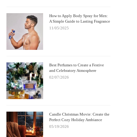
How to Apply Body Spray for Men:
A Simple Guide to Lasting Fragrance
11/05/2025
Best Perfumes to Create a Festive
and Celebratory Atmosphere
02/07/2026
Candle Christmas Movie: Create the
Perfect Cozy Holiday Ambiance
05/19/2026