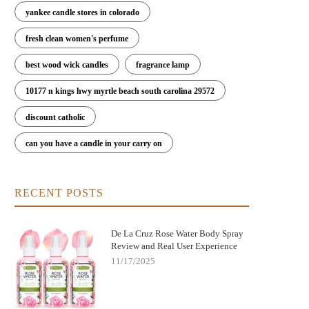
yankee candle stores in colorado
fresh clean women's perfume
best wood wick candles
fragrance lamp
10177 n kings hwy myrtle beach south carolina 29572
discount catholic
can you have a candle in your carry on
RECENT POSTS
De La Cruz Rose Water Body Spray
Review and Real User Experience
11/17/2025