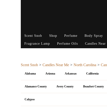
Scent Snob
Shop
Perfume
Body Spray
Fragrance Lamp
Perfume Oils
Candles Near
Scent Snob
Candles Near Me
North Carolina
Can
Alabama
Arizona
Arkansas
California
Alamance County
Avery County
Beaufort County
Calypso