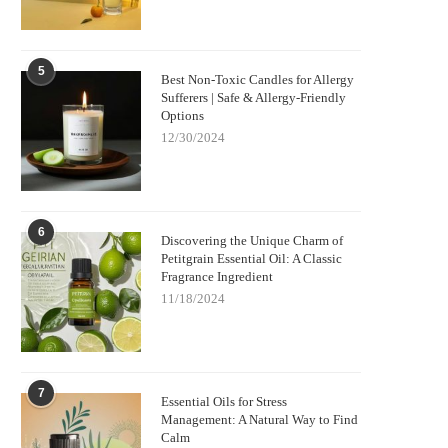
5
Best Non-Toxic Candles for Allergy
Sufferers | Safe & Allergy-Friendly
Options
12/30/2024
6
Discovering the Unique Charm of
Petitgrain Essential Oil: A Classic
Fragrance Ingredient
11/18/2024
7
Essential Oils for Stress
Management: A Natural Way to Find
Calm