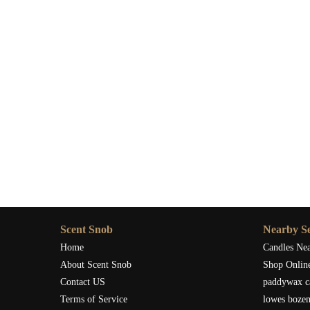
Scent Snob
Nearby Se
Home
Candles Ne
About Scent Snob
Shop Onlin
Contact US
paddywax c
Terms of Service
lowes boze