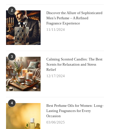
2
Discover the Allure of Sophisticated
Men’s Perfume – A Refined
Fragrance Experience
11/11/2024
3
Calming Scented Candles: The Best
Scents for Relaxation and Stress
Relief
12/17/2024
4
Best Perfume Oils for Women: Long-
Lasting Fragrances for Every
Occasion
03/06/2025