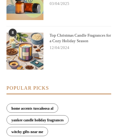
03/04/2025
8
Top Christmas Candle Fragrances for
a Cozy Holiday Season
12/04/2024
POPULAR PICKS
home accents tuscaloosa al
yankee candle holiday fragrances
witchy gifts near me