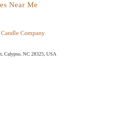
es Near Me
e Candle Company
t, Calypso, NC 28325, USA