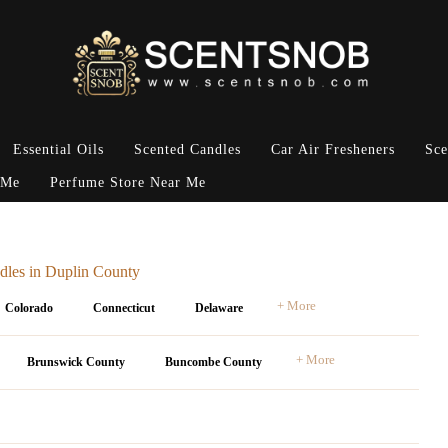
Essential Oils
Scented Candles
Car Air Fresheners
Sce
 Me
Perfume Store Near Me
dles in Duplin County
+ More
Colorado
Connecticut
Delaware
+ More
Brunswick County
Buncombe County