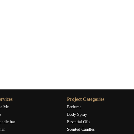
rvices
Project Categories
ar Me
Perfume
e
Body Spray
andle bar
Essential Oils
man
Scented Candles