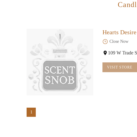
Candl
Hearts Desir
Close Now
109 W Trade S
VISIT STORE
1