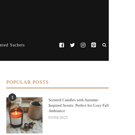
nted Sachets
POPULAR POSTS
1
Scented Candles with Autumn-
Inspired Scents: Perfect for Cozy Fall
Ambiance
03/04/2025