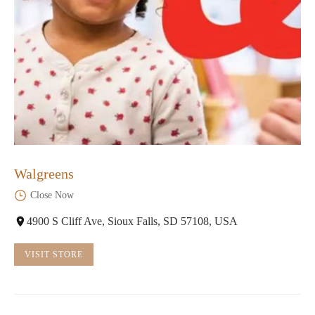
Walgreens
Close Now
4900 S Cliff Ave, Sioux Falls, SD 57108, USA
VISIT STORE