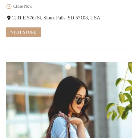
Close Now
1231 E 57th St, Sioux Falls, SD 57108, USA
VISIT STORE