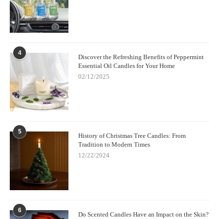
4
Discover the Refreshing Benefits of Peppermint
Essential Oil Candles for Your Home
02/12/2025
5
History of Christmas Tree Candles: From
Tradition to Modern Times
12/22/2024
6
Do Scented Candles Have an Impact on the Skin?