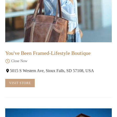
You've Been Framed-Lifestyle Boutique
Close Now
5015 S Western Ave, Sioux Falls, SD 57108, USA
VISIT STORE