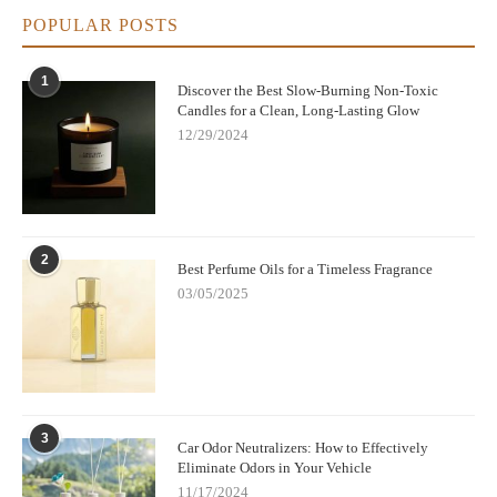
POPULAR POSTS
1
Discover the Best Slow-Burning Non-Toxic
Candles for a Clean, Long-Lasting Glow
12/29/2024
2
Best Perfume Oils for a Timeless Fragrance
03/05/2025
3
Car Odor Neutralizers: How to Effectively
Eliminate Odors in Your Vehicle
11/17/2024