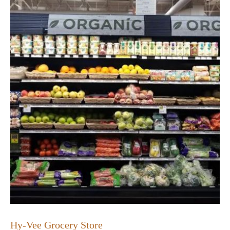
Hy-Vee Grocery Store