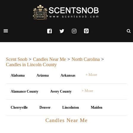
Scent Snob
Candles Near Me
North Carolina
Candles in Lincoln County
+ More
Alabama
Arizona
Arkansas
+ More
Alamance County
Avery County
Cherryville
Denver
Lincolnton
Maiden
Candles Near Me