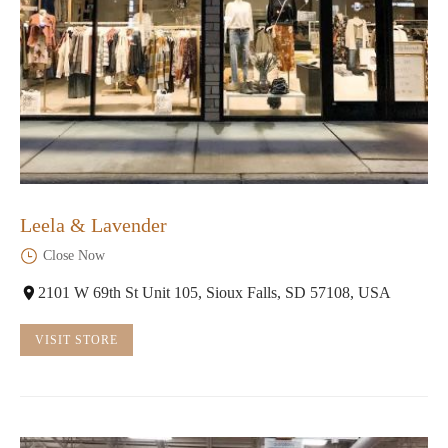
Leela & Lavender
Close Now
2101 W 69th St Unit 105, Sioux Falls, SD 57108, USA
VISIT STORE