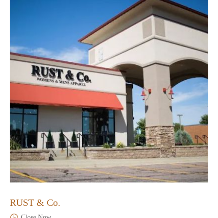
RUST & Co.
Close Now