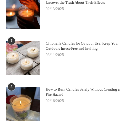
Uncover the Truth About Their Effects
02/13/2025
7
Citronella Candles for Outdoor Use: Keep Your
Outdoors Insect-Free and Inviting
03/11/2025
8
How to Burn Candles Safely Without Creating a
Fire Hazard
02/16/2025