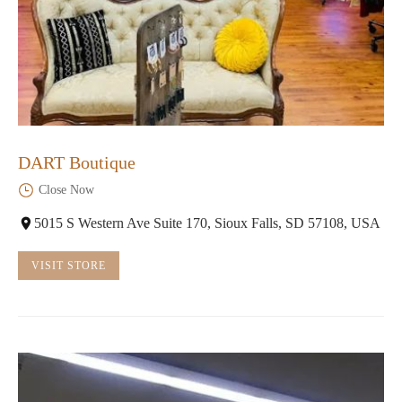
DART Boutique
Close Now
5015 S Western Ave Suite 170, Sioux Falls, SD 57108, USA
VISIT STORE