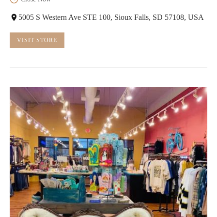
5005 S Western Ave STE 100, Sioux Falls, SD 57108, USA
VISIT STORE