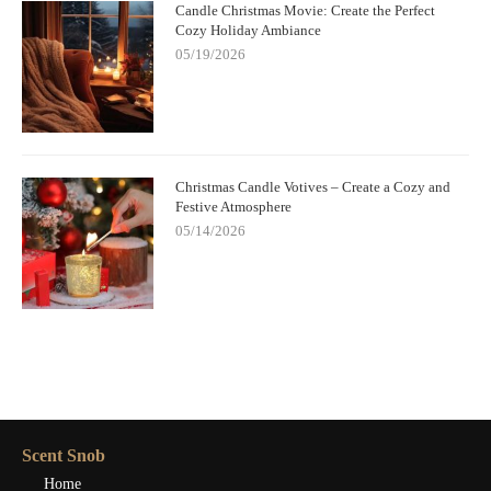
Candle Christmas Movie: Create the Perfect
Cozy Holiday Ambiance
05/19/2026
Christmas Candle Votives – Create a Cozy and
Festive Atmosphere
05/14/2026
Scent Snob
Home