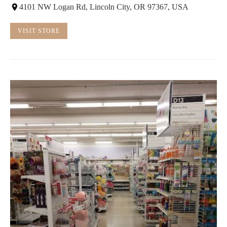
4101 NW Logan Rd, Lincoln City, OR 97367, USA
VISIT STORE