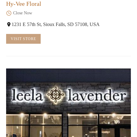
Hy-Vee Floral
Close Now
1231 E 57th St, Sioux Falls, SD 57108, USA
VISIT STORE