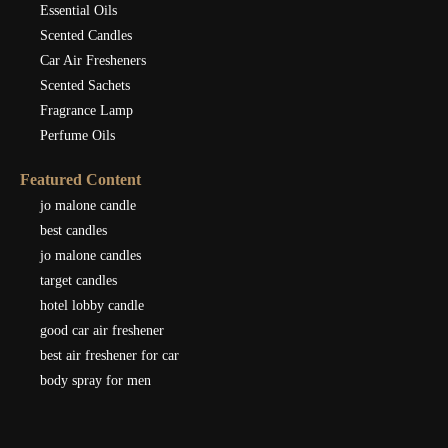
Essential Oils
Scented Candles
Car Air Fresheners
Scented Sachets
Fragrance Lamp
Perfume Oils
Featured Content
jo malone candle
best candles
jo malone candles
target candles
hotel lobby candle
good car air freshener
best air freshener for car
body spray for men