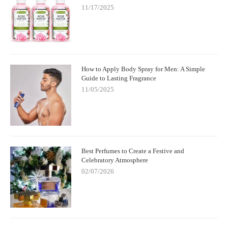
11/17/2025
How to Apply Body Spray for Men: A Simple
Guide to Lasting Fragrance
11/05/2025
Best Perfumes to Create a Festive and
Celebratory Atmosphere
02/07/2026