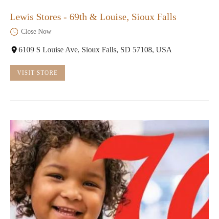
Lewis Stores - 69th & Louise, Sioux Falls
Close Now
6109 S Louise Ave, Sioux Falls, SD 57108, USA
VISIT STORE