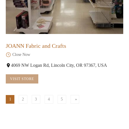
JOANN Fabric and Crafts
Close Now
4069 NW Logan Rd, Lincoln City, OR 97367, USA
VISIT STORE
1
2
3
4
5