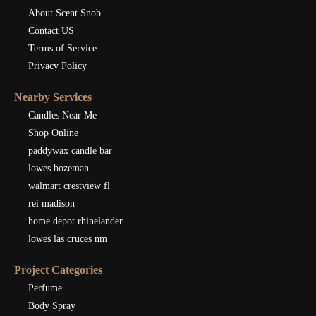
About Scent Snob
Contact US
Terms of Service
Privacy Policy
Nearby Services
Candles Near Me
Shop Online
paddywax candle bar
lowes bozeman
walmart crestview fl
rei madison
home depot rhinelander
lowes las cruces nm
Project Categories
Perfume
Body Spray