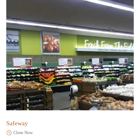
Safeway
Close Now