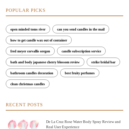
POPULAR PICKS
open minded toms river
can you send candles in the mail
how to get candle wax out of container
fred meyer corvallis oregon
candle subscription service
bath and body japanese cherry blossom review
strike bridal bar
bathroom candles decoration
best fruity perfumes
clean christmas candles
RECENT POSTS
De La Cruz Rose Water Body Spray Review and
Real User Experience