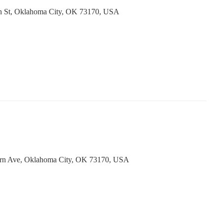
h St, Oklahoma City, OK 73170, USA
ern Ave, Oklahoma City, OK 73170, USA