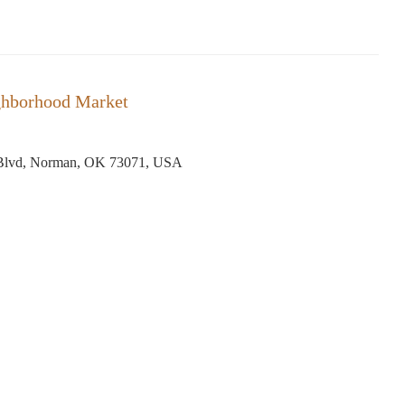
ghborhood Market
 Blvd, Norman, OK 73071, USA