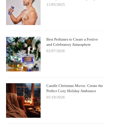
11/05/2025
Best Perfumes to Create a Festive
and Celebratory Atmosphere
02/07/2026
Candle Christmas Movie: Create the
Perfect Cozy Holiday Ambiance
05/19/2026