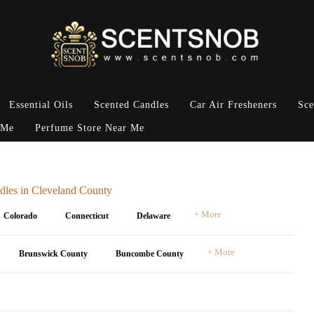
Essential Oils
Scented Candles
Car Air Fresheners
Sce
 Me
Perfume Store Near Me
dles in Cleveland County
+ More
Colorado
Connecticut
Delaware
+ More
Brunswick County
Buncombe County