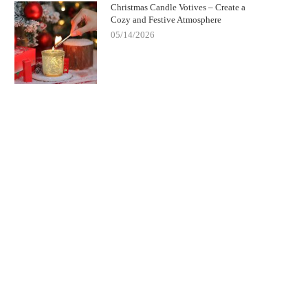
Christmas Candle Votives – Create a
Cozy and Festive Atmosphere
05/14/2026