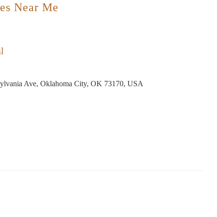
es Near Me
l
ylvania Ave, Oklahoma City, OK 73170, USA