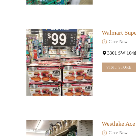
Walmart Supe
Close Now
3301 SW 104t
VISIT STORE
Westlake Ace
Close Now