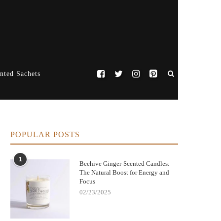
nted Sachets
POPULAR POSTS
1
Beehive Ginger-Scented Candles:
The Natural Boost for Energy and
Focus
02/23/2025