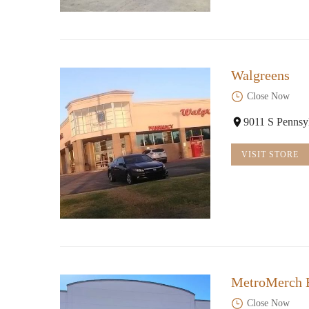
Walgreens
Close Now
9011 S Pennsy
VISIT STORE
MetroMerch B
Close Now