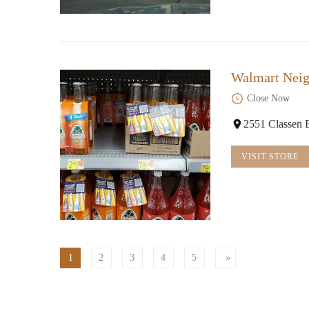
Walmart Nei
Close Now
2551 Classen
VISIT STORE
1
2
3
4
5