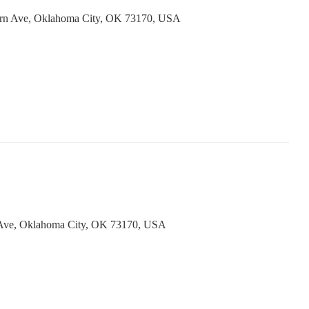
ern Ave, Oklahoma City, OK 73170, USA
Ave, Oklahoma City, OK 73170, USA