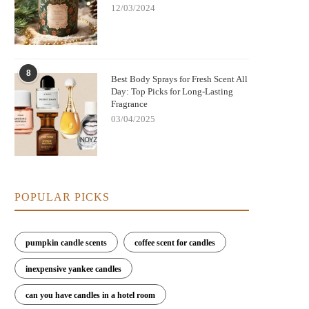
12/03/2024
8
Best Body Sprays for Fresh Scent All
Day: Top Picks for Long-Lasting
Fragrance
03/04/2025
POPULAR PICKS
pumpkin candle scents
coffee scent for candles
inexpensive yankee candles
can you have candles in a hotel room