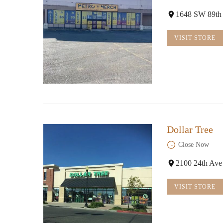
1648 SW 89th
VISIT STORE
Dollar Tree
Close Now
2100 24th Av
VISIT STORE