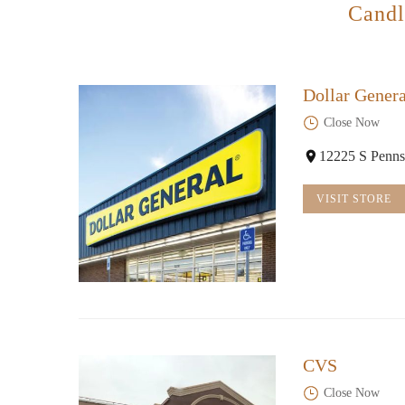
Candl
Dollar Genera
Close Now
12225 S Penns
VISIT STORE
CVS
Close Now