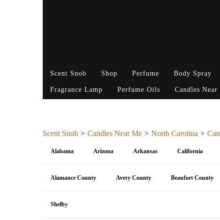
Scent Snob
Shop
Perfume
Body Spray
Fragrance Lamp
Perfume Oils
Candles Near
Scent Snob
Candles Near Me
North Carolina
Can
Alabama
Arizona
Arkansas
California
Alamance County
Avery County
Beaufort County
Shelby