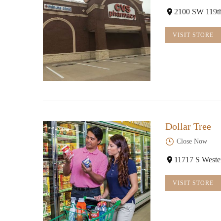
2100 SW 119t
VISIT STORE
Dollar Tree
Close Now
11717 S West
VISIT STORE