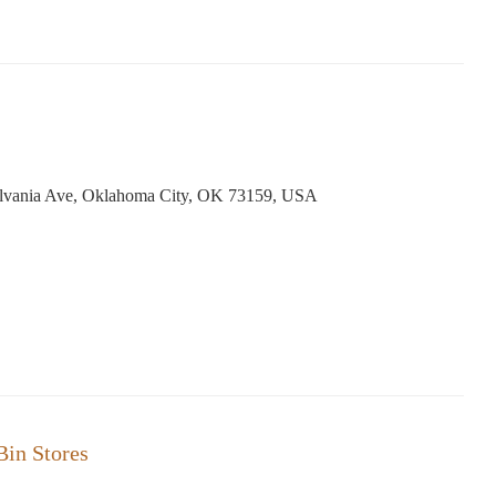
lvania Ave, Oklahoma City, OK 73159, USA
in Stores