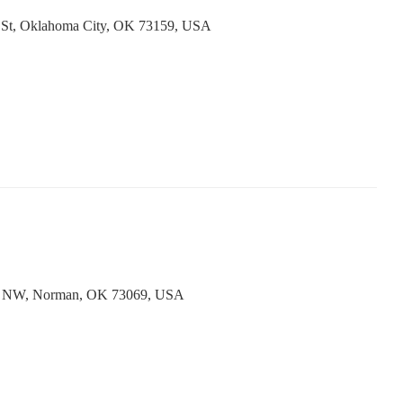
 St, Oklahoma City, OK 73159, USA
e NW, Norman, OK 73069, USA