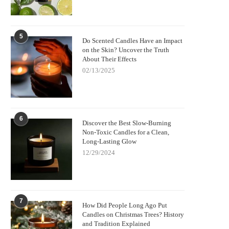
5
Do Scented Candles Have an Impact
on the Skin? Uncover the Truth
About Their Effects
02/13/2025
6
Discover the Best Slow-Burning
Non-Toxic Candles for a Clean,
Long-Lasting Glow
12/29/2024
7
How Did People Long Ago Put
Candles on Christmas Trees? History
and Tradition Explained