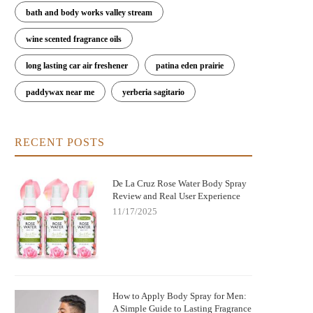
bath and body works valley stream
wine scented fragrance oils
long lasting car air freshener
patina eden prairie
paddywax near me
yerberia sagitario
RECENT POSTS
De La Cruz Rose Water Body Spray
Review and Real User Experience
11/17/2025
How to Apply Body Spray for Men:
A Simple Guide to Lasting Fragrance