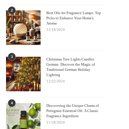
2
Best Oils for Fragrance Lamps: Top
Picks to Enhance Your Home's
Aroma
12/18/2024
3
Christmas Tree Lights Candles
German: Discover the Magic of
Traditional German Holiday
Lighting
12/22/2024
4
Discovering the Unique Charm of
Petitgrain Essential Oil: A Classic
Fragrance Ingredient
11/18/2024