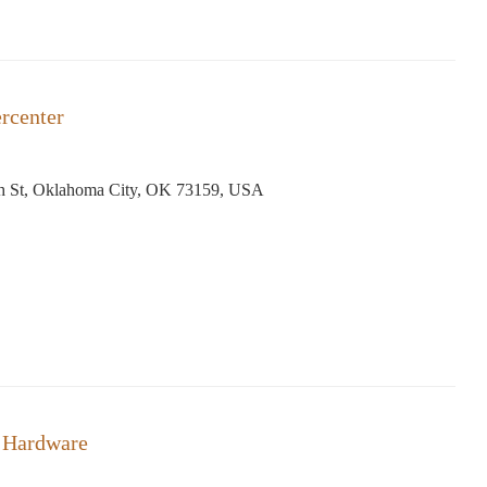
rcenter
h St, Oklahoma City, OK 73159, USA
 Hardware