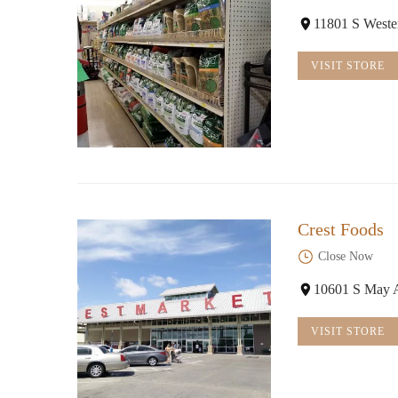
11801 S West
VISIT STORE
Crest Foods
Close Now
10601 S May 
VISIT STORE