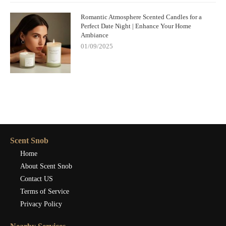
Romantic Atmosphere Scented Candles for a
Perfect Date Night | Enhance Your Home
Ambiance
01/09/2025
Scent Snob
Home
About Scent Snob
Contact US
Terms of Service
Privacy Policy