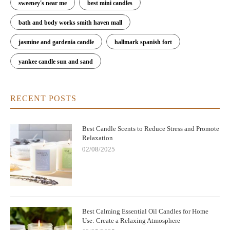
sweeney's near me
best mini candles
bath and body works smith haven mall
jasmine and gardenia candle
hallmark spanish fort
yankee candle sun and sand
RECENT POSTS
Best Candle Scents to Reduce Stress and Promote
Relaxation
02/08/2025
Best Calming Essential Oil Candles for Home
Use: Create a Relaxing Atmosphere