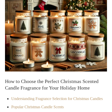
How to Choose the Perfect Christmas Scented
Candle Fragrance for Your Holiday Home
Understanding Fragrance Selection for Christmas Candles
Popular Christmas Candle Scents