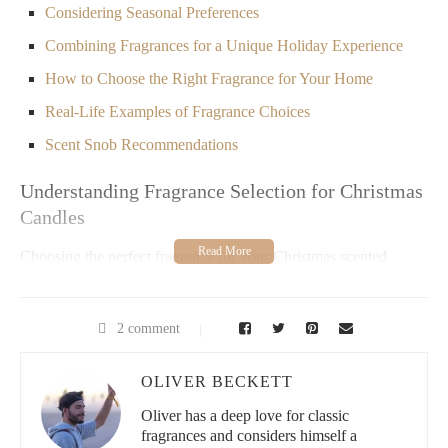
Considering Seasonal Preferences
Combining Fragrances for a Unique Holiday Experience
How to Choose the Right Fragrance for Your Home
Real-Life Examples of Fragrance Choices
Scent Snob Recommendations
Understanding Fragrance Selection for Christmas
Candles
Choosing the perfect fragrance for your Christmas scented
candles is a delightful process that can transform your home
during the holiday season. The right scent can create a warm,
inviting atmosphere that enhances your celebrations. However,
2 comment
with so many fragrance options available, it’s important to know
what to look for to ensure you pick the best one for your space.
OLIVER BECKETT
Whether you prefer fresh, spicy, sweet, or woody scents, each
fragrance brings a unique energy to your home. Let’s dive into
Oliver has a deep love for classic
the factors you should consider when selecting the ideal
fragrances and considers himself a