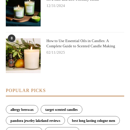
Pine & Cedarwood:
A refreshing, woodsy scent that
12/31/2024
captures the essence of winter outdoors.
Cranberry & Orange:
A fruity, zesty fragrance that offers a
bright, invigorating holiday touch.
8
Explore our full range of premium Christmas scented candles at
How to Use Essential Oils in Candles: A
Complete Guide to Scented Candle Making
Scent Snob. Each of our candles is made from eco-friendly,
natural materials, ensuring that your holiday celebrations are not
02/11/2025
only fragrant but also sustainable. Visit
Scent Snob
to discover
the perfect candle for your holiday home.
POPULAR PICKS
allergy beeswax
target scented candles
pandora jewelry lakeland reviews
best long lasting cologne men