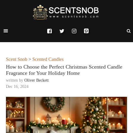
Scent Snob
>
Scented Candles
How to Choose the Perfect Christmas Scented Candle
Fragrance for Your Holiday Home
written by
Oliver Beckett
Dec 16, 2024