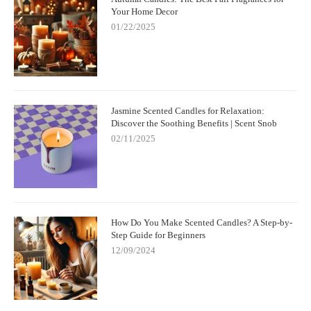
Your Home Decor
01/22/2025
Jasmine Scented Candles for Relaxation:
Discover the Soothing Benefits | Scent Snob
02/11/2025
How Do You Make Scented Candles? A Step-by-
Step Guide for Beginners
12/09/2024