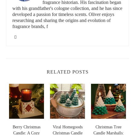
Christmas candle fragrance.
fragrance historian. His fascination began
with his grandfather's cologne collection, and he has since
developed a passion for timeless scents. Oliver enjoys
Lowe's Home Improvement
researching and sharing the origins and evolution of
fragrance brands, f
3200 N Main St, Las Cruces, NM 88001, USA
id="popular-christmas-candle-scents">
Popular Christmas Candle Scents
Spicy and Festive
RELATED POSTS
Spicy scents like cinnamon, clove, and nutmeg are iconic during
the holiday season. These fragrances instantly evoke feelings of
warmth and comfort, making them perfect for cozying up by the
fireplace. If you love traditional holiday aromas, a blend of these
spices with a hint of vanilla or orange can create a festive
environment.
Fresh and Green
s
Berry Christmas
Viral Homegoods
Christmas Tree
Fresh pine, fir, and cedarwood scents are a staple for Christmas
Candle: A Cozy
Christmas Candle
Candle Marshalls: