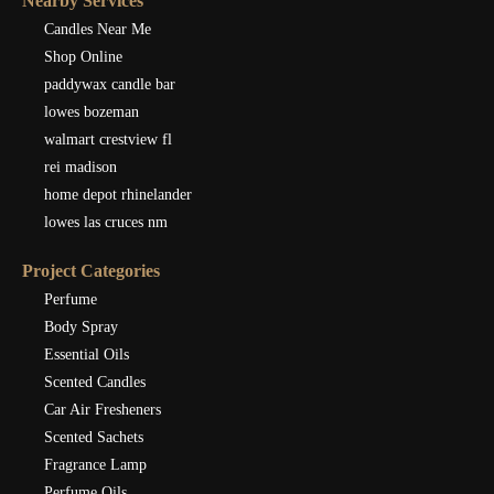
Nearby Services
Candles Near Me
Shop Online
paddywax candle bar
lowes bozeman
walmart crestview fl
rei madison
home depot rhinelander
lowes las cruces nm
Project Categories
Perfume
Body Spray
Essential Oils
Scented Candles
Car Air Fresheners
Scented Sachets
Fragrance Lamp
Perfume Oils