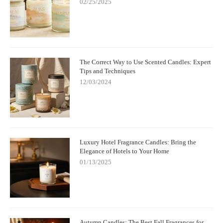
02/25/2025
The Correct Way to Use Scented Candles: Expert
Tips and Techniques
12/03/2024
Luxury Hotel Fragrance Candles: Bring the
Elegance of Hotels to Your Home
01/13/2025
Autumn Candles: The Best Fall Fragrances for