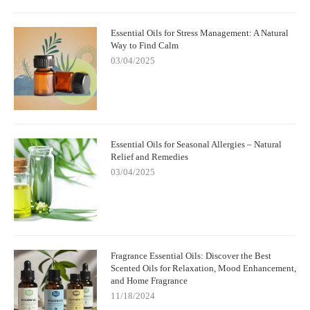
Essential Oils for Stress Management: A Natural
Way to Find Calm
03/04/2025
Essential Oils for Seasonal Allergies – Natural
Relief and Remedies
03/04/2025
Fragrance Essential Oils: Discover the Best
Scented Oils for Relaxation, Mood Enhancement,
and Home Fragrance
11/18/2024