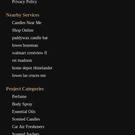
Privacy Policy
Nearby Services
Candles Near Me
Shop Online
paddywax candle bar
lowes bozeman
walmart crestview fl
rei madison
home depot rhinelander
lowes las cruces nm
Project Categories
Perfume
Body Spray
Essential Oils
Scented Candles
Car Air Fresheners
Scented Sachets