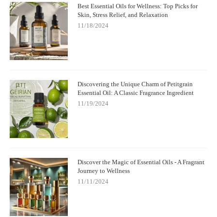
Best Essential Oils for Wellness: Top Picks for
Skin, Stress Relief, and Relaxation
11/18/2024
Discovering the Unique Charm of Petitgrain
Essential Oil: A Classic Fragrance Ingredient
11/19/2024
Discover the Magic of Essential Oils - A Fragrant
Journey to Wellness
11/11/2024