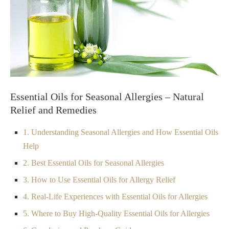
Essential Oils for Seasonal Allergies – Natural
Relief and Remedies
1. Understanding Seasonal Allergies and How Essential Oils
Help
2. Best Essential Oils for Seasonal Allergies
3. How to Use Essential Oils for Allergy Relief
4. Real-Life Experiences with Essential Oils for Allergies
5. Where to Buy High-Quality Essential Oils for Allergies