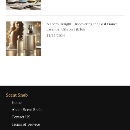
A User's Delight: Discovering the Best France
Essential Oils on TikTok
11/11/2024
Scent Snob
Home
About Scent Snob
Contact US
Terms of Service