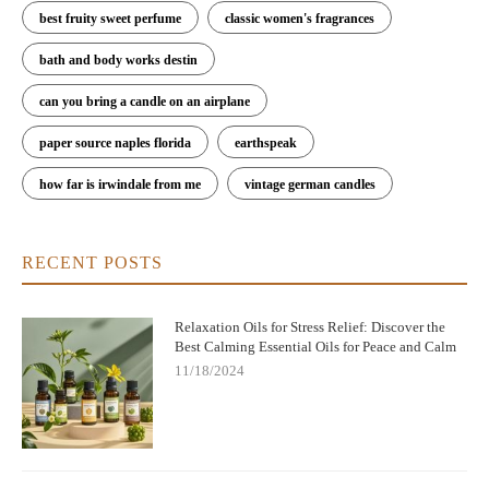
best fruity sweet perfume
classic women's fragrances
bath and body works destin
can you bring a candle on an airplane
paper source naples florida
earthspeak
how far is irwindale from me
vintage german candles
RECENT POSTS
Relaxation Oils for Stress Relief: Discover the
Best Calming Essential Oils for Peace and Calm
11/18/2024