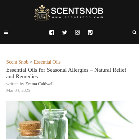
Scent Snob
>
Essential Oils
Essential Oils for Seasonal Allergies – Natural Relief
and Remedies
written by
Emma Caldwell
Mar 04, 2025