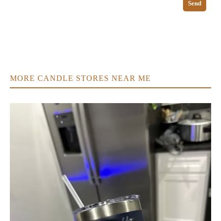
Send
MORE CANDLE STORES NEAR ME