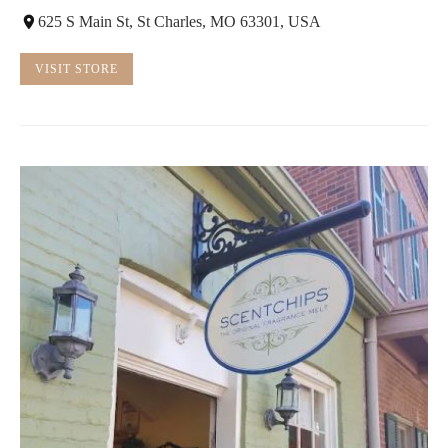
625 S Main St, St Charles, MO 63301, USA
VISIT STORE