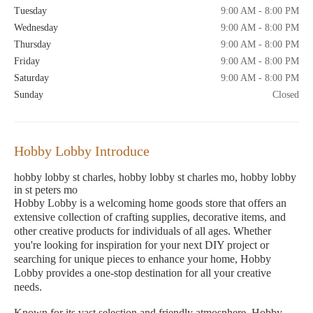
Tuesday
9:00 AM - 8:00 PM
Wednesday
9:00 AM - 8:00 PM
Thursday
9:00 AM - 8:00 PM
Friday
9:00 AM - 8:00 PM
Saturday
9:00 AM - 8:00 PM
Sunday
Closed
Hobby Lobby Introduce
hobby lobby st charles, hobby lobby st charles mo, hobby lobby
in st peters mo
Hobby Lobby is a welcoming home goods store that offers an
extensive collection of crafting supplies, decorative items, and
other creative products for individuals of all ages. Whether
you're looking for inspiration for your next DIY project or
searching for unique pieces to enhance your home, Hobby
Lobby provides a one-stop destination for all your creative
needs.
Known for its vast selection and friendly atmosphere, Hobby