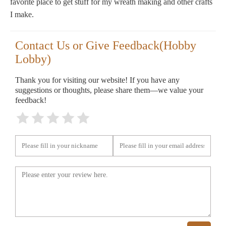
favorite place to get stuff for my wreath making and other crafts
I make.
Contact Us or Give Feedback(Hobby
Lobby)
Thank you for visiting our website! If you have any
suggestions or thoughts, please share them—we value your
feedback!