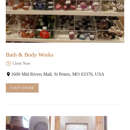
Bath & Body Works
Close Now
1600 Mid Rivers Mall, St Peters, MO 63376, USA
VISIT STORE