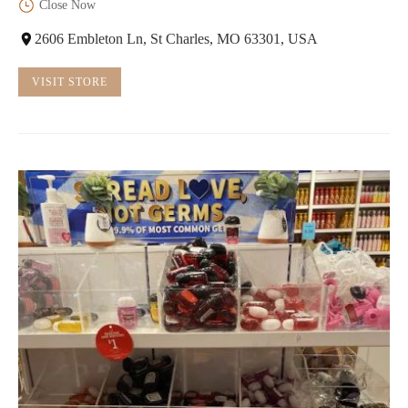
Close Now
2606 Embleton Ln, St Charles, MO 63301, USA
VISIT STORE