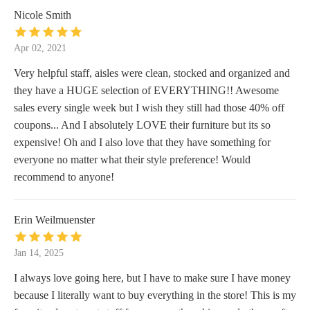
Nicole Smith
Apr 02, 2021
Very helpful staff, aisles were clean, stocked and organized and
they have a HUGE selection of EVERYTHING!! Awesome
sales every single week but I wish they still had those 40% off
coupons... And I absolutely LOVE their furniture but its so
expensive! Oh and I also love that they have something for
everyone no matter what their style preference! Would
recommend to anyone!
Erin Weilmuenster
Jan 14, 2025
I always love going here, but I have to make sure I have money
because I literally want to buy everything in the store! This is my