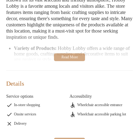
Lobby is a favorite among locals and visitors alike. The store
features items ranging from basic crafting supplies to intricate
decor, ensuring there's something for every taste and style. Many
customers highlight the uniqueness of the products available at
this location, making it a must-visit spot for those seeking
inspiration or unique finds.
Variety of Products:
Hobby Lobby offers a wide range of
home goods, crafting supplies, and decorative items to suit
any project or style.
Family-Friendly Environment:
The store is welcoming to
all ages, with staff members who are knowledgeable and
eager to assist.
Details
Promotions and Discounts:
Hobby Lobby frequently
offers great discounts, making it a cost-effective choice for
Service options
Accessibility
your crafting and home decor needs.
In-store shopping
Wheelchair accessible entrance
Hobby Lobby in St. Peters, MO is conveniently located at 4033
Onsite services
Wheelchair accessible parking lot
Veterans Memorial Pkwy and is open Monday through Saturday
from 9:00 AM to 8:00 PM. The store is closed on Sundays.
Delivery
Address:
4033 Veterans Memorial Pkwy, St Peters, MO