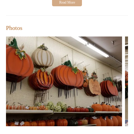
63376
Hours of Operation:
Monday-Saturday, 9:00 AM - 8:00
PM
Closed on Sundays.
Photos
Customers have shared positive experiences about Hobby
Lobby, highlighting its extensive selection and unique items.
Many appreciate the store's family-friendly atmosphere and the
opportunity to explore creative possibilities. While checkout may
take a bit longer due to manual price entry, the variety of choices
and lower costs make it a top choice for many shoppers.