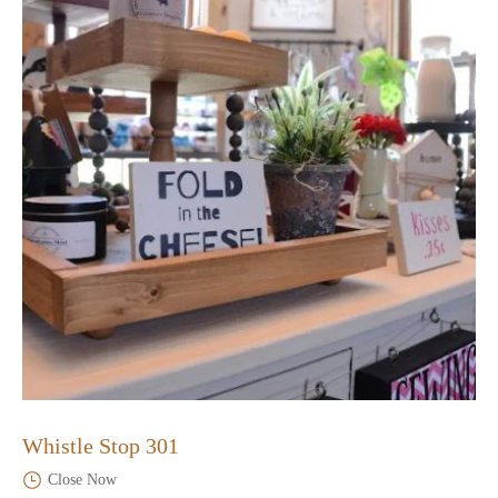
Whistle Stop 301
Close Now