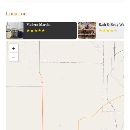
Location
Modern Martha
Bath & Body Works
+
−