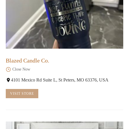
Blazed Candle Co.
Close Now
4101 Mexico Rd Suite L, St Peters, MO 63376, USA
VISIT STORE