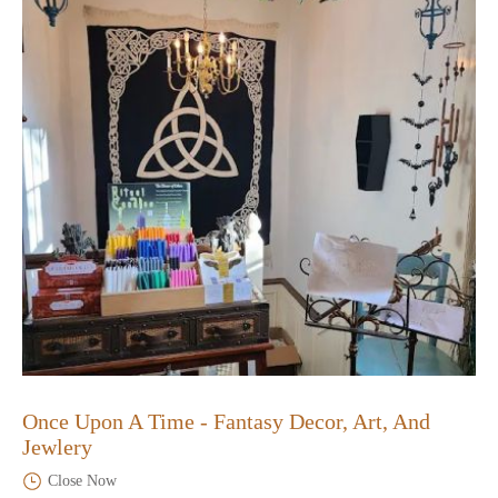
Once Upon A Time - Fantasy Decor, Art, And
Jewlery
Close Now