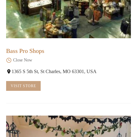
Bass Pro Shops
Close Now
1365 S 5th St, St Charles, MO 63301, USA
VISIT STORE