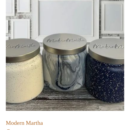
Modern Martha