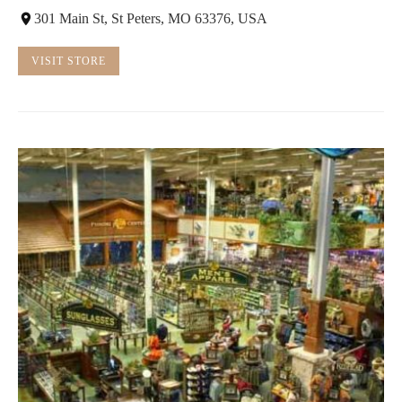
301 Main St, St Peters, MO 63376, USA
VISIT STORE