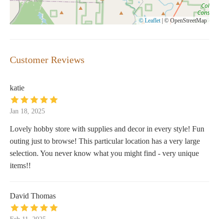
© Leaflet
|
© OpenStreetMap
Customer Reviews
katie
Jan 18, 2025
Lovely hobby store with supplies and decor in every style! Fun
outing just to browse! This particular location has a very large
selection. You never know what you might find - very unique
items!!
David Thomas