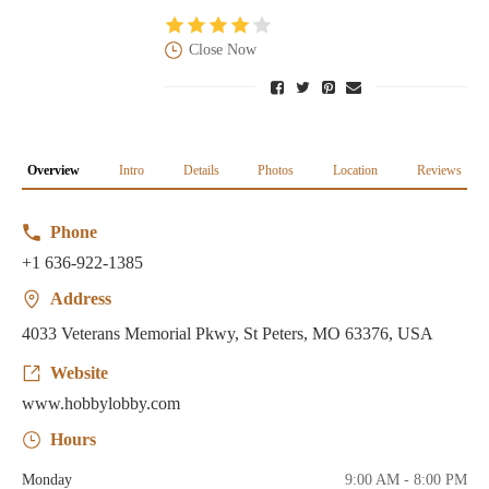
Close Now
Overview
Intro
Details
Photos
Location
Reviews
Phone
+1 636-922-1385
Address
4033 Veterans Memorial Pkwy, St Peters, MO 63376, USA
Website
www.hobbylobby.com
Hours
Monday
9:00 AM - 8:00 PM