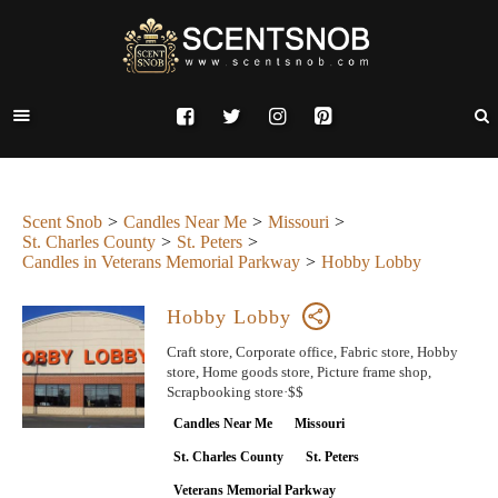
Scent Snob
Candles Near Me
Missouri
St. Charles County
St. Peters
Candles in Veterans Memorial Parkway
Hobby Lobby
Hobby Lobby
Craft store, Corporate office, Fabric store, Hobby
store, Home goods store, Picture frame shop,
Scrapbooking store·$$
Candles Near Me
Missouri
St. Charles County
St. Peters
Veterans Memorial Parkway