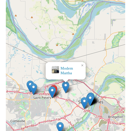
×
Modern
Martha