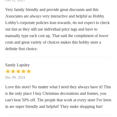
Feb 11, 2025
Very family friendly and provide great discounts and this
Associates are always very interactive and helpful as Hobby
Lobby's corporate policies lean towards, do not expect to check
out fast as they still use individual price tags and have to
manually type each cost up. That said the compliment of lower
costs and great variety of choices makes this hobby store a
definite first choice.
Sandy Lapsley
Dec 09, 2024
Love this store! No matter what I need they always have it! This
is the only place I buy Christmas decorations and frames, you
can't beat 50% off. The people that work at every store I've been
in are super friendly and helpful! They make shopping fun!