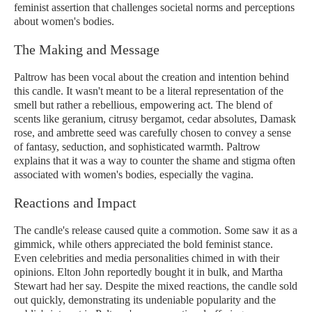
feminist assertion that challenges societal norms and perceptions
about women's bodies.
The Making and Message
Paltrow has been vocal about the creation and intention behind
this candle. It wasn't meant to be a literal representation of the
smell but rather a rebellious, empowering act. The blend of
scents like geranium, citrusy bergamot, cedar absolutes, Damask
rose, and ambrette seed was carefully chosen to convey a sense
of fantasy, seduction, and sophisticated warmth. Paltrow
explains that it was a way to counter the shame and stigma often
associated with women's bodies, especially the vagina.
Reactions and Impact
The candle's release caused quite a commotion. Some saw it as a
gimmick, while others appreciated the bold feminist stance.
Even celebrities and media personalities chimed in with their
opinions. Elton John reportedly bought it in bulk, and Martha
Stewart had her say. Despite the mixed reactions, the candle sold
out quickly, demonstrating its undeniable popularity and the