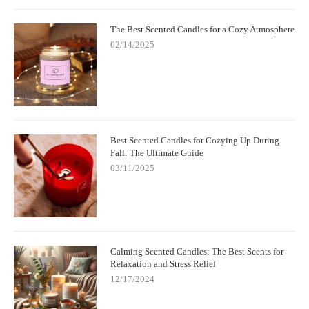
The Best Scented Candles for a Cozy Atmosphere
02/14/2025
Best Scented Candles for Cozying Up During
Fall: The Ultimate Guide
03/11/2025
Calming Scented Candles: The Best Scents for
Relaxation and Stress Relief
12/17/2024