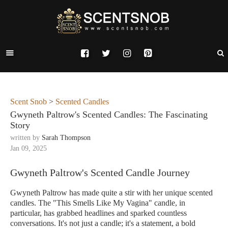
Scent Snob
>
Scented Candles
Gwyneth Paltrow's Scented Candles: The Fascinating
Story
written by
Sarah Thompson
Jan 09, 2025
Gwyneth Paltrow's Scented Candle Journey
Gwyneth Paltrow has made quite a stir with her unique scented
candles. The "This Smells Like My Vagina" candle, in
particular, has grabbed headlines and sparked countless
conversations. It's not just a candle; it's a statement, a bold