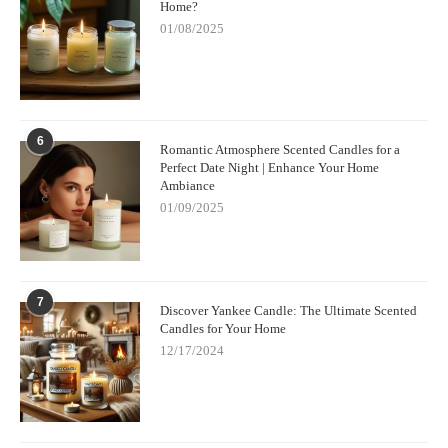
Home?
01/08/2025
6
Romantic Atmosphere Scented Candles for a
Perfect Date Night | Enhance Your Home
Ambiance
01/09/2025
7
Discover Yankee Candle: The Ultimate Scented
Candles for Your Home
12/17/2024