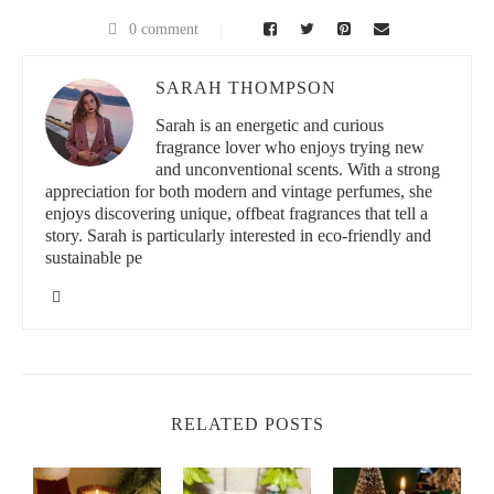
0 comment
SARAH THOMPSON
Sarah is an energetic and curious
fragrance lover who enjoys trying new
and unconventional scents. With a strong
appreciation for both modern and vintage perfumes, she
enjoys discovering unique, offbeat fragrances that tell a
story. Sarah is particularly interested in eco-friendly and
sustainable pe
RELATED POSTS