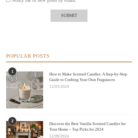
Notify me of new posts by email.
POPULAR POSTS
1
How to Make Scented Candles: A Step-by-Step
Guide to Crafting Your Own Fragrances
12/03/2024
2
Discover the Best Vanilla Scented Candles for
Your Home – Top Picks for 2024
12/09/2024