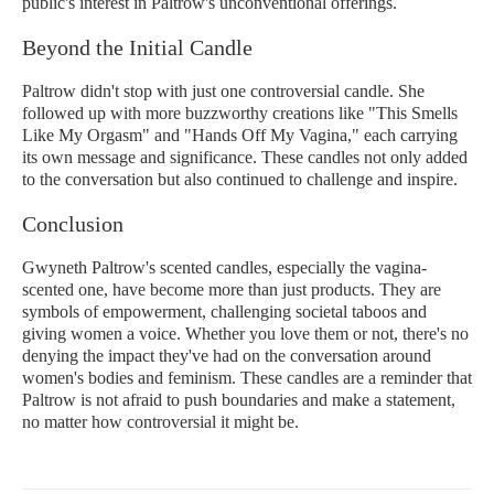
public's interest in Paltrow's unconventional offerings.
Beyond the Initial Candle
Paltrow didn't stop with just one controversial candle. She
followed up with more buzzworthy creations like "This Smells
Like My Orgasm" and "Hands Off My Vagina," each carrying
its own message and significance. These candles not only added
to the conversation but also continued to challenge and inspire.
Conclusion
Gwyneth Paltrow's scented candles, especially the vagina-
scented one, have become more than just products. They are
symbols of empowerment, challenging societal taboos and
giving women a voice. Whether you love them or not, there's no
denying the impact they've had on the conversation around
women's bodies and feminism. These candles are a reminder that
Paltrow is not afraid to push boundaries and make a statement,
no matter how controversial it might be.