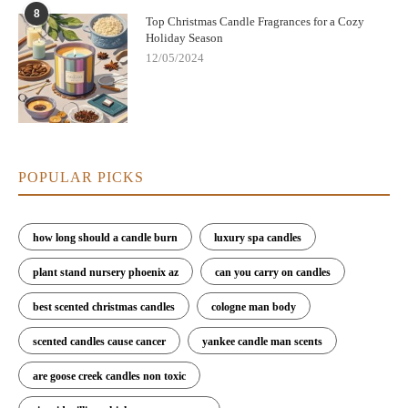
8
Top Christmas Candle Fragrances for a Cozy
Holiday Season
12/05/2024
POPULAR PICKS
how long should a candle burn
luxury spa candles
plant stand nursery phoenix az
can you carry on candles
best scented christmas candles
cologne man body
scented candles cause cancer
yankee candle man scents
are goose creek candles non toxic