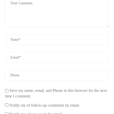
Save my name, email, and Phone in this browser for the next
time I comment.
Notify me of follow-up comments by email.