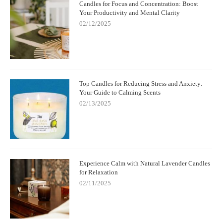
Candles for Focus and Concentration: Boost
Your Productivity and Mental Clarity
02/12/2025
Top Candles for Reducing Stress and Anxiety:
Your Guide to Calming Scents
02/13/2025
Experience Calm with Natural Lavender Candles
for Relaxation
02/11/2025