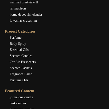
walmart crestview fl
rei madison
home depot rhinelander
lowes las cruces nm
Project Categories
Perfume
Body Spray
Essential Oils
Scented Candles
Car Air Fresheners
Scented Sachets
Fragrance Lamp
Perfume Oils
Featured Content
jo malone candle
best candles