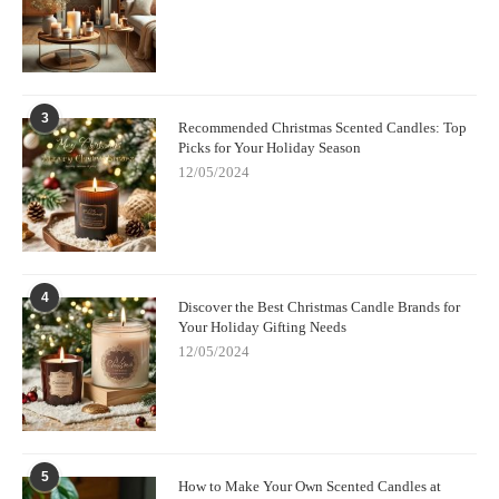
3
Recommended Christmas Scented Candles: Top
Picks for Your Holiday Season
12/05/2024
4
Discover the Best Christmas Candle Brands for
Your Holiday Gifting Needs
12/05/2024
5
How to Make Your Own Scented Candles at