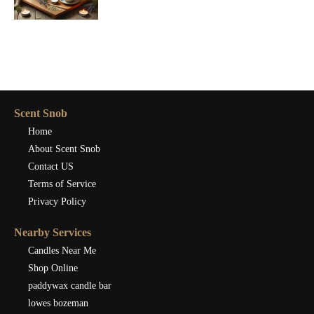
Scent Snob
Home
About Scent Snob
Contact US
Terms of Service
Privacy Policy
Nearby Services
Candles Near Me
Shop Online
paddywax candle bar
lowes bozeman