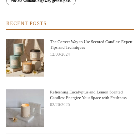
rite aid williams highway grants pass
RECENT POSTS
The Correct Way to Use Scented Candles: Expert
Tips and Techniques
12/03/2024
Refreshing Eucalyptus and Lemon Scented
Candles: Energize Your Space with Freshness
02/26/2025