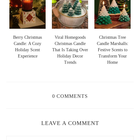
s
Berry Christmas
Viral Homegoods
Christmas Tree
Candle: A Cozy
Christmas Candle
Candle Marshalls:
Holiday Scent
That Is Taking Over
Festive Scents to
S
s
Experience
Holiday Decor
Transform Your
Trends
Home
0 COMMENTS
LEAVE A COMMENT