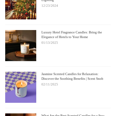
12/23/2024
Luxury Hotel Fragrance Candles: Bring the
Elegance of Hotels to Your Home
01/13/2025
Jasmine Scented Candles for Relaxation:
Discover the Soothing Benefits | Scent Snob
02/11/2025
What Are the Best Scented Candles for a Spa-