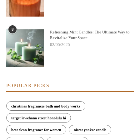
8
Refreshing Mint Candles: The Ultimate Way to
Revitalize Your Space
02/05/2025
POPULAR PICKS
christmas fragrances bath and body works
target lawehana street honolulu hi
best clean fragrance for women
nicest yankee candle