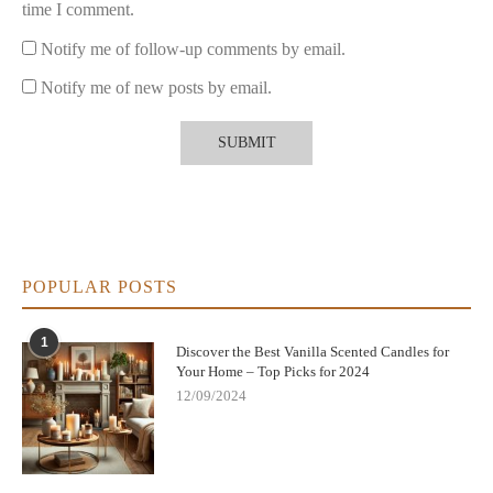
time I comment.
Notify me of follow-up comments by email.
Notify me of new posts by email.
POPULAR POSTS
1
Discover the Best Vanilla Scented Candles for
Your Home – Top Picks for 2024
12/09/2024