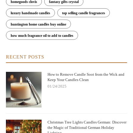
homegoods clovis
fantasy gifts crystal
luxury handmade candles
top selling candle fragrances
huntington home candles buy online
how much fragrance oil to add to candles
RECENT POSTS
How to Remove Candle Soot from the Wick and
Keep Your Candles Clean
01/24/2025
Christmas Tree Lights Candles German: Discover
the Magic of Traditional German Holiday
Lighting