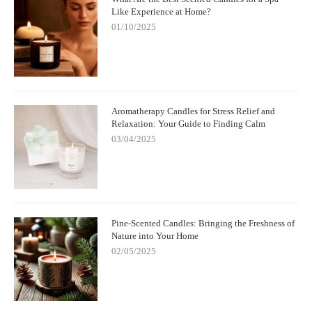
Like Experience at Home?
01/10/2025
Aromatherapy Candles for Stress Relief and
Relaxation: Your Guide to Finding Calm
03/04/2025
Pine-Scented Candles: Bringing the Freshness of
Nature into Your Home
02/05/2025