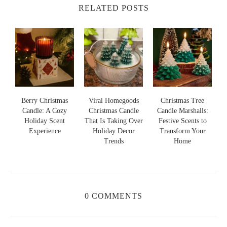
RELATED POSTS
s
Berry Christmas
Viral Homegoods
Christmas Tree
Candle: A Cozy
Christmas Candle
Candle Marshalls:
Holiday Scent
That Is Taking Over
Festive Scents to
S
s
Experience
Holiday Decor
Transform Your
Trends
Home
0 COMMENTS