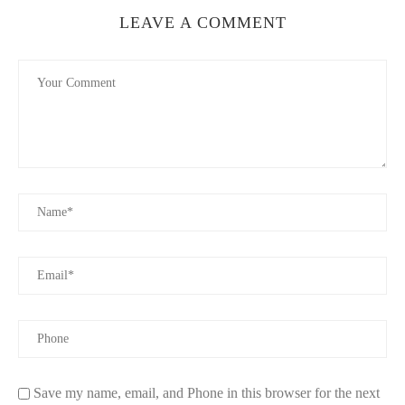
LEAVE A COMMENT
Save my name, email, and Phone in this browser for the next