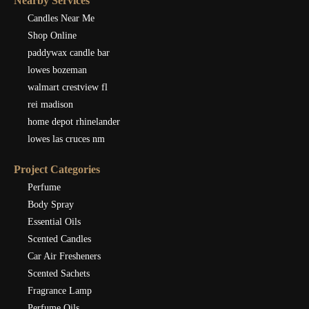
Nearby Services
Candles Near Me
Shop Online
paddywax candle bar
lowes bozeman
walmart crestview fl
rei madison
home depot rhinelander
lowes las cruces nm
Project Categories
Perfume
Body Spray
Essential Oils
Scented Candles
Car Air Fresheners
Scented Sachets
Fragrance Lamp
Perfume Oils