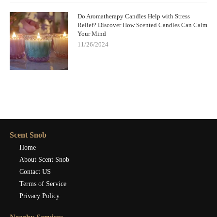
Do Aromatherapy Candles Help with Stress
Relief? Discover How Scented Candles Can Calm
Your Mind
11/26/2024
Scent Snob
Home
About Scent Snob
Contact US
Terms of Service
Privacy Policy