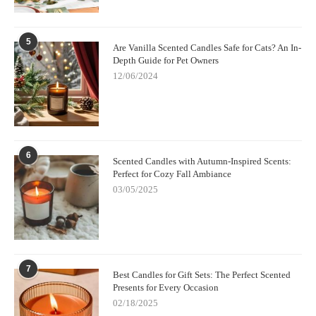
5
Are Vanilla Scented Candles Safe for Cats? An In-
Depth Guide for Pet Owners
12/06/2024
6
Scented Candles with Autumn-Inspired Scents:
Perfect for Cozy Fall Ambiance
03/05/2025
7
Best Candles for Gift Sets: The Perfect Scented
Presents for Every Occasion
02/18/2025