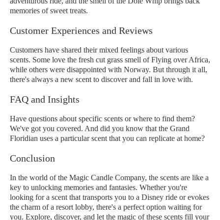
adventurous ride, and the smell of the Dole Whip brings back
memories of sweet treats.
Customer Experiences and Reviews
Customers have shared their mixed feelings about various
scents. Some love the fresh cut grass smell of Flying over Africa,
while others were disappointed with Norway. But through it all,
there's always a new scent to discover and fall in love with.
FAQ and Insights
Have questions about specific scents or where to find them?
We've got you covered. And did you know that the Grand
Floridian uses a particular scent that you can replicate at home?
Conclusion
In the world of the Magic Candle Company, the scents are like a
key to unlocking memories and fantasies. Whether you're
looking for a scent that transports you to a Disney ride or evokes
the charm of a resort lobby, there's a perfect option waiting for
you. Explore, discover, and let the magic of these scents fill your