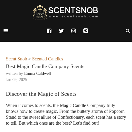
Scent Snob
>
Scented Candles
Best Magic Candle Company Scents
written by
Emma Caldwell
Jan 09, 2025
Discover the Magic of Scents
When it comes to scents, the Magic Candle Company truly
knows how to create magic. From the buttery aroma of Popcorn
Stand to the sweet allure of Confectionary, each scent has a story
to tell. But which ones are the best? Let's find out!