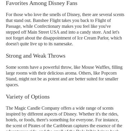
Favorites Among Disney Fans
For those who love the smells of Disney, there are several scents
that stand out. Banshee Flight takes you back to Flight of
Passage, while Confectionary makes you feel like you've
stepped off Main Street USA and into a candy store. And let's
not forget about the disappointment of Ice Cream Parlor, which
doesn't quite live up to its namesake.
Strong and Weak Throws
Some scents have a powerful throw, like Mouse Waffles, filling
large rooms with their delicious aroma. Others, like Popcorn
Stand, might not be as potent and are better suited for smaller
spaces.
Variety of Options
The Magic Candle Company offers a wide range of scents
inspired by different aspects of Disney. Whether it's the rides,
hotels, or foods, there's something for everyone. For instance,
the scent of Pirates of the Caribbean captures the essence of the