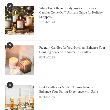
2
When Do Bath and Body Works Christmas
Candles Come Out? Ultimate Guide for Holiday
Shoppers
12/04/2024
3
Fragrant Candles for Your Kitchen: Enhance Your
Cooking Space with Aromatic Candles
03/11/2025
4
Best Candles for Modern Dining Rooms:
Enhance Your Dining Experience with Style
02/18/2025