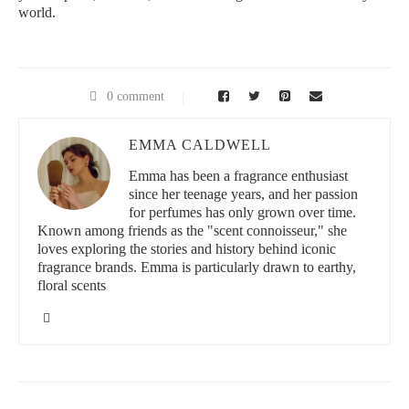
world.
0 comment
EMMA CALDWELL
Emma has been a fragrance enthusiast
since her teenage years, and her passion
for perfumes has only grown over time.
Known among friends as the "scent connoisseur," she
loves exploring the stories and history behind iconic
fragrance brands. Emma is particularly drawn to earthy,
floral scents