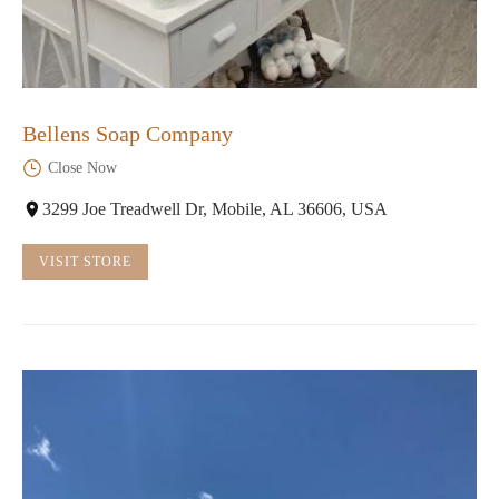
Bellens Soap Company
Close Now
3299 Joe Treadwell Dr, Mobile, AL 36606, USA
VISIT STORE