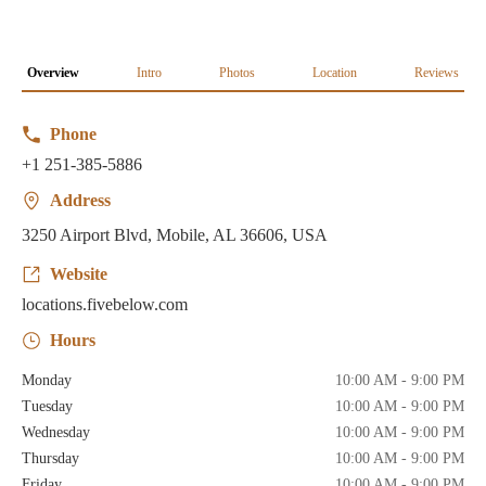
Overview
Intro
Photos
Location
Reviews
Phone
+1 251-385-5886
Address
3250 Airport Blvd, Mobile, AL 36606, USA
Website
locations.fivebelow.com
Hours
Monday
10:00 AM - 9:00 PM
Tuesday
10:00 AM - 9:00 PM
Wednesday
10:00 AM - 9:00 PM
Thursday
10:00 AM - 9:00 PM
Friday
10:00 AM - 9:00 PM