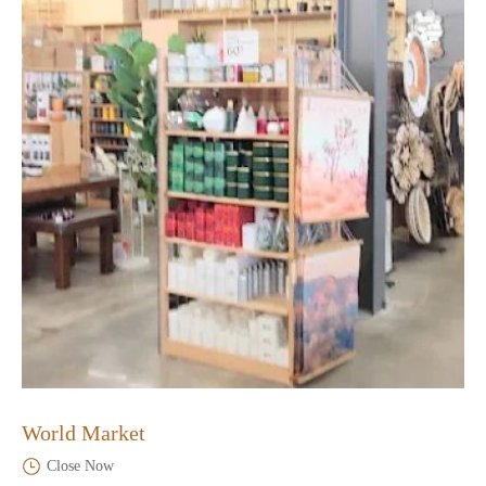
World Market
Close Now