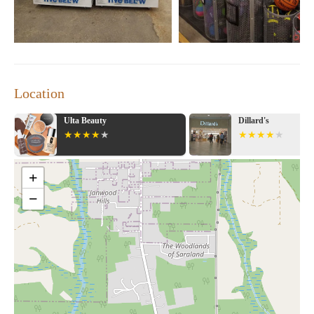
Location
Dillard's
Bath & Body Wo
+
−