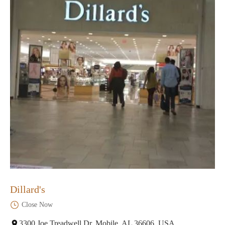
Dillard's
Close Now
3300 Joe Treadwell Dr, Mobile, AL 36606, USA