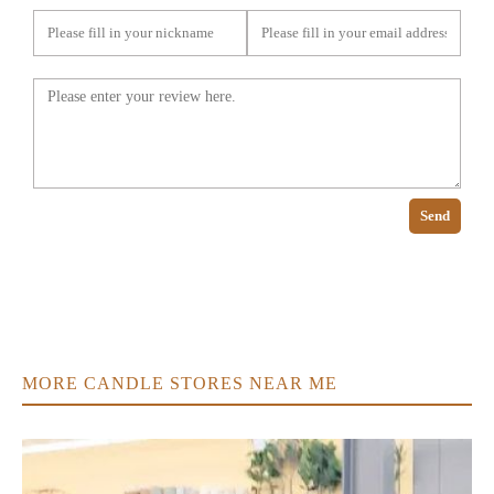
Send
MORE CANDLE STORES NEAR ME