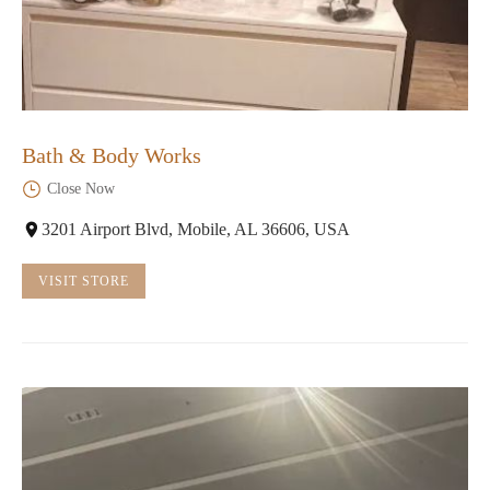
Bath & Body Works
Close Now
3201 Airport Blvd, Mobile, AL 36606, USA
VISIT STORE