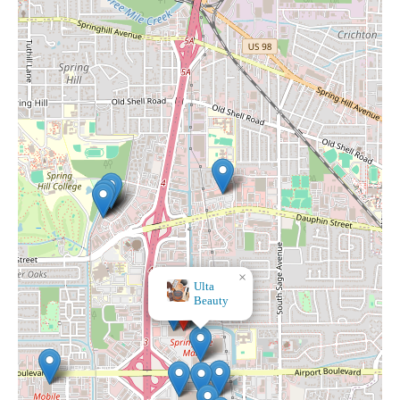
×
Dillard's