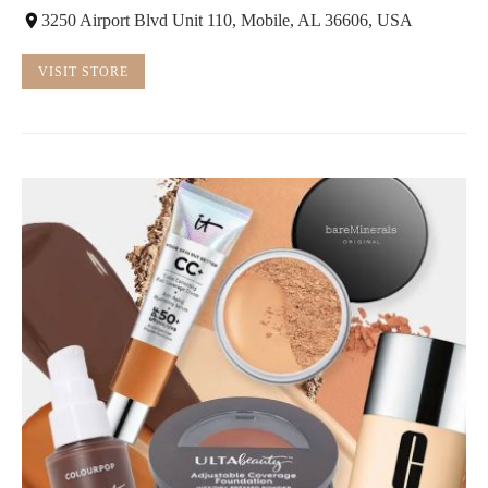
3250 Airport Blvd Unit 110, Mobile, AL 36606, USA
VISIT STORE