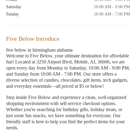
Saturday
10:00 AM - 9:00 PM
Sunday
10:00 AM - 7:00 PM
Five Below Introduce
five below in birmingham alabama
Welcome to Five Below, your ultimate destination for affordable
fun! Located at 3250 Airport Blvd, Mobile, AL 36606, we are
open every day from Monday to Saturday, 10:00 AM - 9:00 PM,
and Sunday from 10:00 AM - 7:00 PM. Our store offers a
diverse selection of candies, chocolates, gift items, tech gadgets,
and everyday essentials—all priced at $5 or below!
Step inside Five Below and experience a clean, well-organized
shopping environment with self-service checkout options.
Whether you're searching for birthday gifts, holiday treats, or
just some fun snacks, we have something for everyone. Our
friendly staff is here to help you find the perfect items for your
needs.