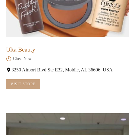
Ulta Beauty
Close Now
3250 Airport Blvd Ste E32, Mobile, AL 36606, USA
VISIT STORE