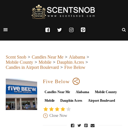
Scent Snob
Candles Near Me
Alabama
Mobile County
Mobile
Dauphin Acres
Candles in Airport Boulevard
Five Below
Five Below
Candles Near Me
Alabama
Mobile County
Mobile
Dauphin Acres
Airport Boulevard
Close Now