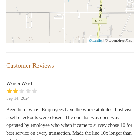
© Leaflet
|
© OpenStreetMap
Customer Reviews
Wanda Ward
Sep 14, 2024
Been here twice . Employees have the worse attitudes. Last visit
5 self checkouts were closed. The one that was open was
operated by employee who when it came to survey chose 10 for
best service on every transaction. Made the line 10x longer than