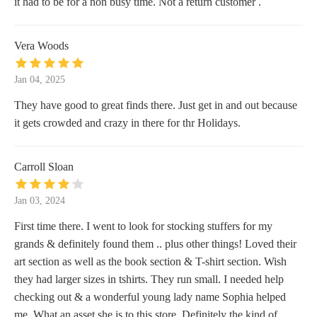
it had to be for a non busy time. Not a return customer .
Vera Woods
Jan 04, 2025
They have good to great finds there. Just get in and out because
it gets crowded and crazy in there for thr Holidays.
Carroll Sloan
Jan 03, 2024
First time there. I went to look for stocking stuffers for my
grands & definitely found them .. plus other things! Loved their
art section as well as the book section & T-shirt section. Wish
they had larger sizes in tshirts. They run small. I needed help
checking out & a wonderful young lady name Sophia helped
me. What an asset she is to this store. Definitely the kind of