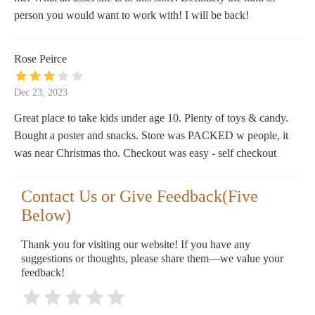
person you would want to work with! I will be back!
Rose Peirce
Dec 23, 2023
Great place to take kids under age 10. Plenty of toys & candy.
Bought a poster and snacks. Store was PACKED w people, it
was near Christmas tho. Checkout was easy - self checkout
Contact Us or Give Feedback(Five
Below)
Thank you for visiting our website! If you have any
suggestions or thoughts, please share them—we value your
feedback!