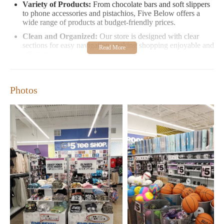
Variety of Products:
From chocolate bars and soft slippers
to phone accessories and pistachios, Five Below offers a
wide range of products at budget-friendly prices.
Clean and Organized:
Our store is designed with clear
sections for easy navigation, making shopping enjoyable and
efficient.
Self-Service Checkout:
Quick and convenient, our self-
checkout option allows you to shop and leave stress-free.
Photos
Our customers love us for our affordable prices and diverse
selection. Many shoppers find Five Below the perfect spot for
birthdays, holidays, or everyday treats. While we strive to
provide excellent service, we understand that sometimes
experiences can vary, so we appreciate your understanding as
we work to enhance your shopping experience.