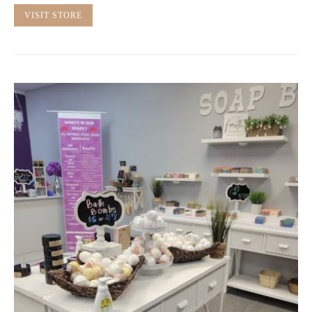
VISIT STORE