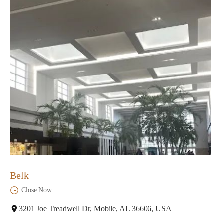
Belk
Close Now
3201 Joe Treadwell Dr, Mobile, AL 36606, USA