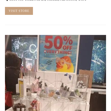
VISIT STORE