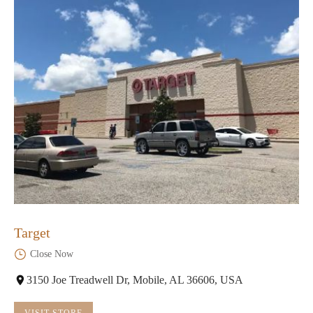
Target
Close Now
3150 Joe Treadwell Dr, Mobile, AL 36606, USA
VISIT STORE