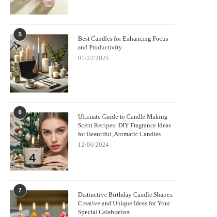
5
Best Candles for Enhancing Focus
and Productivity
01/22/2025
6
Ultimate Guide to Candle Making
Scent Recipes: DIY Fragrance Ideas
for Beautiful, Aromatic Candles
12/06/2024
7
Distinctive Birthday Candle Shapes:
Creative and Unique Ideas for Your
Special Celebration