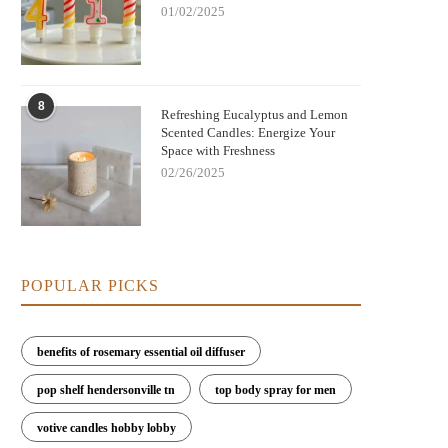
01/02/2025
8
Refreshing Eucalyptus and Lemon
Scented Candles: Energize Your
Space with Freshness
02/26/2025
POPULAR PICKS
benefits of rosemary essential oil diffuser
pop shelf hendersonville tn
top body spray for men
votive candles hobby lobby