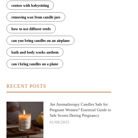
cruises with babysitting
Nightmare Before Christmas Jack
Bringing Warmth and Tradition 
removing wax from candle jars
kellington Candle: Spooky Charm and
with German Christmas Candl
Cozy Scent
Decorations
how to use diffuser reeds
can you bring candles on an airplane
bath and body works anthem
can i bring candles on a plane
RECENT POSTS
Are Aromatherapy Candles Safe for
Pregnant Women? Essential Guide to
Safe Scents During Pregnancy
01/08/2025