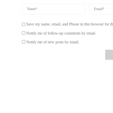
Save my name, email, and Phone in this browser for t
Notify me of follow-up comments by email.
Notify me of new posts by email.