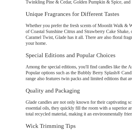
Twinkling Pine & Cedar, Golden Pumpkin & Spice, and
Unique Fragrances for Different Tastes
Whether you prefer the fresh scents of Moonlit Walk & 
of Coastal Sunshine Citrus and Strawberry Cake Shake, 
Caramel Twist, Glade has it all. There are also floral fra
your home.
Special Editions and Popular Choices
Among the special editions, you'll find candles like t
Popular options such as the Bubbly Berry Splash® Cand
range also features twin packs and limited editions that ar
Quality and Packaging
Glade candles are not only known for their captivating sce
essential oils, they quickly fill the room with a super
total recycled material, making it an environmentally frie
Wick Trimming Tips