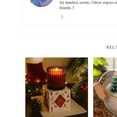
for timeless scents. Oliver enjoys 
brands, f
REL