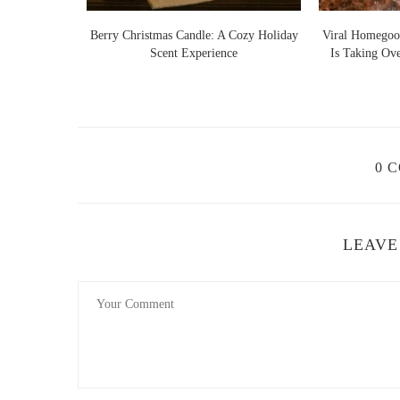
Lights Warm
Berry Christmas Candle: A Cozy Holiday
Viral Homegoo
 Ideas
Scent Experience
Is Taking Ov
0 
LEAVE