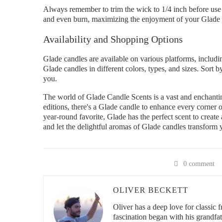
Always remember to trim the wick to 1/4 inch before use 
and even burn, maximizing the enjoyment of your Glade 
Availability and Shopping Options
Glade candles are available on various platforms, includ
Glade candles in different colors, types, and sizes. Sort by
you.
The world of Glade Candle Scents is a vast and enchantin
editions, there's a Glade candle to enhance every corner 
year-round favorite, Glade has the perfect scent to creat
and let the delightful aromas of Glade candles transform 
0 comment
OLIVER BECKETT
Oliver has a deep love for classic 
fascination began with his grandfa