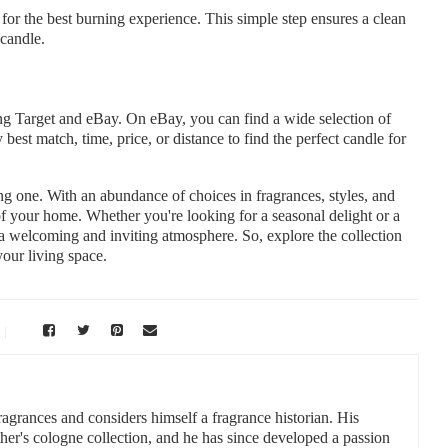
for the best burning experience. This simple step ensures a clean
candle.
ing Target and eBay. On eBay, you can find a wide selection of
 best match, time, price, or distance to find the perfect candle for
g one. With an abundance of choices in fragrances, styles, and
of your home. Whether you're looking for a seasonal delight or a
e a welcoming and inviting atmosphere. So, explore the collection
your living space.
fragrances and considers himself a fragrance historian. His
ther's cologne collection, and he has since developed a passion