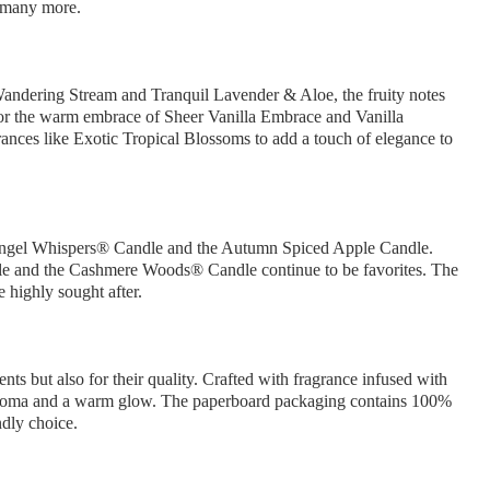
 many more.
Wandering Stream and Tranquil Lavender & Aloe, the fruity notes
or the warm embrace of Sheer Vanilla Embrace and Vanilla
grances like Exotic Tropical Blossoms to add a touch of elegance to
he Angel Whispers® Candle and the Autumn Spiced Apple Candle.
le and the Cashmere Woods® Candle continue to be favorites. The
e highly sought after.
nts but also for their quality. Crafted with fragrance infused with
ior aroma and a warm glow. The paperboard packaging contains 100%
ndly choice.