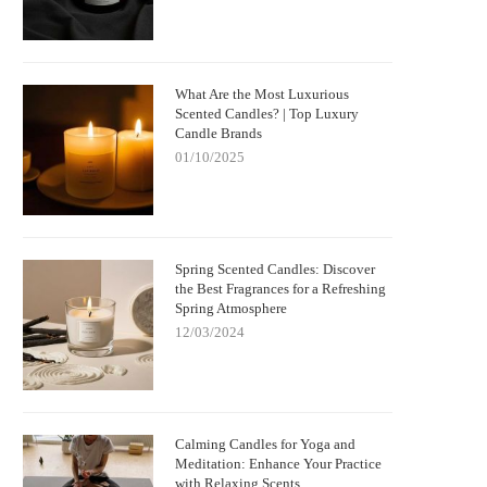
What Are the Most Luxurious
Scented Candles? | Top Luxury
Candle Brands
01/10/2025
Spring Scented Candles: Discover
the Best Fragrances for a Refreshing
Spring Atmosphere
12/03/2024
Calming Candles for Yoga and
Meditation: Enhance Your Practice
with Relaxing Scents