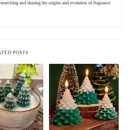
researching and sharing the origins and evolution of fragrance
ATED POSTS