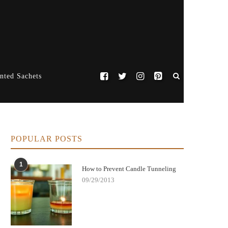
nted Sachets
POPULAR POSTS
1
How to Prevent Candle Tunneling
09/29/2013