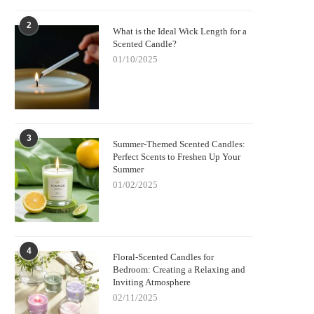
2
What is the Ideal Wick Length for a
Scented Candle?
01/10/2025
3
Summer-Themed Scented Candles:
Perfect Scents to Freshen Up Your
Summer
01/02/2025
4
Floral-Scented Candles for
Bedroom: Creating a Relaxing and
Inviting Atmosphere
02/11/2025