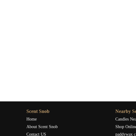
Scent Snob
Nearby Se
Home
Candles Ne
About Scent Snob
Shop Onlin
Contact US
paddywax c