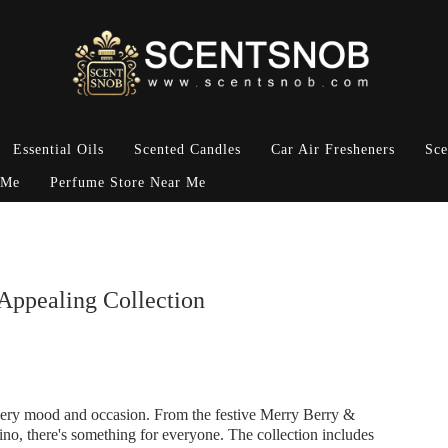
Essential Oils
Scented Candles
Car Air Fresheners
Sce
 Me
Perfume Store Near Me
Appealing Collection
 every mood and occasion. From the festive Merry Berry &
no, there's something for everyone. The collection includes