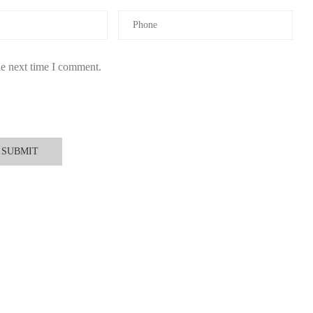
he next time I comment.