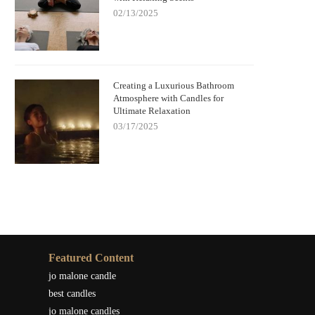
02/13/2025
Creating a Luxurious Bathroom
Atmosphere with Candles for
Ultimate Relaxation
03/17/2025
Featured Content
jo malone candle
best candles
jo malone candles