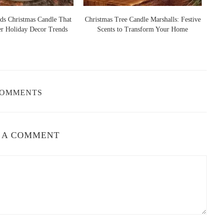
ds Christmas Candle That
Christmas Tree Candle Marshalls: Festive
er Holiday Decor Trends
Scents to Transform Your Home
S
COMMENTS
 A COMMENT