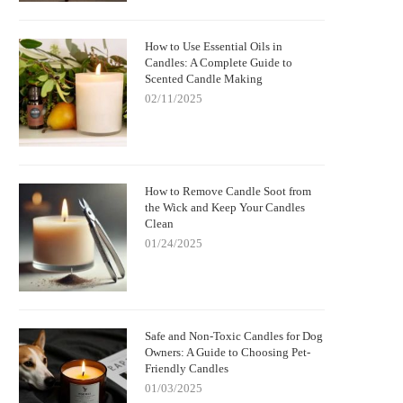
How to Use Essential Oils in
Candles: A Complete Guide to
Scented Candle Making
02/11/2025
How to Remove Candle Soot from
the Wick and Keep Your Candles
Clean
01/24/2025
Safe and Non-Toxic Candles for Dog
Owners: A Guide to Choosing Pet-
Friendly Candles
01/03/2025