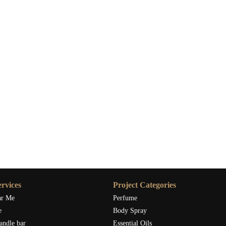
rvices
Project Categories
ar Me
Perfume
e
Body Spray
andle bar
Essential Oils