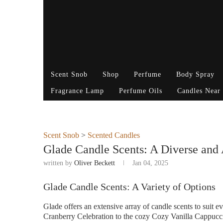
Scent Snob
Shop
Perfume
Body Spray
Fragrance Lamp
Perfume Oils
Candles Near
Scent Snob
>
Scented Candles
Glade Candle Scents: A Diverse and 
written by
Oliver Beckett
Jan 04, 2025
Glade Candle Scents: A Variety of Options
Glade offers an extensive array of candle scents to suit
Cranberry Celebration to the cozy Cozy Vanilla Cappucci