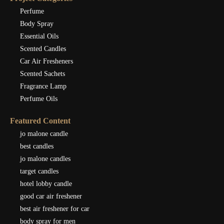
Perfume
Body Spray
Essential Oils
Scented Candles
Car Air Fresheners
Scented Sachets
Fragrance Lamp
Perfume Oils
Featured Content
jo malone candle
best candles
jo malone candles
target candles
hotel lobby candle
good car air freshener
best air freshener for car
body spray for men