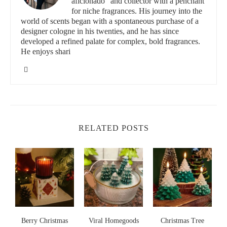
aficionado" and collector with a penchant
Key Considerations for Selection
for niche fragrances. His journey into the
world of scents began with a spontaneous purchase of a
designer cologne in his twenties, and he has since
Fragrance Profile:
Look for seasonal scents like cinnamon,
developed a refined palate for complex, bold fragrances.
pine, vanilla, and winter berry
He enjoys shari
Burn Time:
High-quality candles that offer 40-60 hours of
fragrance
Aesthetic Appeal:
Elegant packaging that doubles as
holiday decor
Top Christmas Candle Gift Recommendations
RELATED POSTS
Luxury Festive Selections
Our curated collection includes candles that will make your
Christmas gift-giving truly memorable:
Winter Wonderland Collection:
Crisp pine and snow-
inspired fragrances
s
Berry Christmas
Viral Homegoods
Christmas Tree