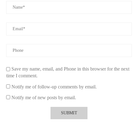
Ready to find the most enchanting Christmas candle gifts? Visit
Scent Snob
and explore our exclusive holiday collection. Click
now to bring home the magic of the season!
Save my name, email, and Phone in this browser for the next
time I comment.
Notify me of follow-up comments by email.
Notify me of new posts by email.