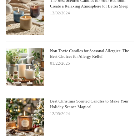
The Best Scented Candles for Your Bedroom:
Create a Relaxing Atmosphere for Better Sleep
12/02/2024
Non-Toxic Candles for Seasonal Allergies: The
Best Choices for Allergy Relief
01/22/2025
Best Christmas Scented Candles to Make Your
Holiday Season Magical
12/05/2024