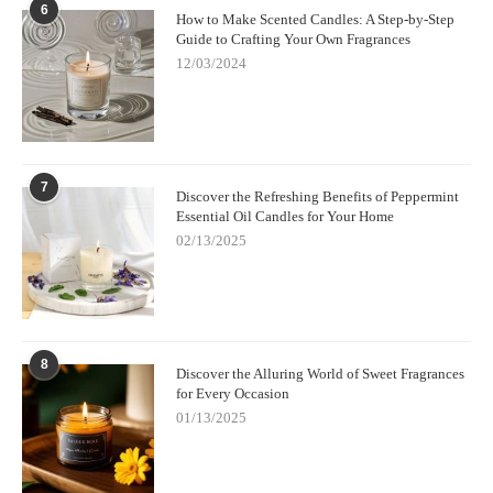
6
How to Make Scented Candles: A Step-by-Step
Guide to Crafting Your Own Fragrances
12/03/2024
7
Discover the Refreshing Benefits of Peppermint
Essential Oil Candles for Your Home
02/13/2025
8
Discover the Alluring World of Sweet Fragrances
for Every Occasion
01/13/2025