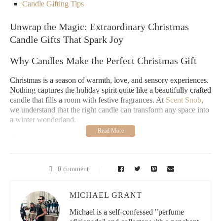
Candle Gifting Tips
Unwrap the Magic: Extraordinary Christmas
Candle Gifts That Spark Joy
Why Candles Make the Perfect Christmas Gift
Christmas is a season of warmth, love, and sensory experiences.
Nothing captures the holiday spirit quite like a beautifully crafted
candle that fills a room with festive fragrances. At
Scent Snob
,
we understand that the right candle can transform any space into
a winter wonderland.
The Emotional Power of Scented Candles
Candles are more than just decorative items – they're emotional
touchstones that evoke memories and create atmosphere. A
0 comment
carefully selected Christmas candle gift can transport your loved
ones to cherished holiday moments, bringing comfort and joy.
MICHAEL GRANT
What Makes a Great Christmas Candle Gift
Michael is a self-confessed "perfume