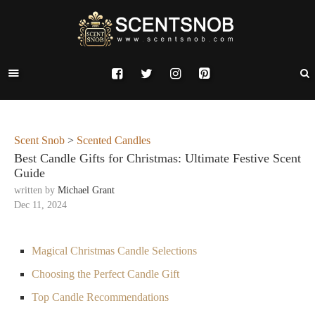
Scent Snob
>
Scented Candles
Best Candle Gifts for Christmas: Ultimate Festive Scent
Guide
written by
Michael Grant
Dec 11, 2024
Magical Christmas Candle Selections
Choosing the Perfect Candle Gift
Top Candle Recommendations