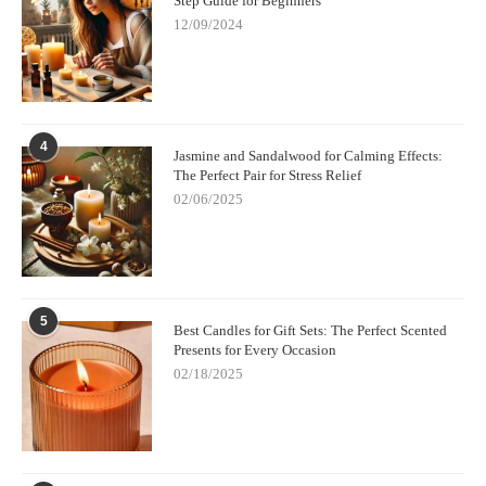
Step Guide for Beginners
12/09/2024
4
Jasmine and Sandalwood for Calming Effects:
The Perfect Pair for Stress Relief
02/06/2025
5
Best Candles for Gift Sets: The Perfect Scented
Presents for Every Occasion
02/18/2025