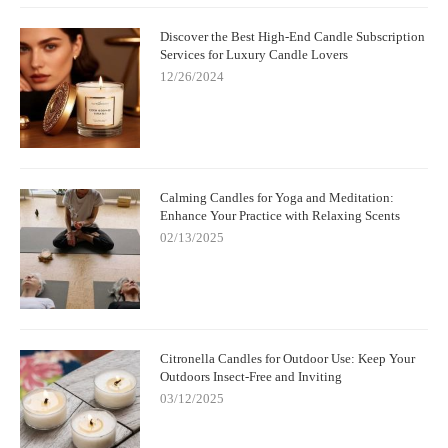
Discover the Best High-End Candle Subscription
Services for Luxury Candle Lovers
12/26/2024
Calming Candles for Yoga and Meditation:
Enhance Your Practice with Relaxing Scents
02/13/2025
Citronella Candles for Outdoor Use: Keep Your
Outdoors Insect-Free and Inviting
03/12/2025