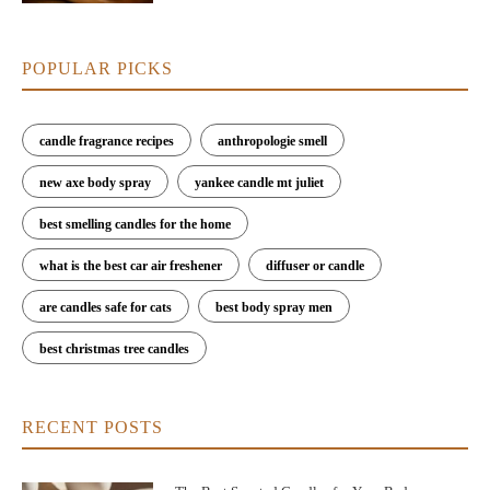
POPULAR PICKS
candle fragrance recipes
anthropologie smell
new axe body spray
yankee candle mt juliet
best smelling candles for the home
what is the best car air freshener
diffuser or candle
are candles safe for cats
best body spray men
best christmas tree candles
RECENT POSTS