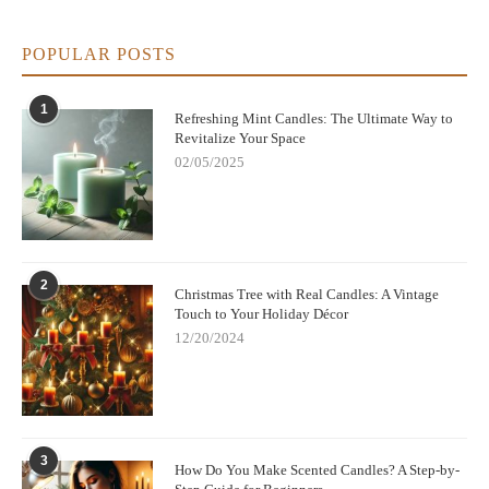
POPULAR POSTS
1
Refreshing Mint Candles: The Ultimate Way to
Revitalize Your Space
02/05/2025
2
Christmas Tree with Real Candles: A Vintage
Touch to Your Holiday Décor
12/20/2024
3
How Do You Make Scented Candles? A Step-by-