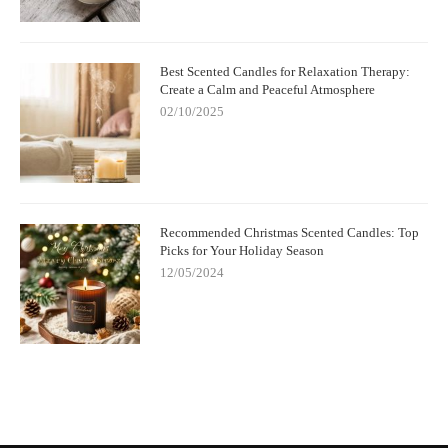
Best Scented Candles for Relaxation Therapy:
Create a Calm and Peaceful Atmosphere
02/10/2025
Recommended Christmas Scented Candles: Top
Picks for Your Holiday Season
12/05/2024