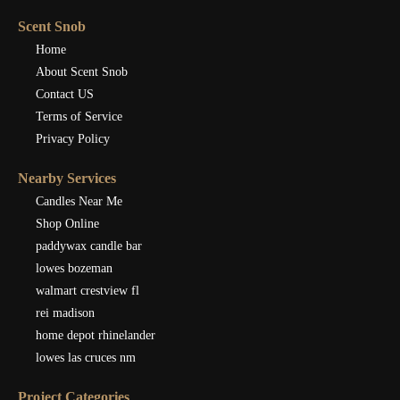
Scent Snob
Home
About Scent Snob
Contact US
Terms of Service
Privacy Policy
Nearby Services
Candles Near Me
Shop Online
paddywax candle bar
lowes bozeman
walmart crestview fl
rei madison
home depot rhinelander
lowes las cruces nm
Project Categories