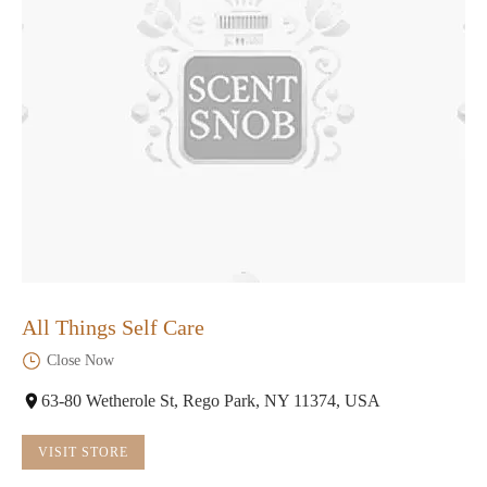
All Things Self Care
Close Now
63-80 Wetherole St, Rego Park, NY 11374, USA
VISIT STORE