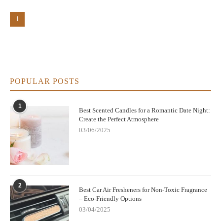
1
POPULAR POSTS
1
Best Scented Candles for a Romantic Date Night:
Create the Perfect Atmosphere
03/06/2025
2
Best Car Air Fresheners for Non-Toxic Fragrance
– Eco-Friendly Options
03/04/2025