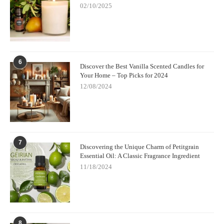
02/10/2025
6
Discover the Best Vanilla Scented Candles for
Your Home – Top Picks for 2024
12/08/2024
7
Discovering the Unique Charm of Petitgrain
Essential Oil: A Classic Fragrance Ingredient
11/18/2024
8