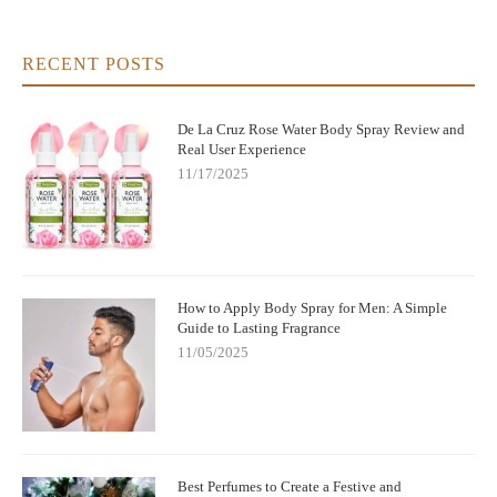
RECENT POSTS
De La Cruz Rose Water Body Spray Review and
Real User Experience
11/17/2025
How to Apply Body Spray for Men: A Simple
Guide to Lasting Fragrance
11/05/2025
Best Perfumes to Create a Festive and