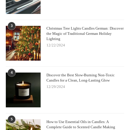
3
Christmas Tree Lights Candles German: Discover
the Magic of Traditional German Holiday
Lighting
12/22/2024
4
Discover the Best Slow-Burning Non-Toxic
Candles for a Clean, Long-Lasting Glow
12/29/2024
5
How to Use Essential Oils in Candles: A
Complete Guide to Scented Candle Making