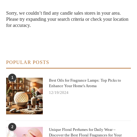
Sorry, we couldn’t find any candle sales stores in your area.
Please try expanding your search criteria or check your location
for accuracy.
POPULAR POSTS
1
Best Oils for Fragrance Lamps: Top Picks to
Enhance Your Home's Aroma
12/19/2024
2
Unique Floral Perfumes for Daily Wear –
Discover the Best Floral Fragrances for Your