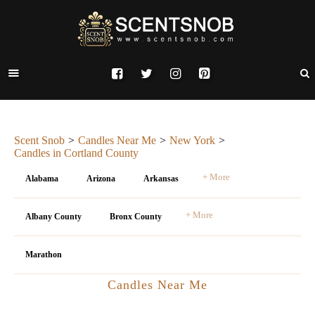
Scent Snob
Candles Near Me
New York
Candles in Cortland County
+ More
Alabama
Arizona
Arkansas
+ More
Albany County
Bronx County
Marathon
Candles Near Me