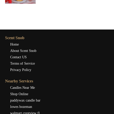
Scent Snob
Home
About Scent Snob
Contact US
Terms of Service
Privacy Policy
Nearby Services
Candles Near Me
Shop Online
paddywax candle bar
lowes bozeman
walmart crestview fl