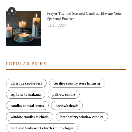
8
Prayer-Themed Scented Candles: Elevate Your
Spiritual Practice
12/28/2024
POPULAR PICKS
diptyque candle best
cocalico country store lancaster
sephora ka makana
paltrow candle
candles natural scents
4aceswholesale
window candles michaels
best battery window candles
bath and body works birch run michigan