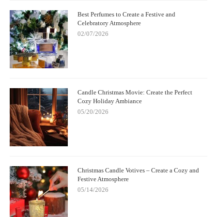
Best Perfumes to Create a Festive and
Celebratory Atmosphere
02/07/2026
Candle Christmas Movie: Create the Perfect
Cozy Holiday Ambiance
05/20/2026
Christmas Candle Votives – Create a Cozy and
Festive Atmosphere
05/14/2026