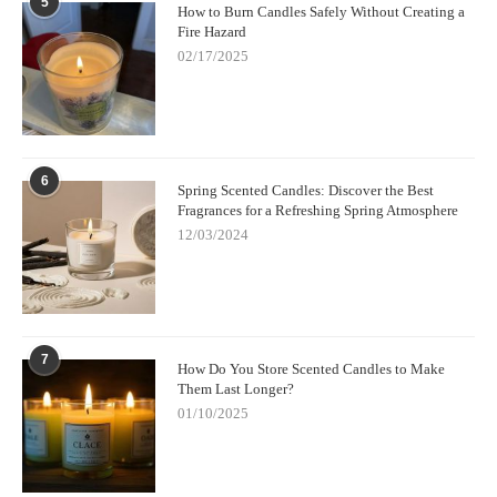
5
How to Burn Candles Safely Without Creating a
Fire Hazard
02/17/2025
6
Spring Scented Candles: Discover the Best
Fragrances for a Refreshing Spring Atmosphere
12/03/2024
7
How Do You Store Scented Candles to Make
Them Last Longer?
01/10/2025