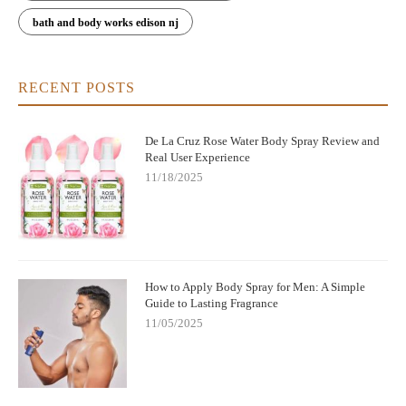
bath and body works edison nj
RECENT POSTS
De La Cruz Rose Water Body Spray Review and
Real User Experience
11/18/2025
How to Apply Body Spray for Men: A Simple
Guide to Lasting Fragrance
11/05/2025