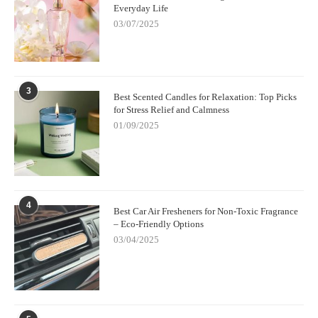
Everyday Life
03/07/2025
3
Best Scented Candles for Relaxation: Top Picks
for Stress Relief and Calmness
01/09/2025
4
Best Car Air Fresheners for Non-Toxic Fragrance
– Eco-Friendly Options
03/04/2025