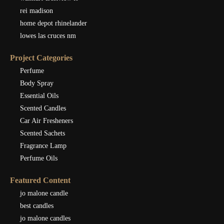
rei madison
home depot rhinelander
lowes las cruces nm
Project Categories
Perfume
Body Spray
Essential Oils
Scented Candles
Car Air Fresheners
Scented Sachets
Fragrance Lamp
Perfume Oils
Featured Content
jo malone candle
best candles
jo malone candles