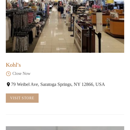
Kohl's
Close Now
79 Weibel Ave, Saratoga Springs, NY 12866, USA
VISIT STORE