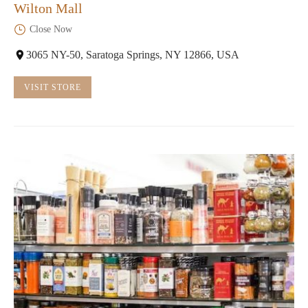
Wilton Mall
Close Now
3065 NY-50, Saratoga Springs, NY 12866, USA
VISIT STORE