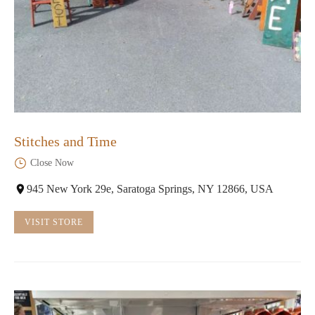
Stitches and Time
Close Now
945 New York 29e, Saratoga Springs, NY 12866, USA
VISIT STORE