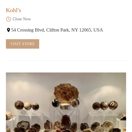
Kohl's
Close Now
54 Crossing Blvd, Clifton Park, NY 12065, USA
VISIT STORE