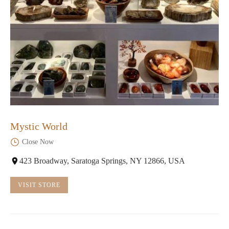
Mystic World
Close Now
423 Broadway, Saratoga Springs, NY 12866, USA
VISIT STORE