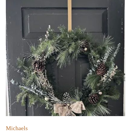
Michaels