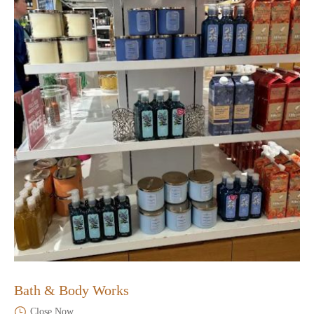
Bath & Body Works
Close Now