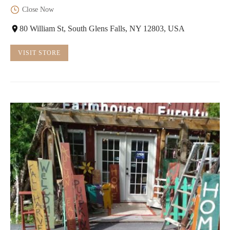
Close Now
80 William St, South Glens Falls, NY 12803, USA
VISIT STORE