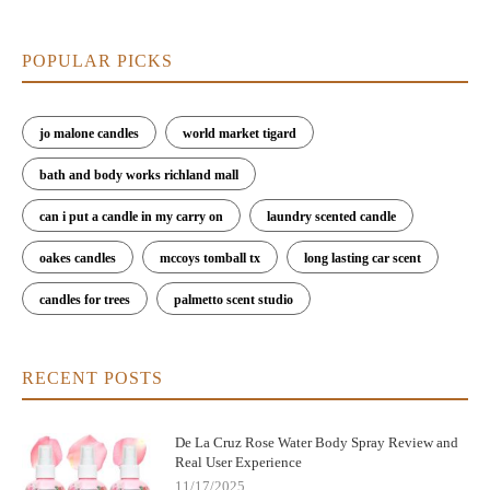
POPULAR PICKS
jo malone candles
world market tigard
bath and body works richland mall
can i put a candle in my carry on
laundry scented candle
oakes candles
mccoys tomball tx
long lasting car scent
candles for trees
palmetto scent studio
RECENT POSTS
De La Cruz Rose Water Body Spray Review and
Real User Experience
11/17/2025