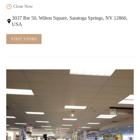
Close Now
3037 Rte 50, Wilton Square, Saratoga Springs, NY 12866,
USA
VISIT STORE