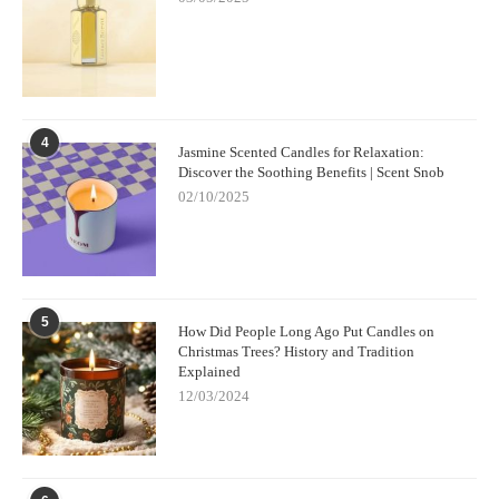
4
Jasmine Scented Candles for Relaxation:
Discover the Soothing Benefits | Scent Snob
02/10/2025
5
How Did People Long Ago Put Candles on
Christmas Trees? History and Tradition
Explained
12/03/2024