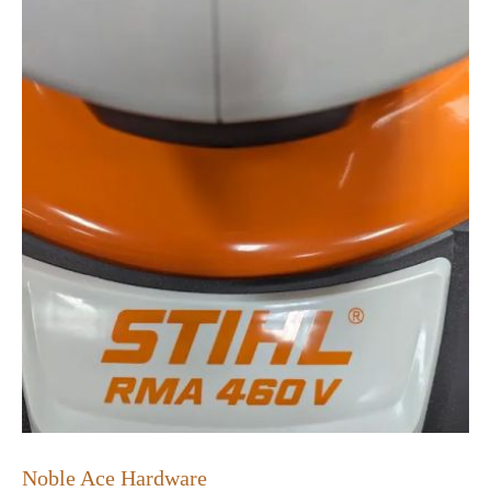
Noble Ace Hardware