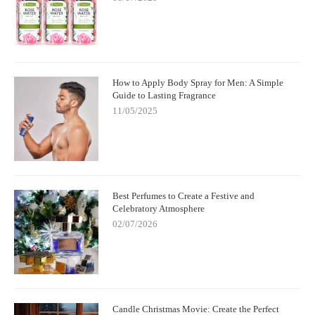
How to Apply Body Spray for Men: A Simple
Guide to Lasting Fragrance
11/05/2025
Best Perfumes to Create a Festive and
Celebratory Atmosphere
02/07/2026
Candle Christmas Movie: Create the Perfect