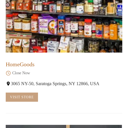
HomeGoods
Close Now
3065 NY-50, Saratoga Springs, NY 12866, USA
VISIT STORE