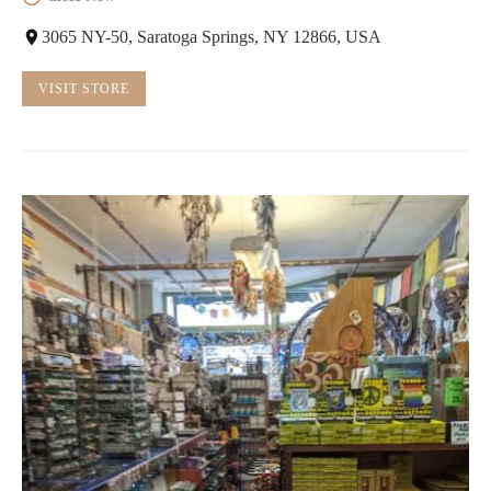
3065 NY-50, Saratoga Springs, NY 12866, USA
VISIT STORE