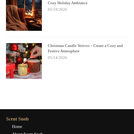
Cozy Holiday Ambiance
05/19/2026
Christmas Candle Votives – Create a Cozy and
Festive Atmosphere
05/14/2026
Scent Snob
Home