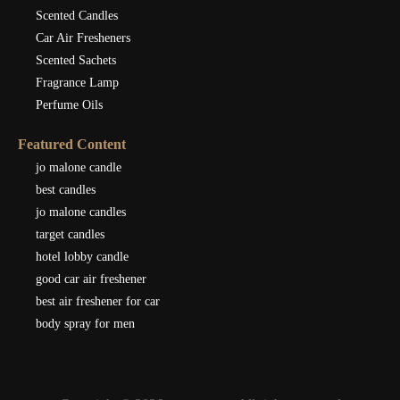
Scented Candles
Car Air Fresheners
Scented Sachets
Fragrance Lamp
Perfume Oils
Featured Content
jo malone candle
best candles
jo malone candles
target candles
hotel lobby candle
good car air freshener
best air freshener for car
body spray for men