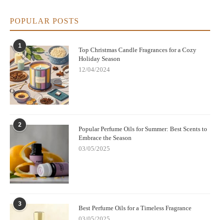
POPULAR POSTS
1
Top Christmas Candle Fragrances for a Cozy
Holiday Season
12/04/2024
2
Popular Perfume Oils for Summer: Best Scents to
Embrace the Season
03/05/2025
3
Best Perfume Oils for a Timeless Fragrance
03/05/2025