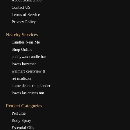
About Scent Snob
Contact US
Terms of Service
Privacy Policy
Nearby Services
Candles Near Me
Shop Online
paddywax candle bar
lowes bozeman
walmart crestview fl
rei madison
home depot rhinelander
lowes las cruces nm
Project Categories
Perfume
Body Spray
Essential Oils