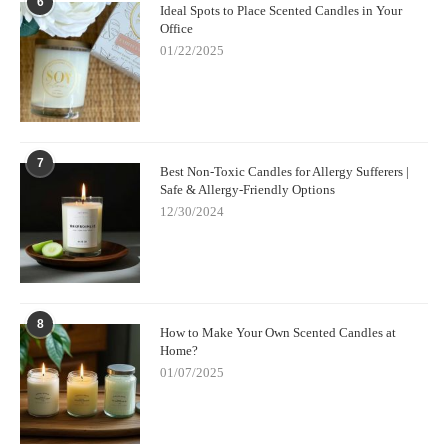
6
Ideal Spots to Place Scented Candles in Your
Office
01/22/2025
7
Best Non-Toxic Candles for Allergy Sufferers |
Safe & Allergy-Friendly Options
12/30/2024
8
How to Make Your Own Scented Candles at
Home?
01/07/2025