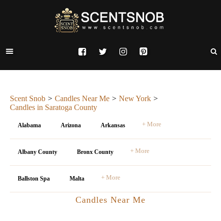
Scent Snob
Candles Near Me
New York
Candles in Saratoga County
+ More
Alabama
Arizona
Arkansas
+ More
Albany County
Bronx County
+ More
Ballston Spa
Malta
Candles Near Me