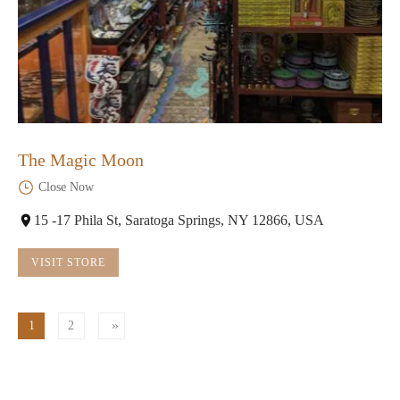
The Magic Moon
Close Now
15 -17 Phila St, Saratoga Springs, NY 12866, USA
VISIT STORE
1
2