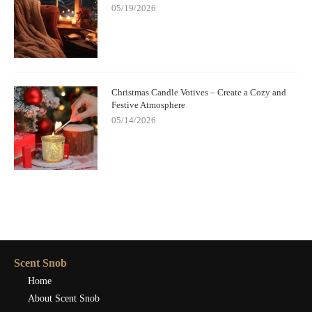
05/19/2026
Christmas Candle Votives – Create a Cozy and
Festive Atmosphere
05/14/2026
Scent Snob
Home
About Scent Snob