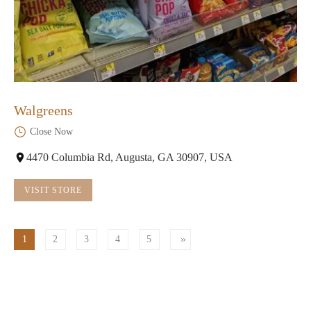
Walgreens
Close Now
4470 Columbia Rd, Augusta, GA 30907, USA
VISIT STORE
1
2
3
4
5