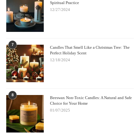
Spiritual Practice
12/27/2024
7
Candles That Smell Like a Christmas Tree: The
Perfect Holiday Scent
12/18/2024
8
Beeswax Non-Toxic Candles: A Natural and Safe
Choice for Your Home
01/07/2025