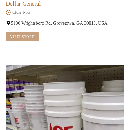
Dollar General
Close Now
5130 Wrightsboro Rd, Grovetown, GA 30813, USA
VISIT STORE