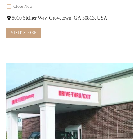
Close Now
5010 Steiner Way, Grovetown, GA 30813, USA
VISIT STORE