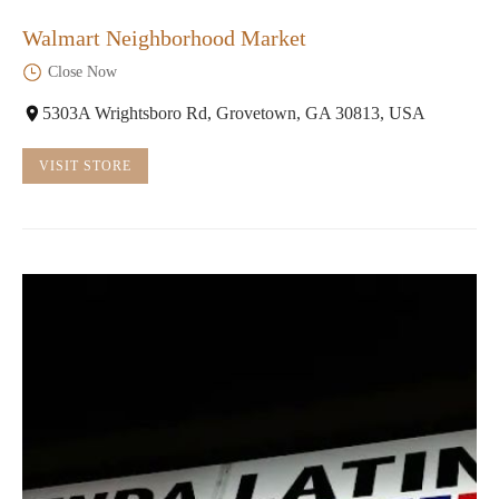
Walmart Neighborhood Market
Close Now
5303A Wrightsboro Rd, Grovetown, GA 30813, USA
VISIT STORE