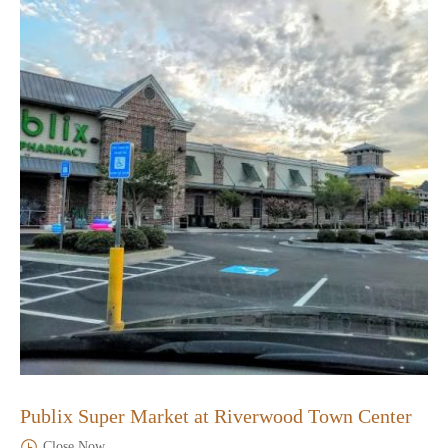
Publix Super Market at Riverwood Town Center
Close Now