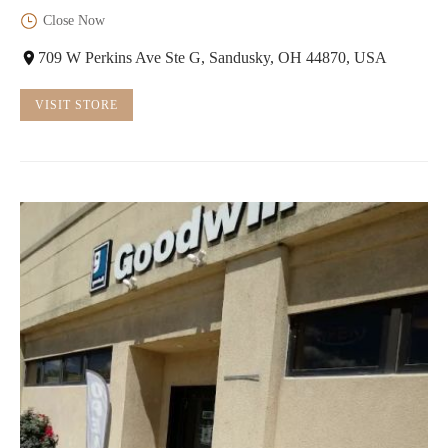
Close Now
709 W Perkins Ave Ste G, Sandusky, OH 44870, USA
VISIT STORE