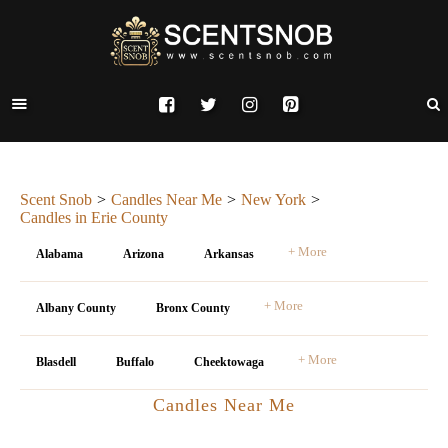
Scent Snob
Candles Near Me
New York
Candles in Erie County
+ More
Alabama
Arizona
Arkansas
+ More
Albany County
Bronx County
+ More
Blasdell
Buffalo
Cheektowaga
Candles Near Me