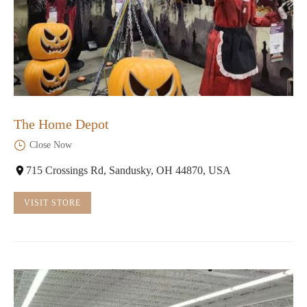
The Home Depot
Close Now
715 Crossings Rd, Sandusky, OH 44870, USA
VISIT STORE