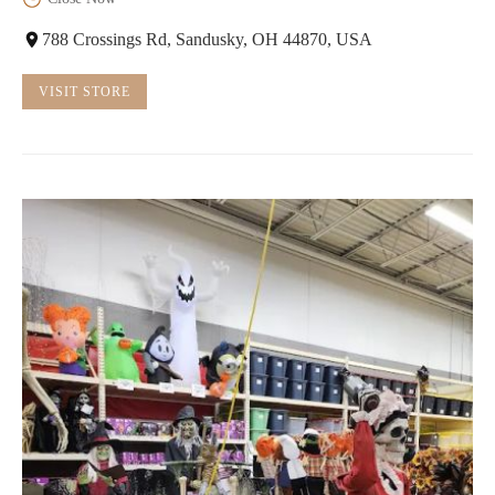
788 Crossings Rd, Sandusky, OH 44870, USA
VISIT STORE