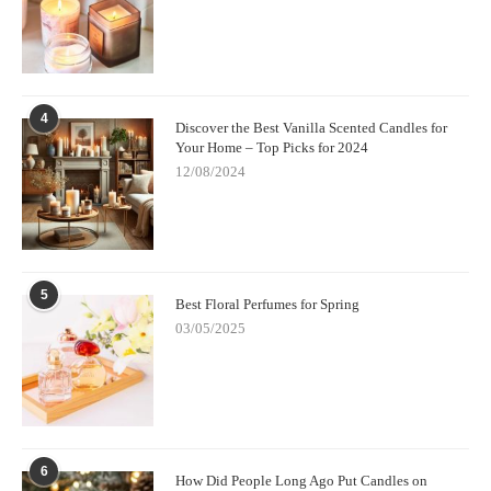
4
Discover the Best Vanilla Scented Candles for
Your Home – Top Picks for 2024
12/08/2024
5
Best Floral Perfumes for Spring
03/05/2025
6
How Did People Long Ago Put Candles on