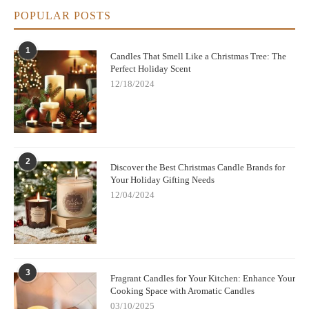
POPULAR POSTS
1
Candles That Smell Like a Christmas Tree: The
Perfect Holiday Scent
12/18/2024
2
Discover the Best Christmas Candle Brands for
Your Holiday Gifting Needs
12/04/2024
3
Fragrant Candles for Your Kitchen: Enhance Your
Cooking Space with Aromatic Candles
03/10/2025