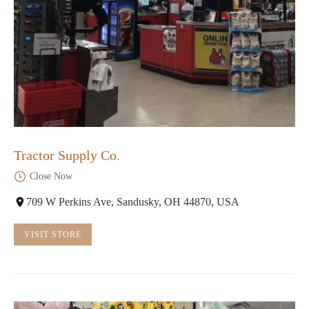
Tractor Supply Co.
Close Now
709 W Perkins Ave, Sandusky, OH 44870, USA
VISIT STORE