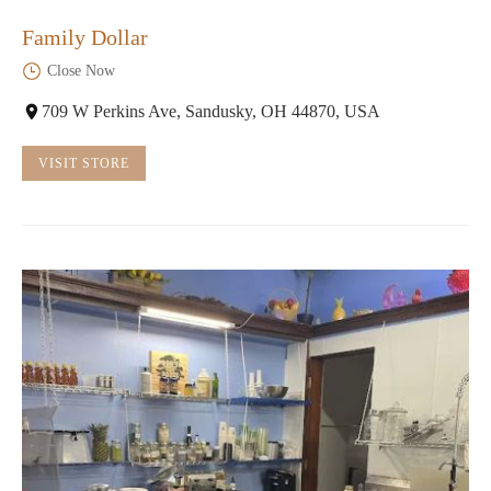
Family Dollar
Close Now
709 W Perkins Ave, Sandusky, OH 44870, USA
VISIT STORE