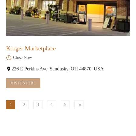
Kroger Marketplace
Close Now
226 E Perkins Ave, Sandusky, OH 44870, USA
VISIT STORE
1
2
3
4
5