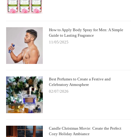
How to Apply Body Spray for Men: A Simple
Guide to Lasting Fragrance
11/05/2025
Best Perfumes to Create a Festive and
Celebratory Atmosphere
02/07/2026
Candle Christmas Movie: Create the Perfect
Cozy Holiday Ambiance