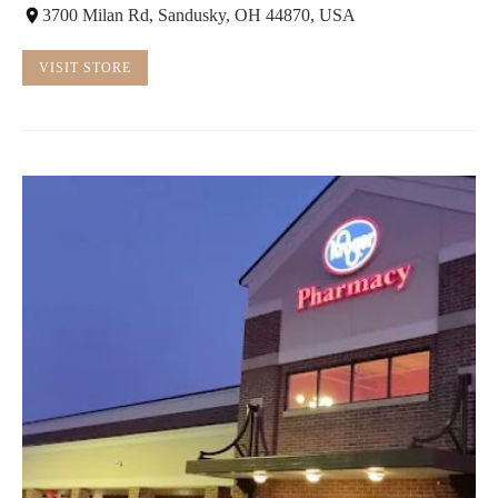
3700 Milan Rd, Sandusky, OH 44870, USA
VISIT STORE