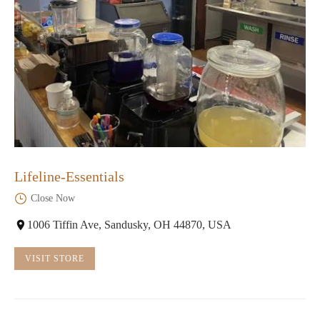
Lifeline-Essentials
Close Now
1006 Tiffin Ave, Sandusky, OH 44870, USA
VISIT STORE