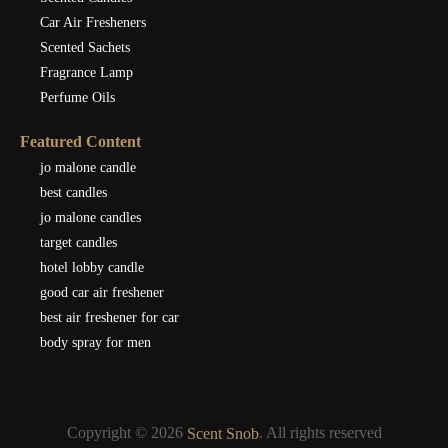
Car Air Fresheners
Scented Sachets
Fragrance Lamp
Perfume Oils
Featured Content
jo malone candle
best candles
jo malone candles
target candles
hotel lobby candle
good car air freshener
best air freshener for car
body spray for men
Copyright © 2026
. All rights reserved
Scent Snob