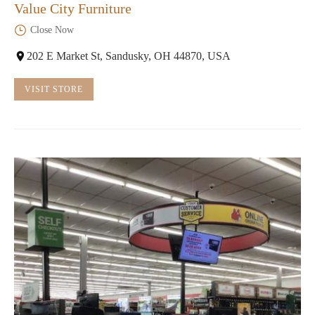
Value City Furniture
Close Now
202 E Market St, Sandusky, OH 44870, USA
VISIT STORE