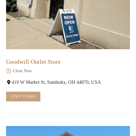
Goodwill Outlet Store
Close Now
419 W Market St, Sandusky, OH 44870, USA
VISIT STORE