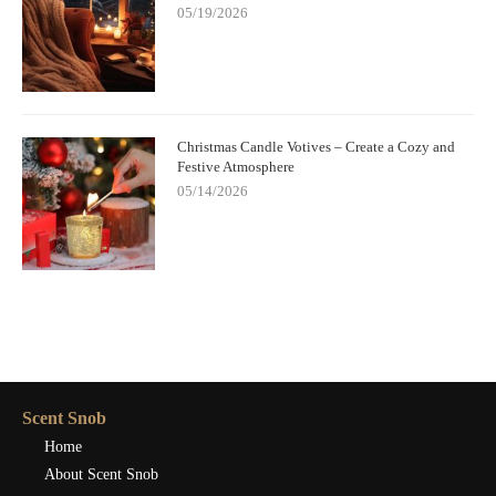
05/19/2026
Christmas Candle Votives – Create a Cozy and
Festive Atmosphere
05/14/2026
Scent Snob
Home
About Scent Snob