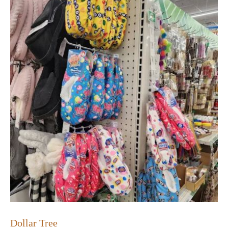
Dollar Tree