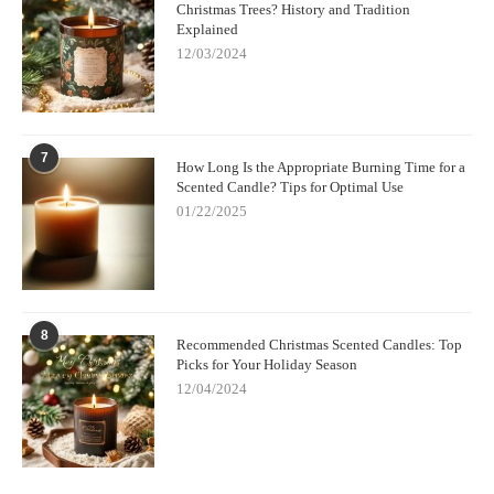
Christmas Trees? History and Tradition
Explained
12/03/2024
7
How Long Is the Appropriate Burning Time for a
Scented Candle? Tips for Optimal Use
01/22/2025
8
Recommended Christmas Scented Candles: Top
Picks for Your Holiday Season
12/04/2024