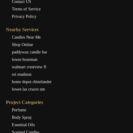
Contact US
Terms of Service
Privacy Policy
Nearby Services
Candles Near Me
Shop Online
paddywax candle bar
lowes bozeman
walmart crestview fl
rei madison
home depot rhinelander
lowes las cruces nm
Project Categories
Perfume
Body Spray
Essential Oils
Scented Candles