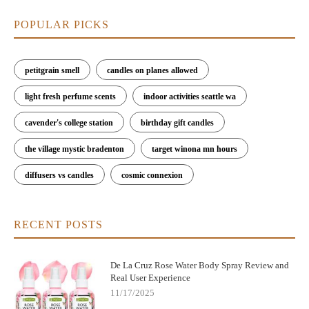
POPULAR PICKS
petitgrain smell
candles on planes allowed
light fresh perfume scents
indoor activities seattle wa
cavender's college station
birthday gift candles
the village mystic bradenton
target winona mn hours
diffusers vs candles
cosmic connexion
RECENT POSTS
De La Cruz Rose Water Body Spray Review and
Real User Experience
11/17/2025