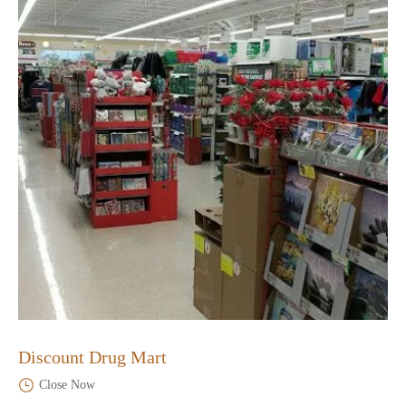
Discount Drug Mart
Close Now