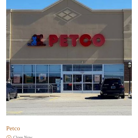
Petco
Close Now