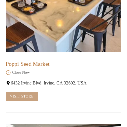
Poppi Seed Market
Close Now
6432 Irvine Blvd, Irvine, CA 92602, USA
VISIT STORE