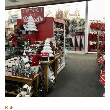
Kohl's