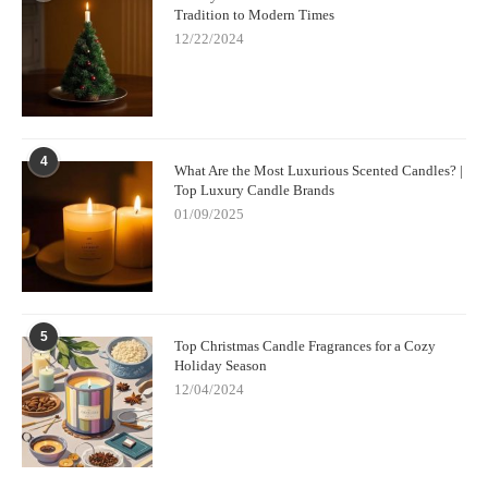
Tradition to Modern Times
12/22/2024
4
What Are the Most Luxurious Scented Candles? |
Top Luxury Candle Brands
01/09/2025
5
Top Christmas Candle Fragrances for a Cozy
Holiday Season
12/04/2024