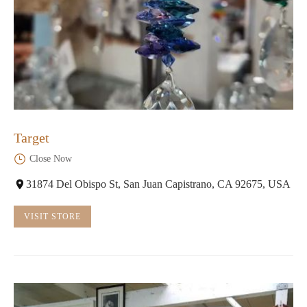
Target
Close Now
31874 Del Obispo St, San Juan Capistrano, CA 92675, USA
VISIT STORE