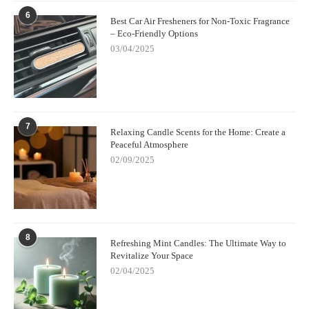
6
Best Car Air Fresheners for Non-Toxic Fragrance
– Eco-Friendly Options
03/04/2025
7
Relaxing Candle Scents for the Home: Create a
Peaceful Atmosphere
02/09/2025
8
Refreshing Mint Candles: The Ultimate Way to
Revitalize Your Space
02/04/2025