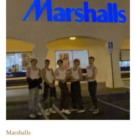
Marshalls