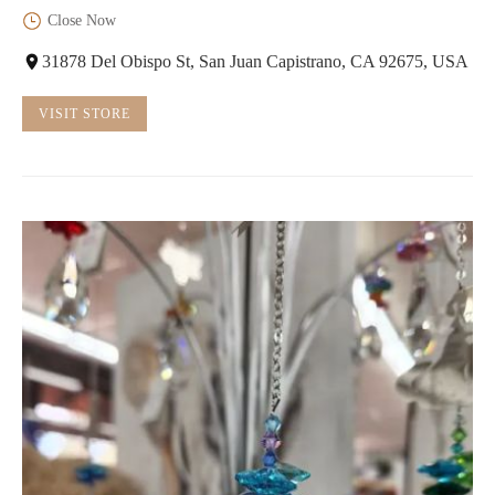
Close Now
31878 Del Obispo St, San Juan Capistrano, CA 92675, USA
VISIT STORE