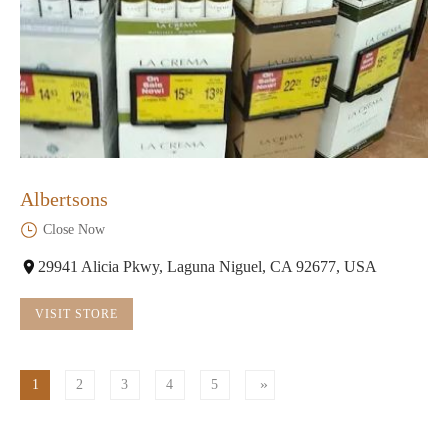
Albertsons
Close Now
29941 Alicia Pkwy, Laguna Niguel, CA 92677, USA
VISIT STORE
1
2
3
4
5