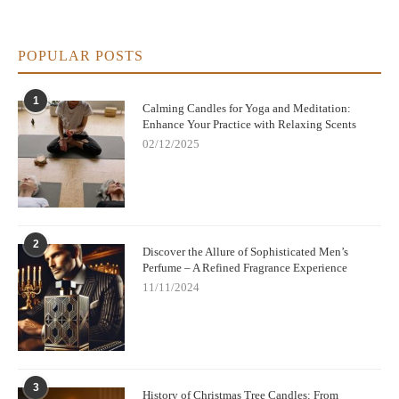
POPULAR POSTS
1
Calming Candles for Yoga and Meditation:
Enhance Your Practice with Relaxing Scents
02/12/2025
2
Discover the Allure of Sophisticated Men’s
Perfume – A Refined Fragrance Experience
11/11/2024
3
History of Christmas Tree Candles: From