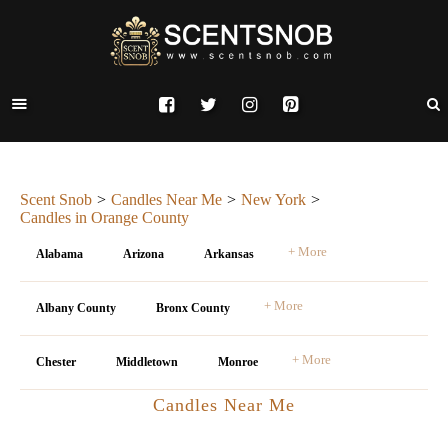
Scent Snob
Candles Near Me
New York
Candles in Orange County
+ More
Alabama
Arizona
Arkansas
+ More
Albany County
Bronx County
+ More
Chester
Middletown
Monroe
Candles Near Me