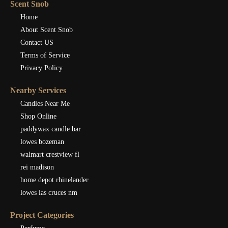
Scent Snob
Home
About Scent Snob
Contact US
Terms of Service
Privacy Policy
Nearby Services
Candles Near Me
Shop Online
paddywax candle bar
lowes bozeman
walmart crestview fl
rei madison
home depot rhinelander
lowes las cruces nm
Project Categories