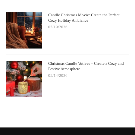
Candle Christmas Movie: Create the Perfect
Cozy Holiday Ambiance
05/19/2026
Christmas Candle Votives – Create a Cozy and
Festive Atmosphere
05/14/2026