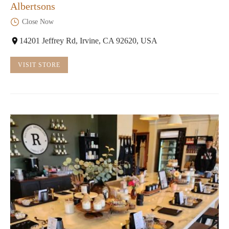
Albertsons
Close Now
14201 Jeffrey Rd, Irvine, CA 92620, USA
VISIT STORE