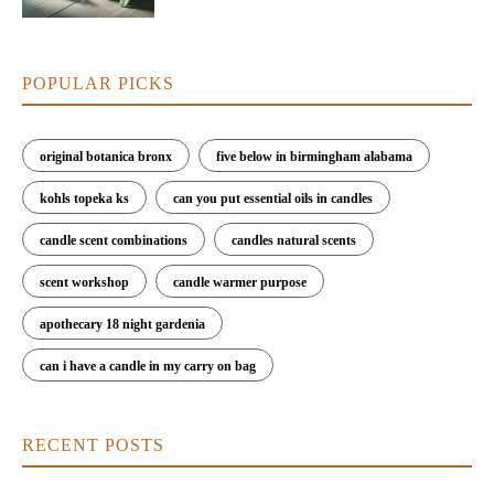
POPULAR PICKS
original botanica bronx
five below in birmingham alabama
kohls topeka ks
can you put essential oils in candles
candle scent combinations
candles natural scents
scent workshop
candle warmer purpose
apothecary 18 night gardenia
can i have a candle in my carry on bag
RECENT POSTS