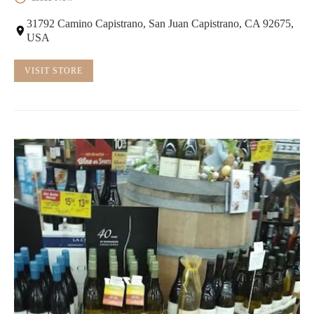
31792 Camino Capistrano, San Juan Capistrano, CA 92675,
USA
VISIT STORE