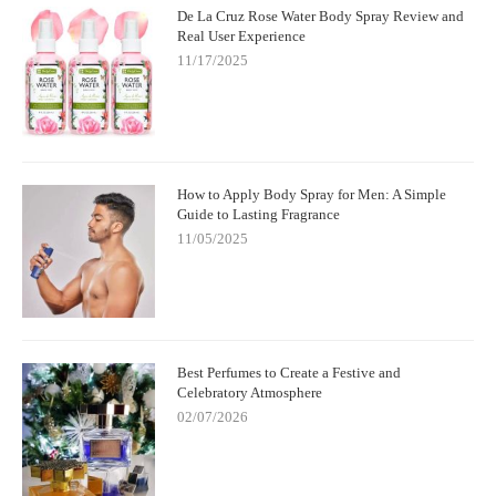
De La Cruz Rose Water Body Spray Review and
Real User Experience
11/17/2025
How to Apply Body Spray for Men: A Simple
Guide to Lasting Fragrance
11/05/2025
Best Perfumes to Create a Festive and
Celebratory Atmosphere
02/07/2026