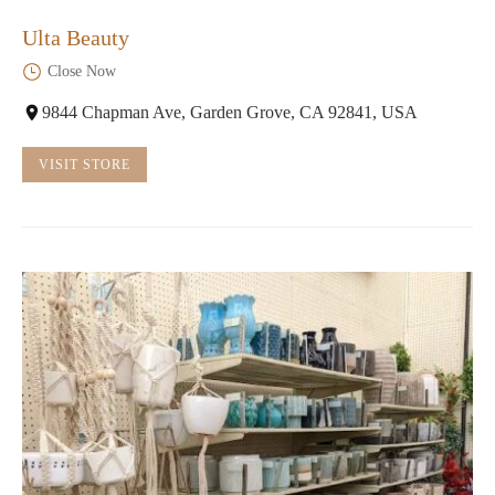
Ulta Beauty
Close Now
9844 Chapman Ave, Garden Grove, CA 92841, USA
VISIT STORE