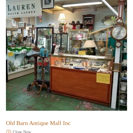
Old Barn Antique Mall Inc
Close Now