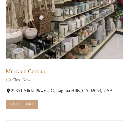
Mercado Corona
Close Now
25351 Alicia Pkwy # C, Laguna Hills, CA 92653, USA
VISIT STORE