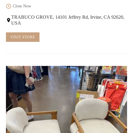
Close Now
TRABUCO GROVE, 14101 Jeffrey Rd, Irvine, CA 92620,
USA
VISIT STORE