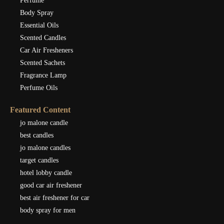
Perfume
Body Spray
Essential Oils
Scented Candles
Car Air Fresheners
Scented Sachets
Fragrance Lamp
Perfume Oils
Featured Content
jo malone candle
best candles
jo malone candles
target candles
hotel lobby candle
good car air freshener
best air freshener for car
body spray for men