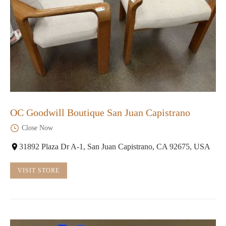
OC Goodwill Boutique San Juan Capistrano
Close Now
31892 Plaza Dr A-1, San Juan Capistrano, CA 92675, USA
VISIT STORE